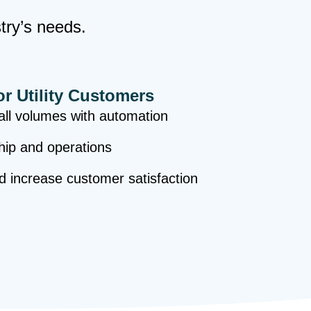
stry’s needs.
or Utility Customers
ll volumes with automation
hip and operations
nd increase customer satisfaction