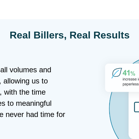
Real Billers, Real Results
gital payment
 and provided
erns we had. The best
ents has kept costs