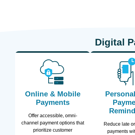
Digital 
Online & Mobile
Personal
Payments
Payme
Remind
Offer accessible, omni-
channel payment options that
Reduce late o
prioritize customer
payments wit