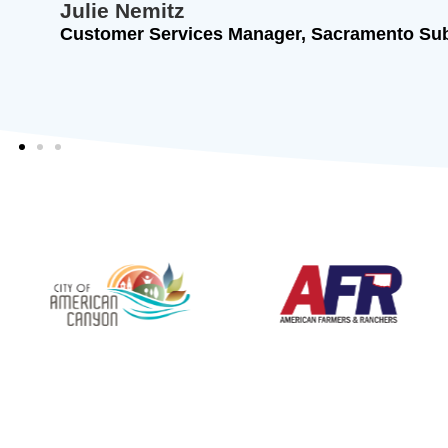
Chief Financial Officer, American Farmers &
Insurance Company