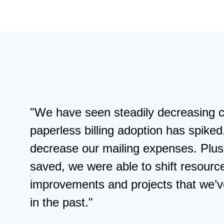
"InvoiceCloud gave us the modern di
experience our policyholders wanted
dedicated support to ease any conc
part is the rise in self-service paym
down as we’ve grown our base."
Bernadette Autrey