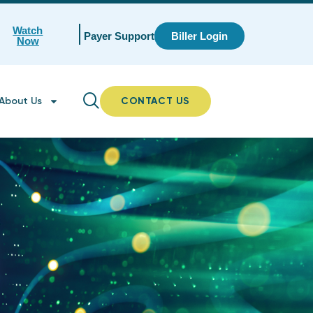
Watch
Payer Support
Biller Login
Now
About Us
CONTACT US