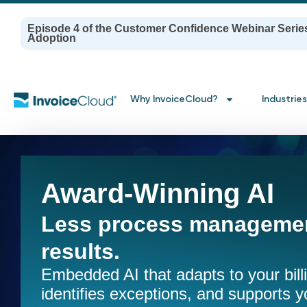
Episode 4 of the Customer Confidence Webinar Serie
Adoption
Why InvoiceCloud?
Industries
Award-Winning AI
Less process managemen
results.
Embedded AI that adapts to your bil
identifies exceptions, and supports y