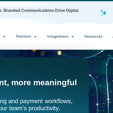
s: Branded Communications Drive Digital
Platform
Integrations
Resources
t, more meaningful
ling and payment workflows,
our team’s productivity.