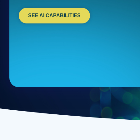
SEE AI CAPABILITIES