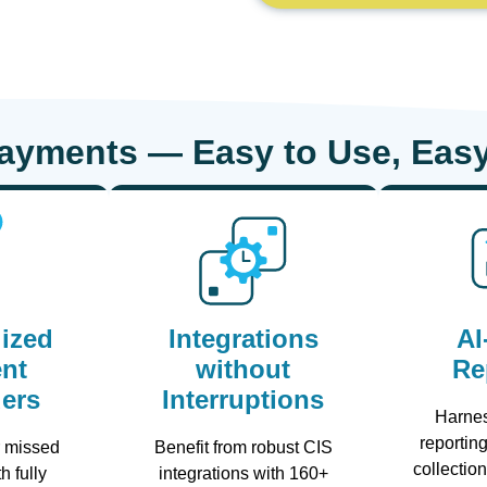
Payments — Easy to Use, Easy
ized
Integrations
AI
nt
without
Re
ers
Interruptions
Harne
reporting
r missed
Benefit from robust CIS
collectio
h fully
integrations with 160+