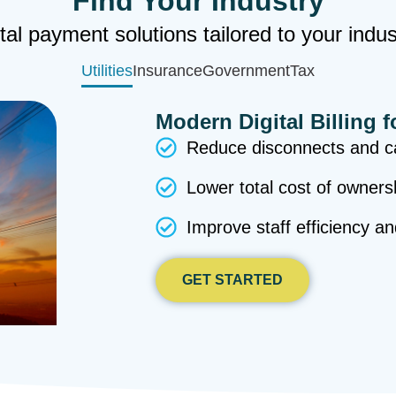
Find Your Industry
tal payment solutions tailored to your indu
Utilities
Insurance
Government
Tax
Modern Digital Billing f
Reduce disconnects and ca
Lower total cost of owners
Improve staff efficiency a
GET STARTED