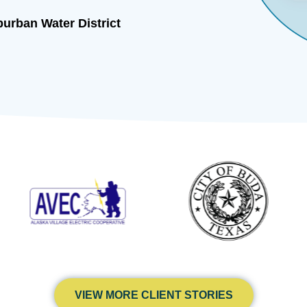
 Ranchers Mutual
VIEW MORE CLIENT STORIES