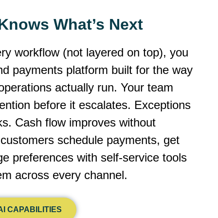
y Knows What’s Next
ery workflow (not layered on top), you
 and payments platform built for the way
operations actually run. Your team
ntion before it escalates. Exceptions
cks. Cash flow improves without
r customers schedule payments, get
 preferences with self-service tools
dem across every channel.
I CAPABILITIES