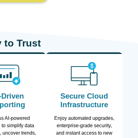
 to Trust
-Driven
Secure Cloud
porting
Infrastructure
ss AI-powered
Enjoy automated upgrades,
 to simplify data
enterprise-grade security,
n, uncover trends,
and instant access to new