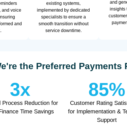
and gene
eminders
existing systems,
insights
, and voice
implemented by dedicated
customer
ensuring
specialists to ensure a
payment
nformed and
smooth transition without
.
service downtime.
're the Preferred Payments 
3
x
85
%
 Process Reduction for
Customer Rating Satis
Finance Time Savings
for Implementation & T
Support