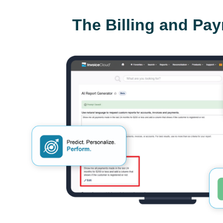
The Billing and Pa