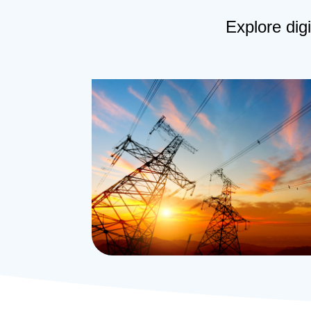
Explore digi