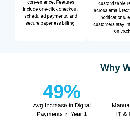
convenience. Features
customizable r
include one-click checkout,
across email, text
scheduled payments, and
notifications, 
secure paperless billing.
customers stay i
on track
Why We
49
%
Avg Increase in Digital
Manual
Payments in Year 1
IT & 