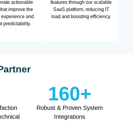
rate actionable
features through our scalable
 that improve the
SaaS platform, reducing IT
 experience and
load and boosting efficiency.
 predictability.
Partner
160
+
faction
Robust & Proven System
echnical
Integrations