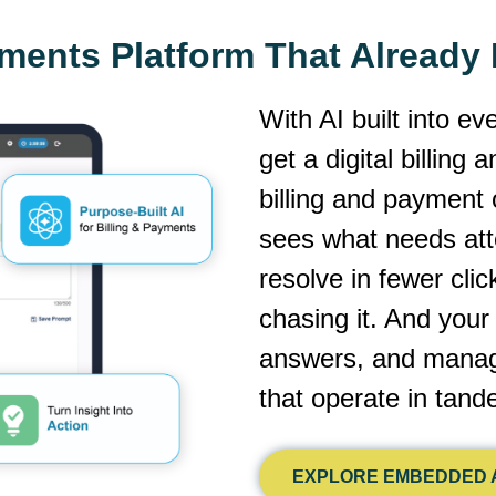
yments Platform That Alread
With AI built into ev
get a digital billing
billing and payment 
sees what needs atte
resolve in fewer cli
chasing it. And you
answers, and manage
that operate in tan
EXPLORE EMBEDDED A