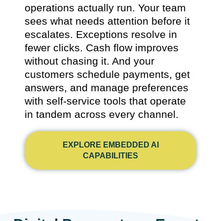
operations actually run. Your team
sees what needs attention before it
escalates. Exceptions resolve in
fewer clicks. Cash flow improves
without chasing it. And your
customers schedule payments, get
answers, and manage preferences
with self-service tools that operate
in tandem across every channel.
EXPLORE EMBEDDED AI
CAPABILITIES