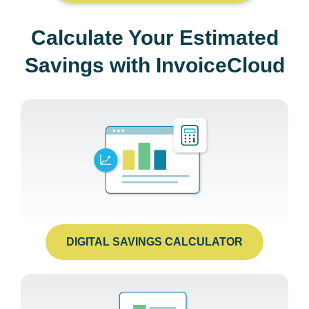
Calculate Your Estimated
Savings with InvoiceCloud
DIGITAL SAVINGS CALCULATOR