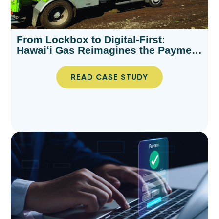
From Lockbox to Digital-First:
Hawaiʻi Gas Reimagines the Payment
Experience
READ CASE STUDY