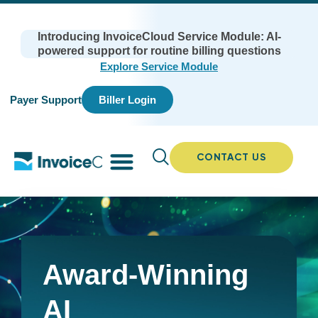
Introducing InvoiceCloud Service Module: AI-
powered support for routine billing questions
Explore Service Module
Payer Support
Biller Login
CONTACT US
Award-Winning
AI