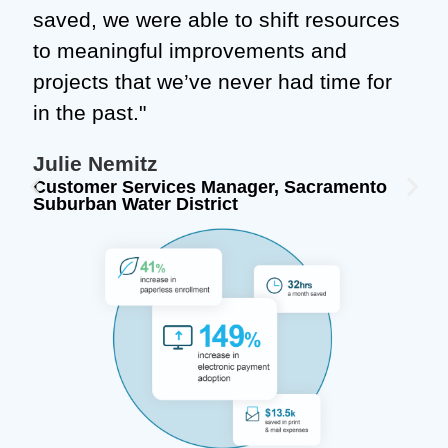
saved, we were able to shift resources
to meaningful improvements and
projects that we’ve never had time for
in the past."
Julie Nemitz
Customer Services Manager, Sacramento
Suburban Water District