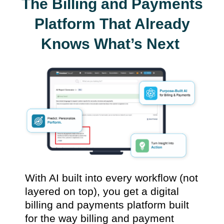
The Billing and Payments
Platform That Already
Knows What’s Next
With AI built into every workflow (not
layered on top), you get a digital
billing and payments platform built
for the way billing and payment