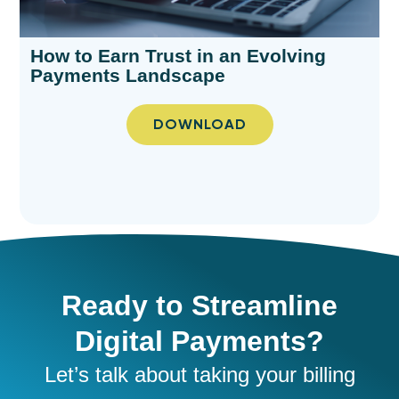
How to Earn Trust in an Evolving
Payments Landscape​
DOWNLOAD
Ready to Streamline
Digital Payments?
Let’s
talk about taking your
billing