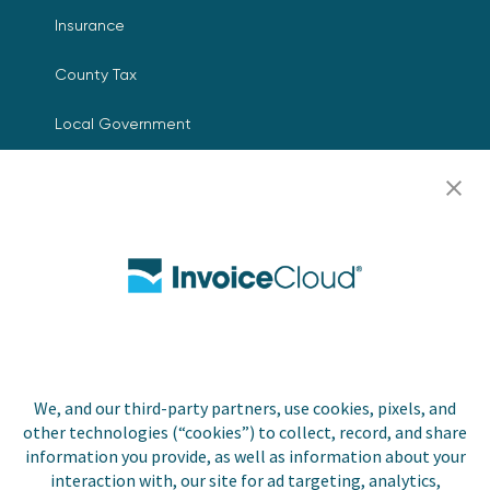
Insurance
County Tax
Local Government
Resources
Careers
Contact Us
Biller Login
We, and our third-party partners, use cookies, pixels, and
other technologies (“cookies”) to collect, record, and share
Copyright © 2026 Invoice
Privacy Policy
information you provide, as well as information about your
Cloud, Inc. All rights
interaction with, our site for ad targeting, analytics,
reserved. InvoiceCloud® is a