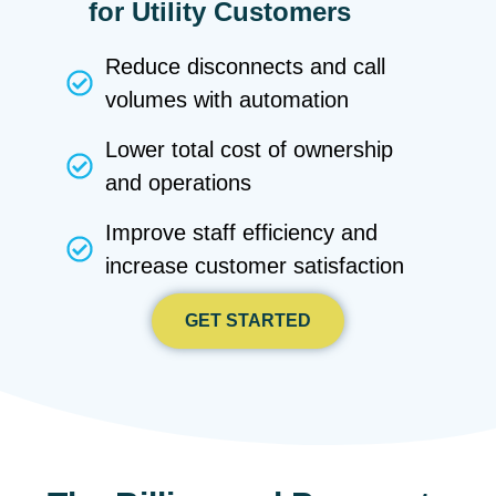
for Utility Customers
Reduce disconnects and call
volumes with automation
Lower total cost of ownership
and operations
Improve staff efficiency and
increase customer satisfaction
GET STARTED