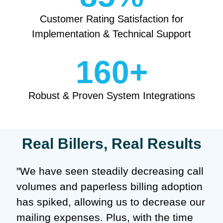
Customer Rating Satisfaction for
Implementation & Technical Support
160
+
Robust & Proven System Integrations
Real Billers, Real Results
"We have seen steadily decreasing call
volumes and paperless billing adoption
has spiked, allowing us to decrease our
mailing expenses. Plus, with the time