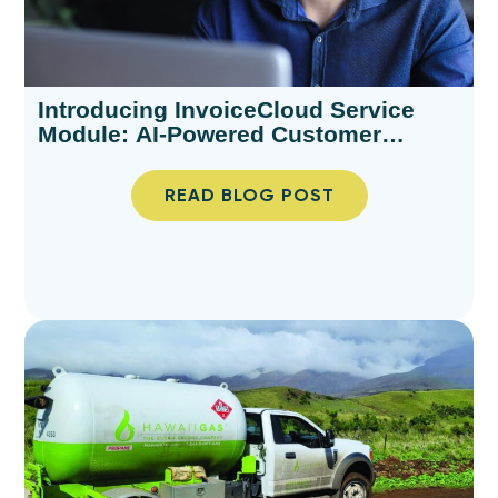
Introducing InvoiceCloud Service
Module: AI-Powered Customer
Support for Billing Teams
READ BLOG POST