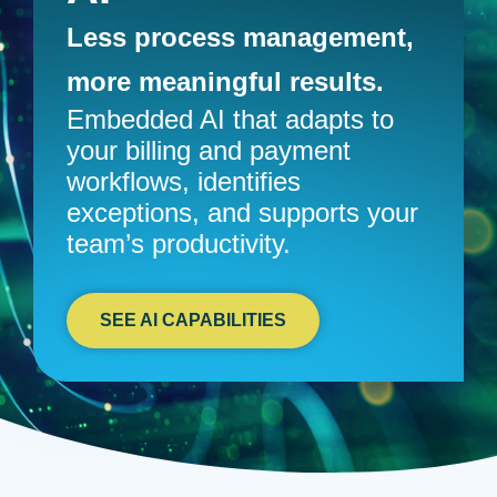
Less process management,
more meaningful results.
Embedded AI that adapts to
your billing and payment
workflows, identifies
exceptions, and supports your
team’s productivity.
SEE AI CAPABILITIES