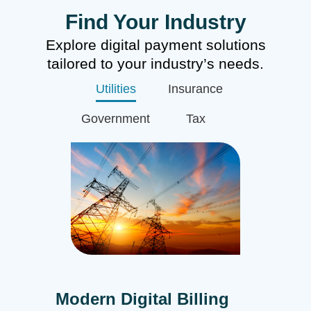
Find Your Industry
Explore digital payment solutions
tailored to your industry’s needs.
Utilities
Insurance
Government
Tax
Modern Digital Billing