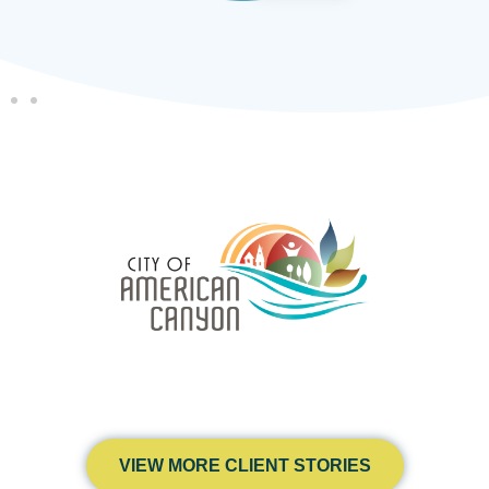
VIEW MORE CLIENT STORIES