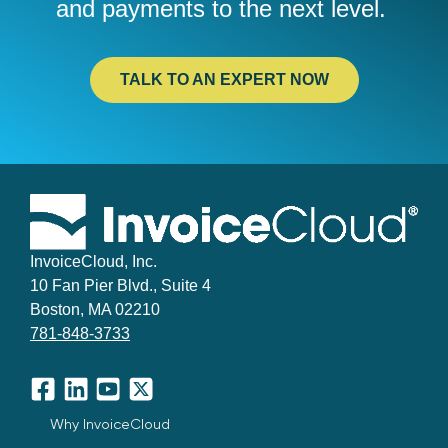
and
payments to the next level.
TALK TO AN EXPERT NOW
InvoiceCloud, Inc.
10 Fan Pier Blvd., Suite 4
Boston, MA 02210
781-848-3733
Facebook
LinkedIn
YouTube
X
Why InvoiceCloud