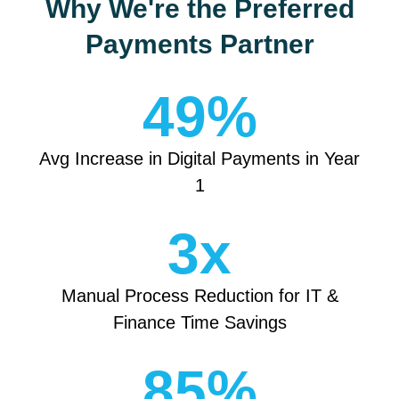
Why We're the Preferred
Payments Partner
49
%
Avg Increase in Digital Payments in Year
1
3
x
Manual Process Reduction for IT &
Finance Time Savings
85
%