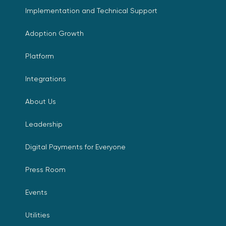
Implementation and Technical Support
Adoption Growth
Platform
Integrations
About Us
Leadership
Digital Payments for Everyone
Press Room
Events
Utilities