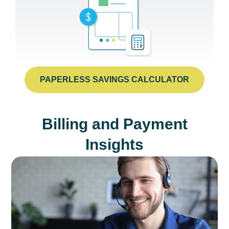
PAPERLESS SAVINGS CALCULATOR
Billing and Payment
Insights