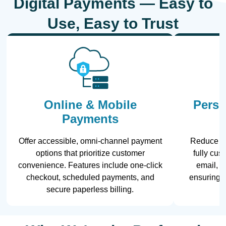
Digital Payments — Easy to
Use, Easy to Trust
Online & Mobile
Perso
Payments
Offer accessible, omni-channel payment
Reduce la
options that prioritize customer
fully cu
convenience. Features include one-click
email, te
checkout, scheduled payments, and
ensuring 
secure paperless billing.