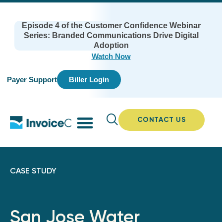
Episode 4 of the Customer Confidence Webinar
Series: Branded Communications Drive Digital
Adoption
Watch Now
Payer Support
Biller Login
CONTACT US
CASE STUDY
San Jose Water