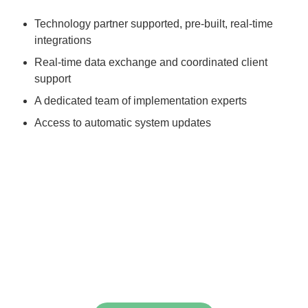
Technology partner supported, pre-built, real-time
integrations
Real-time data exchange and coordinated client
support
A dedicated team of implementation experts
Access to automatic system updates