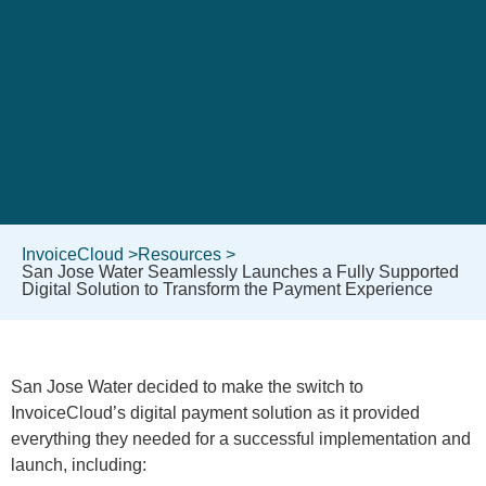
InvoiceCloud >
Resources >
San Jose Water Seamlessly Launches a Fully Supported
Digital Solution to Transform the Payment Experience
San Jose Water decided to make the switch to
InvoiceCloud’s digital payment solution as it provided
everything they needed for a successful implementation and
launch, including: