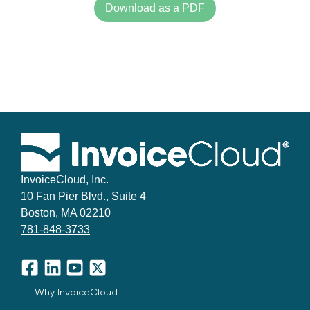
Download as a PDF
InvoiceCloud, Inc.
10 Fan Pier Blvd., Suite 4
Boston, MA 02210
781-848-3733
Facebook
LinkedIn
YouTube
X
Why InvoiceCloud