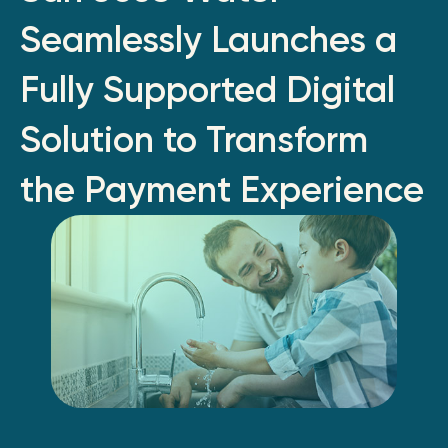
Seamlessly Launches a
Fully Supported Digital
Solution to Transform
the Payment Experience