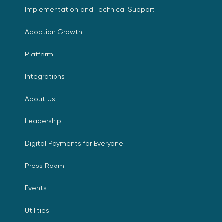
Implementation and Technical Support
Adoption Growth
Platform
Integrations
About Us
Leadership
Digital Payments for Everyone
Press Room
Events
Utilities