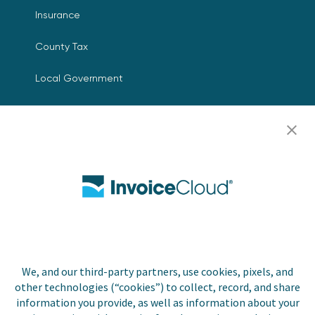
Insurance
County Tax
Local Government
Resources
Careers
Contact Us
Biller Login
We, and our third-party partners, use cookies, pixels, and
Copyright © 2026 Invoice
other technologies (“cookies”) to collect, record, and share
Privacy Policy
Cloud, Inc. All rights
information you provide, as well as information about your
reserved. InvoiceCloud®