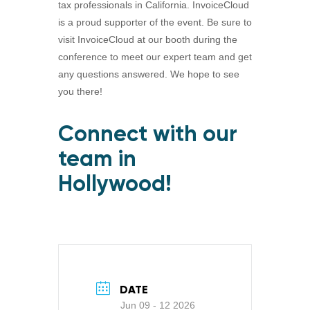
tax professionals in California. InvoiceCloud
is a proud supporter of the event. Be sure to
visit InvoiceCloud at our booth during the
conference to meet our expert team and get
any questions answered. We hope to see
you there!
Connect with our
team in
Hollywood!
DATE
Jun 09 - 12 2026