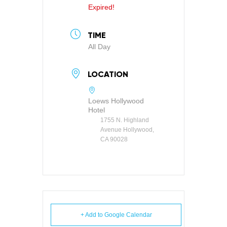
Expired!
TIME
All Day
LOCATION
Loews Hollywood
Hotel
1755 N. Highland
Avenue Hollywood,
CA 90028
+ Add to Google Calendar