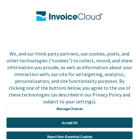
Contact Us
Biller Login
We, and our third-party partners, use cookies, pixels, and
Copyright © 2026 Invoice
other technologies (“cookies”) to collect, record, and share
Privacy Policy
Cloud, Inc. All rights
information you provide, as well as information about your
reserved. InvoiceCloud®
interaction with, our site for ad targeting, analytics,
Accessibility
is a registered trademark
personalization, and site functionality purposes. By
Statement
of Invoice Cloud, Inc.
clicking one of the buttons below, you agree to the use of
these technologies (as described in our Privacy Policy and
Do Not Sell or Share
subject to your settings).
My Personal
Information
Manage Choices
Payer and Non-Payer
Accept All
User Terms and
Conditions
Reject Non-Essential Cookies