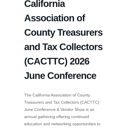
California
Association of
County Treasurers
and Tax Collectors
(CACTTC) 2026
June Conference
The California Association of County
Treasurers and Tax Collectors (CACTTC)
June Conference & Vendor Show is an
annual gathering offering continued
education and networking opportunities to