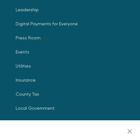
Leadership
Digital Payments for Everyone
Press Room
Events
Utilities
Insurance
County Tax
Local Government
Resources
Careers