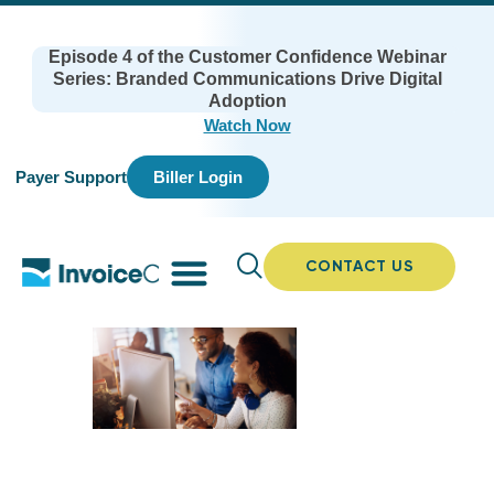
Episode 4 of the Customer Confidence Webinar
Series: Branded Communications Drive Digital
Adoption
Watch Now
Payer Support
Biller Login
CONTACT US