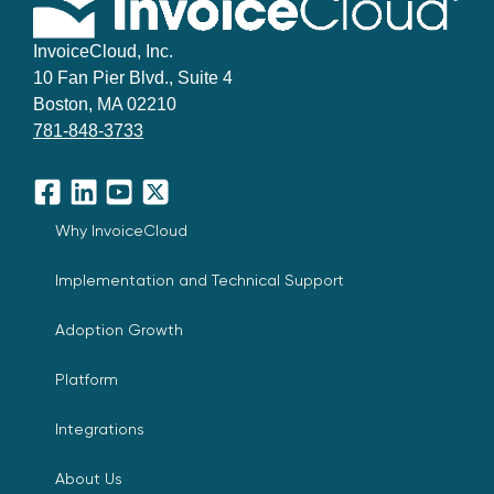
InvoiceCloud, Inc.
10 Fan Pier Blvd., Suite 4
Boston, MA 02210
781-848-3733
Facebook
LinkedIn
YouTube
X
Why InvoiceCloud
Implementation and Technical Support
Adoption Growth
Platform
Integrations
About Us