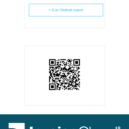
+ iCal / Outlook export