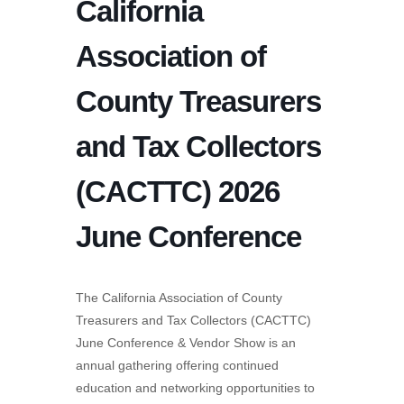
California
Association of
County Treasurers
and Tax Collectors
(CACTTC) 2026
June Conference
The California Association of County
Treasurers and Tax Collectors (CACTTC)
June Conference & Vendor Show is an
annual gathering offering continued
education and networking opportunities to