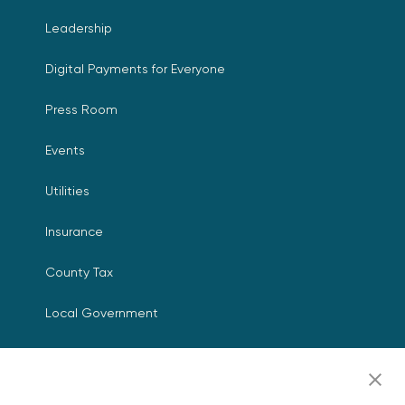
Leadership
Digital Payments for Everyone
Press Room
Events
Utilities
Insurance
County Tax
Local Government
Resources
Careers