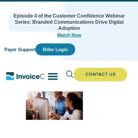
Episode 4 of the Customer Confidence Webinar
Series: Branded Communications Drive Digital
Adoption
Watch Now
Payer Support
Biller Login
CONTACT US