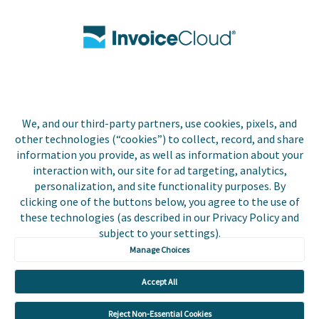
Contact Us
Biller Login
We, and our third-party partners, use cookies, pixels, and
Copyright © 2026 Invoice
other technologies (“cookies”) to collect, record, and share
Privacy Policy
Cloud, Inc. All rights
information you provide, as well as information about your
reserved. InvoiceCloud®
interaction with, our site for ad targeting, analytics,
Accessibility
is a registered trademark
personalization, and site functionality purposes. By
Statement
of Invoice Cloud, Inc.
clicking one of the buttons below, you agree to the use of
these technologies (as described in our Privacy Policy and
Do Not Sell or Share
subject to your settings).
My Personal
Information
Manage Choices
Payer and Non-Payer
Accept All
User Terms and
Conditions
Reject Non-Essential Cookies