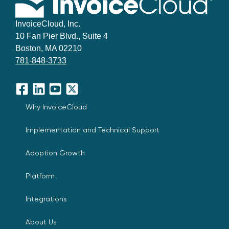
InvoiceCloud, Inc.
10 Fan Pier Blvd., Suite 4
Boston, MA 02210
781-848-3733
Facebook
LinkedIn
YouTube
X
Why InvoiceCloud
Implementation and Technical Support
Adoption Growth
Platform
Integrations
About Us