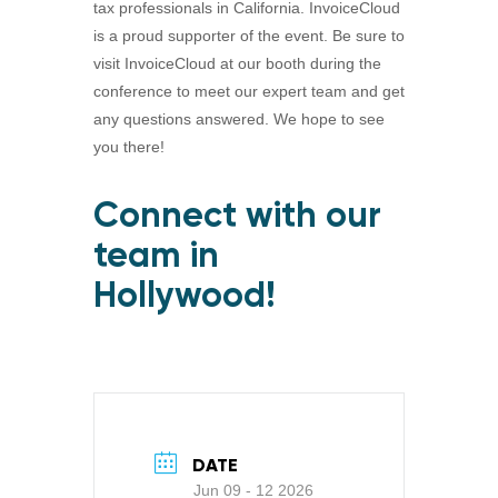
tax professionals in California. InvoiceCloud
is a proud supporter of the event. Be sure to
visit InvoiceCloud at our booth during the
conference to meet our expert team and get
any questions answered. We hope to see
you there!
Connect with our
team in
Hollywood!
DATE
Jun 09 - 12 2026