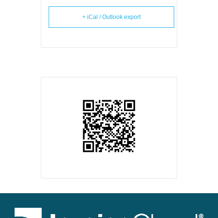
+ iCal / Outlook export