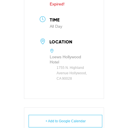
Expired!
TIME
All Day
LOCATION
Loews Hollywood
Hotel
1755 N. Highland
Avenue Hollywood,
CA 90028
+ Add to Google Calendar