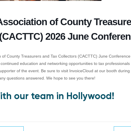
 Association of County Treasur
 (CACTTC) 2026 June Confere
on of County Treasurers and Tax Collectors (CACTTC) June Conference
 continued education and networking opportunities to tax professionals i
upporter of the event. Be sure to visit InvoiceCloud at our booth durin
any questions answered. We hope to see you there!
th our team in Hollywood!