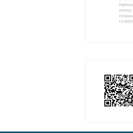
Highlan
Avenue
Hollywo
CA 900