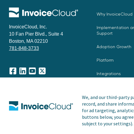
Why InvoiceCloud
InvoiceCloud, Inc.
Implementation an
Support
10 Fan Pier Blvd., Suite 4
Boston, MA 02210
Adoption Growth
781-848-3733
Platform
Integrations
Facebook
LinkedIn
YouTube
X
We, and our third-party pa
record, and share informa
Copyright © 2026 Invoice Cloud, Inc. All rights reserved. I
for ad targeting, analytic
trademark of Invoice Cloud, Inc.
buttons below, you agree 
subject to your settings).