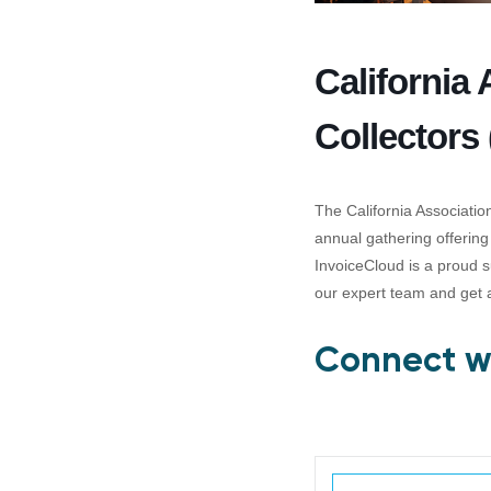
California
Collectors
The California Associati
annual gathering offering
InvoiceCloud is a proud s
our expert team and get 
Connect wi