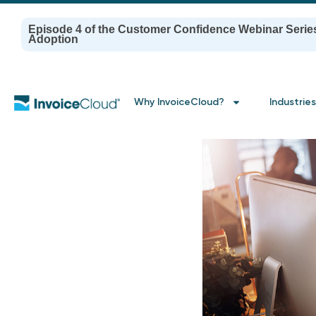
Episode 4 of the Customer Confidence Webinar Serie
Adoption
Why InvoiceCloud?
Industries