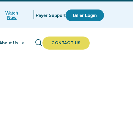
Watch
Payer Support
Biller Login
Now
About Us
CONTACT US