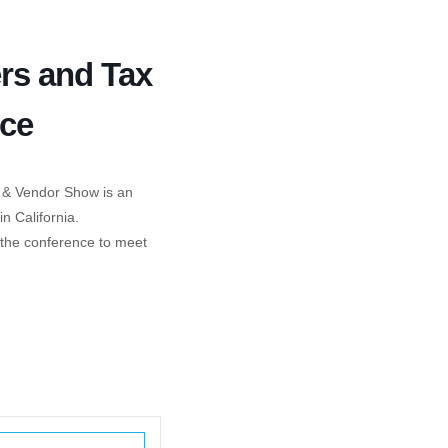
ers and Tax
nce
 & Vendor Show is an
n California.
g the conference to meet