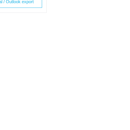
al / Outlook export