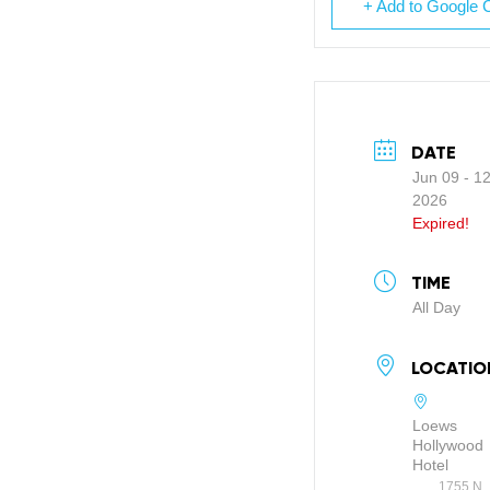
+ Add to Google 
DATE
Jun 09 - 1
2026
Expired!
TIME
All Day
LOCATIO
Loews
Hollywood
Hotel
1755 N.