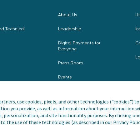
About Us
Ut
d Technical
Leadership
In
Digital Payments for
C
Everyone
L
Press Room
Events
rtners, use cookies, pixels, and other technologies (“cookies”) to 
tion you provide, as well as information about your interaction wi
nvoiceCloud® is a registered
Privacy Pol
s, personalization, and site functionality purposes. By clicking on
to the use of these technologies (as described in our Privacy Poli
Do Not Sell