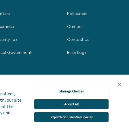
ilities
Resources
surance
Careers
ounty Tax
Contact Us
ocal Government
Biller Login
Manage Choices
collect,
th, our site
Accept All
icy
Accessibility Statement
e of the
cy and
Reject Non-Essential Cookies
 or Share My Personal Information