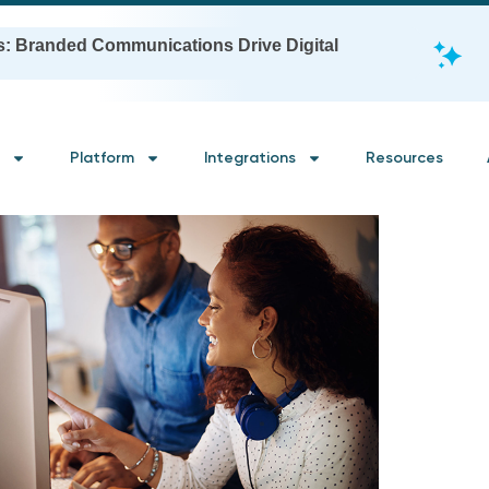
s: Branded Communications Drive Digital
Platform
Integrations
Resources