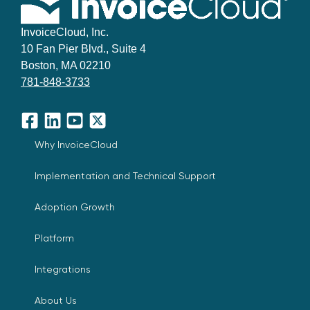
InvoiceCloud, Inc.
10 Fan Pier Blvd., Suite 4
Boston, MA 02210
781-848-3733
Facebook
LinkedIn
YouTube
X
Why InvoiceCloud
Implementation and Technical Support
Adoption Growth
Platform
Integrations
About Us