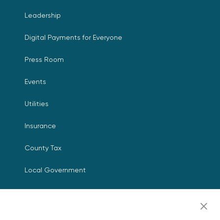
Leadership
Digital Payments for Everyone
Press Room
Events
Utilities
Insurance
County Tax
Local Government
Resources
Careers