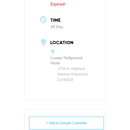
Expired!
TIME
All Day
LOCATION
Loews Hollywood
Hotel
1755 N. Highland
Avenue Hollywood,
CA 90028
+ Add to Google Calendar