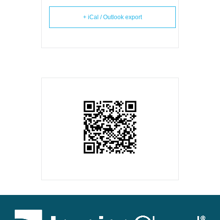
+ iCal / Outlook export