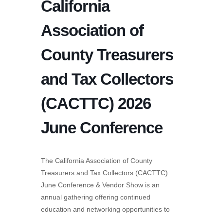
California
Association of
County Treasurers
and Tax Collectors
(CACTTC) 2026
June Conference
The California Association of County
Treasurers and Tax Collectors (CACTTC)
June Conference & Vendor Show is an
annual gathering offering continued
education and networking opportunities to