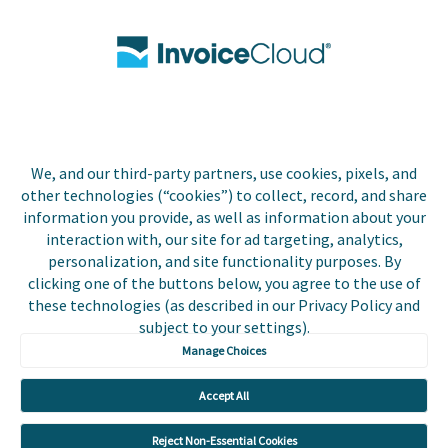
Contact Us
Biller Login
We, and our third-party partners, use cookies, pixels, and
Copyright © 2026 Invoice
other technologies (“cookies”) to collect, record, and share
Privacy Policy
Cloud, Inc. All rights
information you provide, as well as information about your
reserved. InvoiceCloud®
interaction with, our site for ad targeting, analytics,
Accessibility
is a registered trademark
personalization, and site functionality purposes. By
Statement
of Invoice Cloud, Inc.
clicking one of the buttons below, you agree to the use of
these technologies (as described in our Privacy Policy and
Do Not Sell or Share
subject to your settings).
My Personal
Information
Manage Choices
Payer and Non-Payer
Accept All
User Terms and
Conditions
Reject Non-Essential Cookies