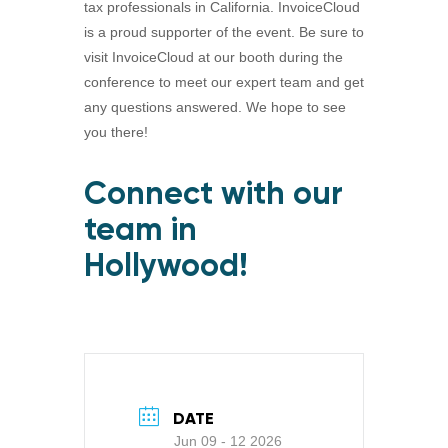
tax professionals in California. InvoiceCloud
is a proud supporter of the event. Be sure to
visit InvoiceCloud at our booth during the
conference to meet our expert team and get
any questions answered. We hope to see
you there!
Connect with our
team in
Hollywood!
DATE
Jun 09 - 12 2026