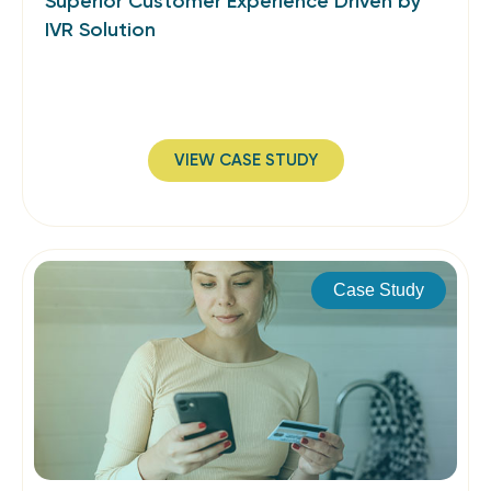
Superior Customer Experience Driven by
IVR Solution
VIEW CASE STUDY
Case Study