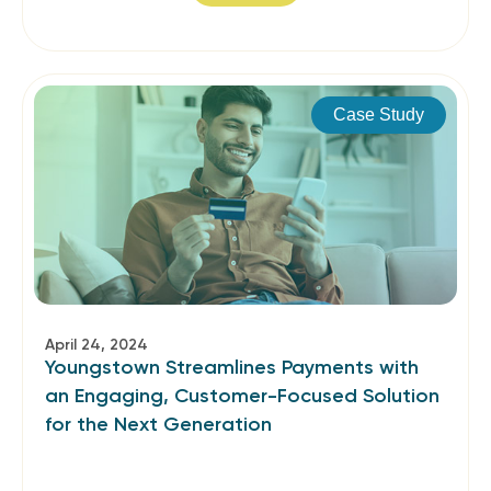
Case Study
April 24, 2024
Youngstown Streamlines Payments with
an Engaging, Customer-Focused Solution
for the Next Generation