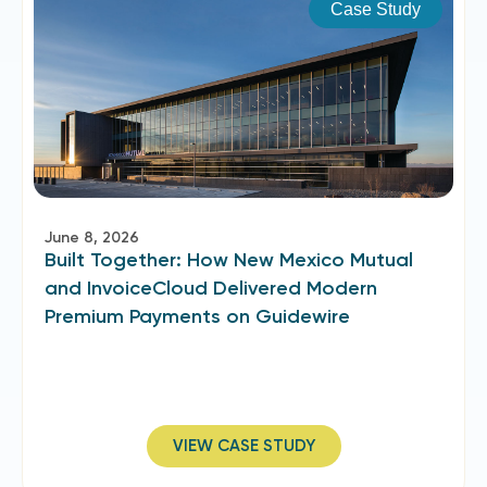
Case Study
June 8, 2026
Built Together: How New Mexico Mutual
and InvoiceCloud Delivered Modern
Premium Payments on Guidewire
VIEW CASE STUDY