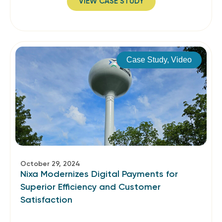
VIEW CASE STUDY
Case Study
,
Video
October 29, 2024
Nixa Modernizes Digital Payments for
Superior Efficiency and Customer
Satisfaction