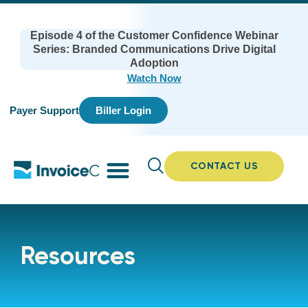
Episode 4 of the Customer Confidence Webinar
Series: Branded Communications Drive Digital
Adoption
Watch Now
Payer Support
Biller Login
CONTACT US
Resources