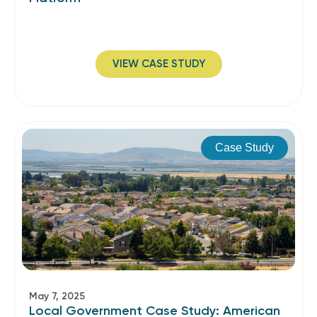
VIEW CASE STUDY
Case Study
May 7, 2025
Local Government Case Study: American