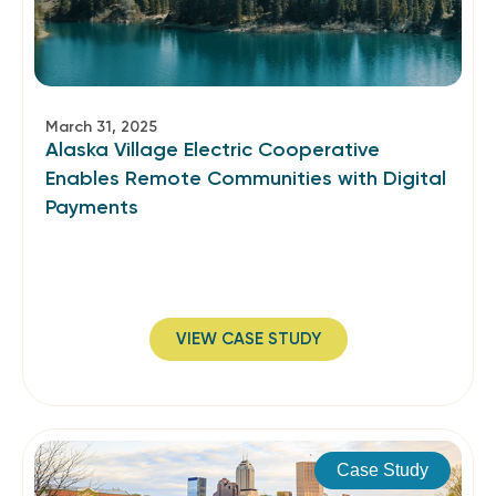
March 31, 2025
Alaska Village Electric Cooperative
Enables Remote Communities with Digital
Payments
VIEW CASE STUDY
Case Study