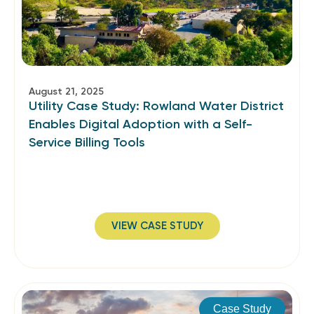
August 21, 2025
Utility Case Study: Rowland Water District
Enables Digital Adoption with a Self-
Service Billing Tools
VIEW CASE STUDY
Case Study