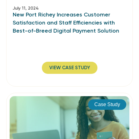
July 11, 2024
New Port Richey Increases Customer
Satisfaction and Staff Efficiencies with
Best-of-Breed Digital Payment Solution
VIEW CASE STUDY
Case Study