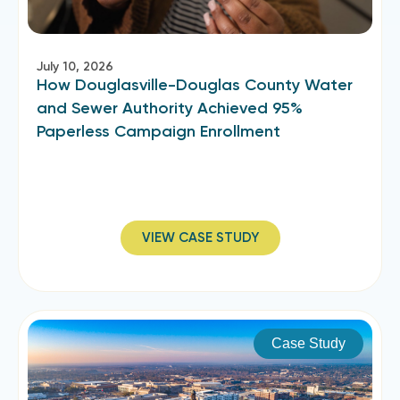
July 10, 2026
How Douglasville-Douglas County Water
and Sewer Authority Achieved 95%
Paperless Campaign Enrollment
VIEW CASE STUDY
Case Study