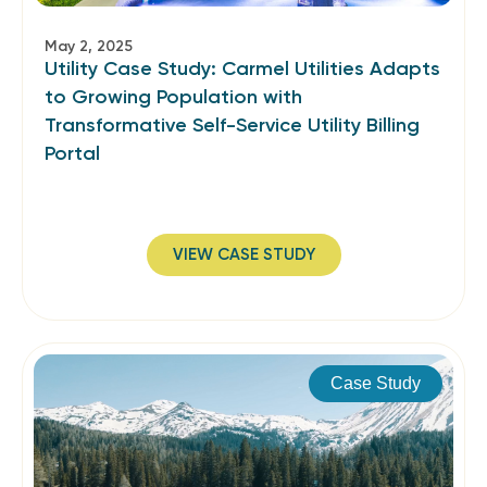
May 2, 2025
Utility Case Study: Carmel Utilities Adapts
to Growing Population with
Transformative Self-Service Utility Billing
Portal
VIEW CASE STUDY
Case Study