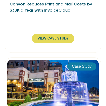
Canyon Reduces Print and Mail Costs by
$38K a Year with InvoiceCloud
VIEW CASE STUDY
Case Study