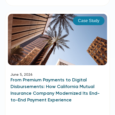
Case Study
June 5, 2026
From Premium Payments to Digital
Disbursements: How California Mutual
Insurance Company Modernized Its End-
to-End Payment Experience