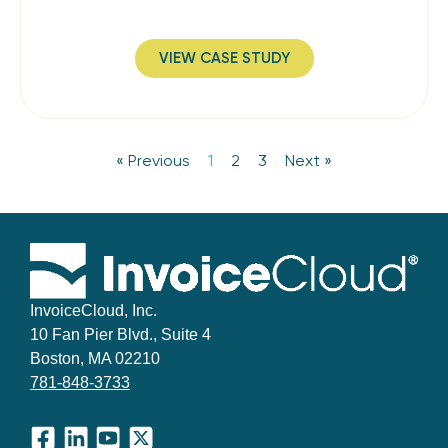
VIEW CASE STUDY
« Previous
1
2
3
Next »
InvoiceCloud, Inc.
10 Fan Pier Blvd., Suite 4
Boston, MA 02210
781-848-3733
Facebook
LinkedIn
YouTube
X