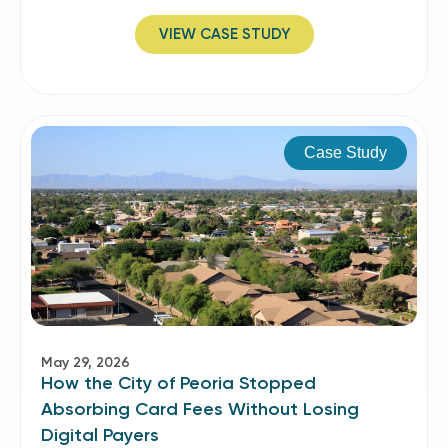
VIEW CASE STUDY
Case Study
May 29, 2026
How the City of Peoria Stopped
Absorbing Card Fees Without Losing
Digital Payers