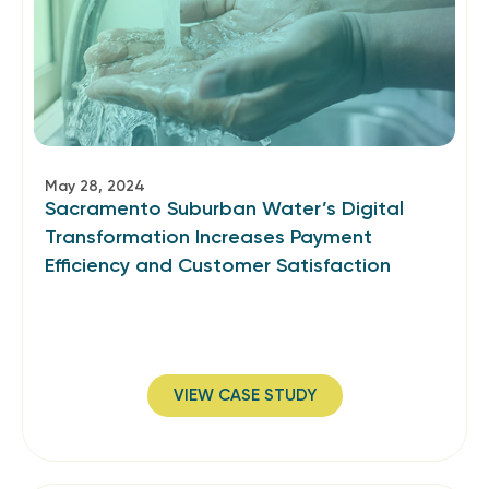
May 28, 2024
Sacramento Suburban Water’s Digital
Transformation Increases Payment
Efficiency and Customer Satisfaction
VIEW CASE STUDY