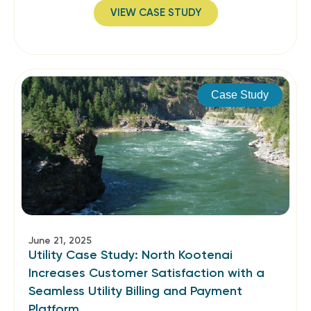
VIEW CASE STUDY
Case Study
June 21, 2025
Utility Case Study: North Kootenai
Increases Customer Satisfaction with a
Seamless Utility Billing and Payment
Platform