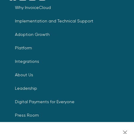
Why InvoiceCloud
Implementation and Technical Support
Adoption Growth
Platform
Integrations
About Us
Leadership
Digital Payments for Everyone
Press Room
Events