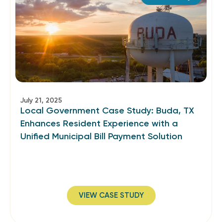
July 21, 2025
Local Government Case Study: Buda, TX
Enhances Resident Experience with a
Unified Municipal Bill Payment Solution
VIEW CASE STUDY