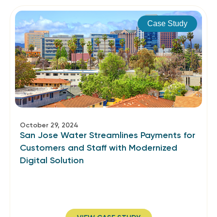
Case Study
October 29, 2024
San Jose Water Streamlines Payments for
Customers and Staff­ with Modernized
Digital Solution