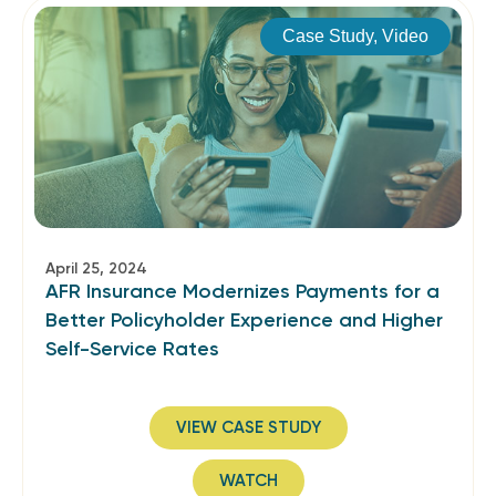
Case Study
,
Video
April 25, 2024
AFR Insurance Modernizes Payments for a
Better Policyholder Experience and Higher
Self-Service Rates
VIEW CASE STUDY
WATCH