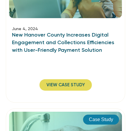
June 4, 2024
New Hanover County Increases Digital
Engagement and Collections Efficiencies
with User-Friendly Payment Solution
VIEW CASE STUDY
Case Study