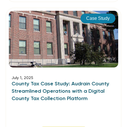
Case Study
July 1, 2025
County Tax Case Study: Audrain County
Streamlined Operations with a Digital
County Tax Collection Platform