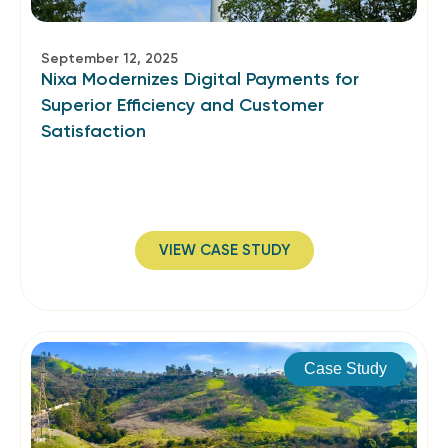
September 12, 2025
Nixa Modernizes Digital Payments for
Superior Efficiency and Customer
Satisfaction
VIEW CASE STUDY
Case Study