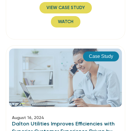
VIEW CASE STUDY
WATCH
Case Study
August 16, 2024
Dalton Utilities Improves Efficiencies with