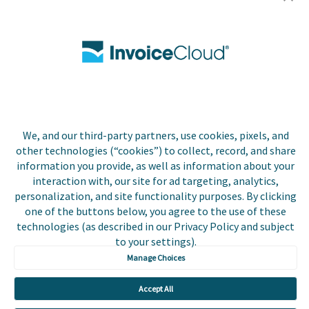
Utilities
Insurance
County Tax
Local Government
We, and our third-party partners, use cookies, pixels, and
Resources
other technologies (“cookies”) to collect, record, and share
information you provide, as well as information about your
Careers
interaction with, our site for ad targeting, analytics,
personalization, and site functionality purposes. By clicking
Contact Us
one of the buttons below, you agree to the use of these
technologies (as described in our Privacy Policy and subject
Biller Login
to your settings).
Manage Choices
Accept All
Copyright © 2026 Invoice