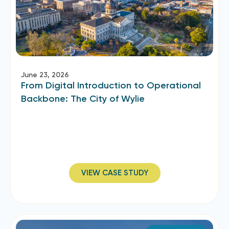
June 23, 2026
From Digital Introduction to Operational
Backbone: The City of Wylie
VIEW CASE STUDY