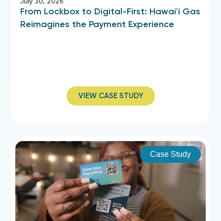
July 30, 2026
From Lockbox to Digital-First: Hawaiʻi Gas
Reimagines the Payment Experience
VIEW CASE STUDY
Case Study