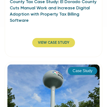
County Tax Case Study: El Dorado County
Cuts Manual Work and Increase Digital
Adoption with Property Tax Billing
Software
VIEW CASE STUDY
Case Study