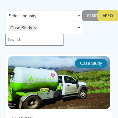
RESET
APPLY
Select Industry
Case Study
×
Case Study