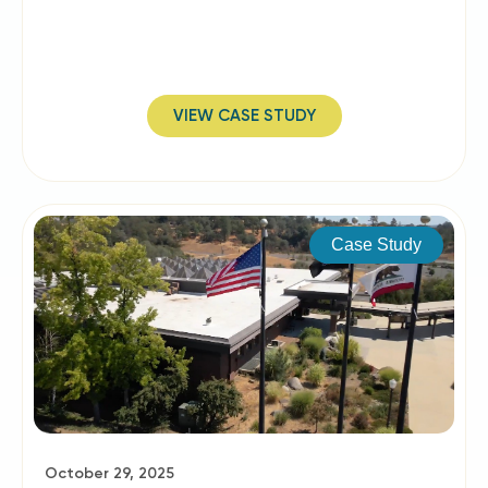
VIEW CASE STUDY
Case Study
October 29, 2025