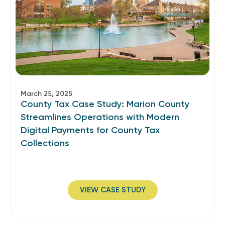
March 25, 2025
County Tax Case Study: Marion County
Streamlines Operations with Modern
Digital Payments for County Tax
Collections
VIEW CASE STUDY