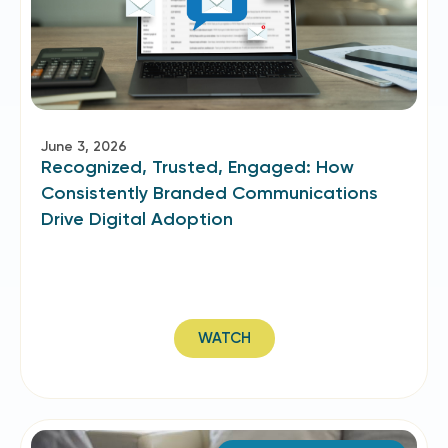
June 3, 2026
Recognized, Trusted, Engaged: How
Consistently Branded Communications
Drive Digital Adoption
WATCH