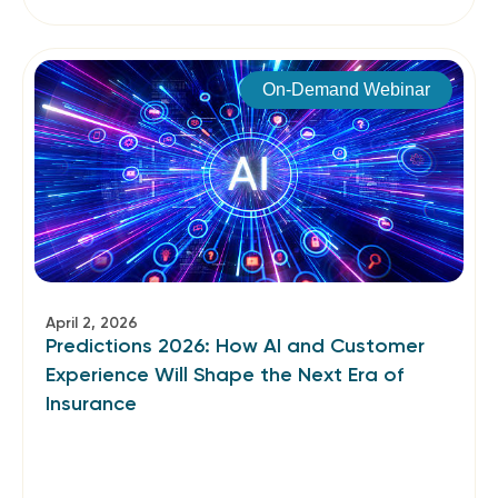
On-Demand Webinar
April 2, 2026
Predictions 2026: How AI and Customer
Experience Will Shape the Next Era of
Insurance