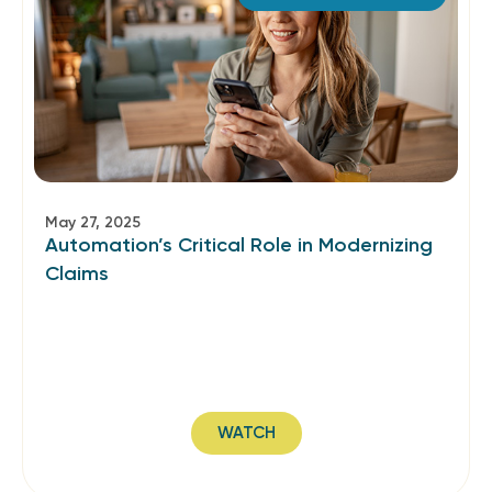
May 27, 2025
Automation’s Critical Role in Modernizing
Claims
WATCH