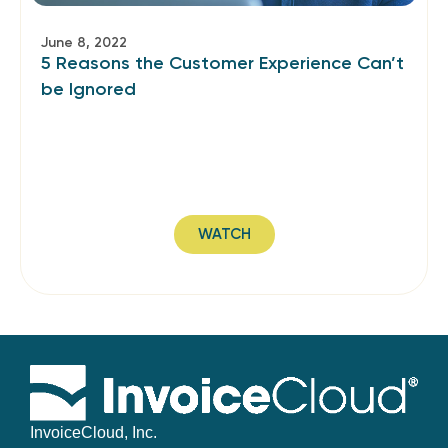
June 8, 2022
5 Reasons the Customer Experience Can’t
be Ignored
WATCH
InvoiceCloud, Inc.