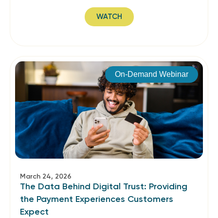
WATCH
On-Demand Webinar
March 24, 2026
The Data Behind Digital Trust: Providing
the Payment Experiences Customers
Expect