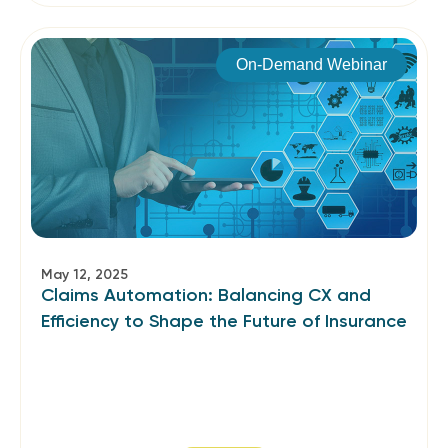
On-Demand Webinar
May 12, 2025
Claims Automation: Balancing CX and
Efficiency to Shape the Future of Insurance