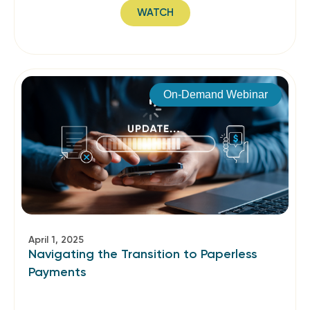
WATCH
On-Demand Webinar
April 1, 2025
Navigating the Transition to Paperless
Payments