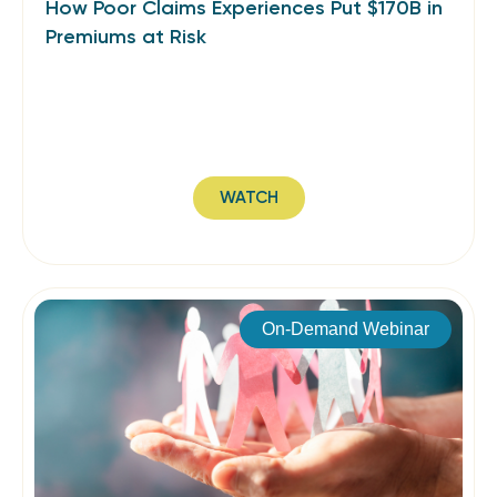
How Poor Claims Experiences Put $170B in
Premiums at Risk
WATCH
On-Demand Webinar