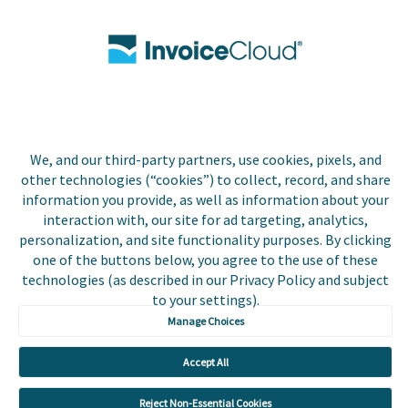
Biller Login
Copyright © 2026 Invoice
Privacy Policy
Cloud, Inc. All rights
reserved. InvoiceCloud®
We, and our third-party partners, use cookies, pixels, and
Accessibility
is a registered trademark
other technologies (“cookies”) to collect, record, and share
Statement
of Invoice Cloud, Inc.
information you provide, as well as information about your
interaction with, our site for ad targeting, analytics,
Do Not Sell or Share
personalization, and site functionality purposes. By clicking
My Personal
one of the buttons below, you agree to the use of these
Information
technologies (as described in our Privacy Policy and subject
to your settings).
Payer and Non-Payer
User Terms and
Manage Choices
Conditions
Accept All
Trust Center
Reject Non-Essential Cookies