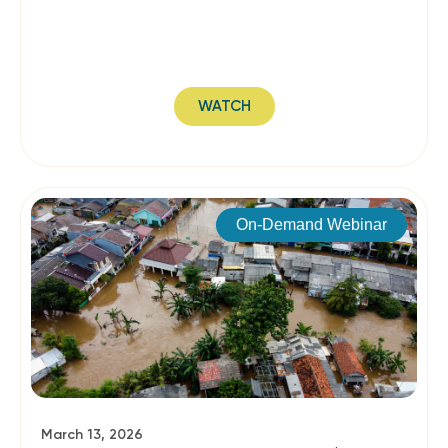
WATCH
On-Demand Webinar
March 13, 2026