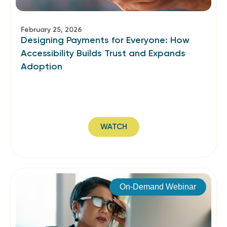
February 25, 2026
Designing Payments for Everyone: How
Accessibility Builds Trust and Expands
Adoption
WATCH
On-Demand Webinar