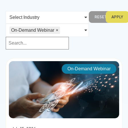
RESET
APPLY
Select Industry
On-Demand Webinar
×
On-Demand Webinar