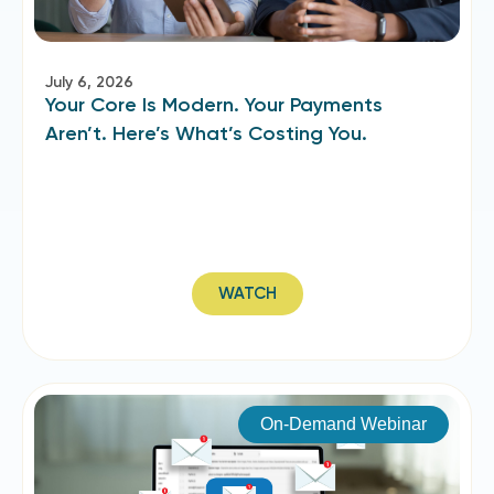
July 6, 2026
Your Core Is Modern. Your Payments
Aren’t. Here’s What’s Costing You.
WATCH
On-Demand Webinar