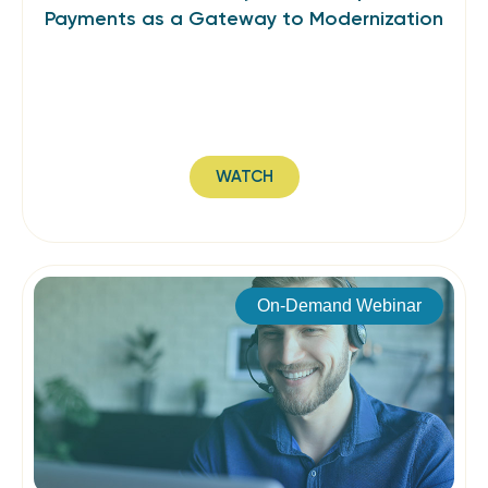
Payments as a Gateway to Modernization
WATCH
On-Demand Webinar