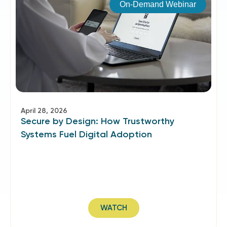
On-Demand Webinar
April 28, 2026
Secure by Design: How Trustworthy
Systems Fuel Digital Adoption
WATCH