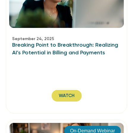
September 24, 2025
Breaking Point to Breakthrough: Realizing
AI’s Potential in Billing and Payments
WATCH
On-Demand Webinar