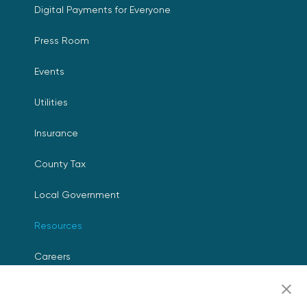
Digital Payments for Everyone
Press Room
Events
Utilities
Insurance
County Tax
Local Government
Resources
Careers
Contact Us