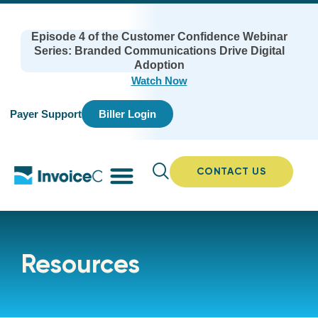
Episode 4 of the Customer Confidence Webinar
Series: Branded Communications Drive Digital
Adoption
Watch Now
Payer Support
Biller Login
CONTACT US
Resources