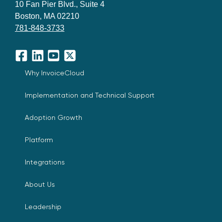
10 Fan Pier Blvd., Suite 4
Boston, MA 02210
781-848-3733
Facebook
LinkedIn
YouTube
X
Why InvoiceCloud
Implementation and Technical Support
Adoption Growth
Platform
Integrations
About Us
Leadership