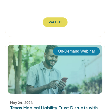
WATCH
On-Demand Webinar
May 24, 2024
Texas Medical Liability Trust Disrupts with