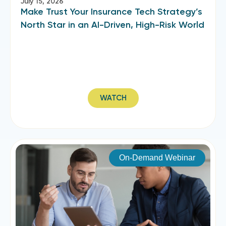
July 15, 2026
Make Trust Your Insurance Tech Strategy’s
North Star in an AI-Driven, High-Risk World
WATCH
On-Demand Webinar