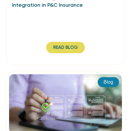
Integration in P&C Insurance
READ BLOG
Blog