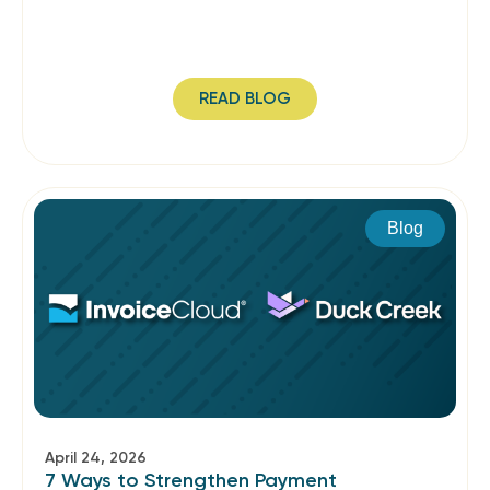
READ BLOG
Blog
April 24, 2026
7 Ways to Strengthen Payment