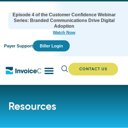
Episode 4 of the Customer Confidence Webinar
Series: Branded Communications Drive Digital
Adoption
Watch Now
Payer Support
Biller Login
CONTACT US
Resources