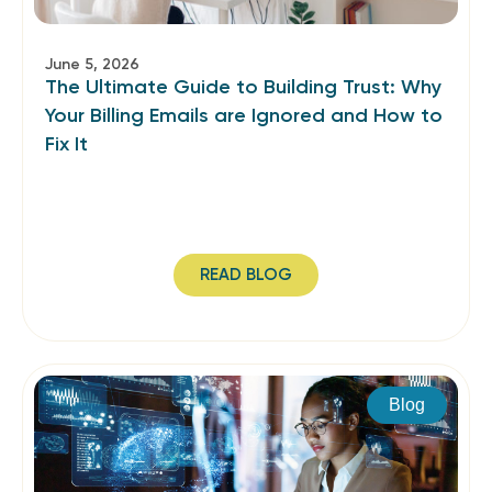
June 5, 2026
The Ultimate Guide to Building Trust: Why
Your Billing Emails are Ignored and How to
Fix It
READ BLOG
Blog