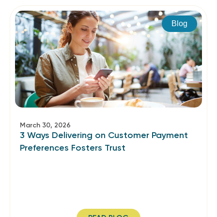
Blog
March 30, 2026
3 Ways Delivering on Customer Payment
Preferences Fosters Trust