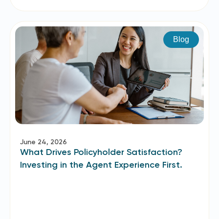
Blog
June 24, 2026
What Drives Policyholder Satisfaction?
Investing in the Agent Experience First.