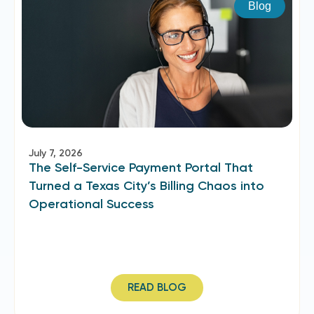
Blog
July 7, 2026
The Self-Service Payment Portal That
Turned a Texas City’s Billing Chaos into
Operational Success
READ BLOG