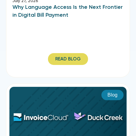
July 27, 2026
Why Language Access Is the Next Frontier
in Digital Bill Payment
READ BLOG
Blog