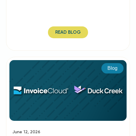
READ BLOG
Blog
June 12, 2026