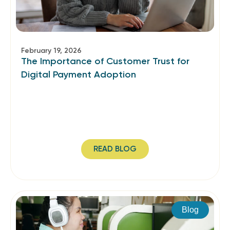
February 19, 2026
The Importance of Customer Trust for
Digital Payment Adoption
READ BLOG
Blog