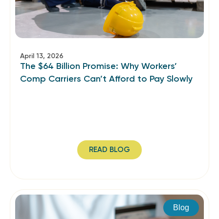
April 13, 2026
The $64 Billion Promise: Why Workers’
Comp Carriers Can’t Afford to Pay Slowly
READ BLOG
Blog