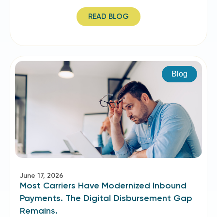
READ BLOG
Blog
June 17, 2026
Most Carriers Have Modernized Inbound
Payments. The Digital Disbursement Gap
Remains.