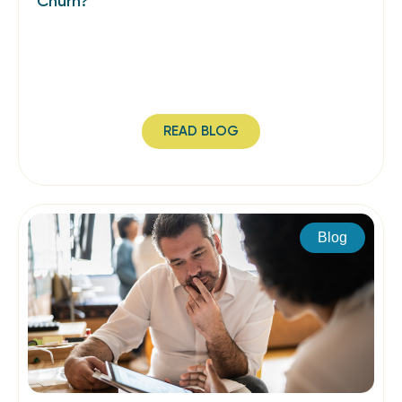
Churn?
READ BLOG
Blog