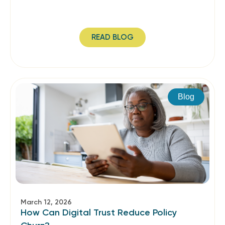
READ BLOG
Blog
March 12, 2026
How Can Digital Trust Reduce Policy