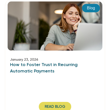
Blog
January 23, 2026
How to Foster Trust in Recurring
Automatic Payments
READ BLOG