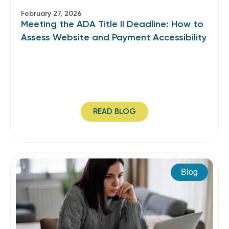
February 27, 2026
Meeting the ADA Title II Deadline: How to
Assess Website and Payment Accessibility
READ BLOG
Blog