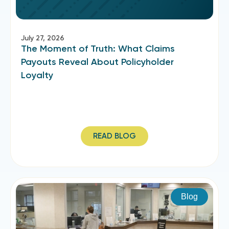
July 27, 2026
The Moment of Truth: What Claims
Payouts Reveal About Policyholder
Loyalty
READ BLOG
Blog