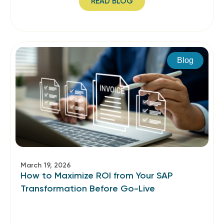
READ BLOG
Blog
March 19, 2026
How to Maximize ROI from Your SAP
Transformation Before Go-Live