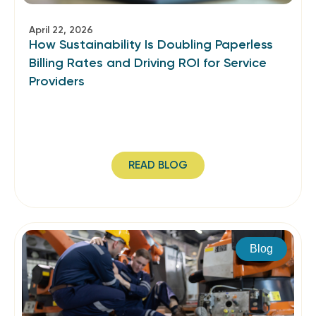
April 22, 2026
How Sustainability Is Doubling Paperless
Billing Rates and Driving ROI for Service
Providers
READ BLOG
Blog