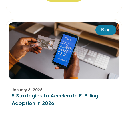
Blog
January 8, 2026
5 Strategies to Accelerate E-Billing
Adoption in 2026