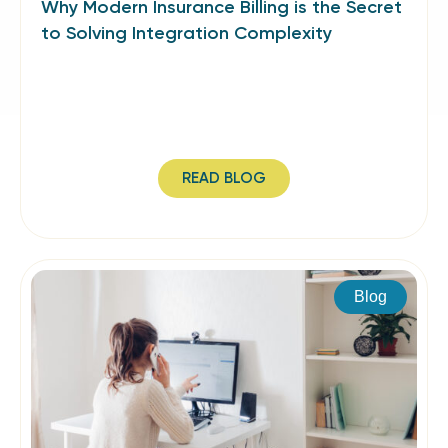
Why Modern Insurance Billing is the Secret
to Solving Integration Complexity
READ BLOG
Blog