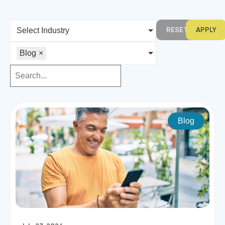
RESET
APPLY
Select Industry
Blog
×
Blog