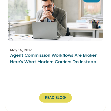
May 14, 2026
Agent Commission Workflows Are Broken.
Here’s What Modern Carriers Do Instead.
READ BLOG