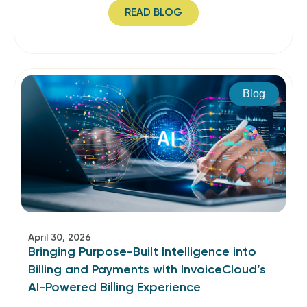
READ BLOG
Blog
April 30, 2026
Bringing Purpose-Built Intelligence into
Billing and Payments with InvoiceCloud’s
AI-Powered Billing Experience