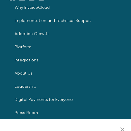
Why InvoiceCloud
Implementation and Technical Support
Adoption Growth
Platform
Integrations
About Us
Leadership
Digital Payments for Everyone
Press Room
Events