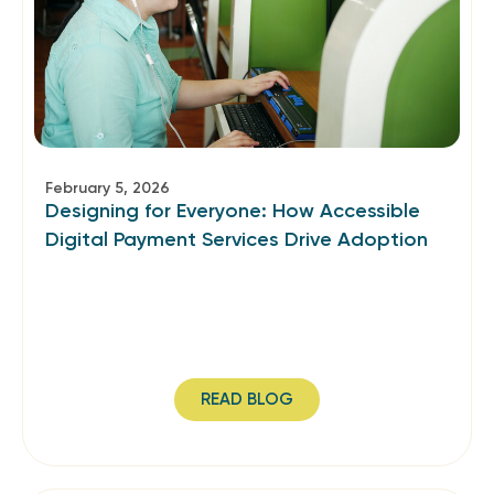
February 5, 2026
Designing for Everyone: How Accessible
Digital Payment Services Drive Adoption
READ BLOG