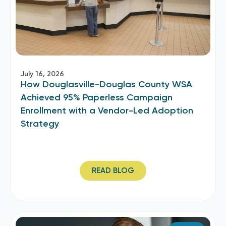
July 16, 2026
How Douglasville-Douglas County WSA
Achieved 95% Paperless Campaign
Enrollment with a Vendor-Led Adoption
Strategy
READ BLOG