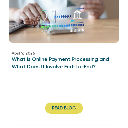
April 9, 2026
What Is Online Payment Processing and
What Does It Involve End-to-End?
READ BLOG