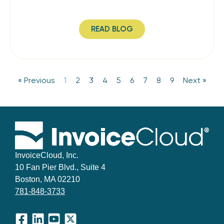
READ BLOG
« Previous
1
2
3
4
5
6
7
8
9
Next »
InvoiceCloud, Inc.
10 Fan Pier Blvd., Suite 4
Boston, MA 02210
781-848-3733
Facebook
LinkedIn
YouTube
X