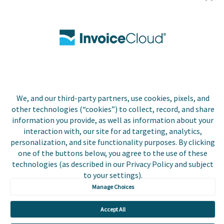
Utilities
Insurance
County Tax
Local Government
We, and our third-party partners, use cookies, pixels, and
Resources
other technologies (“cookies”) to collect, record, and share
information you provide, as well as information about your
Careers
interaction with, our site for ad targeting, analytics,
personalization, and site functionality purposes. By clicking
Contact Us
one of the buttons below, you agree to the use of these
technologies (as described in our Privacy Policy and subject
Biller Login
to your settings).
Manage Choices
Accept All
Copyright © 2026 Invoice