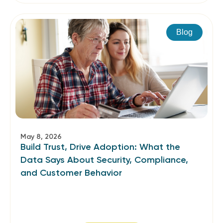
Blog
May 8, 2026
Build Trust, Drive Adoption: What the
Data Says About Security, Compliance,
and Customer Behavior