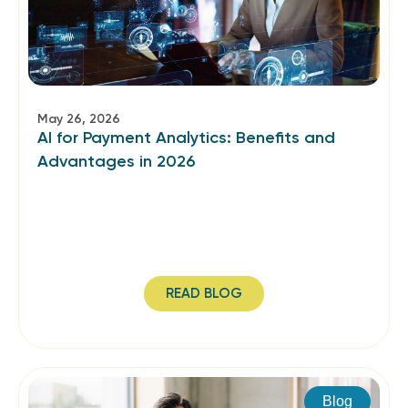
May 26, 2026
AI for Payment Analytics: Benefits and
Advantages in 2026
READ BLOG
Blog