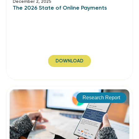
December 2, 2025
The 2026 State of Online Payments
DOWNLOAD
Research Report