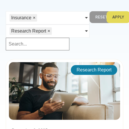
RESET
APPLY
Insurance
×
Research Report
×
Research Report