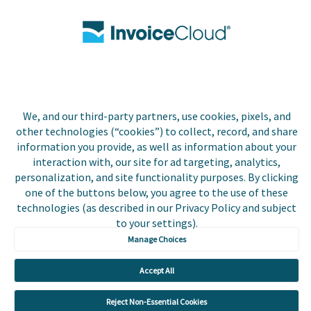
Contact Us
Biller Login
Copyright © 2026 Invoice
We, and our third-party partners, use cookies, pixels, and
Privacy Policy
Cloud, Inc. All rights
other technologies (“cookies”) to collect, record, and share
reserved. InvoiceCloud®
information you provide, as well as information about your
Accessibility
is a registered trademark
interaction with, our site for ad targeting, analytics,
Statement
of Invoice Cloud, Inc.
personalization, and site functionality purposes. By clicking
one of the buttons below, you agree to the use of these
Do Not Sell or Share
technologies (as described in our Privacy Policy and subject
My Personal
Information
to your settings).
Manage Choices
Payer and Non-Payer
User Terms and
Accept All
Conditions
Reject Non-Essential Cookies