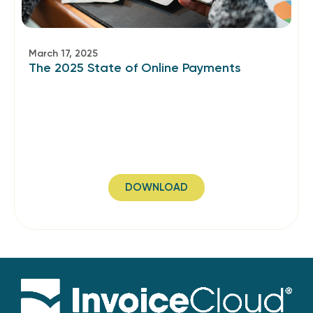
March 17, 2025
The 2025 State of Online Payments
DOWNLOAD