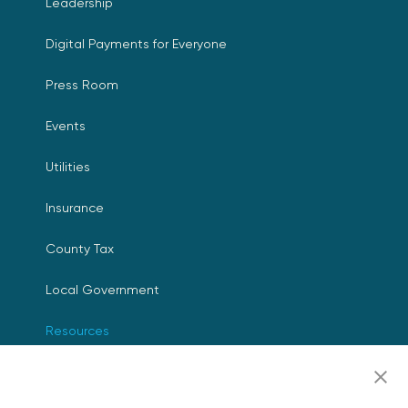
Leadership
Digital Payments for Everyone
Press Room
Events
Utilities
Insurance
County Tax
Local Government
Resources
Careers