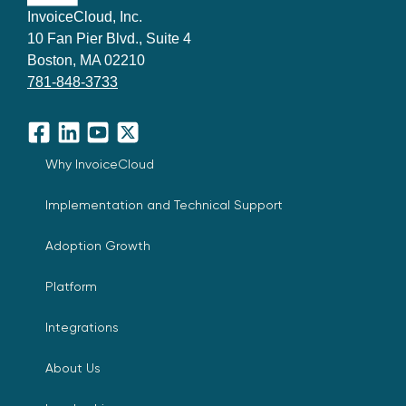
InvoiceCloud, Inc.
10 Fan Pier Blvd., Suite 4
Boston, MA 02210
781-848-3733
Facebook
LinkedIn
YouTube
X
Why InvoiceCloud
Implementation and Technical Support
Adoption Growth
Platform
Integrations
About Us