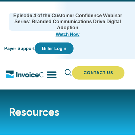
Episode 4 of the Customer Confidence Webinar
Series: Branded Communications Drive Digital
Adoption
Watch Now
Payer Support
Biller Login
CONTACT US
Resources