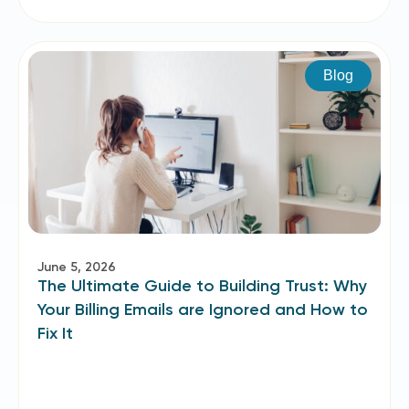
Blog
June 5, 2026
The Ultimate Guide to Building Trust: Why
Your Billing Emails are Ignored and How to
Fix It