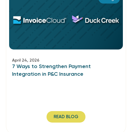
April 24, 2026
7 Ways to Strengthen Payment
Integration in P&C Insurance
READ BLOG