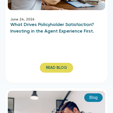
June 24, 2026
What Drives Policyholder Satisfaction?
Investing in the Agent Experience First.
READ BLOG
Blog