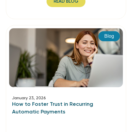
READ BLOG
Blog
January 23, 2026
How to Foster Trust in Recurring
Automatic Payments