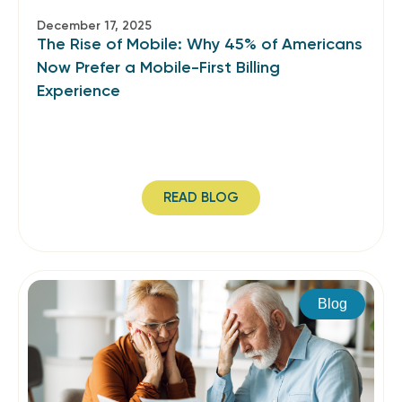
December 17, 2025
The Rise of Mobile: Why 45% of Americans
Now Prefer a Mobile-First Billing
Experience
READ BLOG
Blog