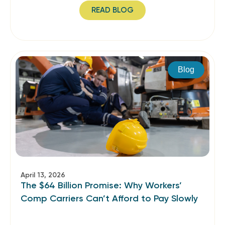
READ BLOG
Blog
April 13, 2026
The $64 Billion Promise: Why Workers’
Comp Carriers Can’t Afford to Pay Slowly