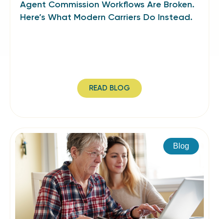
Agent Commission Workflows Are Broken.
Here’s What Modern Carriers Do Instead.
READ BLOG
Blog