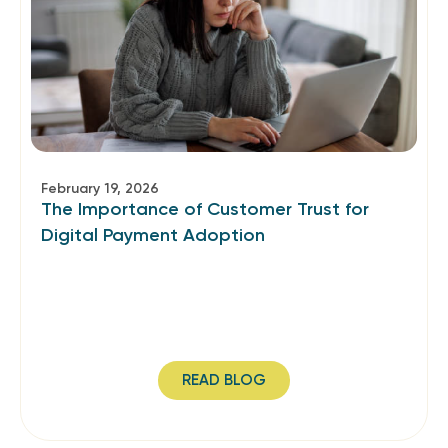
February 19, 2026
The Importance of Customer Trust for
Digital Payment Adoption
READ BLOG