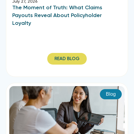
July 27, 2026
The Moment of Truth: What Claims
Payouts Reveal About Policyholder
Loyalty
READ BLOG
Blog