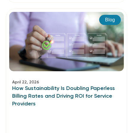
Blog
April 22, 2026
How Sustainability Is Doubling Paperless
Billing Rates and Driving ROI for Service
Providers