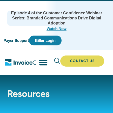
Episode 4 of the Customer Confidence Webinar
Series: Branded Communications Drive Digital
Adoption
Watch Now
Payer Support
Biller Login
CONTACT US
Resources