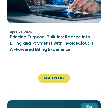
April 30, 2026
Bringing Purpose-Built Intelligence into
Billing and Payments with InvoiceCloud’s
AI-Powered Billing Experience
READ BLOG
Blog