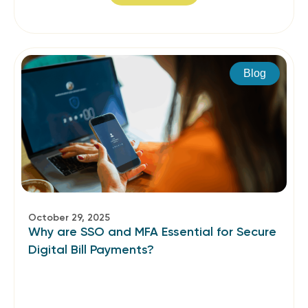
Blog
October 29, 2025
Why are SSO and MFA Essential for Secure
Digital Bill Payments?