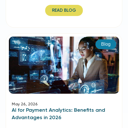
READ BLOG
Blog
May 26, 2026
AI for Payment Analytics: Benefits and
Advantages in 2026