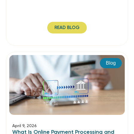
READ BLOG
Blog
April 9, 2026
What Is Online Payment Processing and