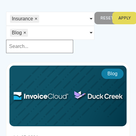
RESET
APPLY
Insurance
×
Blog
×
Blog