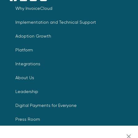
Facebook
LinkedIn
YouTube
X
Why InvoiceCloud
Implementation and Technical Support
Adoption Growth
Platform
Integrations
About Us
Leadership
Digital Payments for Everyone
Press Room
Events