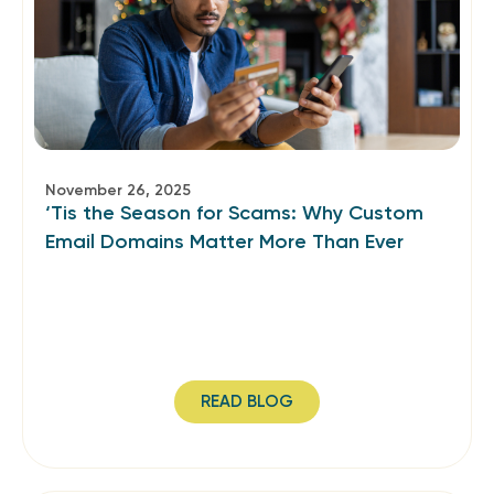
November 26, 2025
‘Tis the Season for Scams: Why Custom
Email Domains Matter More Than Ever
READ BLOG