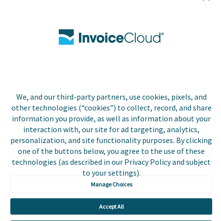
Utilities
Insurance
County Tax
Local Government
We, and our third-party partners, use cookies, pixels, and
Resources
other technologies (“cookies”) to collect, record, and share
information you provide, as well as information about your
Careers
interaction with, our site for ad targeting, analytics,
personalization, and site functionality purposes. By clicking
Contact Us
one of the buttons below, you agree to the use of these
technologies (as described in our Privacy Policy and subject
Biller Login
to your settings).
Manage Choices
Accept All