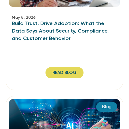
May 8, 2026
Build Trust, Drive Adoption: What the
Data Says About Security, Compliance,
and Customer Behavior
READ BLOG
Blog