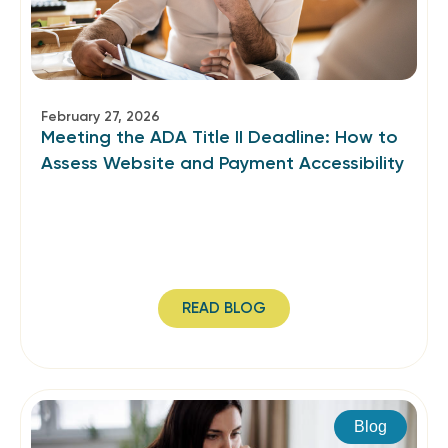
February 27, 2026
Meeting the ADA Title II Deadline: How to
Assess Website and Payment Accessibility
READ BLOG
Blog