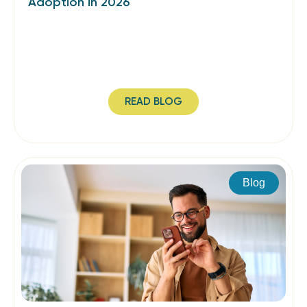
Adoption in 2026
READ BLOG
Blog