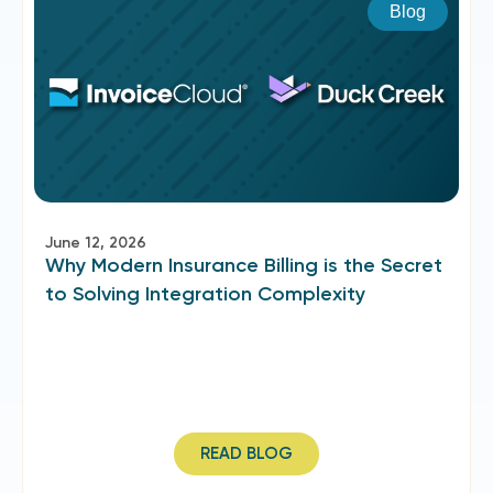
Blog
June 12, 2026
Why Modern Insurance Billing is the Secret
to Solving Integration Complexity
READ BLOG