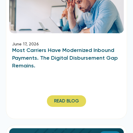
June 17, 2026
Most Carriers Have Modernized Inbound
Payments. The Digital Disbursement Gap
Remains.
READ BLOG