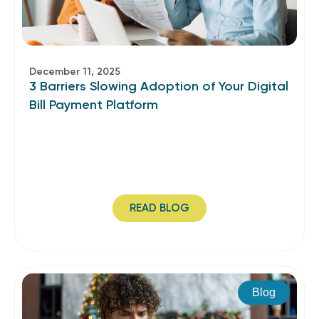
December 11, 2025
3 Barriers Slowing Adoption of Your Digital
Bill Payment Platform
READ BLOG
Blog