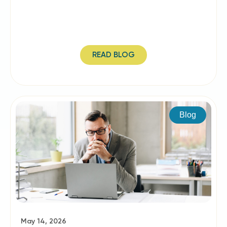
READ BLOG
Blog
May 14, 2026