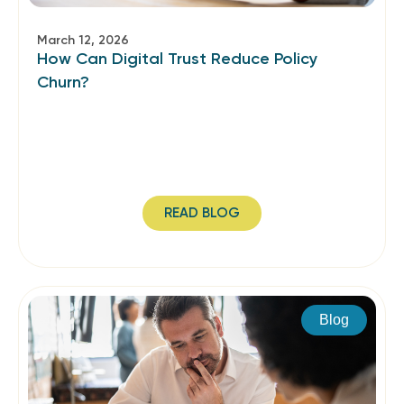
March 12, 2026
How Can Digital Trust Reduce Policy
Churn?
READ BLOG
Blog