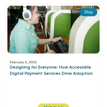
Blog
February 5, 2026
Designing for Everyone: How Accessible
Digital Payment Services Drive Adoption