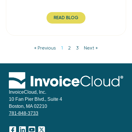
READ BLOG
« Previous
1
2
3
Next »
InvoiceCloud, Inc.
10 Fan Pier Blvd., Suite 4
Boston, MA 02210
781-848-3733