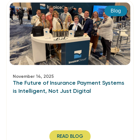
Blog
November 14, 2025
The Future of Insurance Payment Systems
is Intelligent, Not Just Digital
READ BLOG