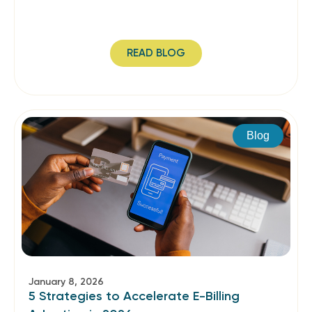
READ BLOG
Blog
January 8, 2026
5 Strategies to Accelerate E-Billing