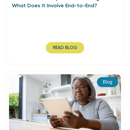
What Does It Involve End-to-End?
READ BLOG
Blog