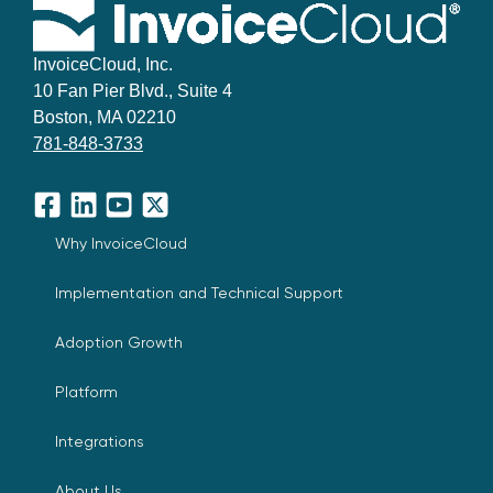
InvoiceCloud, Inc.
10 Fan Pier Blvd., Suite 4
Boston, MA 02210
781-848-3733
Facebook
LinkedIn
YouTube
X
Why InvoiceCloud
Implementation and Technical Support
Adoption Growth
Platform
Integrations
About Us