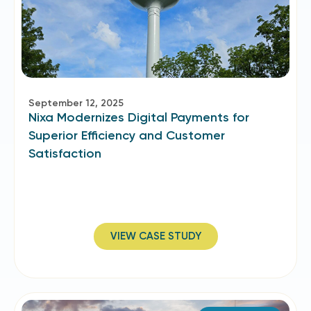
September 12, 2025
Nixa Modernizes Digital Payments for
Superior Efficiency and Customer
Satisfaction
VIEW CASE STUDY