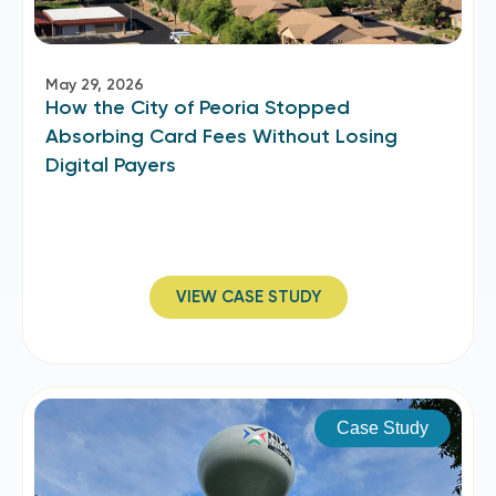
May 29, 2026
How the City of Peoria Stopped
Absorbing Card Fees Without Losing
Digital Payers
VIEW CASE STUDY
Case Study