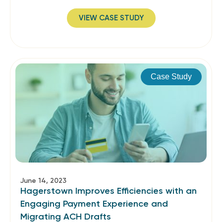
VIEW CASE STUDY
Case Study
June 14, 2023
Hagerstown Improves Efficiencies with an
Engaging Payment Experience and
Migrating ACH Drafts