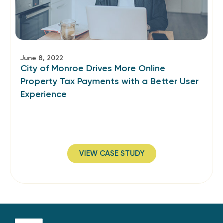
June 8, 2022
City of Monroe Drives More Online
Property Tax Payments with a Better User
Experience
VIEW CASE STUDY