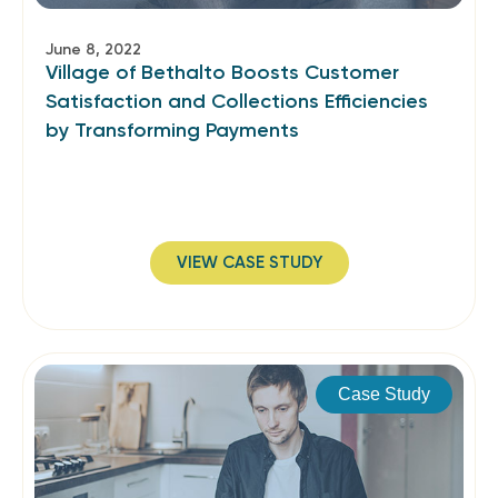
June 8, 2022
Village of Bethalto Boosts Customer
Satisfaction and Collections Efficiencies
by Transforming Payments
VIEW CASE STUDY
Case Study