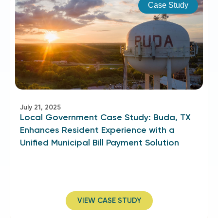
Case Study
July 21, 2025
Local Government Case Study: Buda, TX
Enhances Resident Experience with a
Unified Municipal Bill Payment Solution
VIEW CASE STUDY