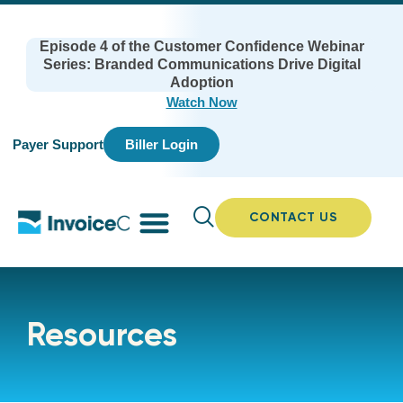
Episode 4 of the Customer Confidence Webinar
Series: Branded Communications Drive Digital
Adoption
Watch Now
Payer Support
Biller Login
CONTACT US
Resources