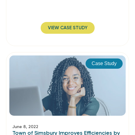
VIEW CASE STUDY
Case Study
June 8, 2022
Town of Simsbury Improves Efficiencies by