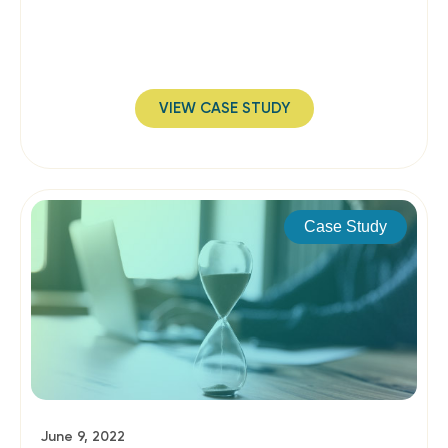
VIEW CASE STUDY
Case Study
June 9, 2022