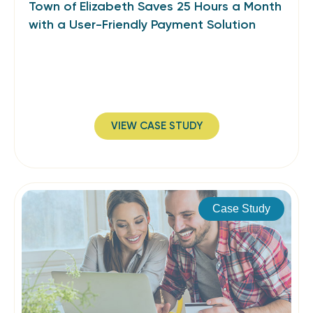
Town of Elizabeth Saves 25 Hours a Month
with a User-Friendly Payment Solution
VIEW CASE STUDY
Case Study