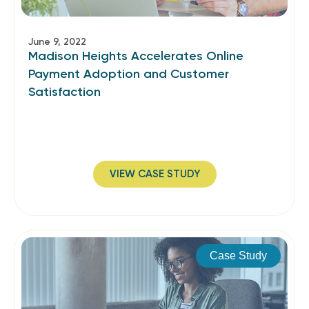
June 9, 2022
Madison Heights Accelerates Online
Payment Adoption and Customer
Satisfaction
VIEW CASE STUDY
Case Study