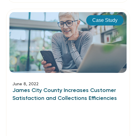
Case Study
June 8, 2022
James City County Increases Customer
Satisfaction and Collections Efficiencies