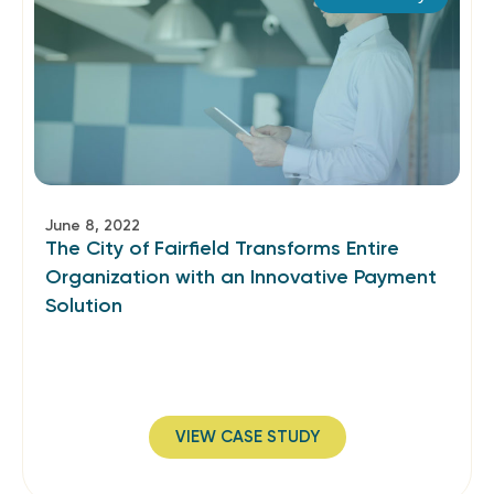
June 8, 2022
The City of Fairfield Transforms Entire
Organization with an Innovative Payment
Solution
VIEW CASE STUDY