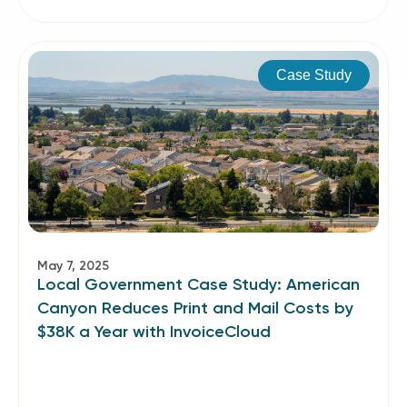
Case Study
May 7, 2025
Local Government Case Study: American
Canyon Reduces Print and Mail Costs by
$38K a Year with InvoiceCloud