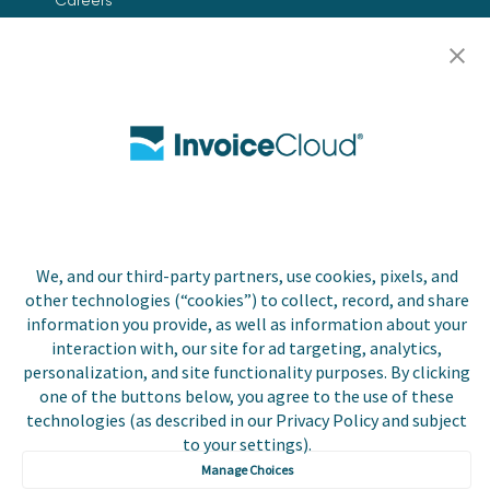
Contact Us
Biller Login
Copyright © 2026 Invoice
Privacy Policy
Cloud, Inc. All rights
reserved. InvoiceCloud®
We, and our third-party partners, use cookies, pixels, and
Accessibility
is a registered trademark
Statement
other technologies (“cookies”) to collect, record, and share
of Invoice Cloud, Inc.
information you provide, as well as information about your
interaction with, our site for ad targeting, analytics,
Do Not Sell or Share
My Personal
personalization, and site functionality purposes. By clicking
Information
one of the buttons below, you agree to the use of these
technologies (as described in our Privacy Policy and subject
Payer and Non-Payer
to your settings).
User Terms and
Manage Choices
Conditions