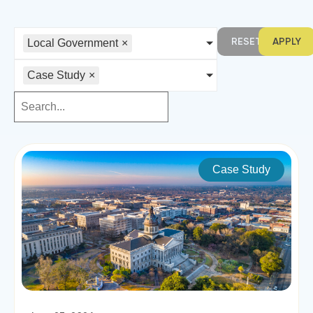
RESET
APPLY
Local Government
×
Case Study
×
Case Study