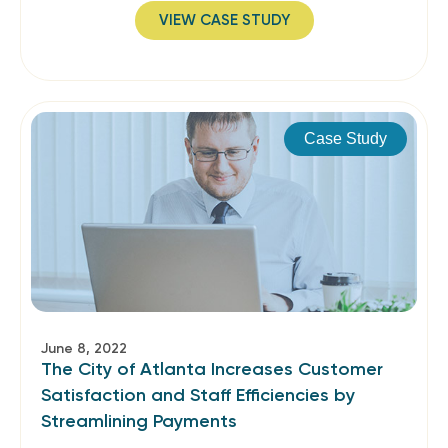
VIEW CASE STUDY
Case Study
June 8, 2022
The City of Atlanta Increases Customer
Satisfaction and Staff Efficiencies by
Streamlining Payments