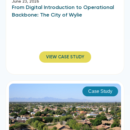
June 23, 2026
From Digital Introduction to Operational
Backbone: The City of Wylie
VIEW CASE STUDY
Case Study