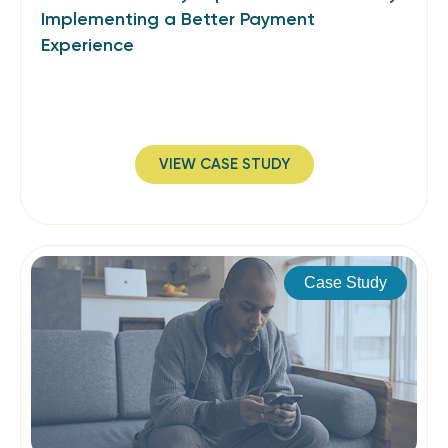
Implementing a Better Payment
Experience
VIEW CASE STUDY
Case Study