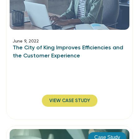
June 9, 2022
The City of King Improves Efficiencies and
the Customer Experience
VIEW CASE STUDY
Case Study