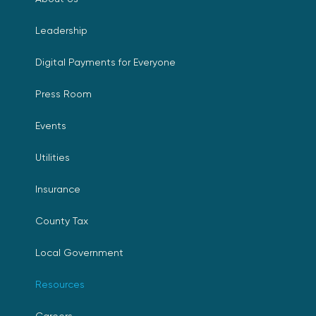
Leadership
Digital Payments for Everyone
Press Room
Events
Utilities
Insurance
County Tax
Local Government
Resources
Careers