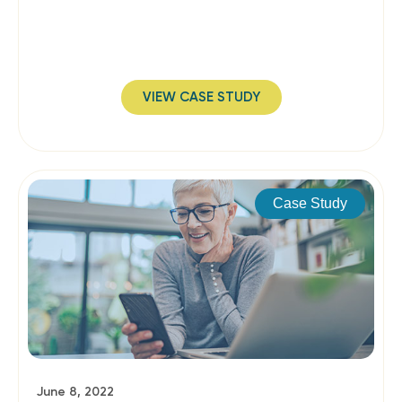
VIEW CASE STUDY
Case Study
June 8, 2022