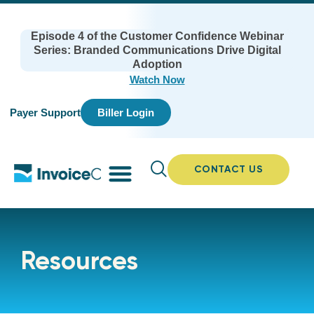
Episode 4 of the Customer Confidence Webinar
Series: Branded Communications Drive Digital
Adoption
Watch Now
Payer Support
Biller Login
CONTACT US
Resources