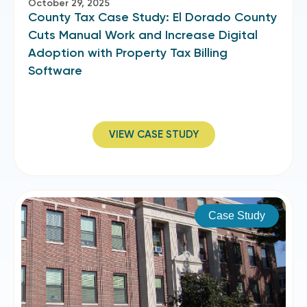
October 29, 2025
County Tax Case Study: El Dorado County
Cuts Manual Work and Increase Digital
Adoption with Property Tax Billing
Software
VIEW CASE STUDY
Case Study