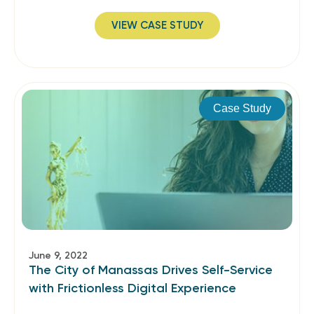
VIEW CASE STUDY
Case Study
June 9, 2022
The City of Manassas Drives Self-Service
with Frictionless Digital Experience