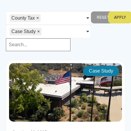
RESET
APPLY
County Tax
×
Case Study
×
Case Study