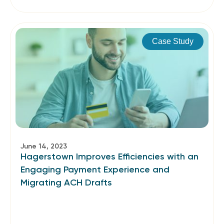
Case Study
June 14, 2023
Hagerstown Improves Efficiencies with an
Engaging Payment Experience and
Migrating ACH Drafts