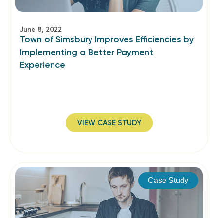
June 8, 2022
Town of Simsbury Improves Efficiencies by
Implementing a Better Payment
Experience
VIEW CASE STUDY
Case Study