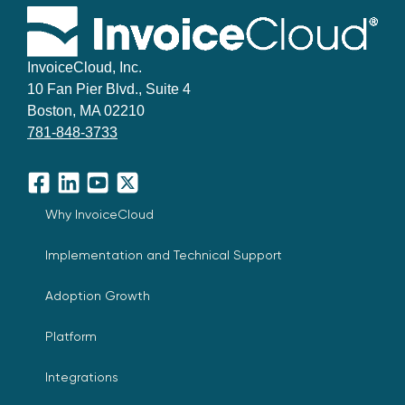
InvoiceCloud, Inc.
10 Fan Pier Blvd., Suite 4
Boston, MA 02210
781-848-3733
Facebook
LinkedIn
YouTube
X
Why InvoiceCloud
Implementation and Technical Support
Adoption Growth
Platform
Integrations