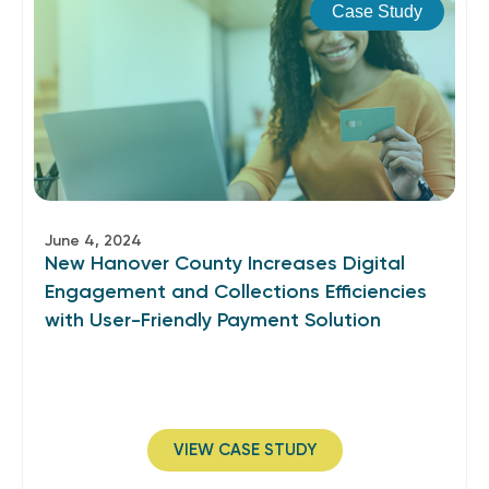
Case Study
June 4, 2024
New Hanover County Increases Digital
Engagement and Collections Efficiencies
with User-Friendly Payment Solution
VIEW CASE STUDY