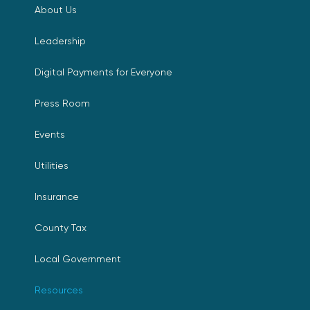
About Us
Leadership
Digital Payments for Everyone
Press Room
Events
Utilities
Insurance
County Tax
Local Government
Resources