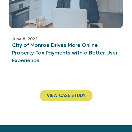
June 8, 2022
City of Monroe Drives More Online
Property Tax Payments with a Better User
Experience
VIEW CASE STUDY