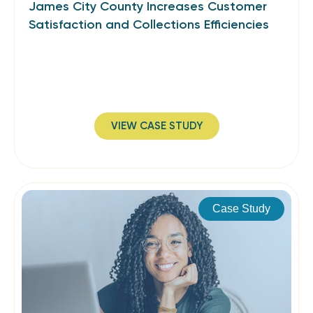
James City County Increases Customer
Satisfaction and Collections Efficiencies
VIEW CASE STUDY
Case Study