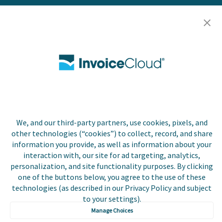
Careers
Contact Us
Biller Login
Copyright © 2026 Invoice
Privacy Policy
Cloud, Inc. All rights
We, and our third-party partners, use cookies, pixels, and
reserved. InvoiceCloud®
other technologies (“cookies”) to collect, record, and share
Accessibility
is a registered trademark
Statement
information you provide, as well as information about your
of Invoice Cloud, Inc.
interaction with, our site for ad targeting, analytics,
personalization, and site functionality purposes. By clicking
Do Not Sell or Share
My Personal
one of the buttons below, you agree to the use of these
Information
technologies (as described in our Privacy Policy and subject
to your settings).
Payer and Non-Payer
Manage Choices
User Terms and