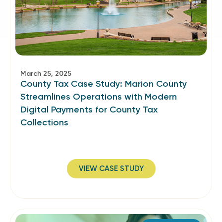
March 25, 2025
County Tax Case Study: Marion County
Streamlines Operations with Modern
Digital Payments for County Tax
Collections
VIEW CASE STUDY