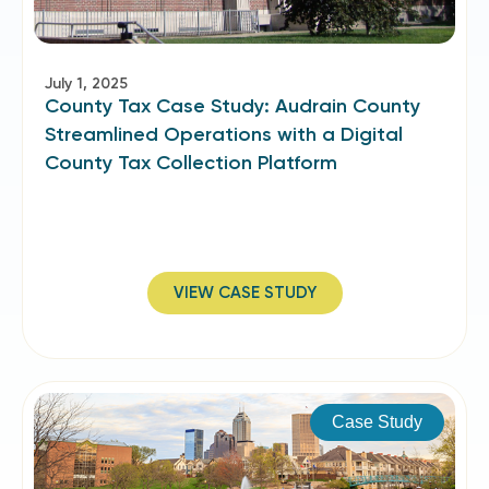
July 1, 2025
County Tax Case Study: Audrain County
Streamlined Operations with a Digital
County Tax Collection Platform
VIEW CASE STUDY
Case Study