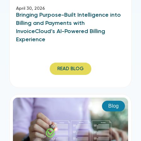
April 30, 2026
Bringing Purpose-Built Intelligence into
Billing and Payments with
InvoiceCloud’s AI-Powered Billing
Experience
READ BLOG
Blog