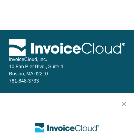
InvoiceCloud, Inc.
10 Fan Pier Blvd., Suite 4
Boston, MA 02210
781-848-3733
Facebook
LinkedIn
YouTube
X
Why InvoiceCloud
Implementation and Technical Support