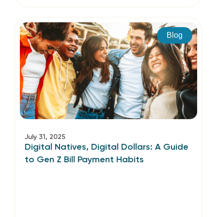
Blog
July 31, 2025
Digital Natives, Digital Dollars: A Guide
to Gen Z Bill Payment Habits