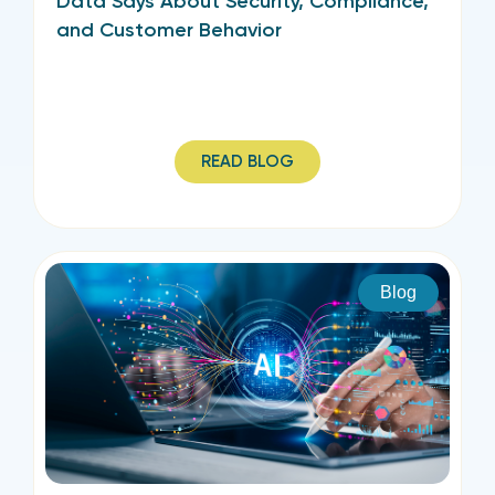
Data Says About Security, Compliance,
and Customer Behavior
READ BLOG
Blog