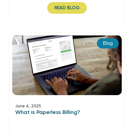
READ BLOG
Blog
June 6, 2025
What is Paperless Billing?