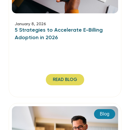
January 8, 2026
5 Strategies to Accelerate E-Billing
Adoption in 2026
READ BLOG
Blog