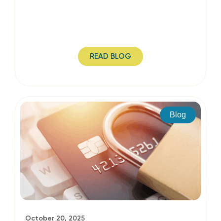
READ BLOG
Blog
October 20, 2025