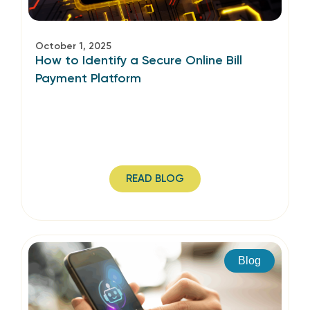
October 1, 2025
How to Identify a Secure Online Bill
Payment Platform
READ BLOG
Blog