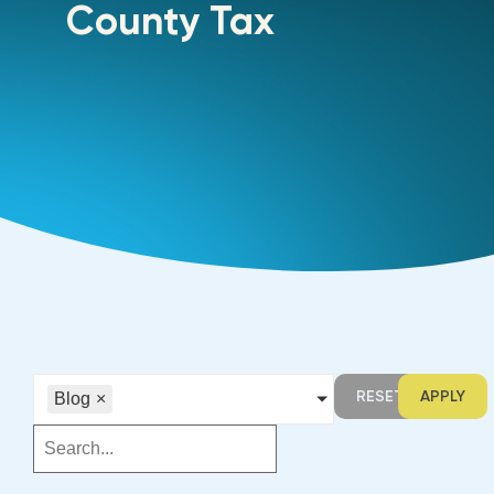
County Tax
RESET
APPLY
Blog
×