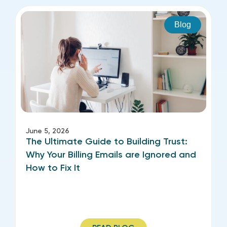
Blog
June 5, 2026
The Ultimate Guide to Building Trust:
Why Your Billing Emails are Ignored and
How to Fix It