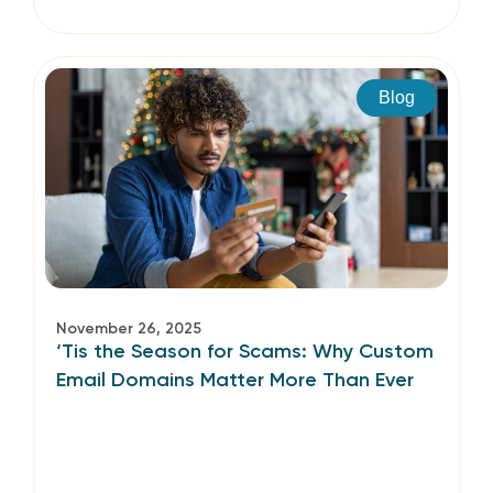
Blog
November 26, 2025
‘Tis the Season for Scams: Why Custom
Email Domains Matter More Than Ever