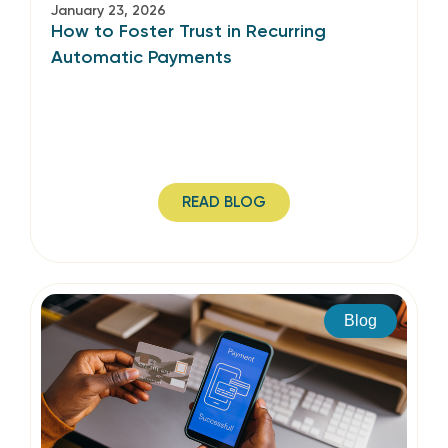
January 23, 2026
How to Foster Trust in Recurring
Automatic Payments
READ BLOG
Blog