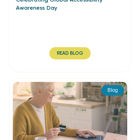
Awareness Day
READ BLOG
Blog