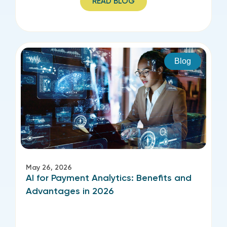
READ BLOG
Blog
May 26, 2026
AI for Payment Analytics: Benefits and
Advantages in 2026