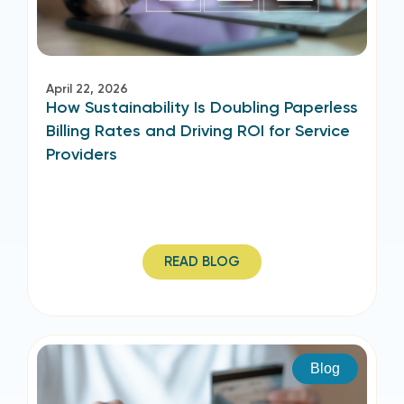
April 22, 2026
How Sustainability Is Doubling Paperless
Billing Rates and Driving ROI for Service
Providers
READ BLOG
Blog