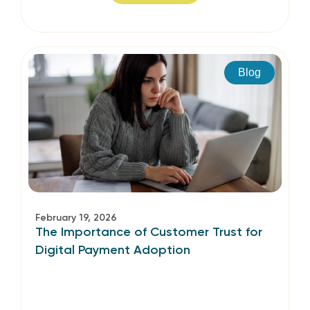
Blog
February 19, 2026
The Importance of Customer Trust for
Digital Payment Adoption