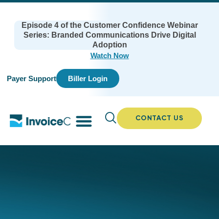
Episode 4 of the Customer Confidence Webinar
Series: Branded Communications Drive Digital
Adoption
Watch Now
Payer Support
Biller Login
CONTACT US