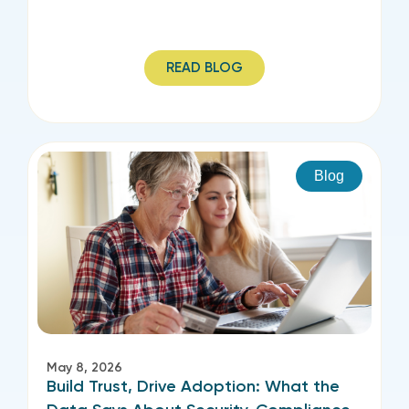
READ BLOG
Blog
May 8, 2026
Build Trust, Drive Adoption: What the