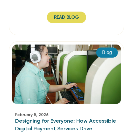
READ BLOG
Blog
February 5, 2026
Designing for Everyone: How Accessible
Digital Payment Services Drive