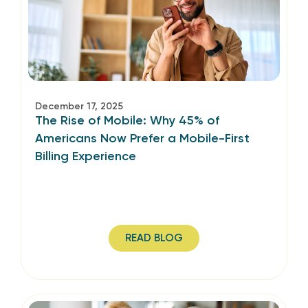
December 17, 2025
The Rise of Mobile: Why 45% of
Americans Now Prefer a Mobile-First
Billing Experience
READ BLOG