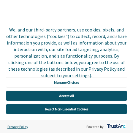
Adoption Growth
Platform
Integrations
We, and our third-party partners, use cookies, pixels, and
other technologies (“cookies”) to collect, record, and share
About Us
information you provide, as well as information about your
interaction with, our site for ad targeting, analytics,
Leadership
personalization, and site functionality purposes. By
clicking one of the buttons below, you agree to the use of
Digital Payments for Everyone
these technologies (as described in our Privacy Policy and
subject to your settings).
Press Room
Manage Choices
Events
Accept All
Utilities
Reject Non-Essential Cookies
Insurance
Privacy Policy
Powered by: