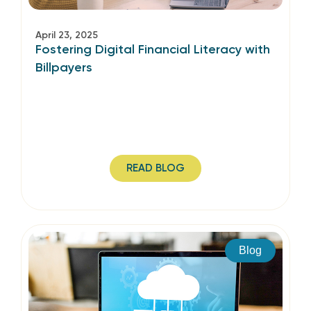
April 23, 2025
Fostering Digital Financial Literacy with
Billpayers
READ BLOG
Blog