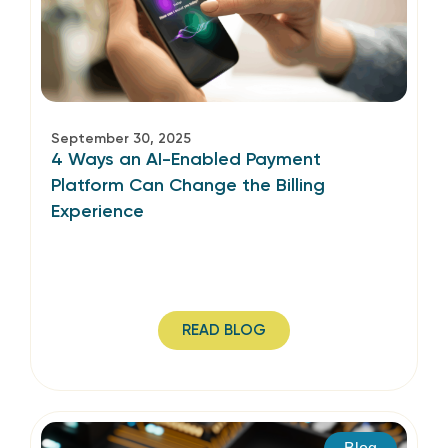
September 30, 2025
4 Ways an AI-Enabled Payment
Platform Can Change the Billing
Experience
READ BLOG