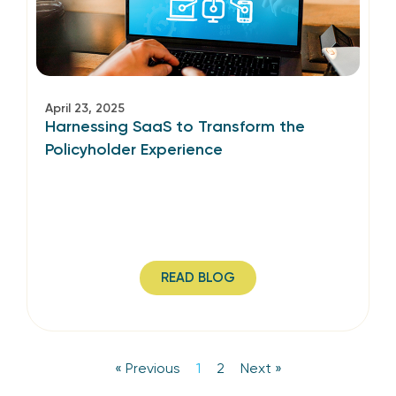
April 23, 2025
Harnessing SaaS to Transform the
Policyholder Experience
READ BLOG
« Previous
1
2
Next »