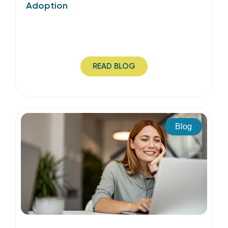
Adoption
READ BLOG
Blog