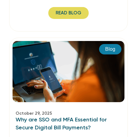
READ BLOG
Blog
October 29, 2025
Why are SSO and MFA Essential for
Secure Digital Bill Payments?