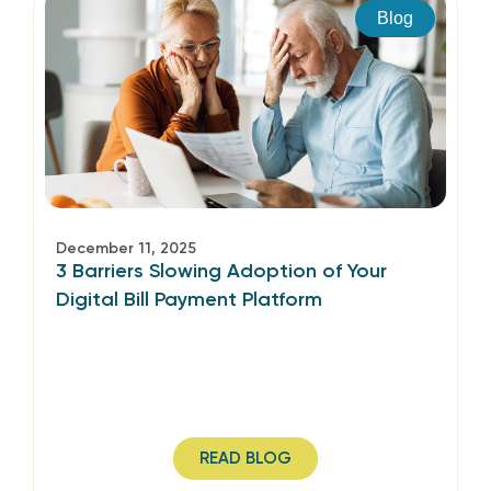
Blog
December 11, 2025
3 Barriers Slowing Adoption of Your
Digital Bill Payment Platform
READ BLOG