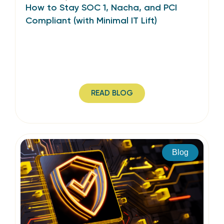
How to Stay SOC 1, Nacha, and PCI
Compliant (with Minimal IT Lift)
READ BLOG
Blog