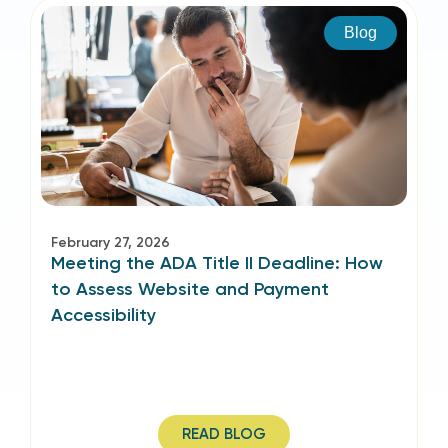
Blog
February 27, 2026
Meeting the ADA Title II Deadline: How
to Assess Website and Payment
Accessibility
READ BLOG