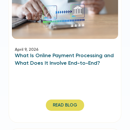
April 9, 2026
What Is Online Payment Processing and
What Does It Involve End-to-End?
READ BLOG