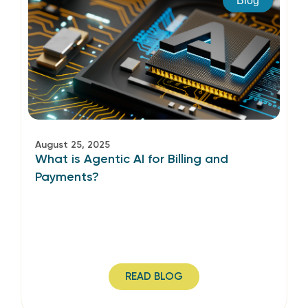
Blog
August 25, 2025
What is Agentic AI for Billing and
Payments?
READ BLOG