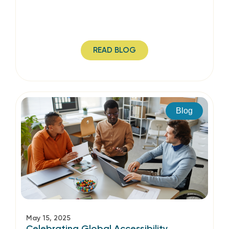
READ BLOG
Blog
May 15, 2025
Celebrating Global Accessibility