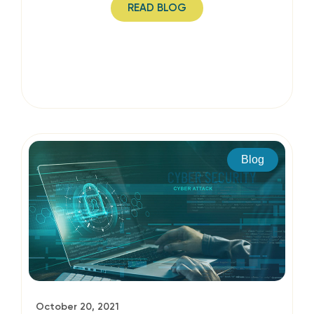
READ BLOG
Blog
October 20, 2021