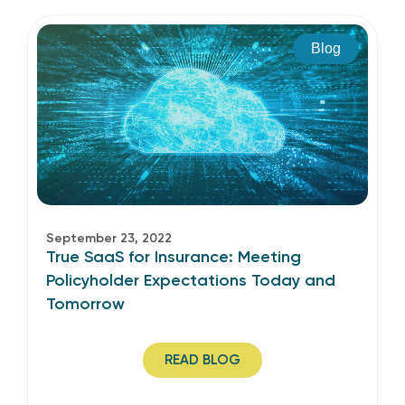
Blog
September 23, 2022
True SaaS for Insurance: Meeting
Policyholder Expectations Today and
Tomorrow
READ BLOG