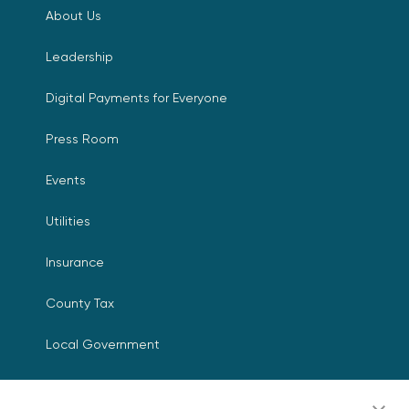
About Us
Leadership
Digital Payments for Everyone
Press Room
Events
Utilities
Insurance
County Tax
Local Government
Resources