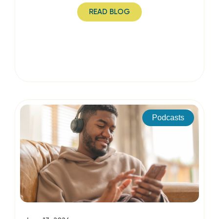
READ BLOG
Podcasts