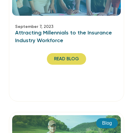
September 7, 2023
Attracting Millennials to the Insurance
Industry Workforce
READ BLOG
Blog