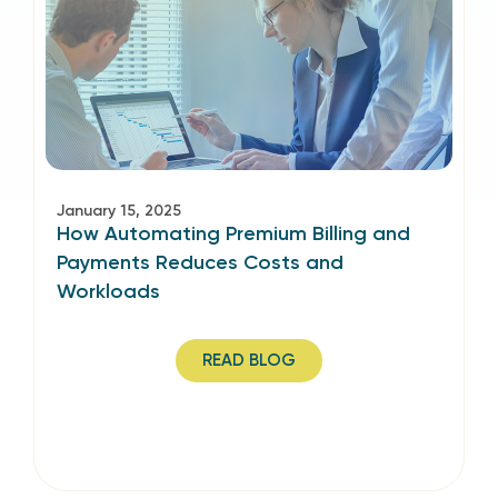
January 15, 2025
How Automating Premium Billing and
Payments Reduces Costs and
Workloads
READ BLOG