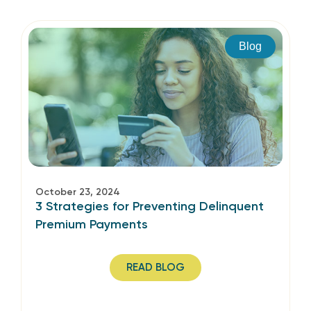
Blog
October 23, 2024
3 Strategies for Preventing Delinquent
Premium Payments
READ BLOG