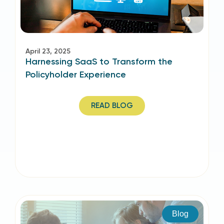
April 23, 2025
Harnessing SaaS to Transform the
Policyholder Experience
READ BLOG
Blog