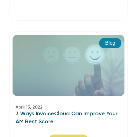
Blog
April 13, 2022
3 Ways InvoiceCloud Can Improve Your
AM Best Score