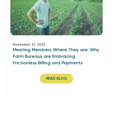
November 21, 2022
Meeting Members Where They are: Why
Farm Bureaus are Embracing
Frictionless Billing and Payments
READ BLOG