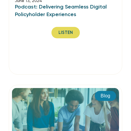
June 13, 2024
Podcast: Delivering Seamless Digital
Policyholder Experiences
LISTEN
Blog