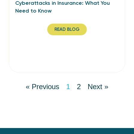
Cyberattacks in Insurance: What You
Need to Know
READ BLOG
« Previous
1
2
Next »