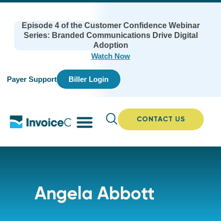
Episode 4 of the Customer Confidence Webinar
Series: Branded Communications Drive Digital
Adoption
Watch Now
Payer Support
Biller Login
CONTACT US
Angela Abbott