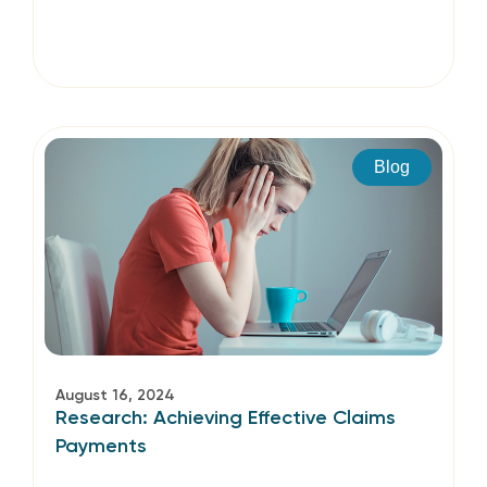
Blog
August 16, 2024
Research: Achieving Effective Claims
Payments