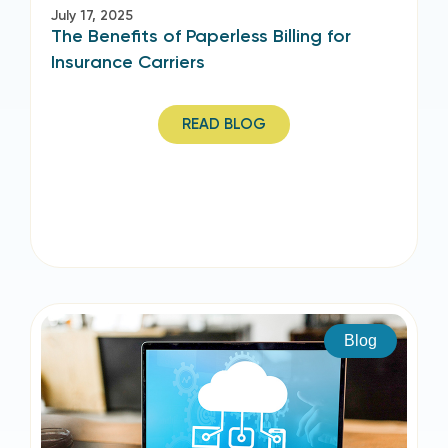
July 17, 2025
The Benefits of Paperless Billing for
Insurance Carriers
READ BLOG
Blog