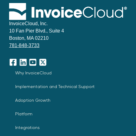
InvoiceCloud, Inc.
10 Fan Pier Blvd., Suite 4
Boston, MA 02210
781-848-3733
Facebook
LinkedIn
YouTube
X
Why InvoiceCloud
Implementation and Technical Support
Adoption Growth
Platform
Integrations