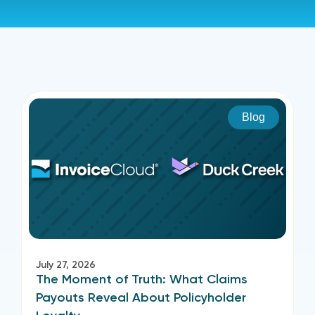
Blog
July 27, 2026
The Moment of Truth: What Claims
Payouts Reveal About Policyholder