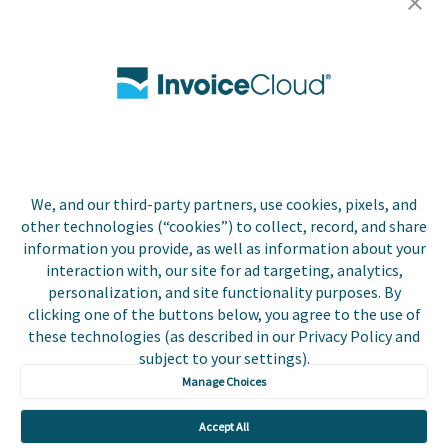
Careers
Contact Us
Biller Login
We, and our third-party partners, use cookies, pixels, and
Copyright © 2026 Invoice
other technologies (“cookies”) to collect, record, and share
Privacy Policy
Cloud, Inc. All rights
information you provide, as well as information about your
reserved. InvoiceCloud®
interaction with, our site for ad targeting, analytics,
Accessibility
is a registered trademark
personalization, and site functionality purposes. By
Statement
of Invoice Cloud, Inc.
clicking one of the buttons below, you agree to the use of
these technologies (as described in our Privacy Policy and
Do Not Sell or Share
subject to your settings).
My Personal
Information
Manage Choices
Payer and Non-Payer
Accept All
User Terms and