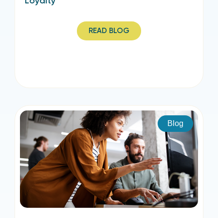
Loyalty
READ BLOG
Blog