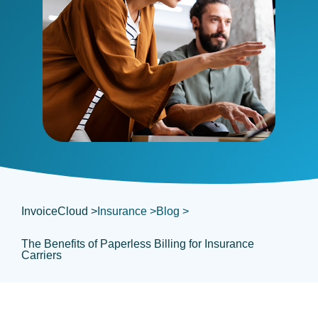
InvoiceCloud >
Insurance >
Blog >
The Benefits of Paperless Billing for Insurance
Carriers