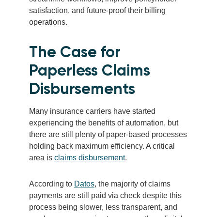
satisfaction, and future-proof their billing
operations.
The Case for
Paperless Claims
Disbursements
Many insurance carriers have started
experiencing the benefits of automation, but
there are still plenty of paper-based processes
holding back maximum efficiency. A critical
area is
claims disbursement
.
According to
Datos
, the majority of claims
payments are still paid via check despite this
process being slower, less transparent, and