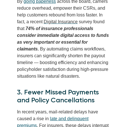
By
going paperless
across the board, carriers
reduce overhead, empower their CSRs, and
help customers rebound from loss faster. In
fact, a recent
Digital Insurance
survey found
that
74% of insurance professionals
consider immediate digital access to funds
as very important or essential for
claimants.
By automating claims workflows,
insurers can significantly shorten the payout
timeline — boosting efficiency and enhancing
policyholder satisfaction during high-pressure
situations like natural disasters.
3. Fewer Missed Payments
and Policy Cancellations
In recent years, mail-related delays have
caused a rise in
late and delinquent
premiums
. For insurers, these delays interrupt