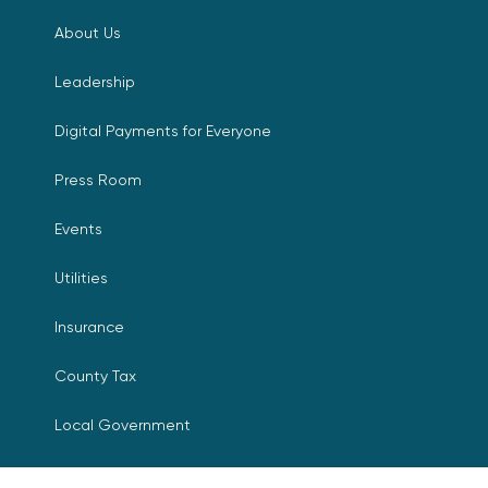
About Us
Leadership
Digital Payments for Everyone
Press Room
Events
Utilities
Insurance
County Tax
Local Government
Resources