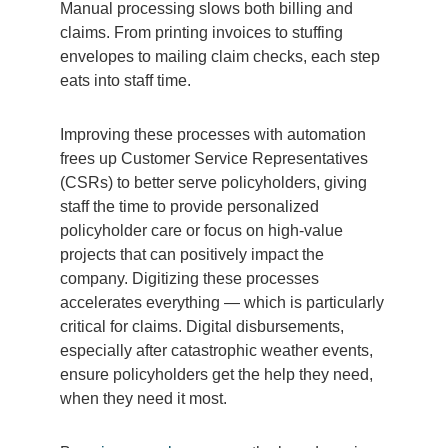
Manual processing slows both billing and
claims. From printing invoices to stuffing
envelopes to mailing claim checks, each step
eats into staff time.
Improving these processes with automation
frees up Customer Service Representatives
(CSRs) to better serve policyholders, giving
staff the time to provide personalized
policyholder care or focus on high-value
projects that can positively impact the
company. Digitizing these processes
accelerates everything — which is particularly
critical for claims. Digital disbursements,
especially after catastrophic weather events,
ensure policyholders get the help they need,
when they need it most.