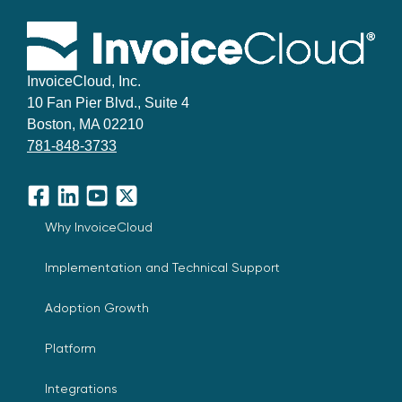
InvoiceCloud, Inc.
10 Fan Pier Blvd., Suite 4
Boston, MA 02210
781-848-3733
Facebook
LinkedIn
YouTube
X
Why InvoiceCloud
Implementation and Technical Support
Adoption Growth
Platform
Integrations