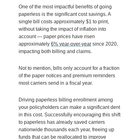
One of the most impactful benefits of going
paperless is the significant cost savings. A
single bill costs approximately $1 to print,
without taking the impact of inflation into
account — paper prices have risen
approximately
6% year-over-year
since 2020,
impacting both billing and claims.
Not to mention, bills only account for a fraction
of the paper notices and premium reminders
most carriers send in a fiscal year.
Driving paperless billing enrollment among
your policyholders can make a significant dent
in this cost. Successfully encouraging this shift
to paperless has already saved carriers
nationwide thousands each year, freeing up
funds that can be reallocated to improve