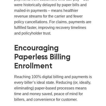
were historically delayed by paper bills and
mailed-in payments – means healthier
revenue streams for the carrier and fewer
policy cancellations. For claims, payments are
fulfilled faster, improving recovery timelines
and policyholder trust.
Encouraging
Paperless Billing
Enrollment
Reaching 100% digital billing and payments is
every biller’s ideal state. Reducing (or, ideally,
eliminating) paper-based processes means
time and money saved, peace of mind for
billers, and convenience for customer.