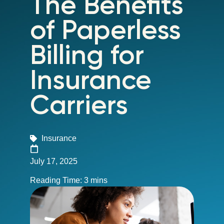
The Benefits
of Paperless
Billing for
Insurance
Carriers
Insurance
July 17, 2025