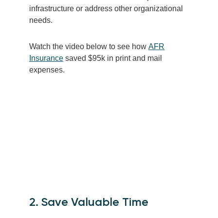
infrastructure or address other organizational
needs.
Watch the video below to see how
AFR
Insurance
saved $95k in print and mail
expenses.
2. Save Valuable Time