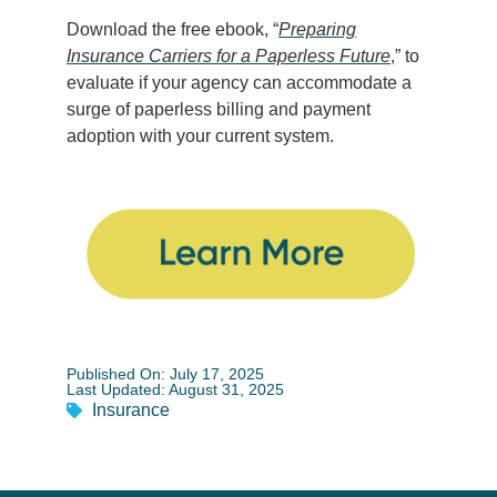
Download the free ebook, “
Preparing
Insurance Carriers for a Paperless Future
,
” to
evaluate if your agency can accommodate a
surge of paperless billing and payment
adoption with your current system.
Published On: July 17, 2025
Last Updated: August 31, 2025
Insurance