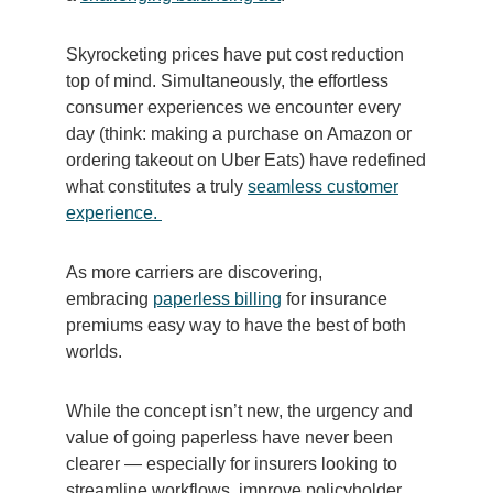
Skyrocketing prices have put cost reduction
top of mind. Simultaneously, the effortless
consumer experiences we encounter every
day (think: making a purchase on Amazon or
ordering takeout on Uber Eats) have redefined
what constitutes a truly
seamless customer
experience.
As more carriers are discovering,
embracing
paperless billing
for insurance
premiums easy way to have the best of both
worlds.
While the concept isn’t new, the urgency and
value of going paperless have never been
clearer — especially for insurers looking to
streamline workflows, improve policyholder