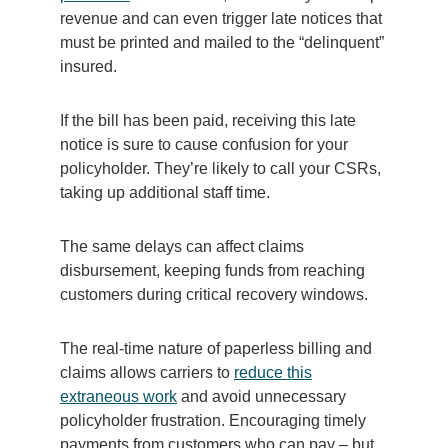
revenue and can even trigger late notices that
must be printed and mailed to the “delinquent”
insured.
If the bill has been paid, receiving this late
notice is sure to cause confusion for your
policyholder. They’re likely to call your CSRs,
taking up additional staff time.
The same delays can affect claims
disbursement, keeping funds from reaching
customers during critical recovery windows.
The real-time nature of paperless billing and
claims allows carriers to
reduce this
extraneous work
and avoid unnecessary
policyholder frustration. Encouraging timely
payments from customers who can pay – but