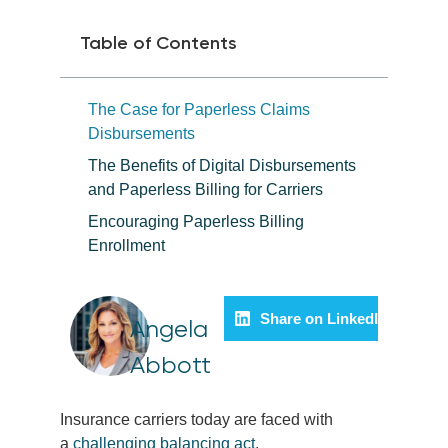
Table of Contents
The Case for Paperless Claims
Disbursements
The Benefits of Digital Disbursements
and Paperless Billing for Carriers
Encouraging Paperless Billing
Enrollment
Share on LinkedIn
Angela
Abbott
Insurance carriers today are faced with
a
challenging balancing act
.