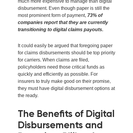
much more expensive to manage than digital
disbursement. Even though paper is still the
most prominent form of payment,
73% of
companies report that they are currently
transitioning to digital claims payouts.
It could easily be argued that foregoing paper
for claims disbursements should be top priority
for carriers. When claims are filed,
policyholders need those critical funds as
quickly and efficiently as possible. For
insurers to truly make good on their promise,
they must have digital disbursement options at
the ready.
The Benefits of Digital
Disbursements and