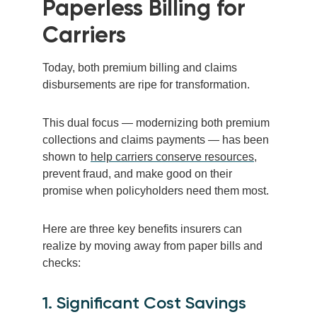
Paperless Billing for
Carriers
Today, both premium billing and claims
disbursements are ripe for transformation.
This dual focus — modernizing both premium
collections and claims payments — has been
shown to
help carriers conserve resources
,
prevent fraud, and make good on their
promise when policyholders need them most.
Here are three key benefits insurers can
realize by moving away from paper bills and
checks:
1. Significant Cost Savings