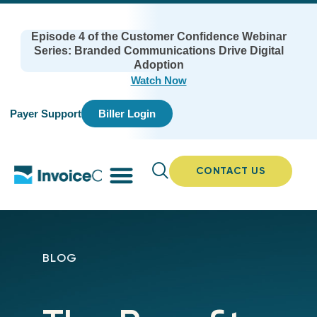
Episode 4 of the Customer Confidence Webinar
Series: Branded Communications Drive Digital
Adoption
Watch Now
Payer Support
Biller Login
CONTACT US
BLOG