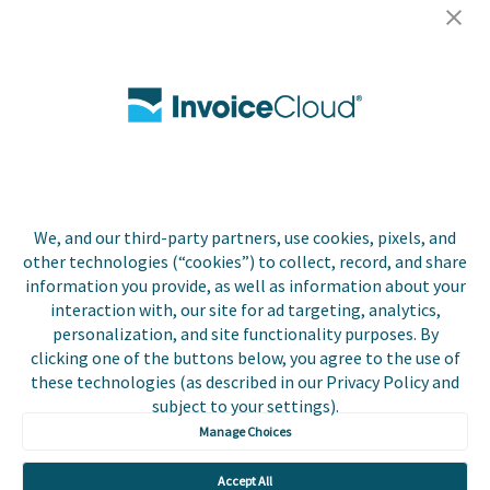
Careers
Contact Us
Biller Login
We, and our third-party partners, use cookies, pixels, and
Copyright © 2026 Invoice
other technologies (“cookies”) to collect, record, and share
Privacy Policy
Cloud, Inc. All rights
information you provide, as well as information about your
reserved. InvoiceCloud®
interaction with, our site for ad targeting, analytics,
Accessibility
is a registered trademark
personalization, and site functionality purposes. By
Statement
of Invoice Cloud, Inc.
clicking one of the buttons below, you agree to the use of
these technologies (as described in our Privacy Policy and
Do Not Sell or Share
subject to your settings).
My Personal
Information
Manage Choices
Payer and Non-Payer
Accept All