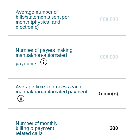
Average number of
bills/statements sent per
month (physical and
electronic)
Number of payers making
manual/non-automated
payments
Average time to process each
manual/non-automated payment
min(s)
Number of monthly
billing & payment
related calls