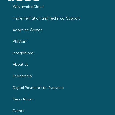
Facebook
LinkedIn
YouTube
X
Why InvoiceCloud
Implementation and Technical Support
Adoption Growth
Platform
Integrations
About Us
Leadership
Digital Payments for Everyone
Press Room
Events