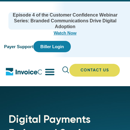
Episode 4 of the Customer Confidence Webinar
Series: Branded Communications Drive Digital
Adoption
Watch Now
Payer Support
Biller Login
CONTACT US
Digital Payments