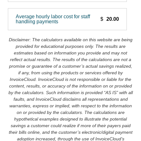
Average hourly labor cost for staff
$
handling payments
Disclaimer: The calculators available on this website are being
provided for educational purposes only. The results are
estimates based on information you provide and may not
reflect actual results. The results of the calculations are not a
promise or guarantee of a customer’s actual savings realized,
if any, from using the products or services offered by
InvoiceCloud. InvoiceCloud is not responsible or liable for the
content, results, or accuracy of the information on or provided
by the calculators. Such information is provided “AS IS” with all
faults, and InvoiceCloud disclaims all representations and
warranties, express or implied, with respect to the information
on or provided by the calculators. The calculations are
hypothetical examples designed to illustrate the potential
savings a customer could realize if more of their payers paid
their bills online, and the customer’s electronic/digital payment
adoption increased, through the use of InvoiceCloud’s