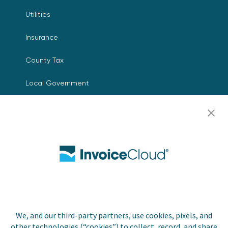
Utilities
Insurance
County Tax
Local Government
Resources
Careers
Contact Us
Biller Login
We, and our third-party partners, use cookies, pixels, and
other technologies (“cookies”) to collect, record, and share
Copyright © 2026 Invoice