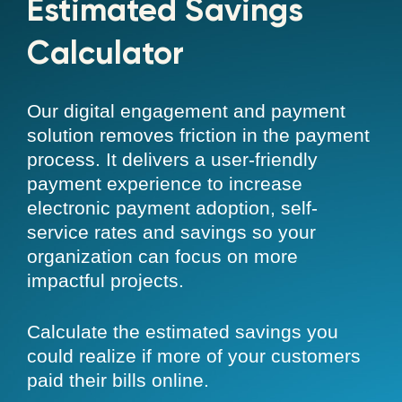
Estimated Savings
Calculator
Our digital engagement and payment
solution removes friction in the payment
process. It delivers a user-friendly
payment experience to increase
electronic payment adoption, self-
service rates and savings so your
organization can focus on more
impactful projects.
Calculate the estimated savings you
could realize if more of your customers
paid their bills online.