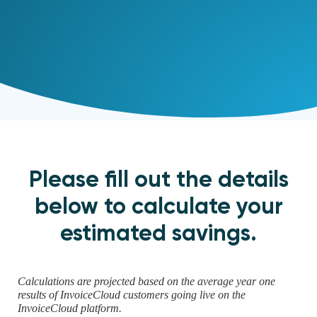
Please fill out the details
below to calculate your
estimated savings.
Calculations are projected based on the average year one
results of InvoiceCloud customers going live on the
InvoiceCloud platform.