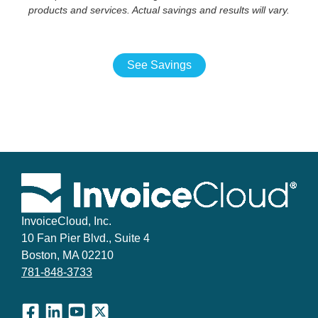
products and services. Actual savings and results will vary.
See Savings
InvoiceCloud, Inc.
10 Fan Pier Blvd., Suite 4
Boston, MA 02210
781-848-3733