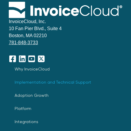
InvoiceCloud, Inc.
10 Fan Pier Blvd., Suite 4
Boston, MA 02210
781-848-3733
Facebook
LinkedIn
YouTube
X
Why InvoiceCloud
Implementation and Technical Support
Adoption Growth
Platform
Integrations