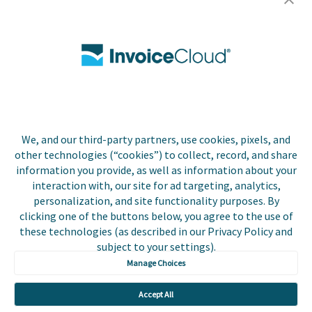
Careers
Contact Us
Biller Login
We, and our third-party partners, use cookies, pixels, and
Copyright © 2026 Invoice
other technologies (“cookies”) to collect, record, and share
Privacy Policy
Cloud, Inc. All rights
information you provide, as well as information about your
reserved. InvoiceCloud®
interaction with, our site for ad targeting, analytics,
Accessibility
is a registered trademark
personalization, and site functionality purposes. By
Statement
of Invoice Cloud, Inc.
clicking one of the buttons below, you agree to the use of
these technologies (as described in our Privacy Policy and
Do Not Sell or Share
subject to your settings).
My Personal
Information
Manage Choices
Payer and Non-Payer
Accept All
User Terms and