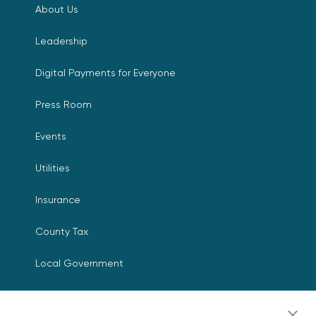
About Us
Leadership
Digital Payments for Everyone
Press Room
Events
Utilities
Insurance
County Tax
Local Government
Resources