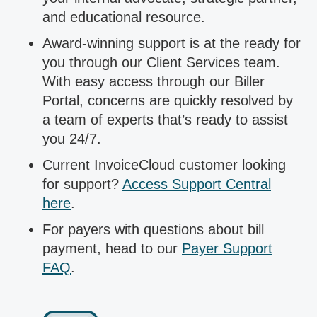
and educational resource.
Award-winning support is at the ready for
you through our Client Services team.
With easy access through our Biller
Portal, concerns are quickly resolved by
a team of experts that’s ready to assist
you 24/7.
Current InvoiceCloud customer looking
for support?
Access Support Central
here
.
For payers with questions about bill
payment, head to our
Payer Support
FAQ
.