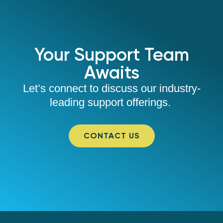
Your Support Team
Awaits
Let’s connect to discuss our industry-
leading support offerings.
CONTACT US