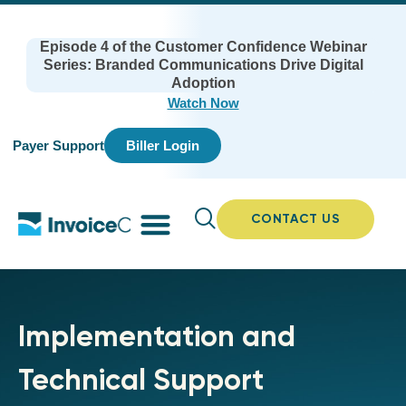
Episode 4 of the Customer Confidence Webinar
Series: Branded Communications Drive Digital
Adoption
Watch Now
Payer Support
Biller Login
CONTACT US
Implementation and
Technical Support