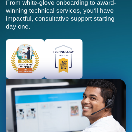
From white-glove onboarding to award-
winning technical services, you’ll have
impactful, consultative support starting
day one.