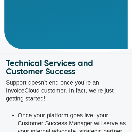
direct
support,
and
lead
customized
training.
Technical Services and
Customer Success
Support doesn’t end once you’re an
InvoiceCloud customer. In fact, we’re just
getting started!
Once your platform goes live, your
Customer Success Manager will serve as
your internal advocate, strategic partner,