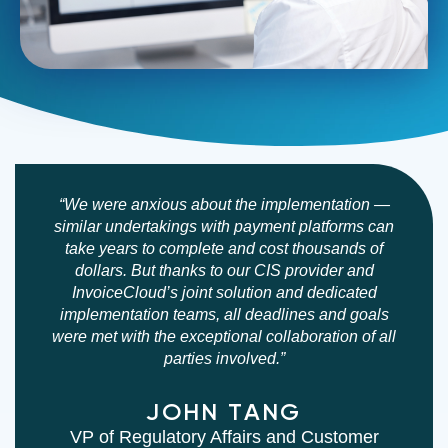
Rapid
Bringing
Deployment
on
“We were anxious about the implementation —
and
similar undertakings with payment platforms can
a
take years to complete and cost thousands of
Onboarding
new
dollars. But thanks to our CIS provider and
Support
vendor
InvoiceCloud’s joint solution and dedicated
can
implementation teams, all deadlines and goals
be
were met with the exceptional collaboration of all
parties involved.”
exciting
and,
JOHN TANG
let’s
VP of Regulatory Affairs and Customer
face