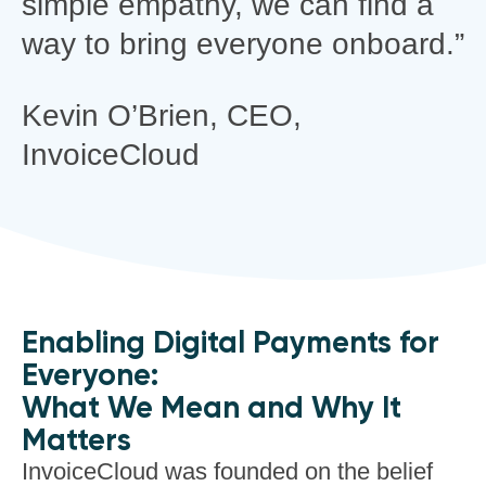
simple empathy, we can find a
way to bring everyone onboard.”
Kevin O’Brien,
CEO,
InvoiceCloud
Enabling Digital Payments for
Everyone:
What We Mean and Why It
Matters
InvoiceCloud was founded on the belief