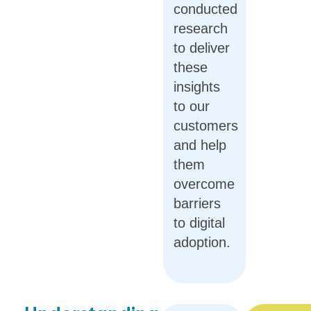
conducted
research
to deliver
these
insights
to our
customers
and help
them
overcome
barriers
to digital
adoption.