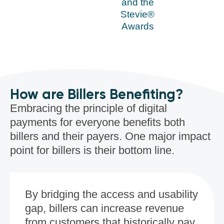
and the
Stevie®
Awards
How are Billers Benefiting?
Embracing the principle of digital
payments for everyone benefits both
billers and their payers. One major impact
point for billers is their bottom line.
By bridging the access and usability
gap, billers can increase revenue
from customers that historically pay