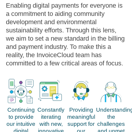
Enabling digital payments for everyone is
a commitment to aiding community
development and environmental
sustainability efforts. Through this lens,
we aim to set a new standard in the billing
and payment industry. To make this a
reality, the InvoiceCloud team has
committed to a few critical areas of focus.
Continuing
Constantly
Providing
Understandin
to provide
iterating
meaningful
the
our intuitive
with new,
support for
challenges
digital
innovative
our
and unmet