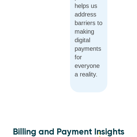
helps us
address
barriers to
making
digital
payments
for
everyone
a reality.
Billing and Payment Insights