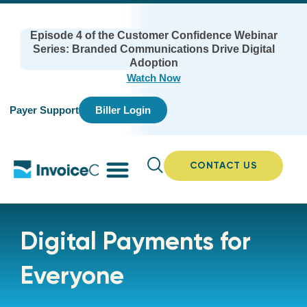
Episode 4 of the Customer Confidence Webinar
Series: Branded Communications Drive Digital
Adoption
Watch Now
Payer Support
Biller Login
CONTACT US
Digital Payments for
Everyone