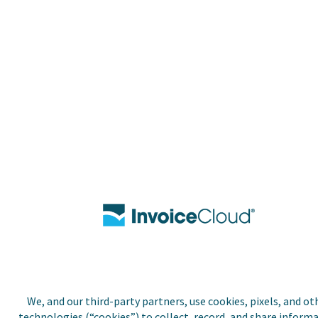
We, and our third-party partners, use cookies, pixels, and ot
technologies (“cookies”) to collect, record, and share inform