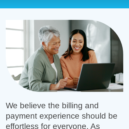
We believe the billing and
payment experience should be
effortless for everyone. As