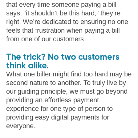
that every time someone paying a bill
says, “it shouldn’t be this hard,” they’re
right. We’re dedicated to ensuring no one
feels that frustration when paying a bill
from one of our customers.
The trick? No two customers
think alike.
What one biller might find too hard may be
second nature to another. To truly live by
our guiding principle, we must go beyond
providing an effortless payment
experience for one type of person to
providing easy digital payments for
everyone.