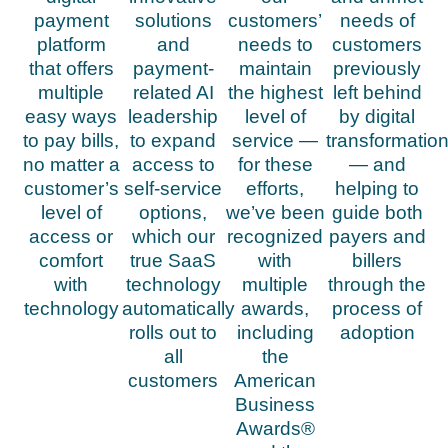
payment
solutions
customers’
needs of
platform
and
needs to
customers
that offers
payment-
maintain
previously
multiple
related AI
the highest
left behind
easy ways
leadership
level of
by digital
to pay bills,
to expand
service —
transformatio
no matter a
access to
for these
— and
customer’s
self-service
efforts,
helping to
level of
options,
we’ve been
guide both
access or
which our
recognized
payers and
comfort
true SaaS
with
billers
with
technology
multiple
through the
technology
automatically
awards,
process of
rolls out to
including
adoption
all
the
customers
American
Business
Awards®