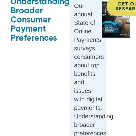
Understanding
GET O
Our
Broader
RESEA
annual
Consumer
State of
Payment
Online
Preferences
Payments
surveys
consumers
about top
benefits
and
issues
with digital
payments.
Understanding
broader
preferences