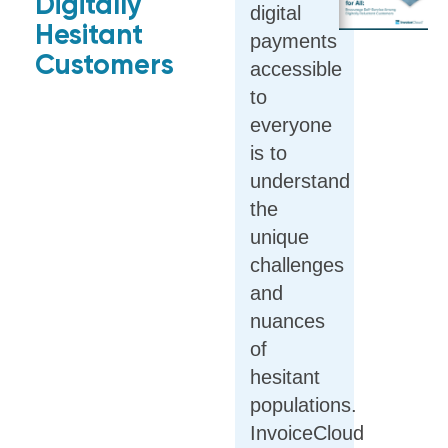
Digitally
digital
Hesitant
payments
Customers
accessible
to
everyone
is to
understand
the
unique
challenges
and
nuances
of
hesitant
populations.
InvoiceCloud