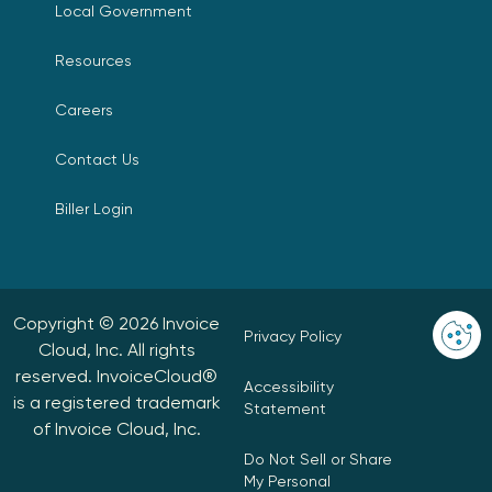
Local Government
Resources
Careers
Contact Us
Biller Login
Copyright © 2026 Invoice
Privacy Policy
Cloud, Inc. All rights
reserved. InvoiceCloud®
Accessibility
is a registered trademark
Statement
of Invoice Cloud, Inc.
Do Not Sell or Share
My Personal