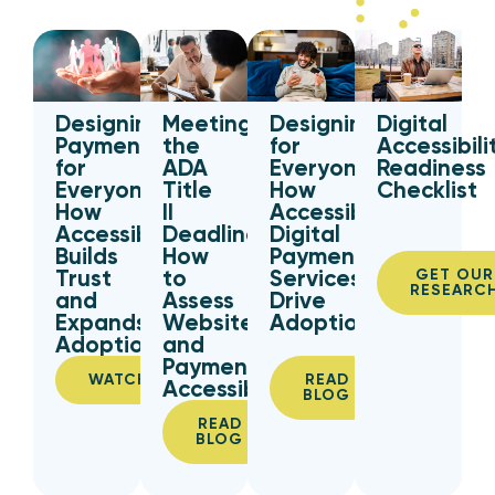
Designing
Digital
Meeting
Designing
Payments
Accessibili
the
for
for
Readiness
ADA
Everyone:
Everyone:
Checklist
Title
How
How
II
Accessible
Accessibility
Deadline:
Digital
Builds
How
Payment
Trust
to
Services
GET OUR
RESEARC
and
Assess
Drive
Expands
Website
Adoption
Adoption
and
Payment
WATCH
READ
Accessibility
BLOG
READ
BLOG