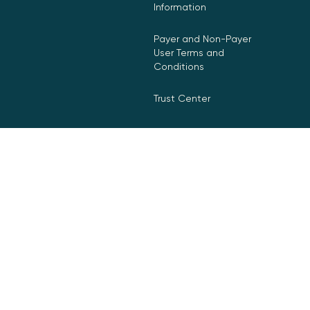
Information
Payer and Non-Payer
User Terms and
Conditions
Trust Center