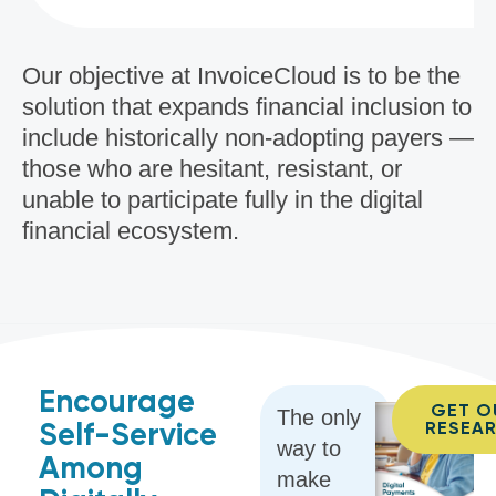
Our objective at InvoiceCloud is to be the
solution that expands financial inclusion to
include historically non-adopting payers —
those who are hesitant, resistant, or
unable to participate fully in the digital
financial ecosystem.
Encourage
GET O
The only
Self-Service
RESEA
way to
Among
make