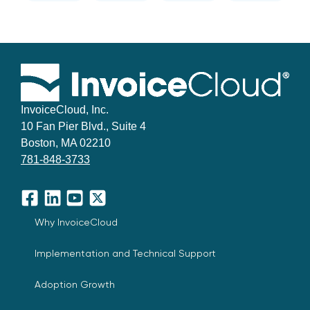
InvoiceCloud, Inc.
10 Fan Pier Blvd., Suite 4
Boston, MA 02210
781-848-3733
Facebook
LinkedIn
YouTube
X
Why InvoiceCloud
Implementation and Technical Support
Adoption Growth