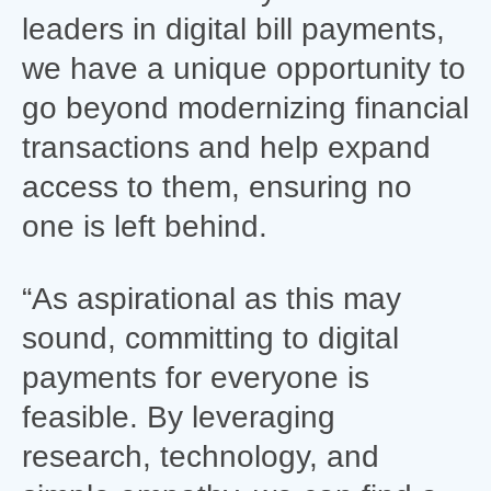
leaders in digital bill payments,
we have a unique opportunity to
go beyond modernizing financial
transactions and help expand
access to them, ensuring no
one is left behind.
“As aspirational as this may
sound, committing to digital
payments for everyone is
feasible. By leveraging
research, technology, and