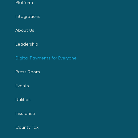
Platform
Integrations
About Us
Leadership
Digital Payments for Everyone
Press Room
Events
Utilities
Insurance
County Tax