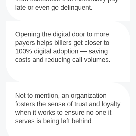
late or even go delinquent.
Opening the digital door to more
payers helps billers get closer to
100% digital adoption — saving
costs and reducing call volumes.
Not to mention, an organization
fosters the sense of trust and loyalty
when it works to ensure no one it
serves is being left behind.