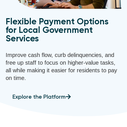
Flexible Payment Options
for Local Government
Services
Improve cash flow, curb delinquencies, and
free up staff to focus on higher-value tasks,
all while making it easier for residents to pay
on time.
Explore the Platform