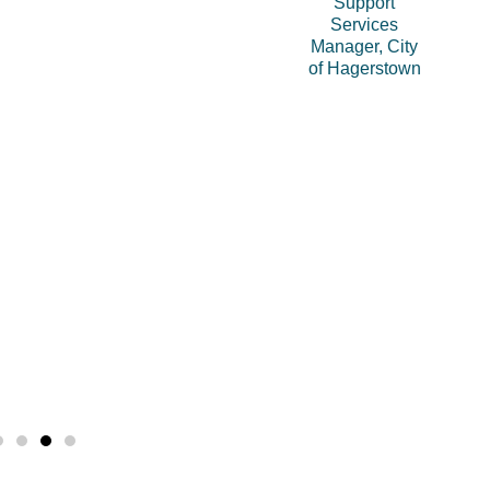
Support
Services
Manager, City
of Hagerstown