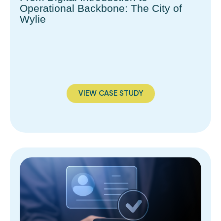
Operational Backbone: The City of
Wylie
VIEW CASE STUDY