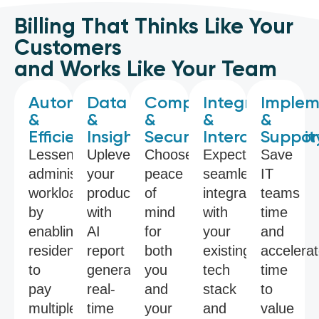
Billing That Thinks Like Your
Customers
and Works Like Your Team
Automation
Data
Compliance
Integration
Implem
&
&
&
&
&
Efficiency
Insights
Security
Interoperabilit
Suppor
Lessen
Uplevel
Choose
Expect
Save
administrative
your
peace
seamless
IT
workloads
productivity
of
integrations
teams
by
with
mind
with
time
enabling
AI
for
your
and
residents
report
both
existing
accelera
to
generators,
you
tech
time
pay
real-
and
stack
to
multiple
time
your
and
value