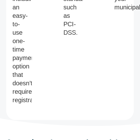
an
such
municipal
easy-
as
to-
PCI-
use
DSS.
one-
time
payment
option
that
doesn’t
require
registration.