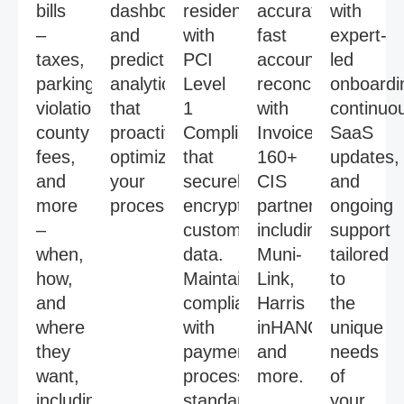
bills
dashboards,
residents
accurate,
with
–
and
with
fast
expert-
taxes,
predictive
PCI
account
led
parking
analytics
Level
reconciliations
onboardi
violations,
that
1
with
continuo
county
proactively
Compliance
InvoiceCloud’s
SaaS
fees,
optimize
that
160+
updates,
and
your
securely
CIS
and
more
processes.
encrypts
partnerships,
ongoing
–
customer
including
support
when,
data.
Muni-
tailored
how,
Maintain
Link,
to
and
compliance
Harris
the
where
with
inHANCE,
unique
they
payment
and
needs
want,
processing
more.
of
including
standards
your