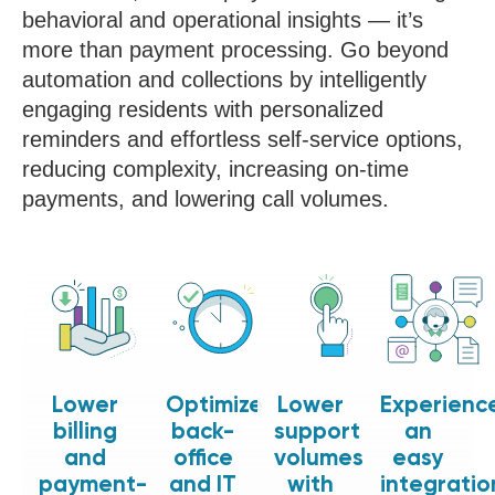
behavioral and operational insights — it’s
more than payment processing. Go beyond
automation and collections by intelligently
engaging residents with personalized
reminders and effortless self-service options,
reducing complexity, increasing on-time
payments, and lowering call volumes.
Lower
Optimize
Lower
Experienc
billing
back-
support
an
and
office
volumes
easy
payment-
and IT
with
integratio