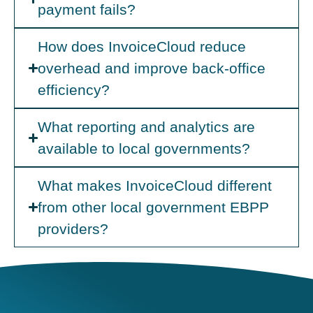
payment fails?
How does InvoiceCloud reduce
overhead and improve back-office
efficiency?
What reporting and analytics are
available to local governments?
What makes InvoiceCloud different
from other local government EBPP
providers?