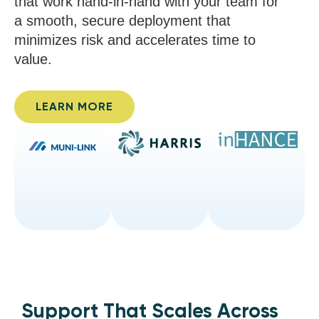
that work hand-in-hand with your team for
a smooth, secure deployment that
minimizes risk and accelerates time to
value.
LEARN MORE
Support That Scales Across