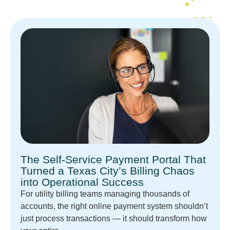
The Self-Service Payment Portal That
Turned a Texas City’s Billing Chaos
into Operational Success
For utility billing teams managing thousands of
accounts, the right online payment system shouldn’t
just process transactions — it should transform how