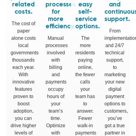
related
processes
easy
and
costs.
for
self-
continuou
more
service
support.
The cost of
efficiency.
options.
paper
From
alone costs
Manual
The
implementatio
local
processes
more
and 24/7
governments
involved
residents
technical
thousands
with
paying
support,
each year.
billing
online,
to
With
and
the fewer
marketing
innovative
payments
calls
your new
features
occupy
your
digital
proven to
hours of
team has
payment
boost
your
to
options to
adoption,
team’s
answer.
customers,
you can
time.
Fewer
you’ve
drive higher
Optimize
walk-in
got a true
levels of
with
payments
partner in