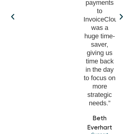
payments
to
InvoiceCloud
was a
huge time-
saver,
giving us
time back
in the day
to focus on
more
strategic
needs.”
Beth
Everhart