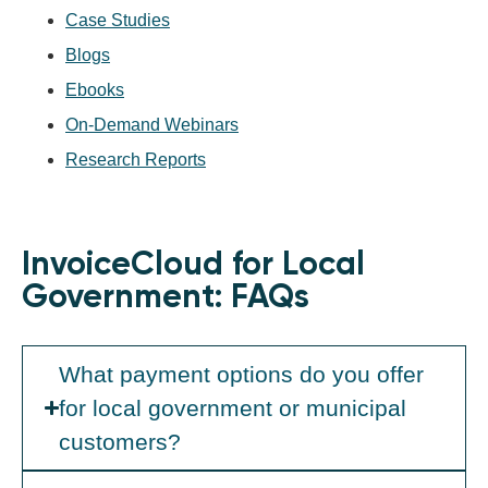
Case Studies
Blogs
Ebooks
On-Demand Webinars
Research Reports
InvoiceCloud for Local
Government: FAQs
What payment options do you offer
for local government or municipal
customers?