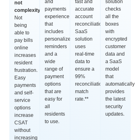
and
fast and
solution
not
payments
accurate
checks
complexity:
experience
account
all the
Not
that
reconciliations.
boxes
Our
being
includes
SaaS
with
able to
personalized
solution
encrypted
pay bills
reminders
uses
customer
online
and a
real-time
data and
increases
wide
data to
a SaaS
resident
range of
ensure a
model
frustration.
payment
99%
that
Easy
options
reconciliation
automatically
payments
that are
match
provides
and self-
easy for
rate.
**
the latest
service
all
security
options
residents
updates.
increase
to use.
CSAT
without
increasing