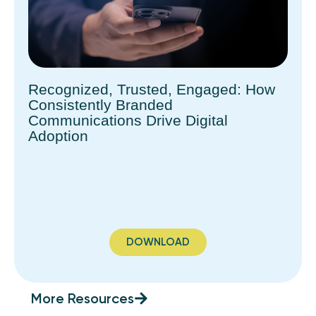
Recognized, Trusted, Engaged: How
Consistently Branded
Communications Drive Digital
Adoption
DOWNLOAD
More Resources