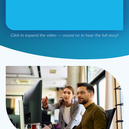
Click to expand the video — sound on to hear the full story!