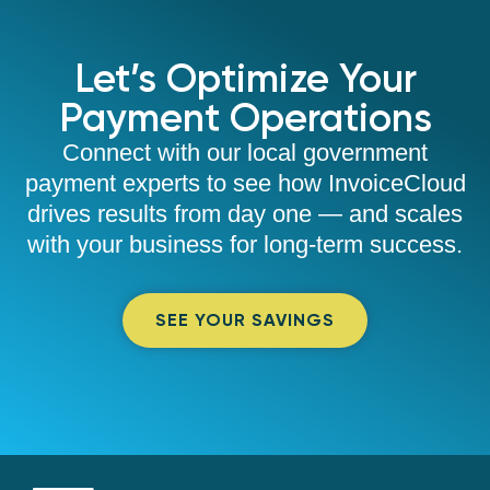
Let’s Optimize Your
Payment Operations
Connect with our local government
payment experts to see how InvoiceCloud
drives results from day one — and scales
with your business for long-term success.
SEE YOUR SAVINGS