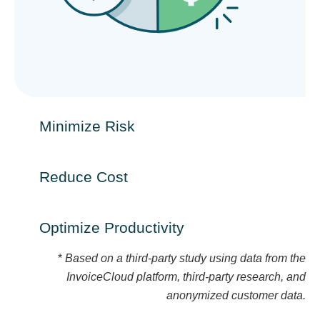
Minimize Risk​
Reduce Cost​
Optimize Productivity​
*
Based on a third-party study using data from the
InvoiceCloud platform, third-party research, and
anonymized customer data.