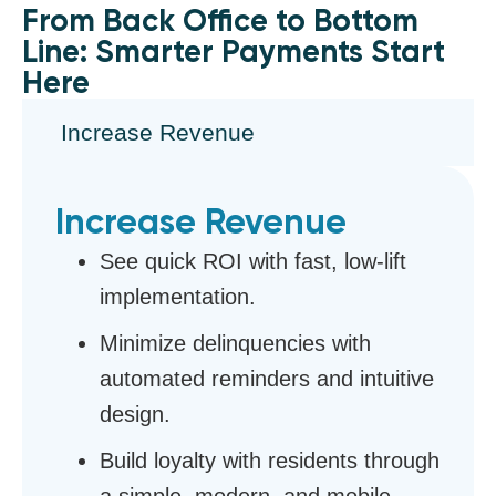
From Back Office to Bottom
Line: Smarter Payments Start
Here
Increase Revenue
Increase Revenue
See quick ROI with fast, low-lift
implementation.
Minimize delinquencies with
automated reminders and intuitive
design.
Build loyalty with residents through