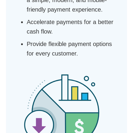
a simple, modern, and mobile-
friendly payment experience.
Accelerate payments for a better
cash flow.
Provide flexible payment options
for every customer.