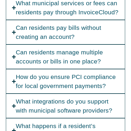
What municipal services or fees can
residents pay through InvoiceCloud?
Can residents pay bills without
creating an account?
Can residents manage multiple
accounts or bills in one place?
How do you ensure PCI compliance
for local government payments?
What integrations do you support
with municipal software providers?
What happens if a resident’s