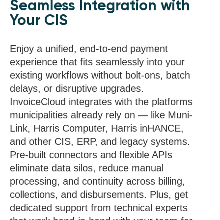
Seamless Integration with
Your CIS
Enjoy a unified, end-to-end payment
experience that fits seamlessly into your
existing workflows without bolt-ons, batch
delays, or disruptive upgrades.
InvoiceCloud integrates with the platforms
municipalities already rely on — like Muni-
Link, Harris Computer, Harris inHANCE,
and other CIS, ERP, and legacy systems.
Pre-built connectors and flexible APIs
eliminate data silos, reduce manual
processing, and continuity across billing,
collections, and disbursements. Plus, get
dedicated support from technical experts