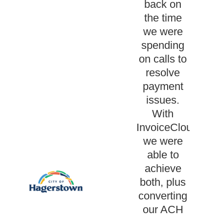
back on
the time
we were
spending
on calls to
resolve
payment
issues.
With
InvoiceCloud
we were
able to
achieve
both, plus
converting
our ACH