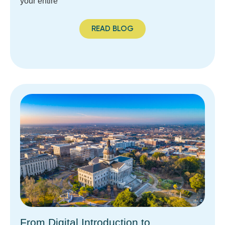
your entire
READ BLOG
From Digital Introduction to