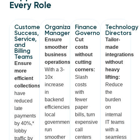
Every Role
Customer
Organization
Finance
Technology
Success,
Managers
Governors
Directors
Service,
Ensure
Cut
Tailor-
and
smoother
costs
made
Billing
business
without
integrations
Teams
operations:
cutting
without
Ensure
With a 3-
corners:
heavy
more
10x
Slash
lifting:
efficient
increase
costs
Reduce
collections:
Customers
in
with
the
have
backend
fewer
burden
reduced
efficiencies,
paper
on
late
local
bills, turn
internal
payments
governments
expensive
IT teams
by 40%,*
run
call
with a
lobby
smoother
centers
seamless
traffic by