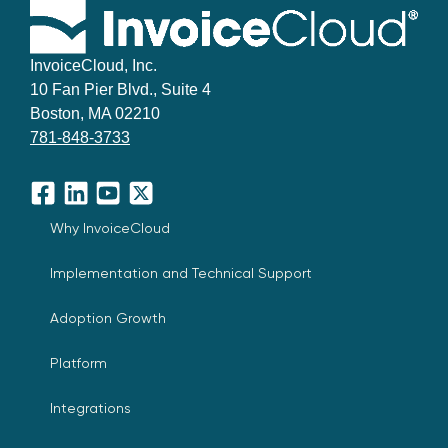
InvoiceCloud, Inc.
10 Fan Pier Blvd., Suite 4
Boston, MA 02210
781-848-3733
Facebook
LinkedIn
YouTube
X
Why InvoiceCloud
Implementation and Technical Support
Adoption Growth
Platform
Integrations