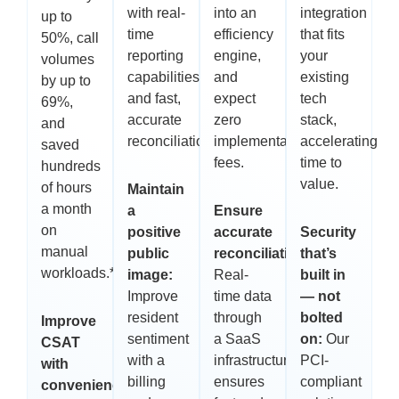
with real-
into an
integration
up to
time
efficiency
that fits
50%, call
reporting
engine,
your
volumes
capabilities
and
existing
by up to
and fast,
expect
tech
69%,
accurate
zero
stack,
and
reconciliations.**
implementation
accelerating
saved
fees.
time to
hundreds
value.
of hours
Maintain
a month
a
Ensure
on
positive
accurate
Security
manual
public
reconciliations:
that’s
workloads.**
image:
Real-
built in
Improve
time data
— not
resident
through
bolted
Improve
sentiment
a SaaS
on:
Our
CSAT
with a
infrastructure
PCI-
with
billing
ensures
compliant
convenience,