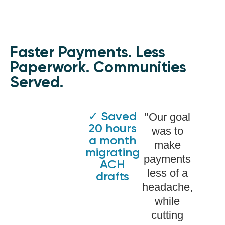
Faster Payments. Less
Paperwork. Communities
Served.
✓ Saved
"Our goal
20 hours
was to
a month
make
migrating
payments
ACH
less of a
drafts
headache,
while
cutting