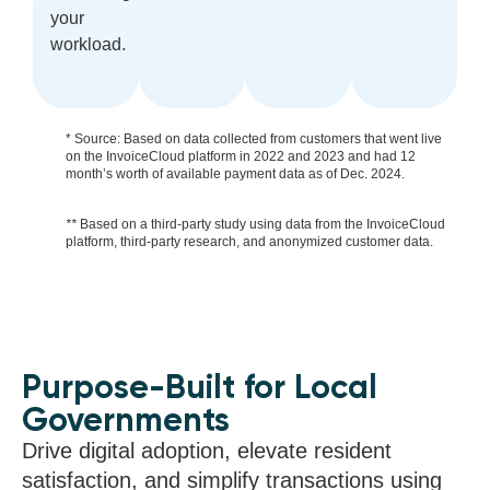
your
workload.
* Source: Based on data collected from customers that went live
on the InvoiceCloud platform in 2022 and 2023 and had 12
month’s worth of available payment data as of Dec. 2024.
**
Based on a third-party study using data from the InvoiceCloud
platform, third-party research, and anonymized customer data.
Purpose-Built for Local
Governments
Drive digital adoption, elevate resident
satisfaction, and simplify transactions using