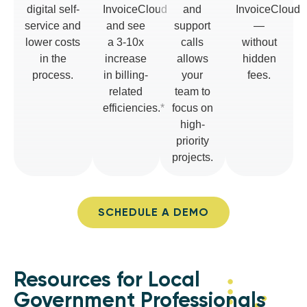
digital self-
InvoiceCloud
and
InvoiceCloud
service and
and see
support
—
lower costs
a 3-10x
calls
without
in the
increase
allows
hidden
process.
in billing-
your
fees.
related
team to
efficiencies.*
focus on
high-
priority
projects.
SCHEDULE A DEMO
Resources for Local
Government Professionals