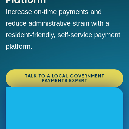
Increase on-time payments and
reduce administrative strain with a
resident-friendly, self-service payment
platform.
TALK TO A LOCAL GOVERNMENT
PAYMENTS EXPERT