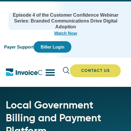
Episode 4 of the Customer Confidence Webinar
Series: Branded Communications Drive Digital
Adoption
Watch Now
Payer Support
Biller Login
CONTACT US
Local Government
Billing and Payment
Platform