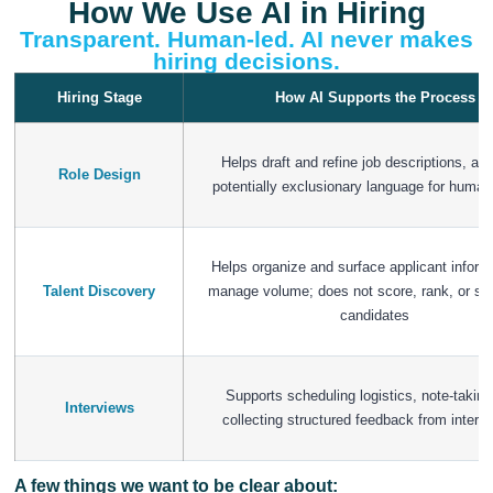
How We Use AI in Hiring
Transparent. Human-led. AI never makes
hiring decisions.
Hiring Stage
How AI Supports the Process
Helps draft and refine job descriptions, and
Role Design
potentially exclusionary language for human
Helps organize and surface applicant inform
Talent Discovery
manage volume; does not score, rank, or sc
candidates
Supports scheduling logistics, note-taking
Interviews
collecting structured feedback from interv
A few things we want to be clear about: