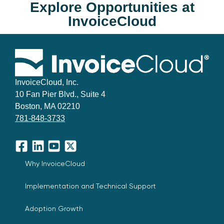
Explore Opportunities at
InvoiceCloud
InvoiceCloud, Inc.
10 Fan Pier Blvd., Suite 4
Boston, MA 02210
781-848-3733
Facebook
LinkedIn
YouTube
X
Why InvoiceCloud
Implementation and Technical Support
Adoption Growth