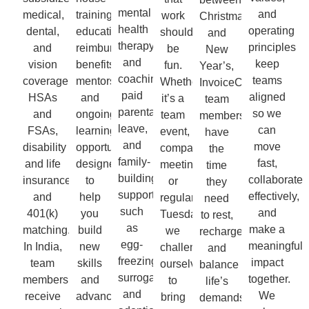
mental
and
medical,
training,
work
Christmas
health
operating
dental,
education
should
and
therapy
principles
and
reimbursement
be
New
and
keep
vision
benefits,
fun.
Year’s,
coaching,
teams
coverage,
mentorship,
Whether
InvoiceCloud
paid
aligned
HSAs
and
it’s a
team
parental
so we
and
ongoing
team
members
leave,
can
FSAs,
learning
event,
have
and
move
disability
opportunities
company
the
family-
fast,
and life
designed
meeting,
time
building
collaborate
insurance,
to
or
they
support
effectively,
and
help
regular
need
such
and
401(k)
you
Tuesday,
to rest,
as
make a
matching.
build
we
recharge,
egg-
meaningful
In India,
new
challenge
and
freezing,
impact
team
skills
ourselves
balance
surrogacy,
together.
members
and
to
life’s
and
We
receive
advance
bring
demands.