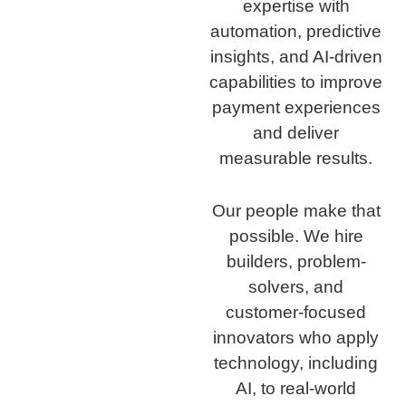
expertise with
automation, predictive
insights, and AI-driven
capabilities to improve
payment experiences
and deliver
measurable results.
Our people make that
possible. We hire
builders, problem-
solvers, and
customer-focused
innovators who apply
technology, including
AI, to real-world