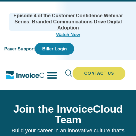
Episode 4 of the Customer Confidence Webinar
Series: Branded Communications Drive Digital
Adoption
Watch Now
Payer Support
Biller Login
CONTACT US
Join the InvoiceCloud
Team
Build your career in an innovative culture that's