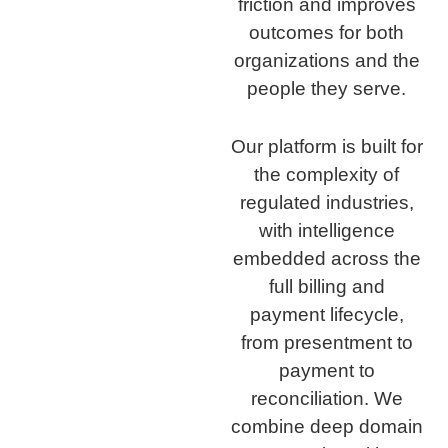
friction and improves
outcomes for both
organizations and the
people they serve.
Our platform is built for
the complexity of
regulated industries,
with intelligence
embedded across the
full billing and
payment lifecycle,
from presentment to
payment to
reconciliation. We
combine deep domain