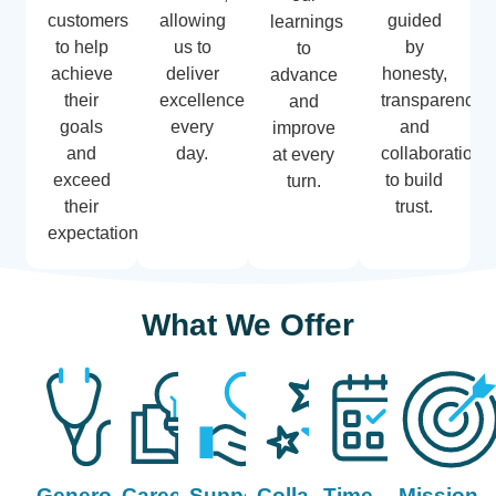
customers
allowing
guided
learnings
to help
us to
by
to
achieve
deliver
honesty,
advance
their
excellence
transparency,
and
goals
every
and
improve
and
day.
collaboration
at every
exceed
to build
turn.
their
trust.
expectations.
What We Offer
Generous
Career
Support
Collaboration
Time
Mission-