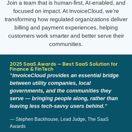
Join a team that is human-first, AI-enabled, and
focused on impact. At InvoiceCloud, we’re
transforming how regulated organizations deliver
billing and payment experiences, helping
customers work smarter and better serve their
communities.
2025 SaaS Awards — Best SaaS Solution for
Finance & FinTech
"InvoiceCloud provides an essential bridge
between utility companies, local
governments, and the communities they
serve — bringing people along, rather than
leaving less tech-savvy users behind."
— Stephen Backhouse, Lead Judge, The SaaS
Awards