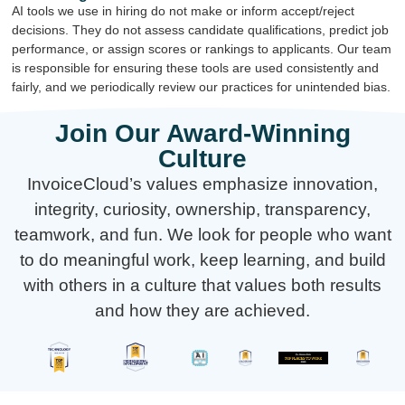
AI tools we use in hiring do not make or inform accept/reject
decisions. They do not assess candidate qualifications, predict job
performance, or assign scores or rankings to applicants. Our team
is responsible for ensuring these tools are used consistently and
fairly, and we periodically review our practices for unintended bias.
Join Our Award-Winning
Culture
InvoiceCloud’s values emphasize innovation,
integrity, curiosity, ownership, transparency,
teamwork, and fun. We look for people who want
to do meaningful work, keep learning, and build
with others in a culture that values both results
and how they are achieved.