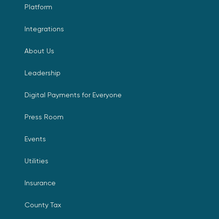
Platform
Integrations
About Us
Leadership
Digital Payments for Everyone
Press Room
Events
Utilities
Insurance
County Tax