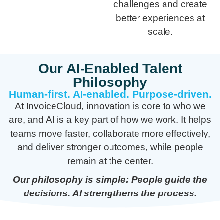
challenges and create
better experiences at
scale.
Our AI-Enabled Talent
Philosophy
Human-first. AI-enabled. Purpose-driven.
At InvoiceCloud, innovation is core to who we
are, and AI is a key part of how we work. It helps
teams move faster, collaborate more effectively,
and deliver stronger outcomes, while people
remain at the center.
Our philosophy is simple: People guide the
decisions. AI strengthens the process.