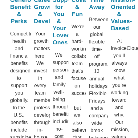
Benefits
Growth
for
&
Away
Oriented
&
&
You
Fun
&
Between
Perks
Development
&
Values-
We’re
our
Your
Based
Competitive
Your
a
global
Loved
At
health
growth
hard-
Ones
flexible
InvoiceClou
and
matters
working,
time-
We
you’ll
financial
here.
collaborative
off
support
always
benefits
We
team
program,
personal
know
designed
invest
that’s
13
and
what
to
in
focused
annual
family
you’re
support
every
on
holidays,
well-
working
you
team
success
Flexible
being
toward
globally.
member’s
—
Fridays,
through
and
In the
professional
but
and a
benefits
why.
U.S.,
development
we
company-
including
Our
benefits
through
also
wide
no-
mission,
include
in-
believe
break
cost
values,
subsidized
house
that
between