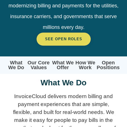
modernizing billing and payments for the utilities,
insurance carriers, and governments that serve
millions every day.
SEE OPEN ROLES
What
Our Core
What We
How We
Open
We Do
Values
Offer
Work
Positions
What We Do
InvoiceCloud delivers modern billing and
payment experiences that are simple,
flexible, and built for real-world needs. We
make it easy for people to pay bills in the