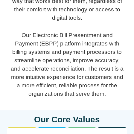
way that works best for them, regardless of
their comfort with technology or access to
digital tools.
Our Electronic Bill Presentment and
Payment (EBPP) platform integrates with
billing systems and payment processors to
streamline operations, improve accuracy,
and accelerate reconciliation. The result is a
more intuitive experience for customers and
a more efficient, reliable process for the
organizations that serve them.
Our Core Values