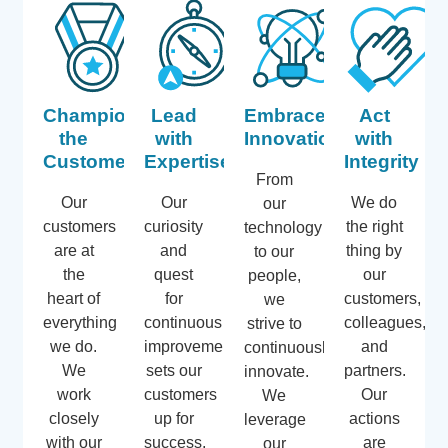
Champion
Lead
Embrace
Act
the
with
Innovation
with
Customer
Expertise
Integrity
From
Our
Our
We do
our
customers
curiosity
the right
technology
are at
and
thing by
to our
the
quest
our
people,
heart of
for
customers,
we
everything
continuous
colleagues,
strive to
we do.
improvement
and
continuously
We
sets our
partners.
innovate.
work
customers
Our
We
closely
up for
actions
leverage
with our
success,
are
our