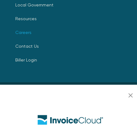
Local Government
Resources
Careers
Contact Us
Biller Login
Copyright © 2026 Invoice
Privacy Policy
Cloud, Inc. All rights
reserved. InvoiceCloud®
Accessibility
is a registered trademark
Statement
of Invoice Cloud, Inc.
Do Not Sell or Share
My Personal