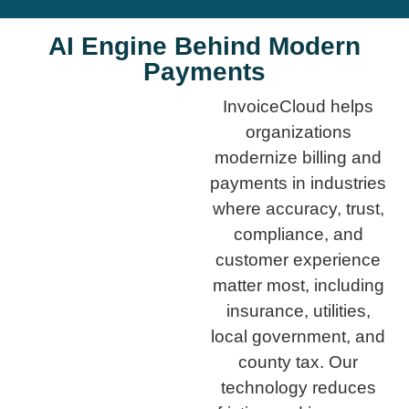
AI Engine Behind Modern
Payments
InvoiceCloud helps
organizations
modernize billing and
payments in industries
where accuracy, trust,
compliance, and
customer experience
matter most, including
insurance, utilities,
local government, and
county tax. Our
technology reduces