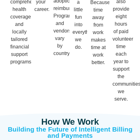
adoption
also
comprehensive
your
a
Because
reimbursement.
provide
health
career.
little
time
Programs
eight
coverage
fun
away
and
hours
and
into
from
vendors
of paid
locally
everything
work
vary
volunteer
tailored
we
makes
by
time
financial
do.
time at
country.
each
support
work
year to
programs.
better.
support
the
communitie
we
serve.
How We Work
Building the Future of Intelligent Billing
and Payments