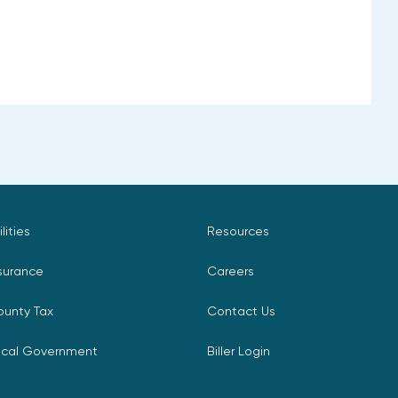
ilities
Resources
surance
Careers
ounty Tax
Contact Us
ocal Government
Biller Login