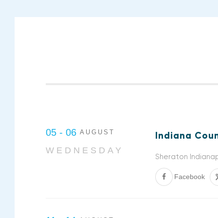
05 - 06
AUGUST
Indiana Coun
WEDNESDAY
Sheraton Indianap
Facebook