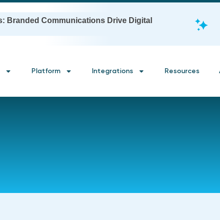
s: Branded Communications Drive Digital
Platform
Integrations
Resources