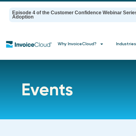
Episode 4 of the Customer Confidence Webinar Serie
Adoption
Why InvoiceCloud?
Industries
Events