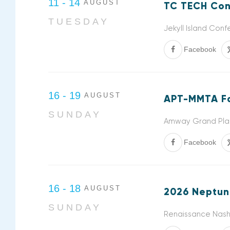
11 - 14
AUGUST
TC TECH Con
TUESDAY
Jekyll Island Con
Facebook
16 - 19
AUGUST
APT-MMTA Fa
SUNDAY
Amway Grand Plaz
Facebook
16 - 18
AUGUST
2026 Neptun
SUNDAY
Renaissance Nashv