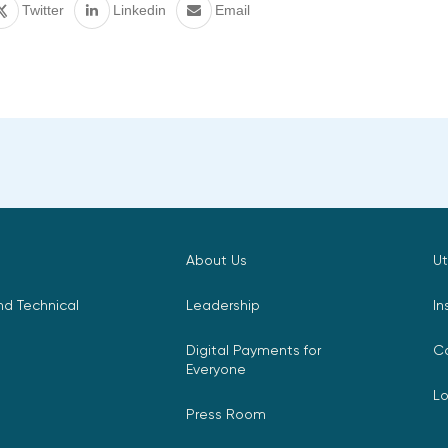
Twitter
Linkedin
Email
About Us
Ut
d Technical
Leadership
In
Digital Payments for
C
Everyone
L
Press Room