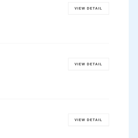
VIEW DETAIL
VIEW DETAIL
VIEW DETAIL