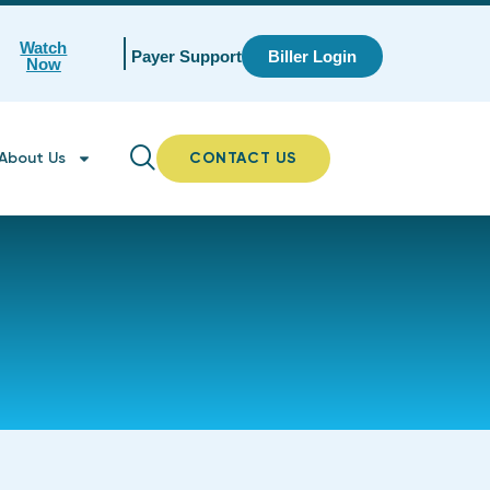
Watch
Payer Support
Biller Login
Now
About Us
CONTACT US