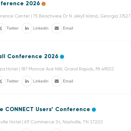
ference 2026
ference Center | 75 Beachview Dr N Jekyll Island, Georgia 31527
Twitter
Linkedin
Email
ll Conference 2026
a Hotel | 187 Monroe Ave NW, Grand Rapids, MI 49503
Twitter
Linkedin
Email
e CONNECT Users’ Conference
ille Hotel | 611 Commerce St, Nashville, TN 37203