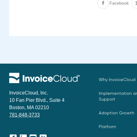
Facebook
Why InvoiceCloud
InvoiceCloud, Inc.
Implementation an
Support
10 Fan Pier Blvd., Suite 4
Boston, MA 02210
Adoption Growth
781-848-3733
Platform