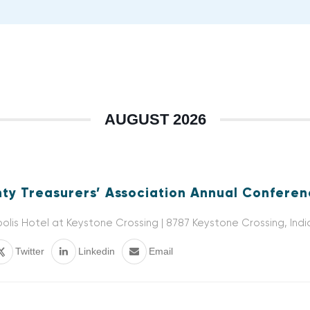
AUGUST 2026
ty Treasurers’ Association Annual Confere
olis Hotel at Keystone Crossing | 8787 Keystone Crossing, Indi
Twitter
Linkedin
Email