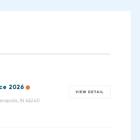
nce 2026
VIEW DETAIL
anapolis, IN 46240