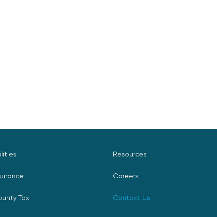
ilities
Resources
surance
Careers
ounty Tax
Contact Us