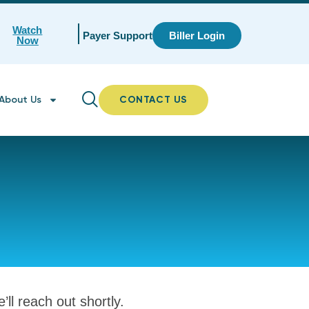
Watch
Payer Support
Biller Login
Now
About Us
CONTACT US
ll reach out shortly.