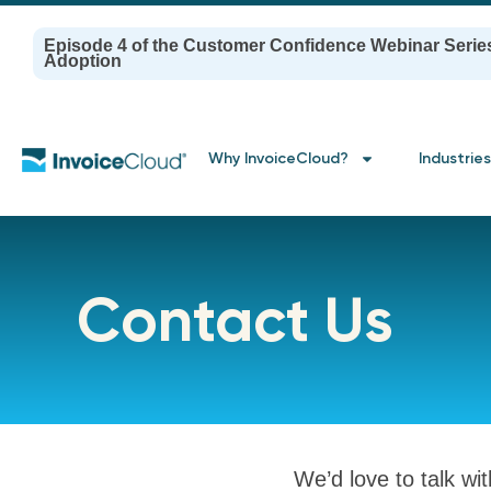
Episode 4 of the Customer Confidence Webinar Serie
Adoption
Why InvoiceCloud?
Industries
Contact Us
We’d love to talk wi