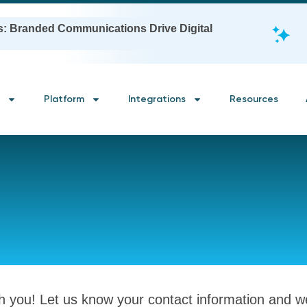
s: Branded Communications Drive Digital
Platform
Integrations
Resources
th you! Let us know your contact information and we’