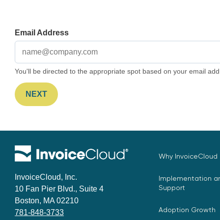
Email Address
You'll be directed to the appropriate spot based on your email add
NEXT
Why InvoiceCloud
InvoiceCloud, Inc.
Implementation an
Support
10 Fan Pier Blvd., Suite 4
Boston, MA 02210
Adoption Growth
781-848-3733