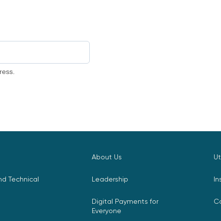
ress.
About Us
Ut
d Technical
Leadership
In
Digital Payments for
C
Everyone