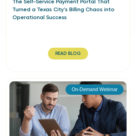
The Self-Service Payment Portal That
Turned a Texas City’s Billing Chaos into
Operational Success
READ BLOG
On-Demand Webinar