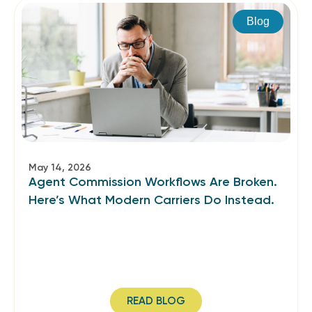
Blog
May 14, 2026
Agent Commission Workflows Are Broken.
Here’s What Modern Carriers Do Instead.
READ BLOG