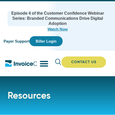
Episode 4 of the Customer Confidence Webinar
Series: Branded Communications Drive Digital
Adoption
Watch Now
Payer Support
Biller Login
CONTACT US
Resources