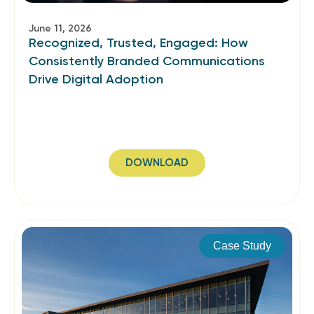
June 11, 2026
Recognized, Trusted, Engaged: How
Consistently Branded Communications
Drive Digital Adoption
DOWNLOAD
Case Study