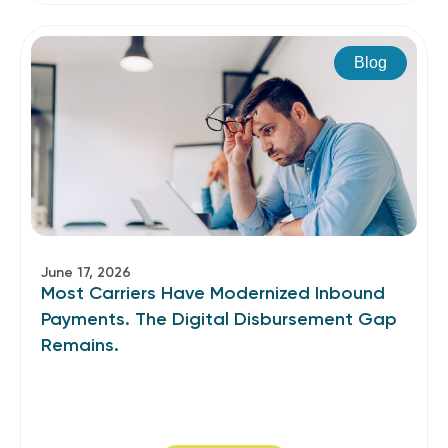
Blog
June 17, 2026
Most Carriers Have Modernized Inbound
Payments. The Digital Disbursement Gap
Remains.