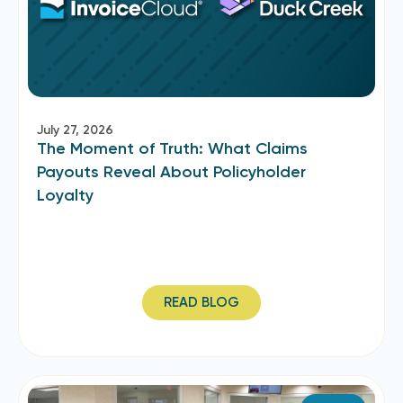
July 27, 2026
The Moment of Truth: What Claims
Payouts Reveal About Policyholder
Loyalty
READ BLOG