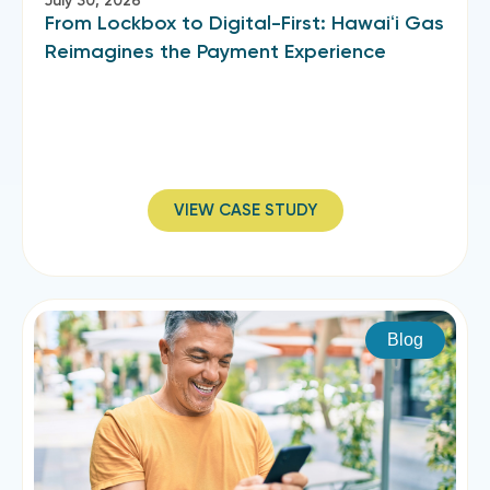
July 30, 2026
From Lockbox to Digital-First: Hawaiʻi Gas
Reimagines the Payment Experience
VIEW CASE STUDY
Blog