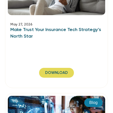
May 27, 2026
Make Trust Your Insurance Tech Strategy’s
North Star
DOWNLOAD
Blog