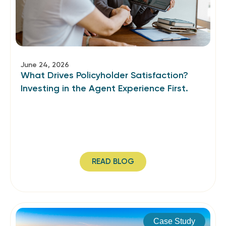
June 24, 2026
What Drives Policyholder Satisfaction?
Investing in the Agent Experience First.
READ BLOG
Case Study