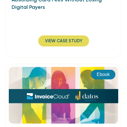
Digital Payers
VIEW CASE STUDY
Ebook