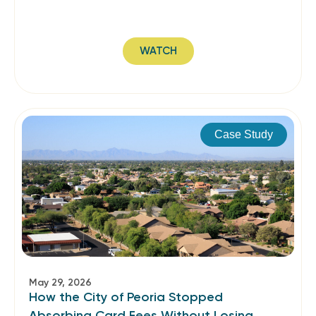
WATCH
Case Study
May 29, 2026
How the City of Peoria Stopped
Absorbing Card Fees Without Losing