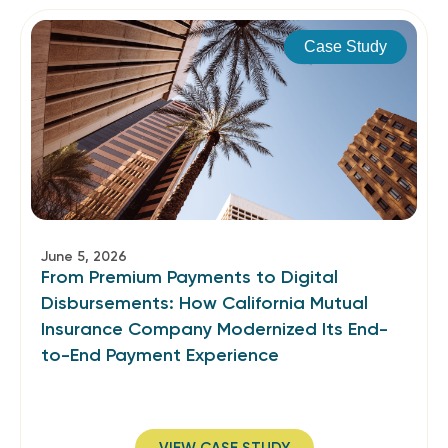
Case Study
June 5, 2026
From Premium Payments to Digital
Disbursements: How California Mutual
Insurance Company Modernized Its End-
to-End Payment Experience