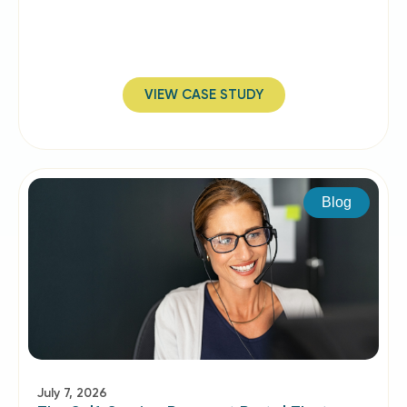
VIEW CASE STUDY
Blog
July 7, 2026