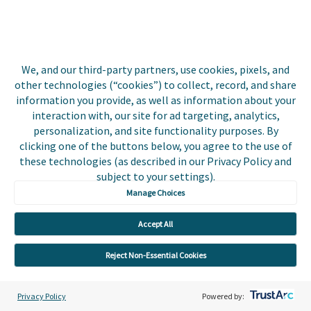
Events
Utilities
Insurance
We, and our third-party partners, use cookies, pixels, and
other technologies (“cookies”) to collect, record, and share
County Tax
information you provide, as well as information about your
interaction with, our site for ad targeting, analytics,
Local Government
personalization, and site functionality purposes. By
clicking one of the buttons below, you agree to the use of
Resources
these technologies (as described in our Privacy Policy and
subject to your settings).
Careers
Manage Choices
Contact Us
Accept All
Biller Login
Reject Non-Essential Cookies
Privacy Policy
Powered by: