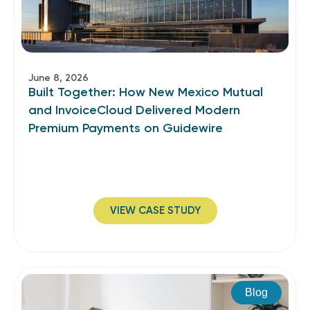
June 8, 2026
Built Together: How New Mexico Mutual
and InvoiceCloud Delivered Modern
Premium Payments on Guidewire
VIEW CASE STUDY
Blog