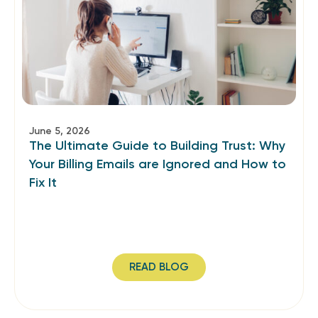
June 5, 2026
The Ultimate Guide to Building Trust: Why
Your Billing Emails are Ignored and How to
Fix It
READ BLOG