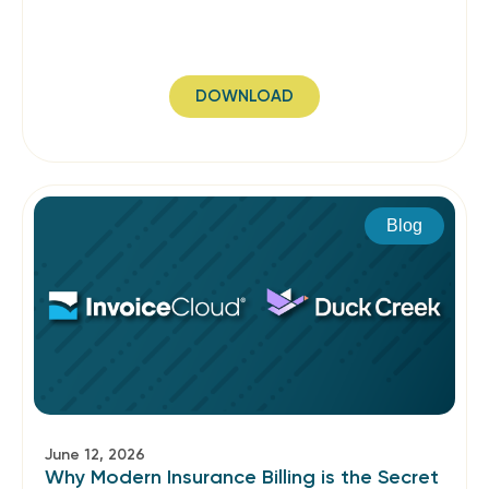
DOWNLOAD
Blog
June 12, 2026
Why Modern Insurance Billing is the Secret