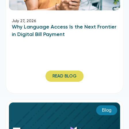
July 27, 2026
Why Language Access Is the Next Frontier
in Digital Bill Payment
READ BLOG
Blog