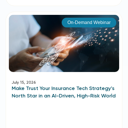
On-Demand Webinar
July 15, 2026
Make Trust Your Insurance Tech Strategy’s
North Star in an AI-Driven, High-Risk World