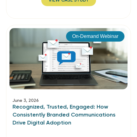
VIEW CASE STUDY
On-Demand Webinar
June 3, 2026
Recognized, Trusted, Engaged: How
Consistently Branded Communications
Drive Digital Adoption