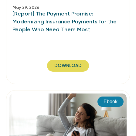
May 29, 2026
[Report] The Payment Promise:
Modernizing Insurance Payments for the
People Who Need Them Most
DOWNLOAD
Ebook