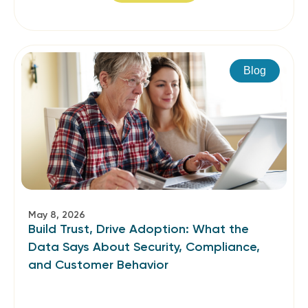
Blog
May 8, 2026
Build Trust, Drive Adoption: What the
Data Says About Security, Compliance,
and Customer Behavior