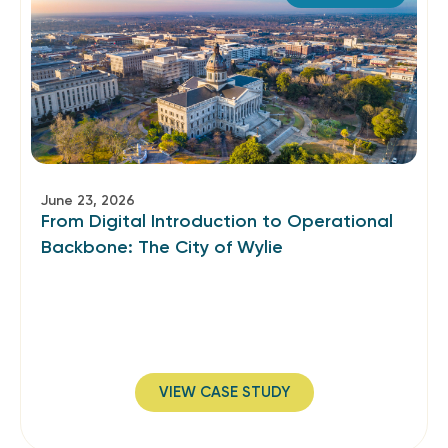
June 23, 2026
From Digital Introduction to Operational
Backbone: The City of Wylie
VIEW CASE STUDY