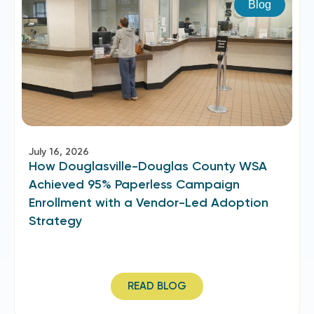
Blog
July 16, 2026
How Douglasville-Douglas County WSA
Achieved 95% Paperless Campaign
Enrollment with a Vendor-Led Adoption
Strategy
READ BLOG