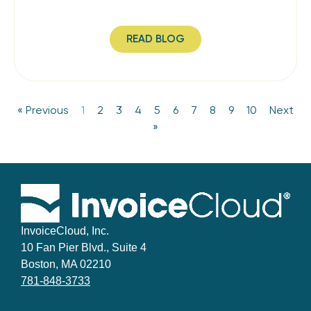
READ BLOG
« Previous
1
2
3
4
5
6
7
8
9
10
Next
»
InvoiceCloud, Inc.
10 Fan Pier Blvd., Suite 4
Boston, MA 02210
781-848-3733