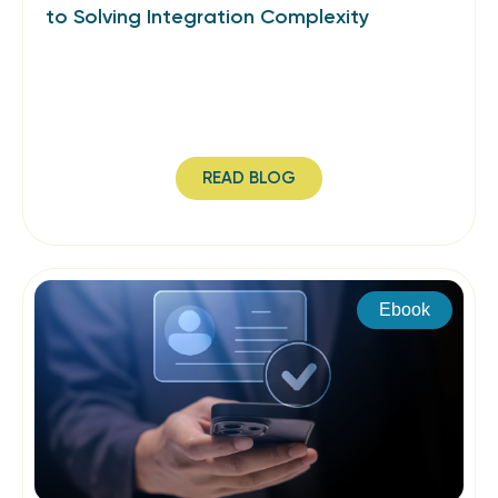
to Solving Integration Complexity
READ BLOG
Ebook