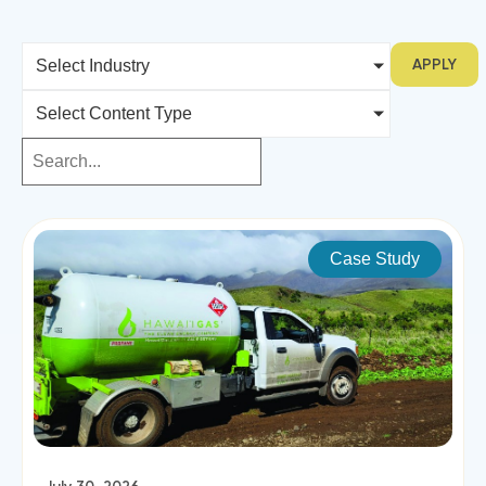
APPLY
Select Industry
Select Content Type
Case Study