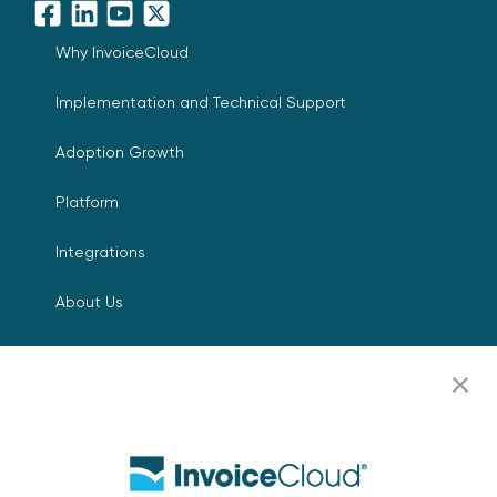
Facebook
LinkedIn
YouTube
X
Why InvoiceCloud
Implementation and Technical Support
Adoption Growth
Platform
Integrations
About Us
Leadership
Digital Payments for Everyone
Press Room