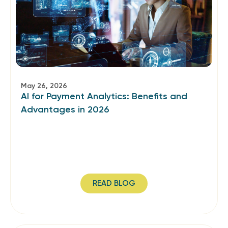
May 26, 2026
AI for Payment Analytics: Benefits and
Advantages in 2026
READ BLOG