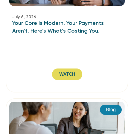
July 6, 2026
Your Core Is Modern. Your Payments
Aren’t. Here’s What’s Costing You.
WATCH
Blog