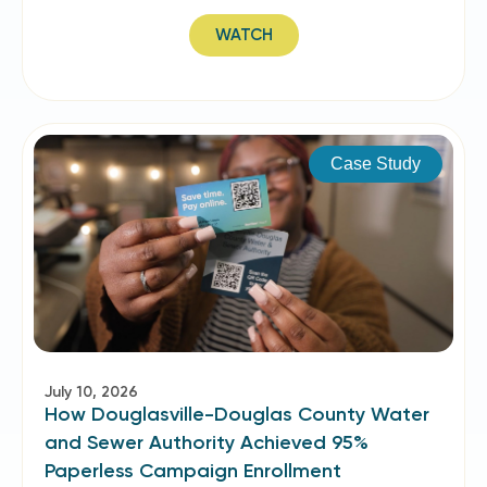
WATCH
Case Study
July 10, 2026
How Douglasville-Douglas County Water
and Sewer Authority Achieved 95%
Paperless Campaign Enrollment