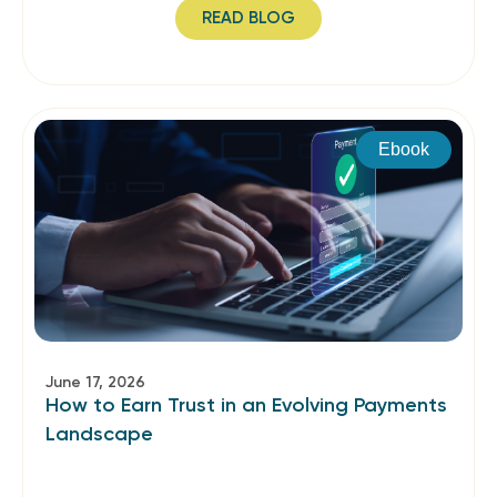
READ BLOG
Ebook
June 17, 2026
How to Earn Trust in an Evolving Payments
Landscape​