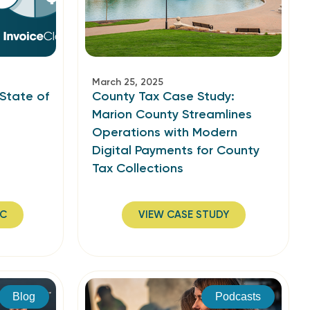
March 25, 2025
 State of
County Tax Case Study:
Marion County Streamlines
Operations with Modern
Digital Payments for County
Tax Collections
IC
VIEW CASE STUDY
Blog
Podcasts