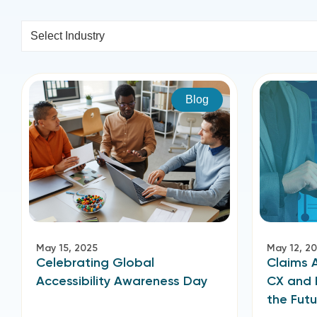
Select Industry
Blog
May 15, 2025
May 12, 2
Celebrating Global
Claims 
Accessibility Awareness Day
CX and 
the Futu