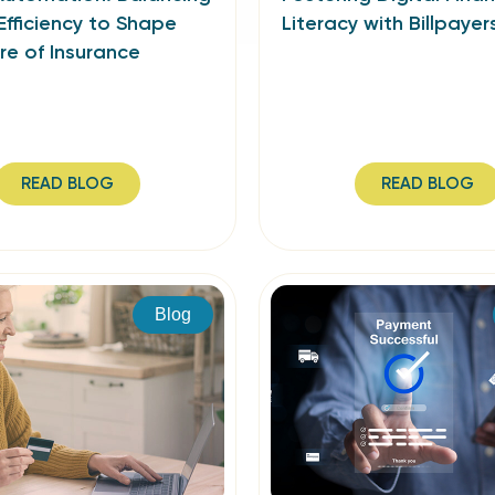
Efficiency to Shape
Literacy with Billpayer
re of Insurance
READ BLOG
READ BLOG
Blog