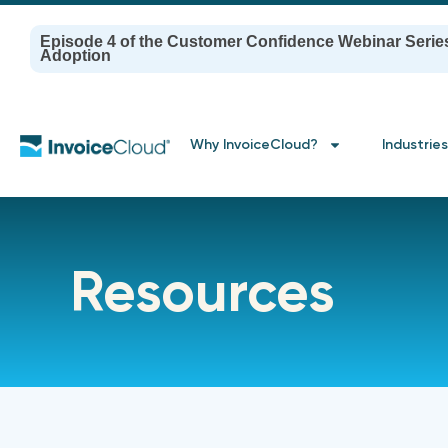
Episode 4 of the Customer Confidence Webinar Serie
Adoption
Why InvoiceCloud?
Industries
Resources