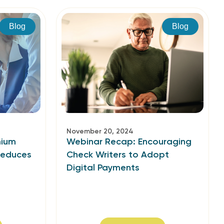
Blog
Blog
November 20, 2024
mium
Webinar Recap: Encouraging
Reduces
Check Writers to Adopt
Digital Payments