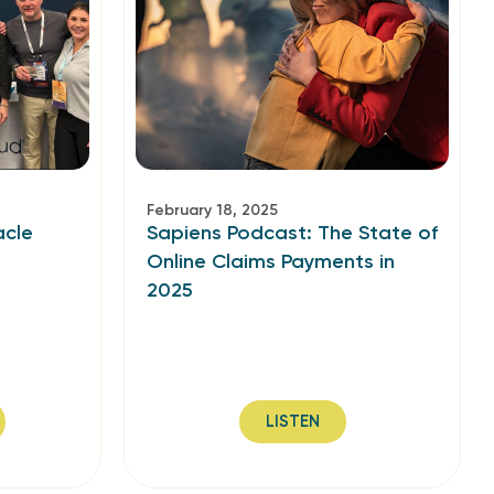
February 18, 2025
acle
Sapiens Podcast: The State of
Online Claims Payments in
2025
LISTEN