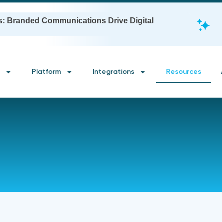
s: Branded Communications Drive Digital
Platform
Integrations
Resources