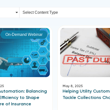
Select Content Type
On-Demand Webinar
025
May 8, 2025
Automation: Balancing
Helping Utility Custom
Efficiency to Shape
Tackle Collections Ch
re of Insurance