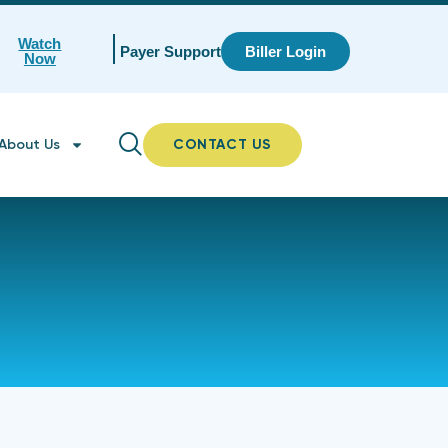
Watch
Payer Support
Biller Login
Now
About Us
CONTACT US