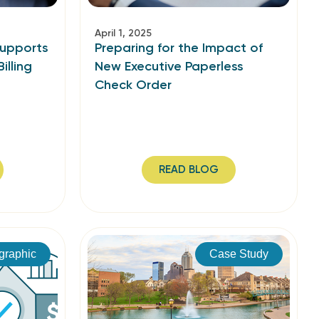
April 1, 2025
Supports
Preparing for the Impact of
illing
New Executive Paperless
Check Order
READ BLOG
ographic
Case Study