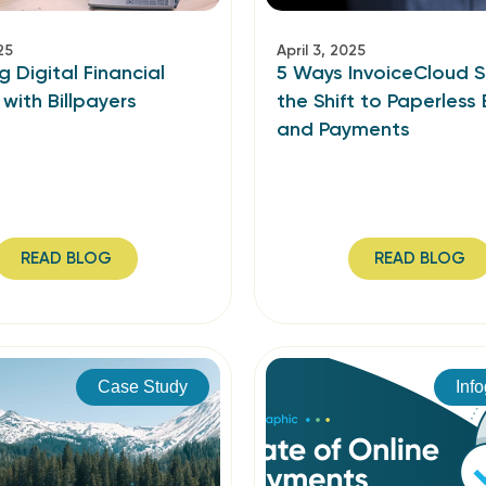
25
April 3, 2025
g Digital Financial
5 Ways InvoiceCloud 
 with Billpayers
the Shift to Paperless B
and Payments
READ BLOG
READ BLOG
Case Study
Inf