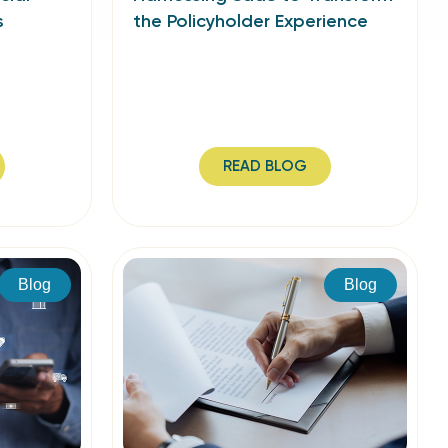
s
the Policyholder Experience
READ BLOG
Blog
Blog