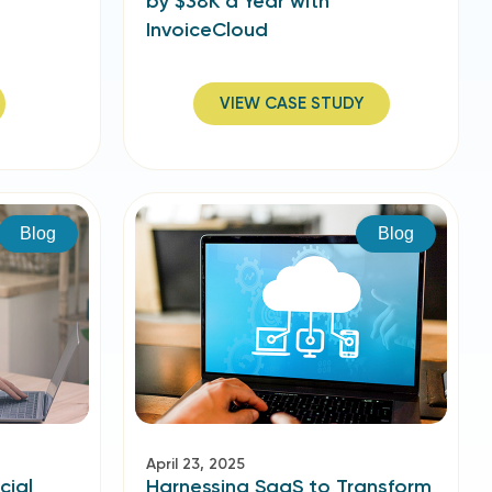
by $38K a Year with
InvoiceCloud
VIEW CASE STUDY
Blog
Blog
April 23, 2025
cial
Harnessing SaaS to Transform