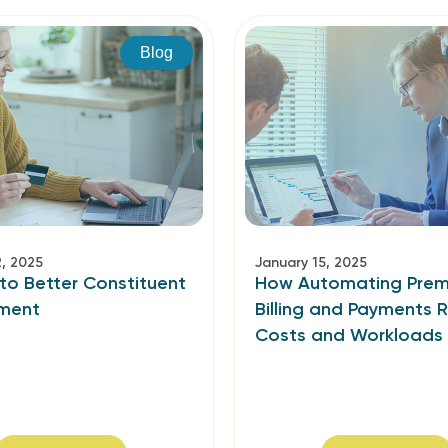
Blog
2, 2025
January 15, 2025
to Better Constituent
How Automating Pre
ment
Billing and Payments 
Costs and Workloads