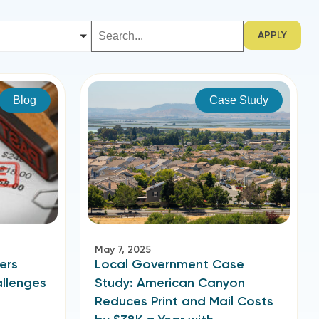
APPLY
Blog
Case Study
May 7, 2025
ers
Local Government Case
allenges
Study: American Canyon
Reduces Print and Mail Costs