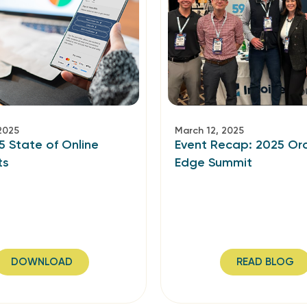
2025
March 12, 2025
5 State of Online
Event Recap: 2025 Or
ts
Edge Summit
DOWNLOAD
READ BLOG