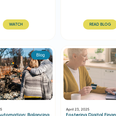
WATCH
READ BLOG
Blog
25
April 23, 2025
Automation: Balancing
Fostering Digital Finan