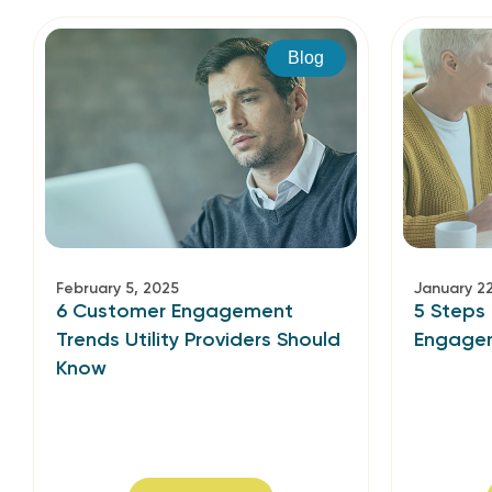
Blog
February 5, 2025
January 2
6 Customer Engagement
5 Steps 
Trends Utility Providers Should
Engage
Know