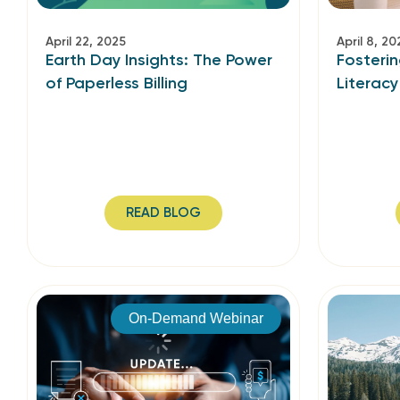
April 22, 2025
April 8, 20
Earth Day Insights: The Power
Fosterin
of Paperless Billing
Literacy
READ BLOG
On-Demand Webinar