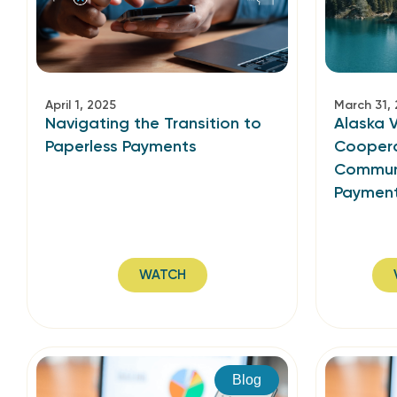
April 1, 2025
March 31,
Navigating the Transition to
Alaska V
Paperless Payments
Coopera
Communi
Paymen
WATCH
Blog