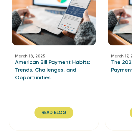
March 18, 2025
March 17, 
American Bill Payment Habits:
The 202
Trends, Challenges, and
Paymen
Opportunities
READ BLOG