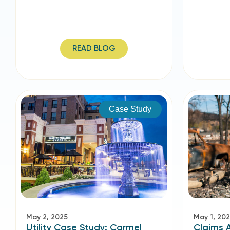
READ BLOG
Case Study
May 2, 2025
May 1, 20
Utility Case Study: Carmel
Claims 