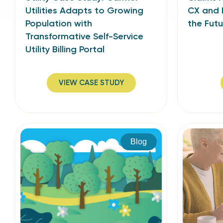
Utilities Adapts to Growing
CX and 
Population with
the Futu
Transformative Self-Service
Utility Billing Portal
VIEW CASE STUDY
Blog