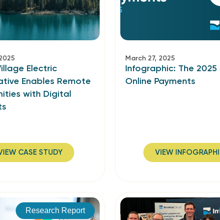
 2025
March 27, 2025
illage Electric
Infographic: The 2025
tive Enables Remote
Online Payments
ties with Digital
ts
VIEW CASE STUDY
VIEW INFOGRAPH
Research Report