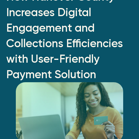
Increases Digital
Engagement and
Collections Efficiencies
with User-Friendly
Payment Solution