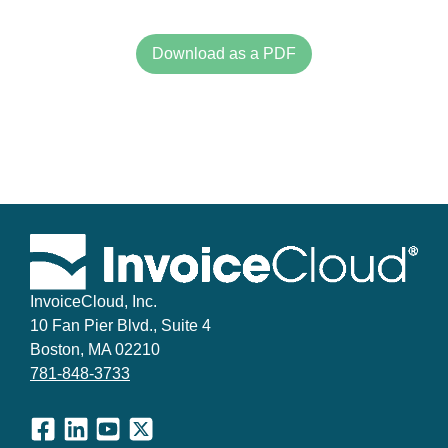
Download as a PDF
InvoiceCloud, Inc.
10 Fan Pier Blvd., Suite 4
Boston, MA 02210
781-848-3733
Facebook
LinkedIn
YouTube
X