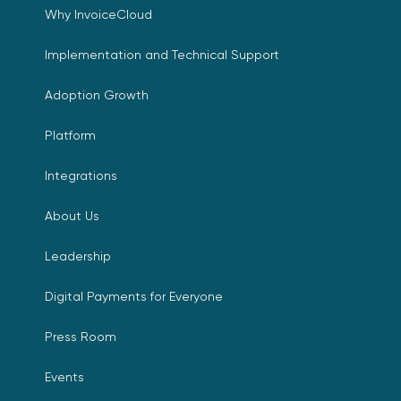
Why InvoiceCloud
Implementation and Technical Support
Adoption Growth
Platform
Integrations
About Us
Leadership
Digital Payments for Everyone
Press Room
Events