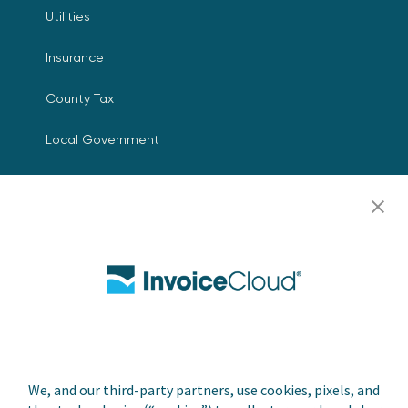
Utilities
Insurance
County Tax
Local Government
Resources
Careers
Contact Us
Biller Login
We, and our third-party partners, use cookies, pixels, and
Copyright © 2026 Invoice