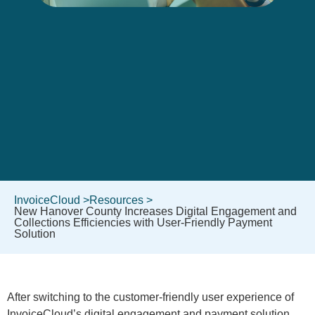
InvoiceCloud >
Resources >
New Hanover County Increases Digital Engagement and
Collections Efficiencies with User-Friendly Payment
Solution
After switching to the customer-friendly user experience of
InvoiceCloud’s digital engagement and payment solution,