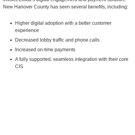
New Hanover County has seen several benefits, including:
Higher digital adoption with a better customer
experience
Decreased lobby traffic and phone calls
Increased on-time payments
A fully supported, seamless integration with their core
CIS