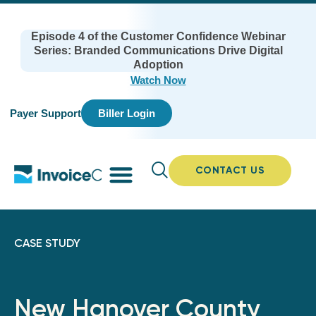
Episode 4 of the Customer Confidence Webinar
Series: Branded Communications Drive Digital
Adoption
Watch Now
Payer Support
Biller Login
CONTACT US
CASE STUDY
New Hanover County