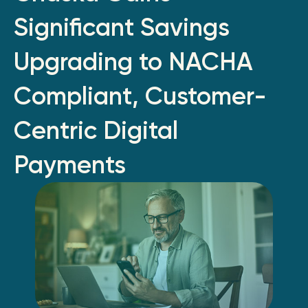
Significant Savings
Upgrading to NACHA
Compliant, Customer-
Centric Digital
Payments