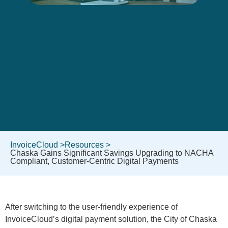
InvoiceCloud >
Resources >
Chaska Gains Significant Savings Upgrading to NACHA
Compliant, Customer-Centric Digital Payments
After switching to the user-friendly experience of
InvoiceCloud’s digital payment solution, the City of Chaska