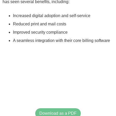
has seen several benefits, including:
Increased digital adoption and self-service
Reduced print and mail costs
Improved security compliance
A seamless integration with their core billing software
Download as a PDF