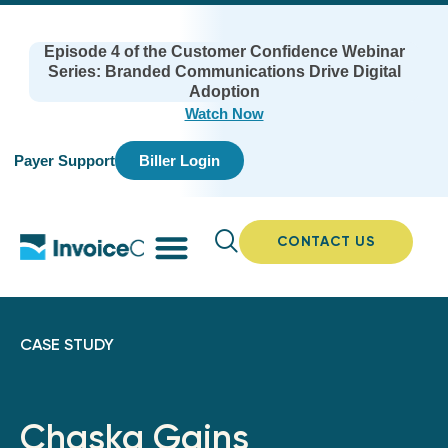
Episode 4 of the Customer Confidence Webinar
Series: Branded Communications Drive Digital
Adoption
Watch Now
Payer Support
Biller Login
CONTACT US
CASE STUDY
Chaska Gains