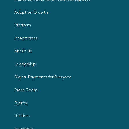
Adoption Growth
Platform
Integrations
About Us
Leadership
Digital Payments for Everyone
Press Room
Events
Utilities
Insurance