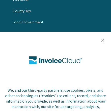
County Tax
Local Government
Resources
Careers
Contact Us
Biller Login
We, and our third-party partners, use cookies, pixels, and
Copyright © 2026 Invoice
other technologies (“cookies”) to collect, record, and share
Privacy Policy
Cloud, Inc. All rights
information you provide, as well as information about your
reserved. InvoiceCloud®
interaction with, our site for ad targeting, analytics,
Accessibility
is a registered trademark