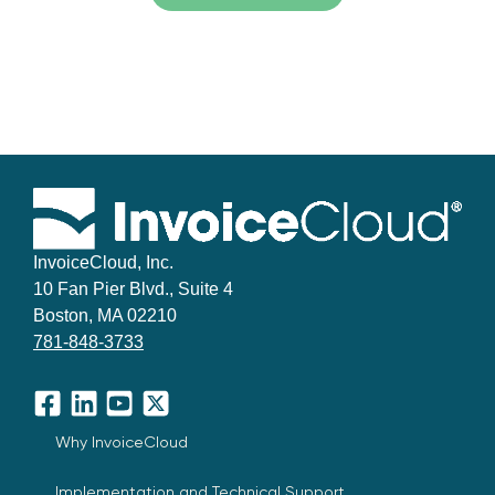
InvoiceCloud, Inc.
10 Fan Pier Blvd., Suite 4
Boston, MA 02210
781-848-3733
Facebook
LinkedIn
YouTube
X
Why InvoiceCloud
Implementation and Technical Support