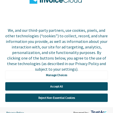
Biller Login
We, and our third-party partners, use cookies, pixels, and
Copyright © 2026 Invoice
other technologies (“cookies”) to collect, record, and share
Privacy Policy
Cloud, Inc. All rights
information you provide, as well as information about your
reserved. InvoiceCloud®
interaction with, our site for ad targeting, analytics,
Accessibility
is a registered trademark
personalization, and site functionality purposes. By
Statement
of Invoice Cloud, Inc.
clicking one of the buttons below, you agree to the use of
these technologies (as described in our Privacy Policy and
Do Not Sell or Share
subject to your settings).
My Personal
Information
Manage Choices
Payer and Non-Payer
Accept All
User Terms and
Conditions
Reject Non-Essential Cookies
Trust Center
Privacy Policy
Powered by: