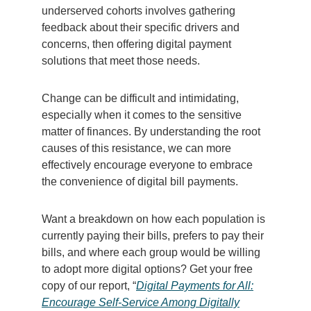
underserved cohorts involves gathering
feedback about their specific drivers and
concerns, then offering digital payment
solutions that meet those needs.
Change can be difficult and intimidating,
especially when it comes to the sensitive
matter of finances. By understanding the root
causes of this resistance, we can more
effectively encourage everyone to embrace
the convenience of digital bill payments.
Want a breakdown on how each population is
currently paying their bills, prefers to pay their
bills, and where each group would be willing
to adopt more digital options? Get your free
copy of our report, “
Digital Payments for All:
Encourage Self-Service Among Digitally