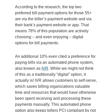
According to the research, the top two
preferred bill payment options for those 55+
are via the biller’s payment website and via
their bank’s payment website or app. That
means 78% of this population are actively
choosing – and even enjoying – digital
options for bill payments.
An additional 10% even cited a preference for
paying bills via an automated phone system,
also known as
IVR
.
While we might not think
of this as a traditionally “digital”
option
, it
actually is
!
IVR
allows
customers to self-serve,
which saves billing organizations valuable
time and
resources that
would have otherwise
been spent
receiving and processing these
payments manually.
This automated phone
option
a
lso keeps
billers
PCI
compliant by not