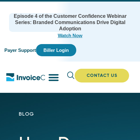
Episode 4 of the Customer Confidence Webinar
Series: Branded Communications Drive Digital
Adoption
Watch Now
Payer Support
Biller Login
CONTACT US
BLOG