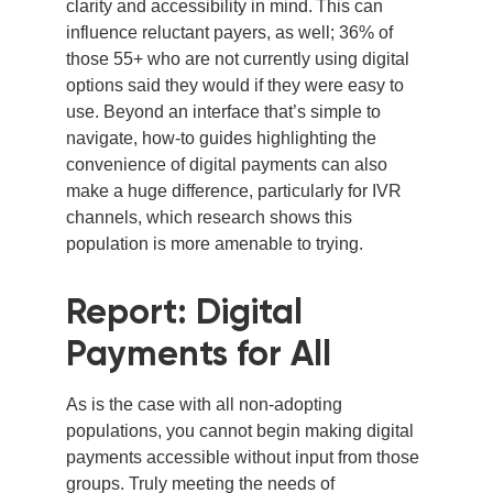
clarity and accessibility in mind. This can
influence reluctant payers, as well; 36% of
those 55+ who are not currently using digital
options said they would if they were easy to
use. Beyond an interface that’s simple to
navigate, how-to guides highlighting the
convenience of digital payments can also
make a huge difference, particularly for IVR
channels, which research shows this
population is more amenable to trying.
Report: Digital
Payments for All
As is the case with all non-adopting
populations, you cannot begin making digital
payments accessible without input from those
groups. Truly meeting the needs of