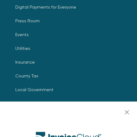
Digital Payments for Everyone
Press Room
Events
Utilities
Insurance
County Tax
Local Government
Resources
Careers
Contact Us