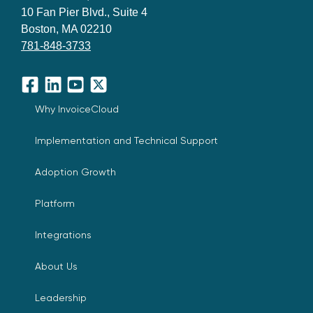
10 Fan Pier Blvd., Suite 4
Boston, MA 02210
781-848-3733
Facebook
LinkedIn
YouTube
X
Why InvoiceCloud
Implementation and Technical Support
Adoption Growth
Platform
Integrations
About Us
Leadership