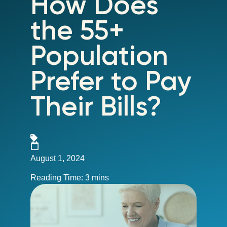
How Does
the 55+
Population
Prefer to Pay
Their Bills?
August 1, 2024