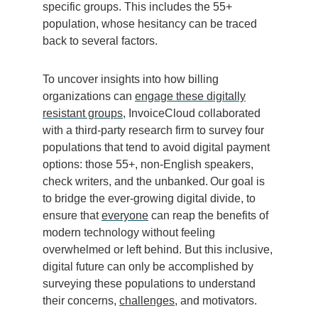
specific groups. This includes the 55+
population, whose hesitancy can be traced
back to several factors.
To uncover insights into how billing
organizations can
engage these digitally
resistant groups
, InvoiceCloud collaborated
with a third-party research firm to survey four
populations that tend to avoid digital payment
options: those 55+, non-English speakers,
check writers, and the unbanked. Our goal is
to bridge the ever-growing digital divide, to
ensure that
everyone
can reap the benefits of
modern technology without feeling
overwhelmed or left behind. But this inclusive,
digital future can only be accomplished by
surveying these populations to understand
their concerns,
challenges
, and motivators.