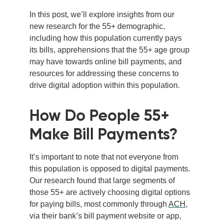
In this post, we’ll explore insights from our
new research for the 55+ demographic,
including how this population currently pays
its bills, apprehensions that the 55+ age group
may have towards online bill payments, and
resources for addressing these concerns to
drive digital adoption within this population.
How Do People 55+
Make Bill Payments?
It’s important to note that not everyone from
this population is opposed to digital payments.
Our research found that large segments of
those 55+ are actively choosing digital options
for paying bills, most commonly through
ACH
,
via their bank’s bill payment website or app,