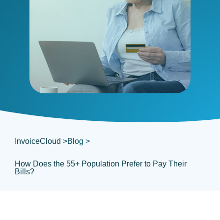
InvoiceCloud >
Blog >
How Does the 55+ Population Prefer to Pay Their
Bills?