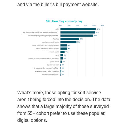
and via the biller’s bill payment website.
What’s
more, those opting for self-service
aren’t
being forced
into the decision. The data
shows
that
a large majority of those
surveyed
from
55+
cohort
prefer
to use
these popular,
digital options.