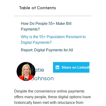
Table of Contents
How Do People 55+ Make Bill
Payments?
Why is the 55+ Population Resistant to
Digital Payments?
Report: Digital Payments for All
Share on LinkedIn
Katie
Johnson
Despite the convenience online payments
offers many people, these digital options have
historically been met with reluctance from