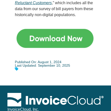
Reluctant Customers
,” which includes all the
data from our survey of bill payers from these
historically non-digital populations.
Published On: August 1, 2024
Last Updated: September 10, 2025
InvoiceCloud, Inc.