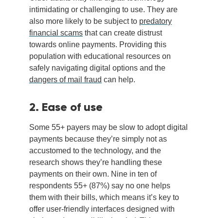
intimidating or challenging to use. They are
also more likely to be subject to
predatory
financial scams
that can create distrust
towards online payments. Providing this
population with educational resources on
safely navigating digital options and the
dangers of mail fraud
can help.
2. Ease of use
Some 55+ payers may be slow to adopt digital
payments because they’re simply not as
accustomed to the technology, and the
research shows they’re handling these
payments on their own. Nine in ten of
respondents 55+ (87%) say no one helps
them with their bills, which means it’s key to
offer user-friendly interfaces designed with