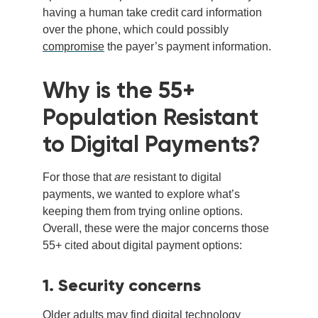
having a human take credit card info
rmation
over the phone,
which cou
ld
possibly
comprom
ise
the payer’s payment information.
Why is the 55+
Population Resistant
to Digital Payments?
For those that
are
resistant to digital
payments, we wanted to explore what’s
keeping them from trying online options.
Overall, these were the major concerns those
55+ cited about digital payment options:
1. Security concerns
Older adults may find digital technology