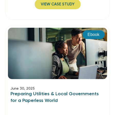
VIEW CASE STUDY
Ebook
June 30, 2025
Preparing Utilities & Local Governments
for a Paperless World