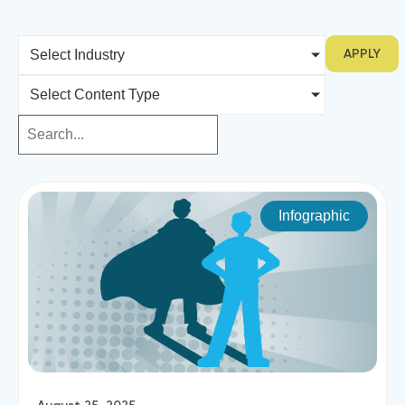
APPLY
Select Industry
Select Content Type
Infographic