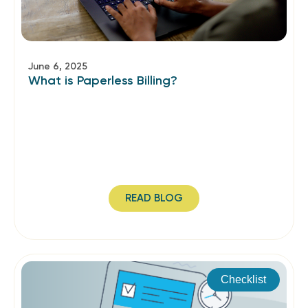
June 6, 2025
What is Paperless Billing?
READ BLOG
Checklist