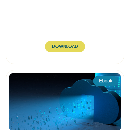
DOWNLOAD
Ebook