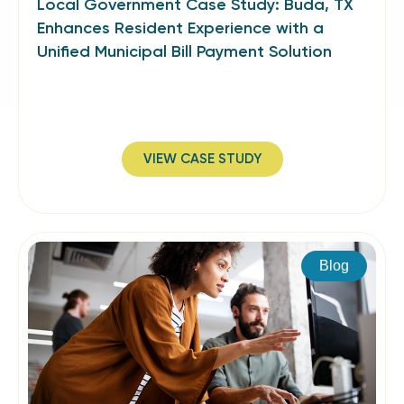
Local Government Case Study: Buda, TX
Enhances Resident Experience with a
Unified Municipal Bill Payment Solution
VIEW CASE STUDY
Blog