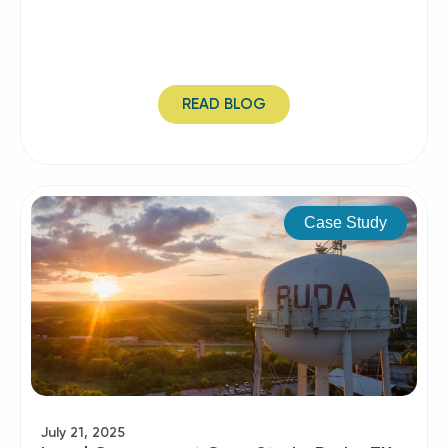
READ BLOG
Case Study
July 21, 2025