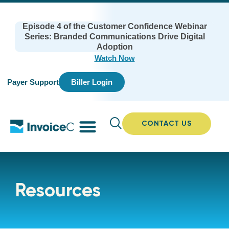
Episode 4 of the Customer Confidence Webinar
Series: Branded Communications Drive Digital
Adoption
Watch Now
Payer Support
Biller Login
CONTACT US
Resources