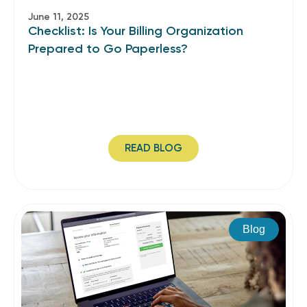
June 11, 2025
Checklist: Is Your Billing Organization
Prepared to Go Paperless?
READ BLOG
Blog