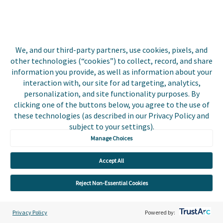
Events
Utilities
Insurance
We, and our third-party partners, use cookies, pixels, and
other technologies (“cookies”) to collect, record, and share
County Tax
information you provide, as well as information about your
interaction with, our site for ad targeting, analytics,
Local Government
personalization, and site functionality purposes. By
clicking one of the buttons below, you agree to the use of
Resources
these technologies (as described in our Privacy Policy and
subject to your settings).
Careers
Manage Choices
Contact Us
Accept All
Biller Login
Reject Non-Essential Cookies
Privacy Policy
Powered by: