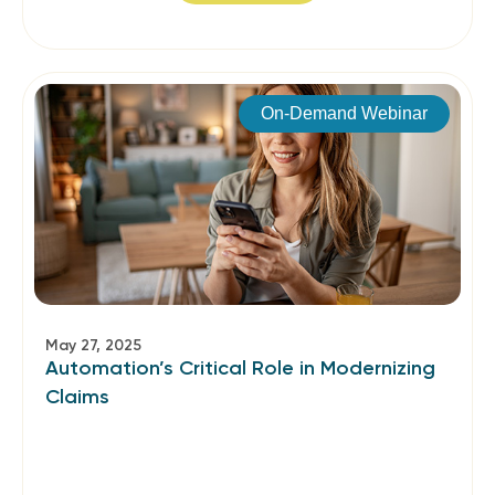
On-Demand Webinar
May 27, 2025
Automation’s Critical Role in Modernizing
Claims