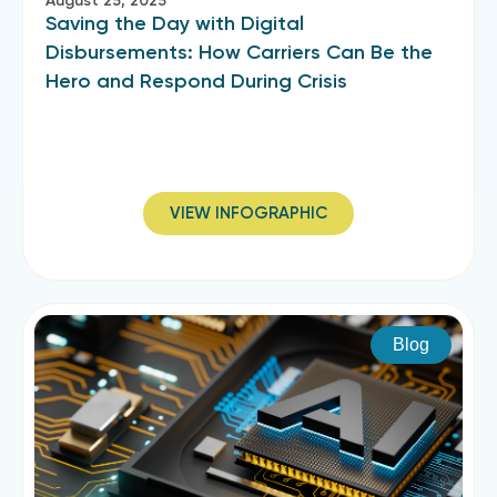
August 25, 2025
Saving the Day with Digital
Disbursements: How Carriers Can Be the
Hero and Respond During Crisis
VIEW INFOGRAPHIC
Blog