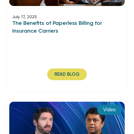
July 17, 2025
The Benefits of Paperless Billing for
Insurance Carriers
READ BLOG
Video