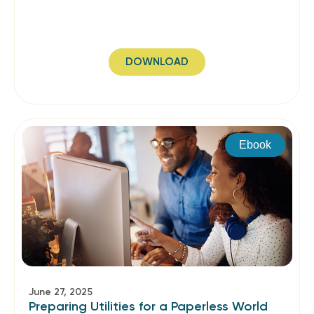
DOWNLOAD
Ebook
June 27, 2025
Preparing Utilities for a Paperless World