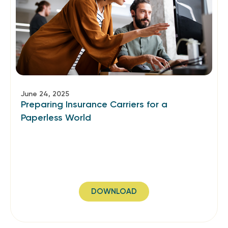
June 24, 2025
Preparing Insurance Carriers for a
Paperless World
DOWNLOAD