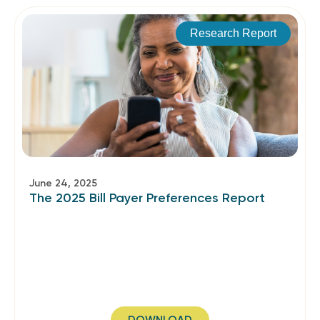
Research Report
June 24, 2025
The 2025 Bill Payer Preferences Report