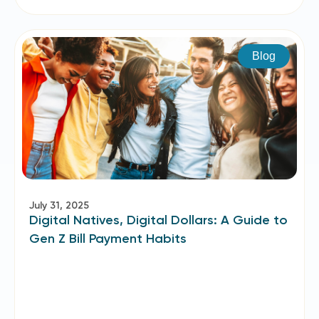
Blog
July 31, 2025
Digital Natives, Digital Dollars: A Guide to
Gen Z Bill Payment Habits