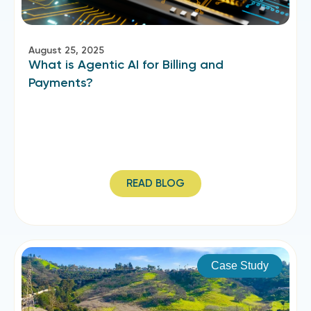
August 25, 2025
What is Agentic AI for Billing and
Payments?
READ BLOG
Case Study