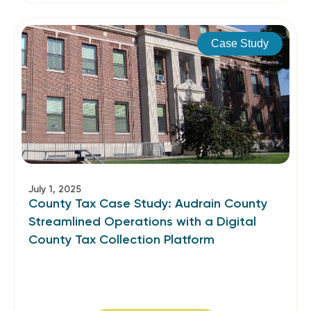
Case Study
July 1, 2025
County Tax Case Study: Audrain County
Streamlined Operations with a Digital
County Tax Collection Platform