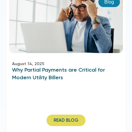
Blog
August 14, 2025
Why Partial Payments are Critical for
Modern Utility Billers
READ BLOG