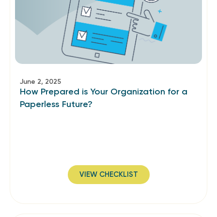
June 2, 2025
How Prepared is Your Organization for a
Paperless Future?
VIEW CHECKLIST