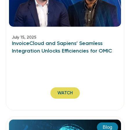
July 15, 2025
InvoiceCloud and Sapiens’ Seamless
Integration Unlocks Efficiencies for OMIC
WATCH
Blog