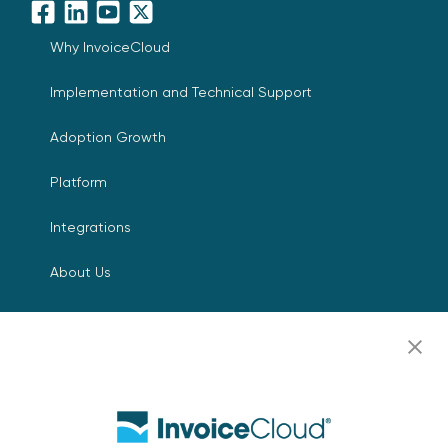
Facebook
LinkedIn
YouTube
X
Why InvoiceCloud
Implementation and Technical Support
Adoption Growth
Platform
Integrations
About Us
Leadership
Digital Payments for Everyone
Press Room