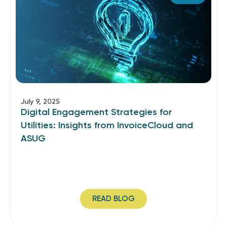
July 9, 2025
Digital Engagement Strategies for
Utilities: Insights from InvoiceCloud and
ASUG
READ BLOG