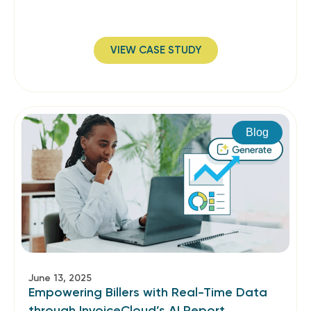
VIEW CASE STUDY
Blog
June 13, 2025
Empowering Billers with Real-Time Data
through InvoiceCloud’s AI Report