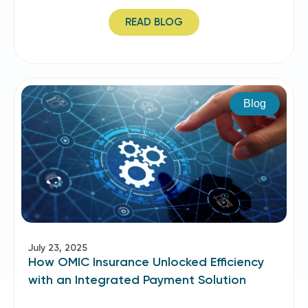
READ BLOG
Blog
July 23, 2025
How OMIC Insurance Unlocked Efficiency
with an Integrated Payment Solution