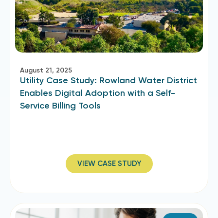
August 21, 2025
Utility Case Study: Rowland Water District
Enables Digital Adoption with a Self-
Service Billing Tools
VIEW CASE STUDY