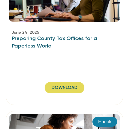
June 24, 2025
Preparing County Tax Offices for a
Paperless World
DOWNLOAD
Ebook