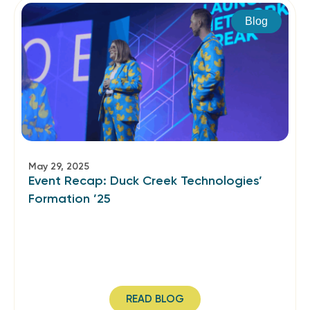
Blog
May 29, 2025
Event Recap: Duck Creek Technologies’
Formation ’25
READ BLOG