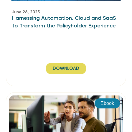
June 26, 2025
Harnessing Automation, Cloud and SaaS
to Transform the Policyholder Experience
DOWNLOAD
Ebook