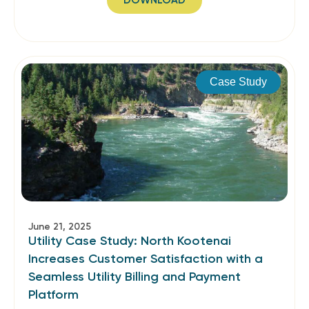
DOWNLOAD
Case Study
June 21, 2025
Utility Case Study: North Kootenai
Increases Customer Satisfaction with a
Seamless Utility Billing and Payment
Platform