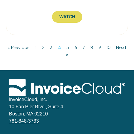
WATCH
« Previous
1
2
3
4
5
6
7
8
9
10
Next
»
InvoiceCloud, Inc.
10 Fan Pier Blvd., Suite 4
Boston, MA 02210
781-848-3733