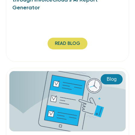
Generator
READ BLOG
Blog