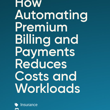
How
Automating
Premium
Billing and
Payments
Reduces
Costs and
Workloads
Insurance