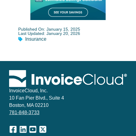
Published On: January 15, 2025
Last Updated: January 20, 2026
Insurance
InvoiceCloud, Inc.
10 Fan Pier Blvd., Suite 4
Boston, MA 02210
781-848-3733
Facebook
LinkedIn
YouTube
X