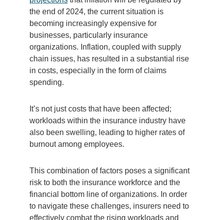
the end of 2024, the current situation is
becoming increasingly expensive for
businesses, particularly insurance
organizations. Inflation, coupled with supply
chain issues, has resulted in a substantial rise
in costs, especially in the form of claims
spending.
It’s not just costs that have been affected;
workloads within the insurance industry have
also been swelling, leading to higher rates of
burnout among employees.
This combination of factors poses a significant
risk to both the insurance workforce and the
financial bottom line of organizations. In order
to navigate these challenges, insurers need to
effectively combat the rising workloads and