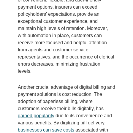
payment options, insurers can exceed
policyholders’ expectations, provide an
exceptional customer experience, and
maintain high levels of retention. Moreover,
with automation in place, customers can
receive more focused and helpful attention
from agents and customer service
representatives, and the occurrence of clerical
errors decreases, minimizing frustration
levels.
Another crucial advantage of digital billing and
payment solutions is cost reduction. The
adoption of paperless billing, where
customers receive their bills digitally, has
gained popularity
due to its convenience and
various benefits. By digitizing bill delivery,
businesses can save costs
associated with