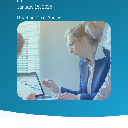
January 15, 2025