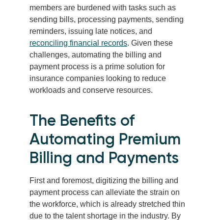
members are burdened with tasks such as
sending bills, processing payments, sending
reminders, issuing late notices, and
reconciling financial records
. Given these
challenges, automating the billing and
payment process is a prime solution for
insurance companies looking to reduce
workloads and conserve resources.
The Benefits of
Automating Premium
Billing and Payments
First and foremost, digitizing the billing and
payment process can alleviate the strain on
the workforce, which is already stretched thin
due to the talent shortage in the industry. By