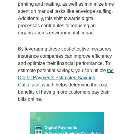
printing and mailing, as well as minimize time
spent on manual tasks like envelope stuffing.
Additionally, this shift towards digital
processes contributes to reducing an
organization’s environmental impact.
By leveraging these cost-effective measures,
insurance companies can improve efficiency
and optimize their financial performance. To
estimate potential savings, you can utilize
the
Digital Payments Estimated Savings
Calculator
, which helps determine the cost
benefits of having more customers pay their
bills online.