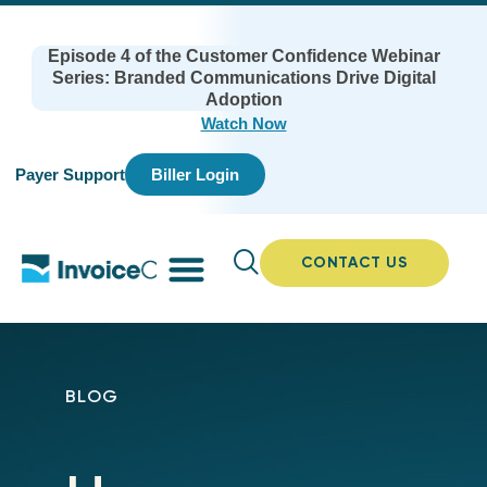
Episode 4 of the Customer Confidence Webinar
Series: Branded Communications Drive Digital
Adoption
Watch Now
Payer Support
Biller Login
CONTACT US
BLOG