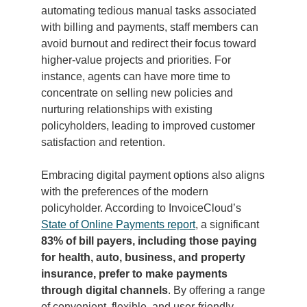
automating tedious manual tasks associated
with billing and payments, staff members can
avoid burnout and redirect their focus toward
higher-value projects and priorities. For
instance, agents can have more time to
concentrate on selling new policies and
nurturing relationships with existing
policyholders, leading to improved customer
satisfaction and retention.
Embracing digital payment options also aligns
with the preferences of the modern
policyholder. According to InvoiceCloud’s
State of Online Payments report
, a significant
83% of bill payers, including those paying
for health, auto, business, and property
insurance, prefer to make payments
through digital channels
. By offering a range
of convenient, flexible, and user-friendly