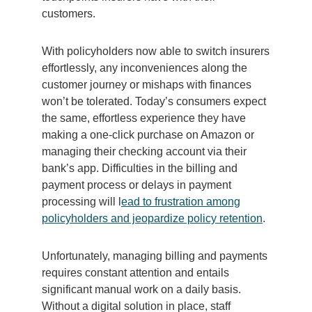
customers.
With policyholders now able to switch insurers
effortlessly, any inconveniences along the
customer journey or mishaps with finances
won’t be tolerated. Today’s consumers expect
the same, effortless experience they have
making a one-click purchase on Amazon or
managing their checking account via their
bank’s app. Difficulties in the billing and
payment process or delays in payment
processing will l
ead to frustration among
policyholders and jeopardize policy retention
.
Unfortunately, managing billing and payments
requires constant attention and entails
significant manual work on a daily basis.
Without a digital solution in place, staff