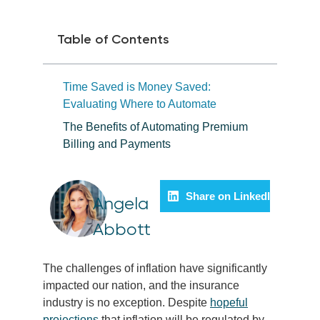
Table of Contents
Time Saved is Money Saved:
Evaluating Where to Automate
The Benefits of Automating Premium
Billing and Payments
Share on LinkedIn
Angela
Abbott
The challenges of inflation have significantly
impacted our nation, and the insurance
industry is no exception. Despite
hopeful
projections
that inflation will be regulated by