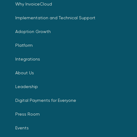
Why InvoiceCloud
Implementation and Technical Support
Adoption Growth
Platform
Integrations
About Us
Leadership
Digital Payments for Everyone
Press Room
Events