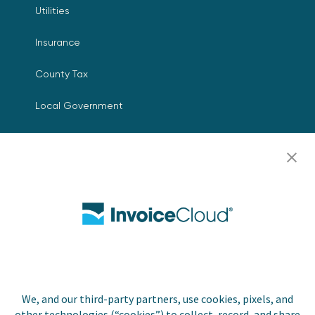
Utilities
Insurance
County Tax
Local Government
Resources
Careers
Contact Us
Biller Login
We, and our third-party partners, use cookies, pixels, and
Copyright © 2026 Invoice
other technologies (“cookies”) to collect, record, and share
Privacy Policy