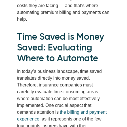
costs they are facing — and that’s where
automating premium billing and payments can
help.
Time Saved is Money
Saved: Evaluating
Where to Automate
In today’s business landscape, time saved
translates directly into money saved.
Therefore, insurance companies must
carefully evaluate time-consuming areas
where automation can be most effectively
implemented. One crucial aspect that
demands attention is
the billing and payment
experience
, as it represents one of the few
touchpoints insurers have with their