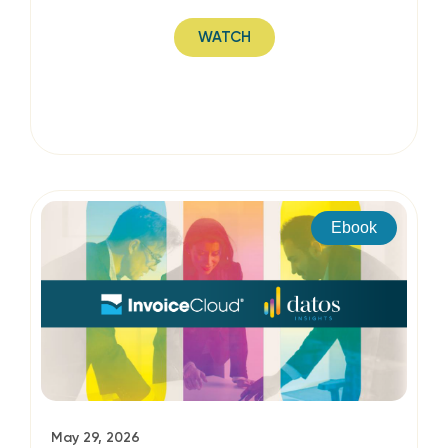
WATCH
Ebook
May 29, 2026