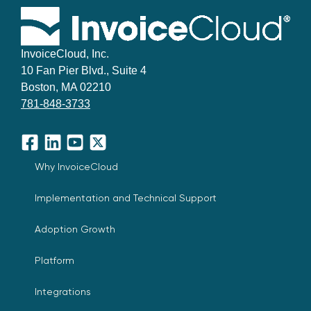
InvoiceCloud, Inc.
10 Fan Pier Blvd., Suite 4
Boston, MA 02210
781-848-3733
Facebook
LinkedIn
YouTube
X
Why InvoiceCloud
Implementation and Technical Support
Adoption Growth
Platform
Integrations