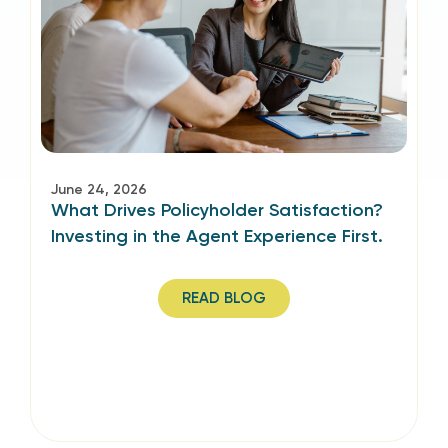
June 24, 2026
What Drives Policyholder Satisfaction?
Investing in the Agent Experience First.
READ BLOG