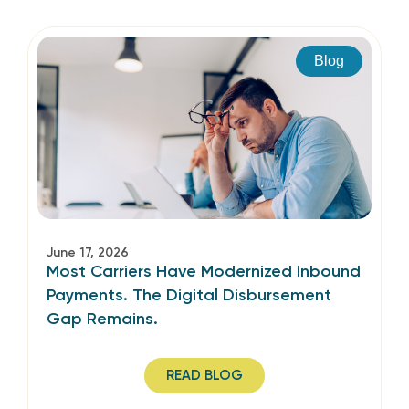
Blog
June 17, 2026
Most Carriers Have Modernized Inbound
Payments. The Digital Disbursement
Gap Remains.
READ BLOG