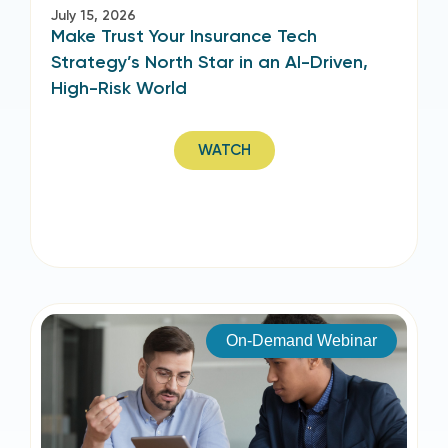
July 15, 2026
Make Trust Your Insurance Tech
Strategy’s North Star in an AI-Driven,
High-Risk World
WATCH
On-Demand Webinar