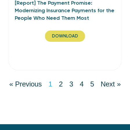
[Report] The Payment Promise:
Modernizing Insurance Payments for the
People Who Need Them Most
DOWNLOAD
« Previous
1
2
3
4
5
Next »