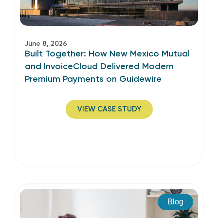
June 8, 2026
Built Together: How New Mexico Mutual
and InvoiceCloud Delivered Modern
Premium Payments on Guidewire
VIEW CASE STUDY
Blog