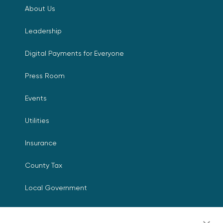
About Us
Leadership
Digital Payments for Everyone
Press Room
Events
Utilities
Insurance
County Tax
Local Government
Resources