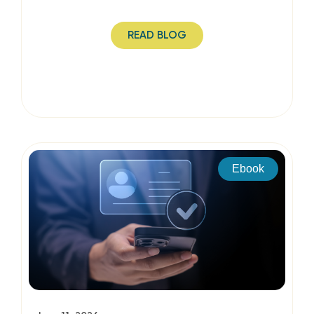
READ BLOG
Ebook