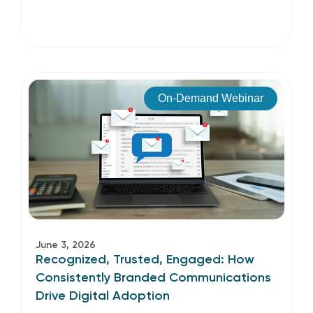
On-Demand Webinar
June 3, 2026
Recognized, Trusted, Engaged: How
Consistently Branded Communications
Drive Digital Adoption