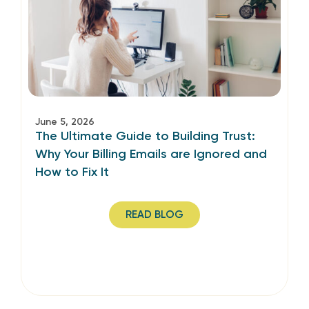
June 5, 2026
The Ultimate Guide to Building Trust:
Why Your Billing Emails are Ignored and
How to Fix It
READ BLOG