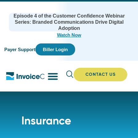
Episode 4 of the Customer Confidence Webinar
Series: Branded Communications Drive Digital
Adoption
Watch Now
Payer Support
Biller Login
CONTACT US
Insurance