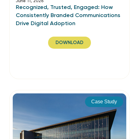
June 11, 2026
Recognized, Trusted, Engaged: How
Consistently Branded Communications
Drive Digital Adoption
DOWNLOAD
Case Study