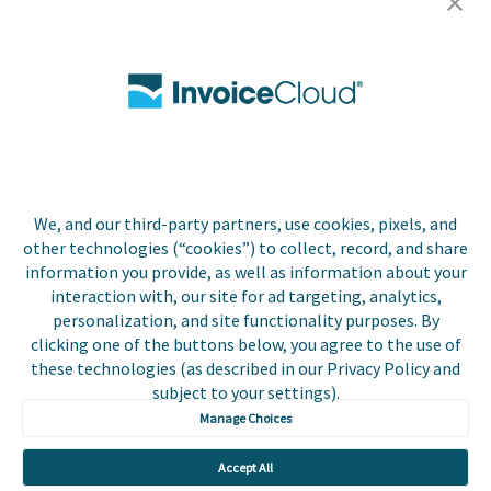
Careers
Contact Us
Biller Login
We, and our third-party partners, use cookies, pixels, and
Copyright © 2026 Invoice
other technologies (“cookies”) to collect, record, and share
Privacy Policy
Cloud, Inc. All rights
information you provide, as well as information about your
reserved. InvoiceCloud®
interaction with, our site for ad targeting, analytics,
Accessibility
is a registered trademark
personalization, and site functionality purposes. By
Statement
of Invoice Cloud, Inc.
clicking one of the buttons below, you agree to the use of
these technologies (as described in our Privacy Policy and
Do Not Sell or Share
subject to your settings).
My Personal
Information
Manage Choices
Payer and Non-Payer
Accept All
User Terms and