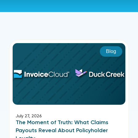
Blog
July 27, 2026
The Moment of Truth: What Claims
Payouts Reveal About Policyholder