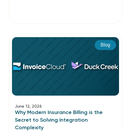
Blog
June 12, 2026
Why Modern Insurance Billing is the
Secret to Solving Integration
Complexity