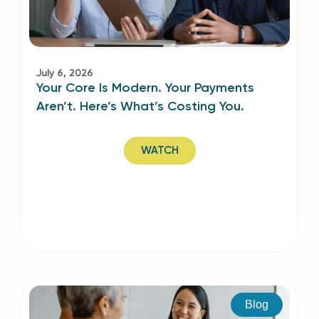
July 6, 2026
Your Core Is Modern. Your Payments
Aren’t. Here’s What’s Costing You.
WATCH
Blog