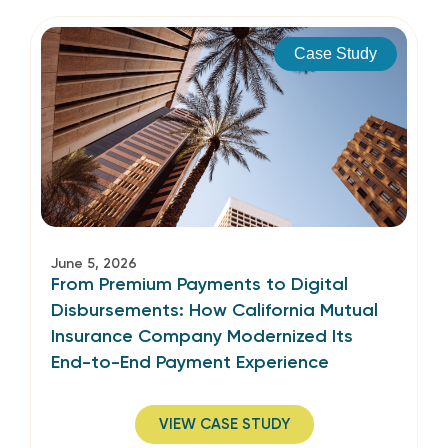
Case Study
June 5, 2026
From Premium Payments to Digital
Disbursements: How California Mutual
Insurance Company Modernized Its
End-to-End Payment Experience
VIEW CASE STUDY