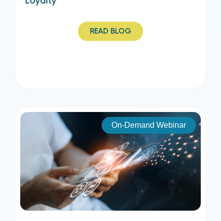
Loyalty
READ BLOG
On-Demand Webinar