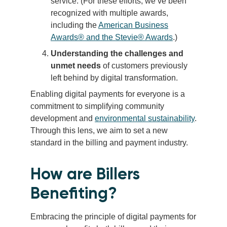
service. (For these efforts, we’ve been
recognized with multiple awards,
including the
American Business
Awards® and the Stevie® Awards
.)
Understanding the challenges and
unmet needs
of customers previously
left behind by digital transformation.
Enabling digital payments for everyone is a
commitment to simplifying community
development and
environmental sustainability
.
Through this lens, we aim to set a new
standard in the billing and payment industry.
How are Billers
Benefiting?
Embracing the principle of digital payments for