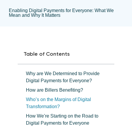
Enabling Digital Payments for Everyone: What We
Mean and Why It Matters
Table of Contents
Why are We Determined to Provide
Digital Payments for Everyone?
How are Billers Benefiting?
Who’s on the Margins of Digital
Transformation?
How We’re Starting on the Road to
Digital Payments for Everyone