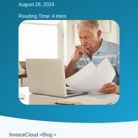
August 28, 2024
InvoiceCloud >
Blog >