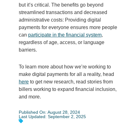
but it’s critical. The benefits go beyond
streamlined transactions and decreased
administrative costs: Providing digital
payments for everyone ensures more people
can
participate in the financial system
,
regardless of age, access, or language
barriers.
To learn more about how we’re working to
make digital payments for all a reality, head
here
to get new research, read stories from
billers working to expand financial inclusion,
and more.
Published On: August 28, 2024
Last Updated: September 2, 2025