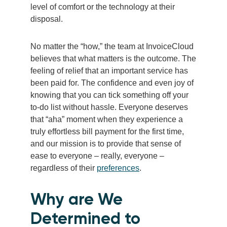
level of comfort or the technology at their
disposal.
No matter the “how,” the team at InvoiceCloud
believes that what matters is the outcome. The
feeling of relief that an important service has
been paid for. The confidence and even joy of
knowing that you can tick something off your
to-do list without hassle. Everyone deserves
that “aha” moment when they experience a
truly effortless bill payment for the first time,
and our mission is to provide that sense of
ease to everyone – really, everyone –
regardless of their
preferences
.
Why are We
Determined to