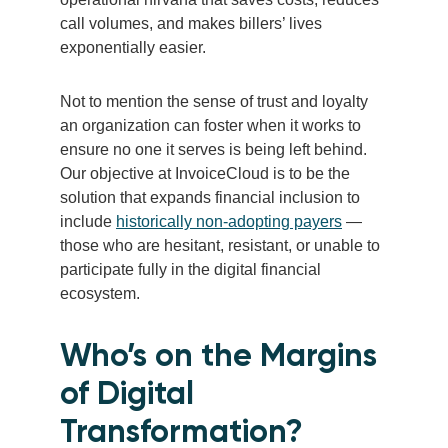
call volumes, and makes billers’ lives
exponentially easier.
Not to mention the sense of trust and loyalty
an organization can foster when it works to
ensure no one it serves is being left behind.
Our objective at InvoiceCloud is to be the
solution that expands financial inclusion to
include
historically non-adopting payers
—
those who are hesitant, resistant, or unable to
participate fully in the digital financial
ecosystem.
Who’s on the Margins
of Digital
Transformation?