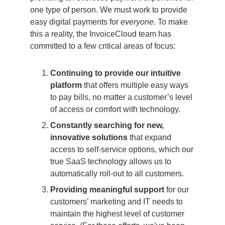
one type of person. We must work to provide
easy digital payments for
everyone
. To make
this a reality, the InvoiceCloud team has
committed to a few critical areas of focus:
Continuing to provide our intuitive
platform
that offers multiple easy ways
to pay bills, no matter a customer’s level
of access or comfort with technology.
Constantly searching for new,
innovative solutions
that expand
access to self-service options, which our
true SaaS technology allows us to
automatically roll-out to all customers.
Providing meaningful support
for our
customers’ marketing and IT needs to
maintain the highest level of customer