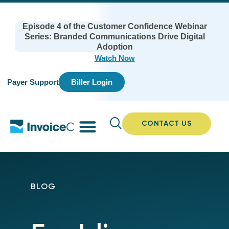
Episode 4 of the Customer Confidence Webinar
Series: Branded Communications Drive Digital
Adoption
Watch Now
Payer Support
Biller Login
CONTACT US
BLOG