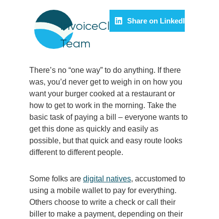
Share on LinkedIn
InvoiceCloud
Team
There’s no “one way” to do anything. If there
was, you’d never get to weigh in on how you
want your burger cooked at a restaurant or
how to get to work in the morning. Take the
basic task of paying a bill – everyone wants to
get this done as quickly and easily as
possible, but that quick and easy route looks
different to different people.
Some folks are
digital natives
, accustomed to
using a mobile wallet to pay for everything.
Others choose to write a check or call their
biller to make a payment, depending on their