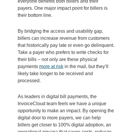
everyone benefits both billers and their
payers. One major impact point for billers is
their bottom line.
By bridging the access and usability gap,
billers can increase revenue from customers
that historically pay late or even go delinquent.
Take a payer who prefers to write checks for
their bills – not only are these physical
payments
more at risk
in the mail, but they’ll
likely take longer to be received and
processed.
As leaders in digital bill payments, the
InvoiceCloud team feels we have a unique
opportunity to make an impact. By opening the
digital door to more payers, we can help
billers get closer to 100% digital adoption, an
operational nirvana that saves costs, reduces