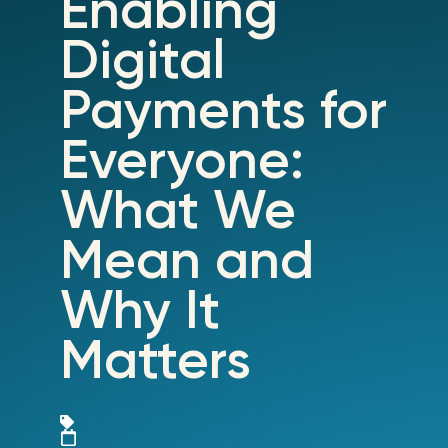
Enabling
Digital
Payments for
Everyone:
What We
Mean and
Why It
Matters