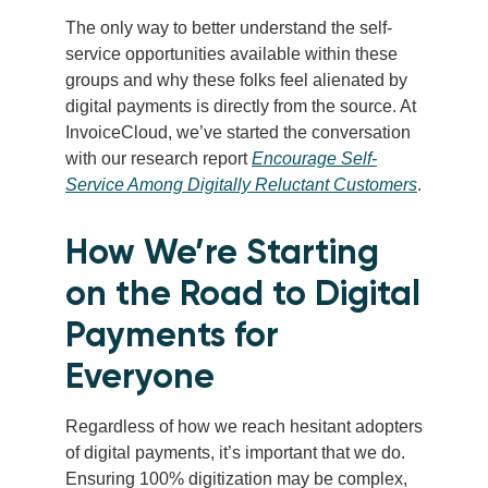
The only way to better understand the self-
service opportunities available within these
groups and why these folks feel alienated by
digital payments is directly from the source. At
InvoiceCloud, we’ve started the conversation
with our research report
Encourage Self-
Service Among Digitally Reluctant Customers
.
How We’re Starting
on the Road to Digital
Payments for
Everyone
Regardless of how we reach hesitant adopters
of digital payments, it’s important that we do.
Ensuring 100% digitization may be complex,