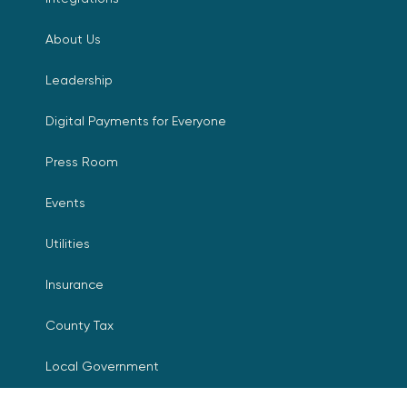
About Us
Leadership
Digital Payments for Everyone
Press Room
Events
Utilities
Insurance
County Tax
Local Government
Resources