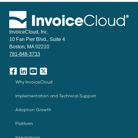
InvoiceCloud, Inc.
10 Fan Pier Blvd., Suite 4
Boston, MA 02210
781-848-3733
Facebook
LinkedIn
YouTube
X
Why InvoiceCloud
Implementation and Technical Support
Adoption Growth
Platform
Integrations