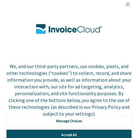
Careers
Contact Us
Biller Login
We, and our third-party partners, use cookies, pixels, and
other technologies (“cookies”) to collect, record, and share
Copyright © 2026 Invoice
Privacy Policy
information you provide, as well as information about your
Cloud, Inc. All rights
interaction with, our site for ad targeting, analytics,
reserved. InvoiceCloud® is a
Accessibility Statement
personalization, and site functionality purposes. By
registered trademark of
clicking one of the buttons below, you agree to the use of
Invoice Cloud, Inc.
Do Not Sell or Share My
these technologies (as described in our Privacy Policy and
Personal Information
subject to your settings).
Manage Choices
Payer and Non-Payer User
Terms and Conditions
Accept All