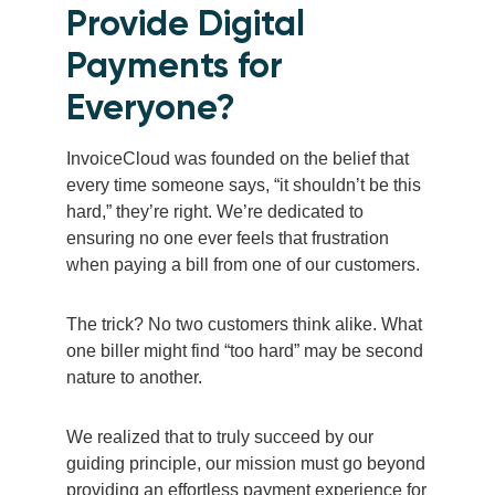
Provide Digital
Payments for
Everyone?
InvoiceCloud was founded on the belief that
every time someone says, “it shouldn’t be this
hard,” they’re right. We’re dedicated to
ensuring no one ever feels that frustration
when paying a bill from one of our customers.
The trick? No two customers think alike. What
one biller might find “too hard” may be second
nature to another.
We realized that to truly succeed by our
guiding principle, our mission must go beyond
providing an effortless payment experience for