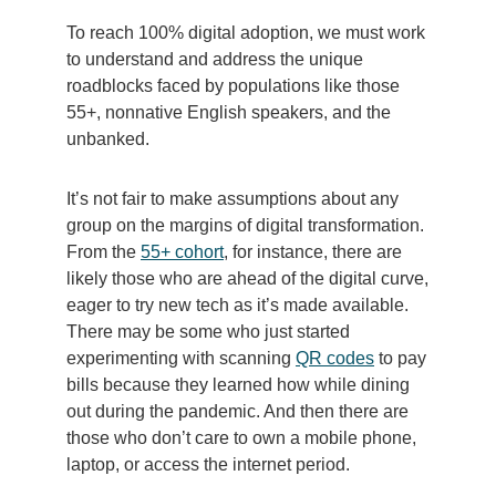
To reach 100% digital adoption, we must work
to understand and address the unique
roadblocks faced by populations like those
55+, nonnative English speakers, and the
unbanked.
It’s not fair to make assumptions about any
group on the margins of digital transformation.
From the
55+ cohort
, for instance, there are
likely those who are ahead of the digital curve,
eager to try new tech as it’s made available.
There may be some who just started
experimenting with scanning
QR codes
to pay
bills because they learned how while dining
out during the pandemic. And then there are
those who don’t care to own a mobile phone,
laptop, or access the internet period.