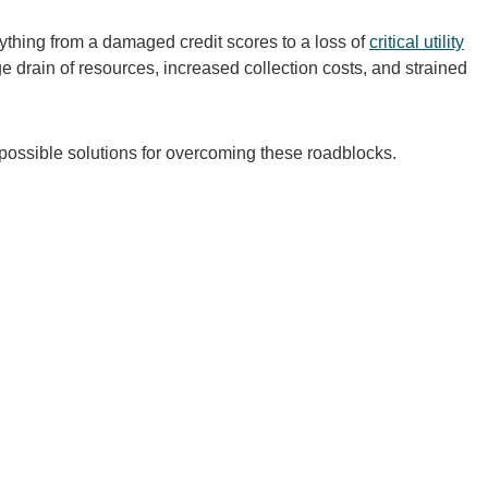
ything from a damaged credit scores to a loss of
critical utility
ge drain of resources, increased collection costs, and strained
ossible solutions for overcoming these roadblocks.