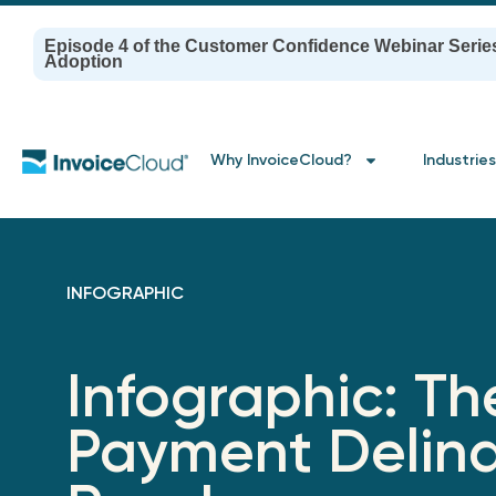
Episode 4 of the Customer Confidence Webinar Serie
Adoption
Why InvoiceCloud?
Industries
INFOGRAPHIC
Infographic: Th
Payment Delin