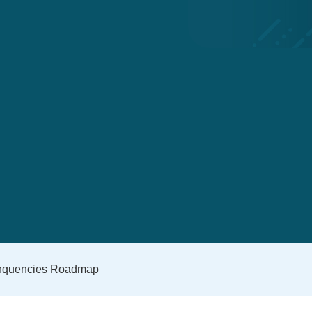
inquencies Roadmap