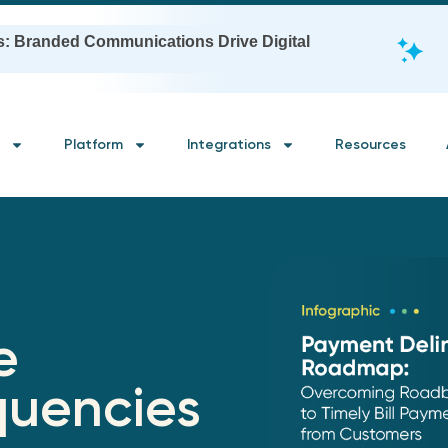
s: Branded Communications Drive Digital
Platform
Integrations
Resources
e
quencies