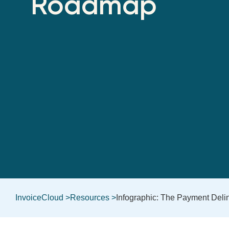
Roadmap
InvoiceCloud >
Resources >
Infographic: The Payment Del