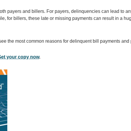
th payers and billers. For payers, delinquencies can lead to an
le, for billers, these late or missing payments can result in a hu
e the most common reasons for delinquent bill payments and p
Get your copy now
.