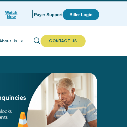
Watch
Payer Support
Biller Login
Now
About Us
CONTACT US