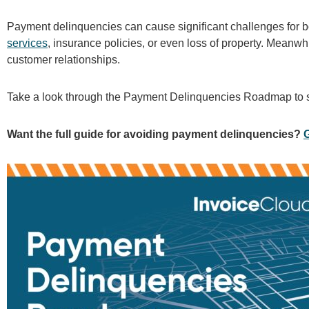
Payment delinquencies can cause significant challenges for bo
services
, insurance policies, or even loss of property. Meanwhi
customer relationships.
Take a look through the Payment Delinquencies Roadmap to se
Want the full guide for avoiding payment delinquencies?