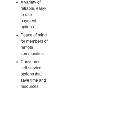
A variety of
reliable, easy-
to-use
payment
options
Peace of mind
for members of
remote
communities
Convenient
self-service
options that
save time and
resources