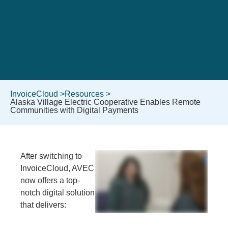
InvoiceCloud >
Resources >
Alaska Village Electric Cooperative Enables Remote
Communities with Digital Payments
After switching to
InvoiceCloud, AVEC
now offers a top-
notch digital solution
that delivers: