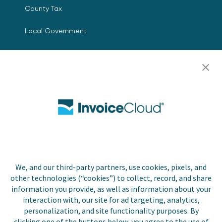
County Tax
Local Government
Resources
Careers
Contact Us
Biller Login
We, and our third-party partners, use cookies, pixels, and
Copyright © 2026 Invoice
other technologies (“cookies”) to collect, record, and share
Privacy Policy
Cloud, Inc. All rights
information you provide, as well as information about your
reserved. InvoiceCloud®
interaction with, our site for ad targeting, analytics,
Accessibility
is a registered trademark
personalization, and site functionality purposes. By
Statement
of Invoice Cloud, Inc.
clicking one of the buttons below, you agree to the use of