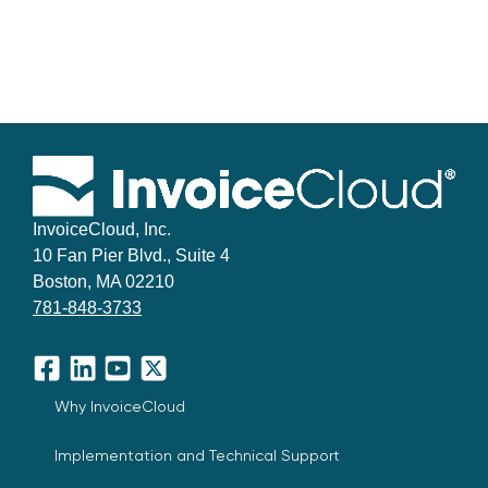
InvoiceCloud, Inc.
10 Fan Pier Blvd., Suite 4
Boston, MA 02210
781-848-3733
Facebook
LinkedIn
YouTube
X
Why InvoiceCloud
Implementation and Technical Support