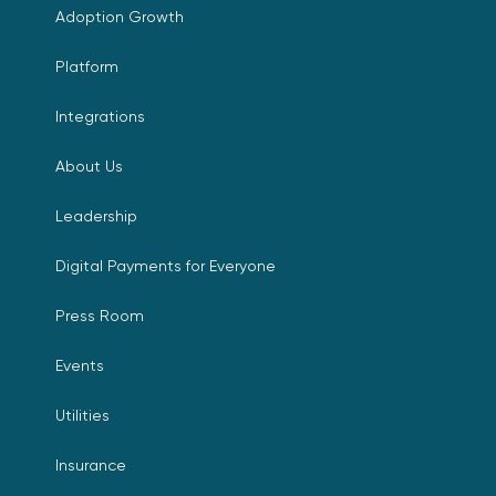
Adoption Growth
Platform
Integrations
About Us
Leadership
Digital Payments for Everyone
Press Room
Events
Utilities
Insurance