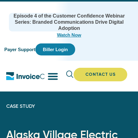
Episode 4 of the Customer Confidence Webinar
Series: Branded Communications Drive Digital
Adoption
Watch Now
Payer Support
Biller Login
CONTACT US
CASE STUDY
Alaska Village Electric