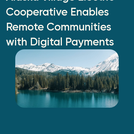
Cooperative Enables
Remote Communities
with Digital Payments