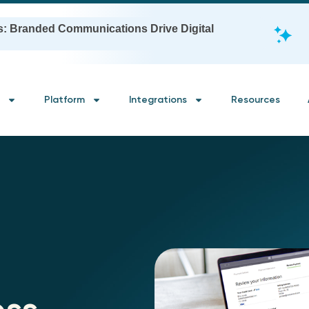
s: Branded Communications Drive Digital
Platform
Integrations
Resources