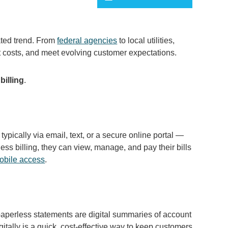
lated trend. From
federal agencies
to local utilities,
ut costs, and meet evolving customer expectations.
billing
.
 typically via email, text, or a secure online portal —
ess billing, they can view, manage, and pay their bills
obile access
.
, paperless statements are digital summaries of account
gitally is a quick, cost-effective way to keep customers