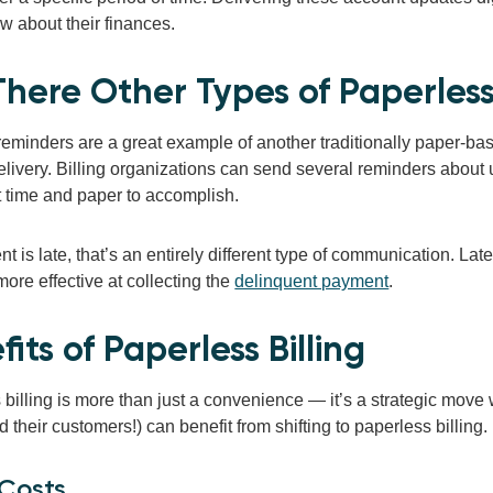
w about their finances.
There Other Types of Paperle
eminders are a great example of another traditionally paper-b
delivery. Billing organizations can send several reminders abou
t time and paper to accomplish.
nt is late, that’s an entirely different type of communication. La
more effective at collecting the
delinquent payment
.
its of Paperless Billing
billing is more than just a convenience — it’s a strategic move 
nd their customers!) can benefit from shifting to paperless billing.
 Costs