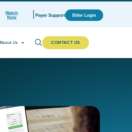
Watch
Payer Support
Biller Login
Now
About Us
CONTACT US