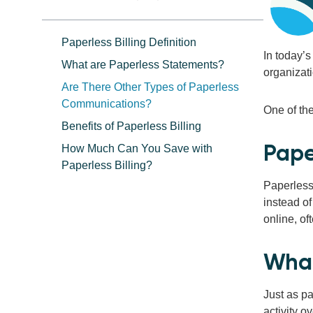
Paperless Billing Definition
In today’s
What are Paperless Statements?
organizati
Are There Other Types of Paperless
Communications?
One of th
Benefits of Paperless Billing
Paper
How Much Can You Save with
Paperless Billing?
Paperless 
instead of
online, o
What
Just as pa
activity o