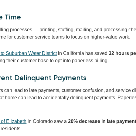
e Time
lling processes — printing, stuffing, mailing, and processing c
ime for customer service teams to focus on higher-value work.
o Suburban Water District
in California has saved
32 hours p
 their customer base to opt into paperless billing.
event Delinquent Payments
ys can lead to late payments, customer confusion, and service 
 at home can lead to accidentally delinquent payments. Paperless
.
of Elizabeth
in Colorado
saw a
20% decrease in
late paymen
 residents.