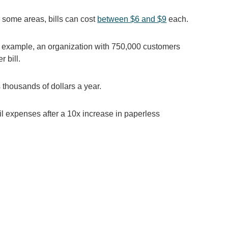
n some areas, bills can cost
between $6 and $9
each.
or example, an organization with 750,000 customers
 bill.
 thousands of dollars a year.
il expenses after a 10x increase in paperless