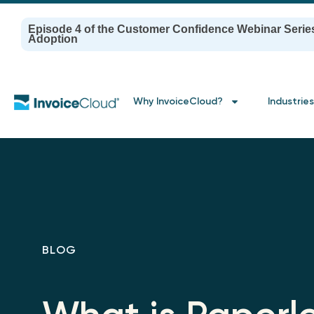
Episode 4 of the Customer Confidence Webinar Serie
Adoption
Why InvoiceCloud?
Industries
BLOG