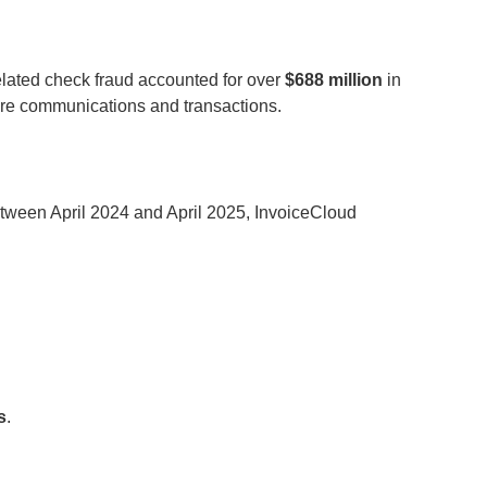
related check fraud accounted for over
$688 million
in
ecure communications and transactions.
etween April 2024 and April 2025, InvoiceCloud
s
.