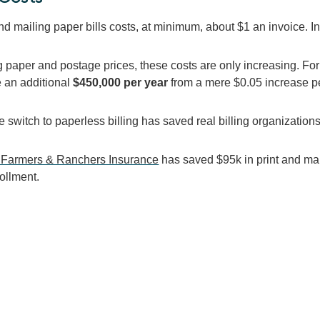
nd mailing paper bills costs, at minimum, about $1 an invoice. I
ng paper and postage prices, these costs are only increasing. F
e an additional
$450,000 per year
from a mere $0.05 increase per
 switch to paperless billing has saved real billing organizations
 Farmers & Ranchers Insurance
has saved $95k i
n print and ma
ollment.