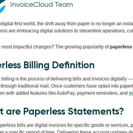
InvoiceCloud Team
 digital-first world, the shift away from paper is no longer an iso
ons are embracing digital solutions to streamline operations, c
e most impactful changes? The growing popularity of
paperless 
less Billing Definition
billing is the process of delivering bills and invoices digitally —
 through traditional mail. Once customers have opted into paperl
ften with added features like AutoPay, payment reminders, and
m
 are Paperless Statements?
perless bills are digital invoices for specific goods or services
ver a specific period of time. Delivering these account updates di