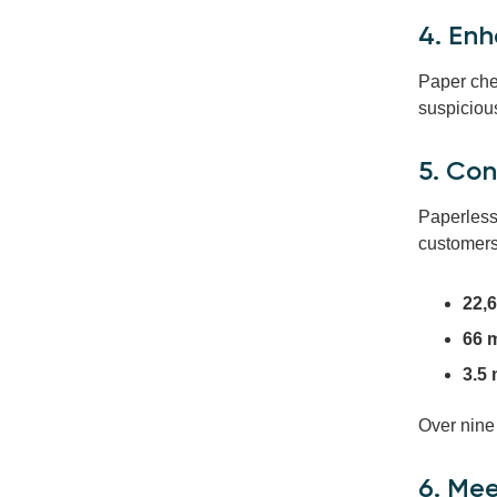
4. Enh
Paper che
suspicious
5. Co
Paperless 
customers
22,6
66 m
3.5
Over nine
6. Me