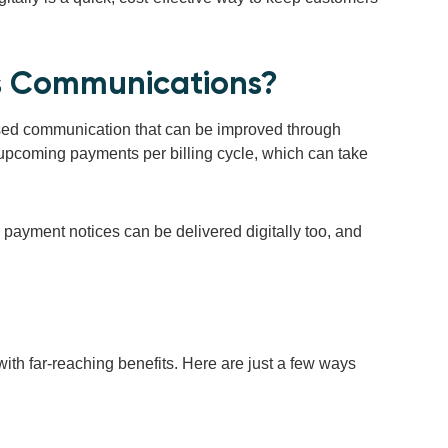
ss Communications?
ased communication that can be improved through
t upcoming payments per billing cycle, which can take
te payment notices can be delivered digitally too, and
with far-reaching benefits. Here are just a few ways