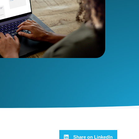
Share on LinkedIn