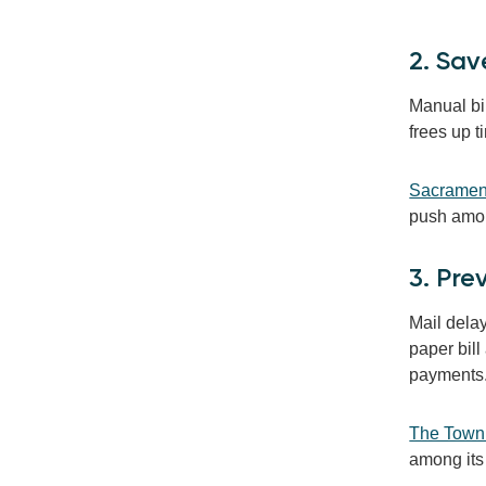
2. Sav
Manual bi
frees up t
Sacrament
push among
3. Pr
Mail dela
paper bill
payments
The Town 
among its