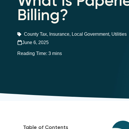
What is Paperl
Billing?
County Tax
,
Insurance
,
Local Government
,
Utilities
June 6, 2025
Table of Contents