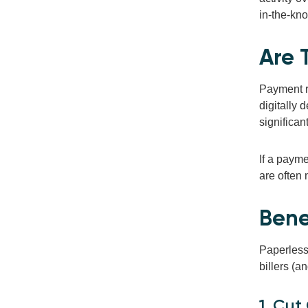
in-the-kno
Are 
Payment r
digitally 
significan
If a payme
are often 
Benef
Paperless 
billers (a
1. Cut