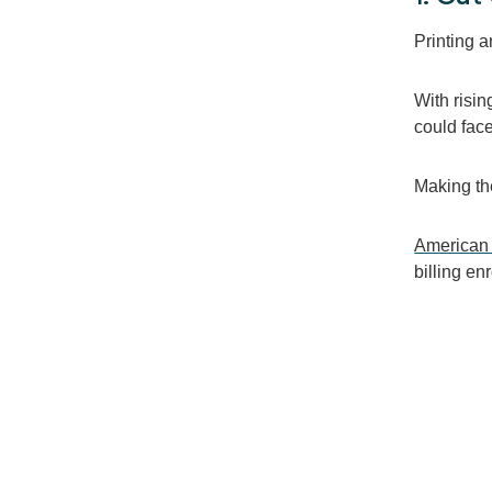
Printing a
With risi
could fac
Making the
American
billing
enr