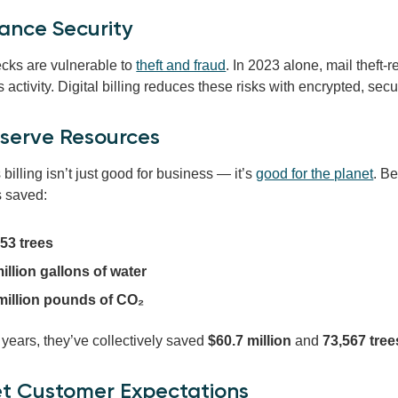
ance Security
cks are vulnerable to
theft and fraud
. In 2023 alone, mail theft-
 activity. Digital billing reduces these risks with encrypted, s
nserve Resources
billing isn’t just good for business — it’s
good for the planet
. B
 saved:
53 trees
illion gallons of water
 million pounds of CO₂
 years, they’ve collectively saved
$60.7 million
and
73,567 tree
et Customer Expectations