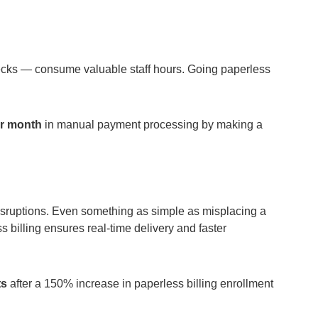
hecks — consume valuable staff hours. Going paperless
er month
in manual payment processing by making a
disruptions. Even something as simple as misplacing a
 billing ensures real-time delivery and faster
ts
after a 150% increase in paperless billing enrollment