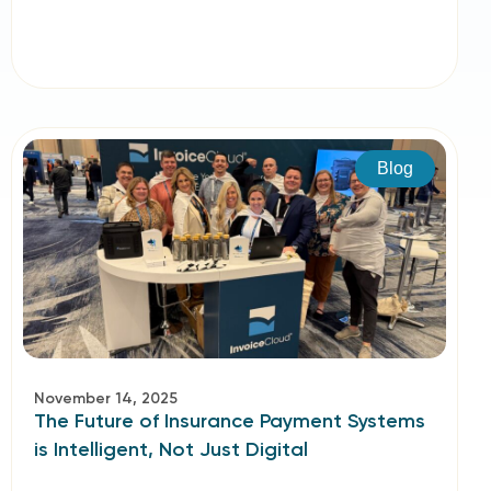
Blog
November 14, 2025
The Future of Insurance Payment Systems
is Intelligent, Not Just Digital