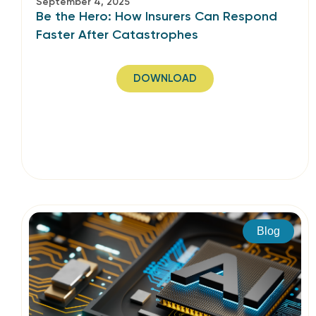
September 4, 2025
Be the Hero: How Insurers Can Respond
Faster After Catastrophes
DOWNLOAD
Blog