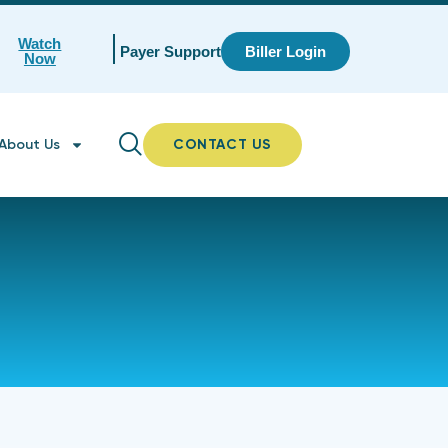
Watch
Payer Support
Biller Login
Now
About Us
CONTACT US