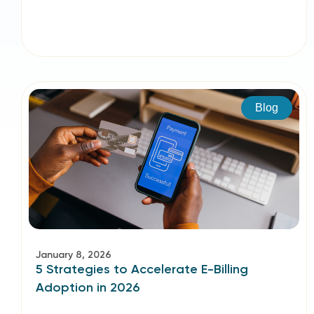
Blog
January 8, 2026
5 Strategies to Accelerate E-Billing
Adoption in 2026