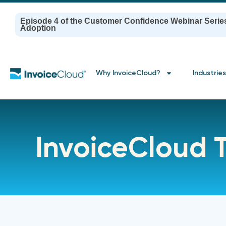
Episode 4 of the Customer Confidence Webinar Serie
Adoption
Why InvoiceCloud?
Industries
InvoiceCloud