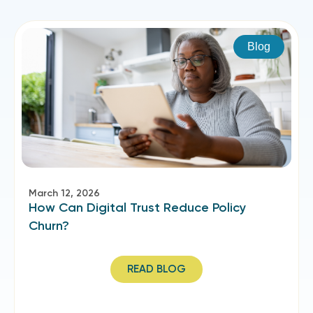
Blog
March 12, 2026
How Can Digital Trust Reduce Policy
Churn?
READ BLOG