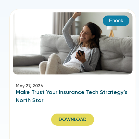
Ebook
May 27, 2026
Make Trust Your Insurance Tech Strategy’s
North Star
DOWNLOAD