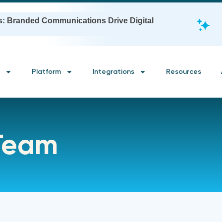
s: Branded Communications Drive Digital
Platform
Integrations
Resources
 Team