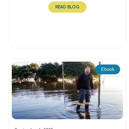
READ BLOG
Ebook