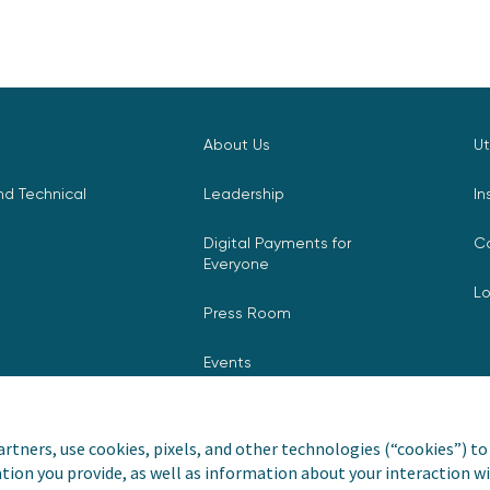
About Us
Ut
d Technical
Leadership
In
Digital Payments for
C
Everyone
L
Press Room
Events
rtners, use cookies, pixels, and other technologies (“cookies”) to 
tion you provide, as well as information about your interaction wi
nvoiceCloud® is a registered
Privacy Pol