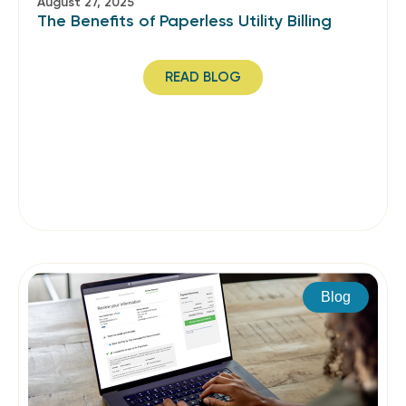
August 27, 2025
The Benefits of Paperless Utility Billing
READ BLOG
Blog