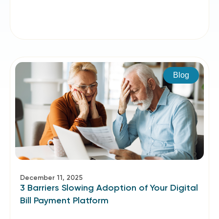
Blog
December 11, 2025
3 Barriers Slowing Adoption of Your Digital
Bill Payment Platform