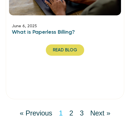
June 6, 2025
What is Paperless Billing?
READ BLOG
« Previous
1
2
3
Next »