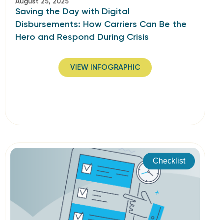
August 25, 2025
Saving the Day with Digital
Disbursements: How Carriers Can Be the
Hero and Respond During Crisis
VIEW INFOGRAPHIC
Checklist