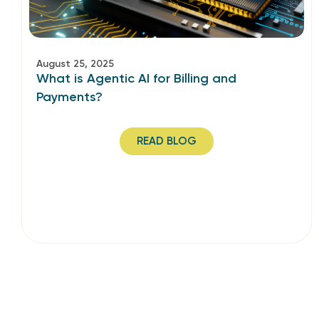
August 25, 2025
What is Agentic AI for Billing and
Payments?
READ BLOG