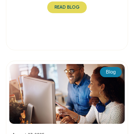
READ BLOG
Blog