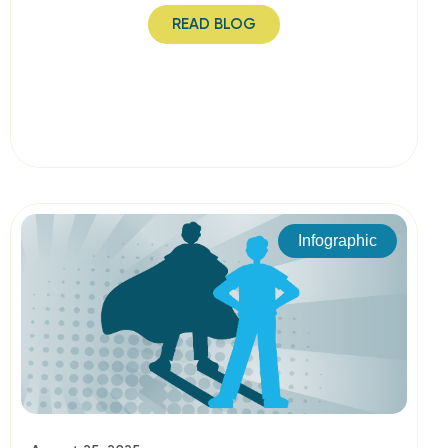
READ BLOG
Infographic