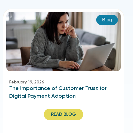
Blog
February 19, 2026
The Importance of Customer Trust for
Digital Payment Adoption
READ BLOG