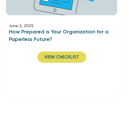
June 2, 2025
How Prepared is Your Organization for a
Paperless Future?
VIEW CHECKLIST