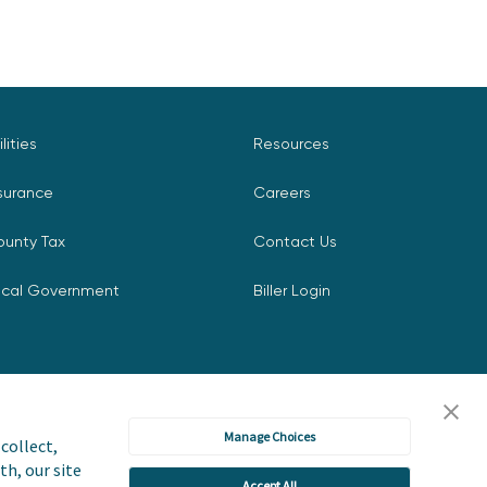
ilities
Resources
surance
Careers
ounty Tax
Contact Us
ocal Government
Biller Login
Manage Choices
collect,
th, our site
Accept All
icy
Accessibility Statement