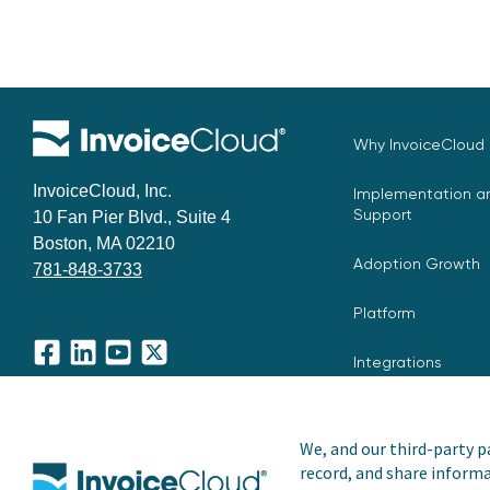
Why InvoiceCloud
InvoiceCloud, Inc.
Implementation an
Support
10 Fan Pier Blvd., Suite 4
Boston, MA 02210
Adoption Growth
781-848-3733
Platform
Integrations
Facebook
LinkedIn
YouTube
X
We, and our third-party pa
record, and share informa
Copyright © 2026 Invoice Cloud, Inc. All rights reserved. I