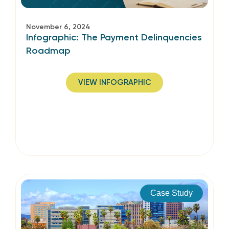
November 6, 2024
Infographic: The Payment Delinquencies
Roadmap
VIEW INFOGRAPHIC
Case Study