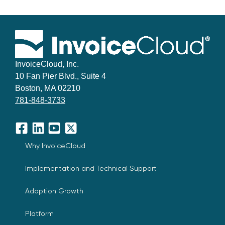
InvoiceCloud, Inc.
10 Fan Pier Blvd., Suite 4
Boston, MA 02210
781-848-3733
Facebook
LinkedIn
YouTube
X
Why InvoiceCloud
Implementation and Technical Support
Adoption Growth
Platform