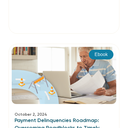
Ebook
October 2, 2024
Payment Delinquencies Roadmap:
Overcoming Roadblocks to Timely