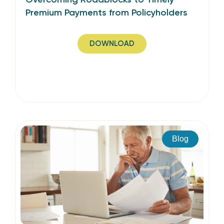
Premium Payments from Policyholders
DOWNLOAD
Blog