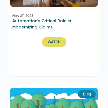
May 27, 2025
Automation’s Critical Role in
Modernizing Claims
WATCH
Blog