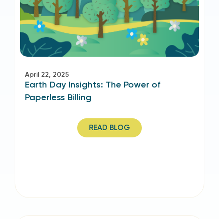
April 22, 2025
Earth Day Insights: The Power of
Paperless Billing
READ BLOG