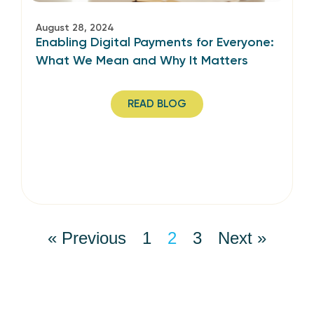
August 28, 2024
Enabling Digital Payments for Everyone:
What We Mean and Why It Matters
READ BLOG
« Previous
1
2
3
Next »