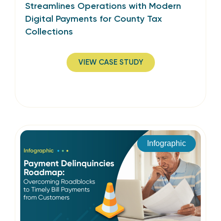
Streamlines Operations with Modern
Digital Payments for County Tax
Collections
VIEW CASE STUDY
Infographic