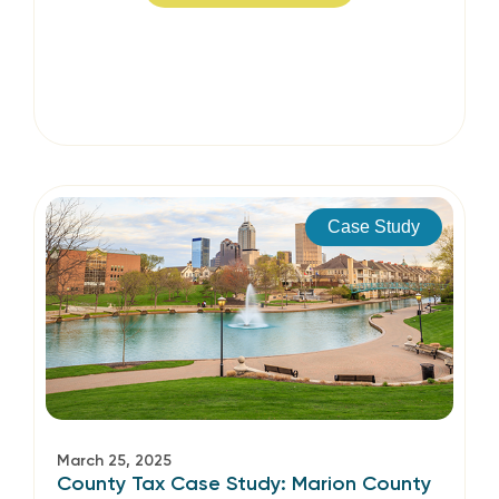
Case Study
March 25, 2025
County Tax Case Study: Marion County