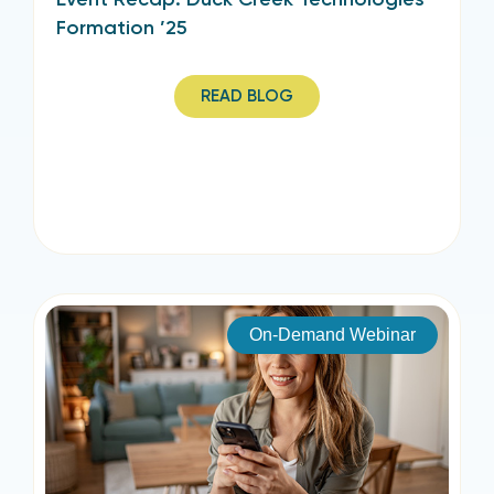
Formation ’25
READ BLOG
On-Demand Webinar