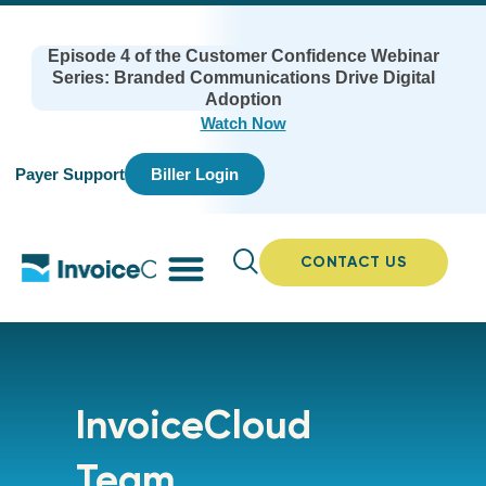
Episode 4 of the Customer Confidence Webinar
Series: Branded Communications Drive Digital
Adoption
Watch Now
Payer Support
Biller Login
CONTACT US
InvoiceCloud
Team