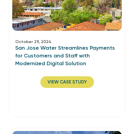
October 29, 2024
San Jose Water Streamlines Payments
for Customers and Staff­ with
Modernized Digital Solution
VIEW CASE STUDY