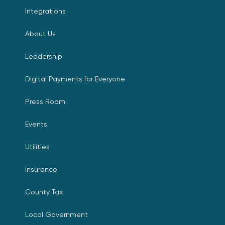
Integrations
About Us
Leadership
Digital Payments for Everyone
Press Room
Events
Utilities
Insurance
County Tax
Local Government