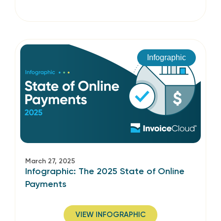
Infographic
March 27, 2025
Infographic: The 2025 State of Online
Payments
VIEW INFOGRAPHIC