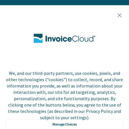
Resources
Careers
Contact Us
Biller Login
We, and our third-party partners, use cookies, pixels, and
Copyright © 2026 Invoice
other technologies (“cookies”) to collect, record, and share
Privacy Policy
Cloud, Inc. All rights
information you provide, as well as information about your
reserved. InvoiceCloud®
interaction with, our site for ad targeting, analytics,
Accessibility
is a registered trademark
personalization, and site functionality purposes. By
Statement
of Invoice Cloud, Inc.
clicking one of the buttons below, you agree to the use of
these technologies (as described in our Privacy Policy and
Do Not Sell or Share
subject to your settings).
My Personal
Information
Manage Choices