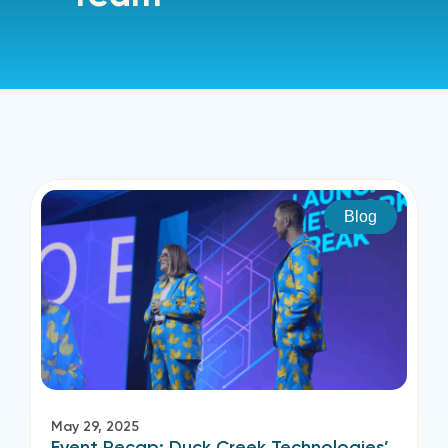
Blog
May 29, 2025
Event Recap: Duck Creek Technologies’