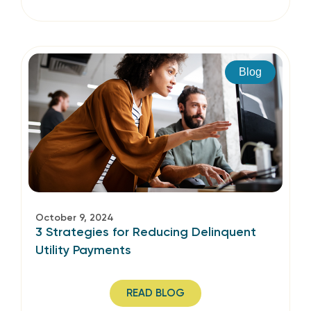
Blog
October 9, 2024
3 Strategies for Reducing Delinquent
Utility Payments
READ BLOG