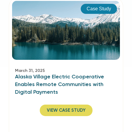
Case Study
March 31, 2025
Alaska Village Electric Cooperative
Enables Remote Communities with
Digital Payments
VIEW CASE STUDY