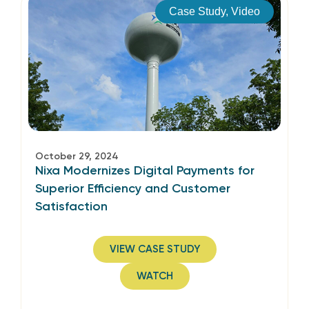
Case Study
,
Video
October 29, 2024
Nixa Modernizes Digital Payments for
Superior Efficiency and Customer
Satisfaction
VIEW CASE STUDY
WATCH