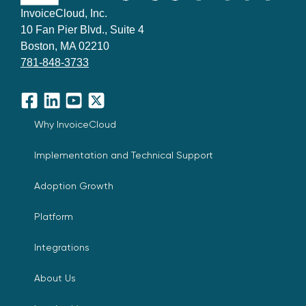
InvoiceCloud, Inc.
10 Fan Pier Blvd., Suite 4
Boston, MA 02210
781-848-3733
Facebook
LinkedIn
YouTube
X
Why InvoiceCloud
Implementation and Technical Support
Adoption Growth
Platform
Integrations
About Us