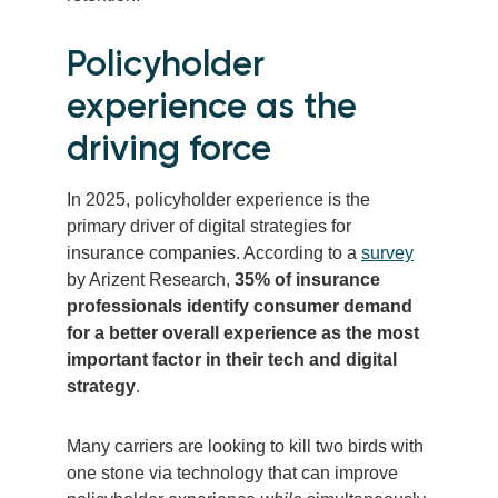
Policyholder
experience as the
driving force
In 2025, policyholder experience is the
primary driver of digital strategies for
insurance companies. According to a
survey
by Arizent Research,
35% of insurance
professionals identify consumer demand
for a better overall experience as the most
important factor in their tech and digital
strategy
.
Many carriers are looking to kill two birds with
one stone via technology that can improve