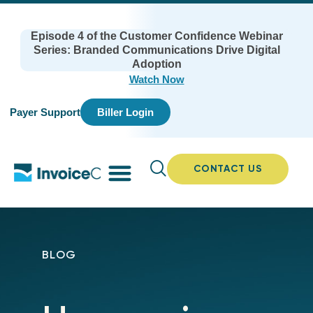
Episode 4 of the Customer Confidence Webinar
Series: Branded Communications Drive Digital
Adoption
Watch Now
Payer Support
Biller Login
CONTACT US
BLOG