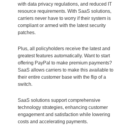
with data privacy regulations, and reduced IT
resource requirements. With SaaS solutions,
carriers never have to worry if their system is
compliant or armed with the latest security
patches.
Plus, all policyholders receive the latest and
greatest features automatically. Want to start
offering PayPal to make premium payments?
SaaS allows carriers to make this available to
their entire customer base with the flip of a
switch.
SaaS solutions support comprehensive
technology strategies, enhancing customer
engagement and satisfaction while lowering
costs and accelerating payments.