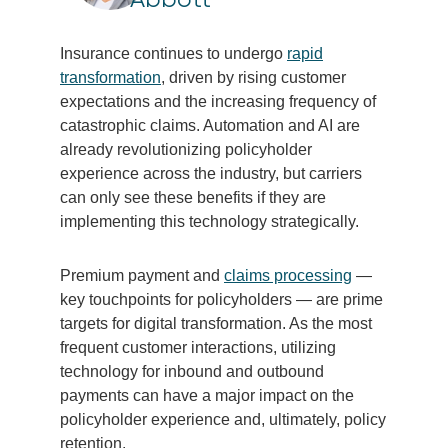
Insurance continues to undergo
rapid
transformation
, driven by rising customer
expectations and the increasing frequency of
catastrophic claims. Automation and AI are
already revolutionizing policyholder
experience across the industry, but carriers
can only see these benefits if they are
implementing this technology strategically.
Premium payment and
claims processing
—
key touchpoints for policyholders — are prime
targets for digital transformation. As the most
frequent customer interactions, utilizing
technology for inbound and outbound
payments can have a major impact on the
policyholder experience and, ultimately, policy
retention.