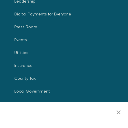
Leadership
Digital Payments for Everyone
Press Room
Events
Utilities
Insurance
County Tax
Local Government
Resources
Careers