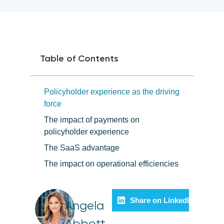
Table of Contents
Policyholder experience as the driving
force
The impact of payments on
policyholder experience
The SaaS advantage
The impact on operational efficiencies
Share on LinkedIn
Angela
Abbott