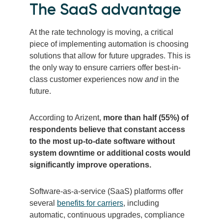
The SaaS advantage
At the rate technology is moving, a critical
piece of implementing automation is choosing
solutions that allow for future upgrades. This is
the only way to ensure carriers offer best-in-
class customer experiences now
and
in the
future.
According to Arizent,
more than half (55%) of
respondents believe that constant access
to the most up-to-date software without
system downtime or additional costs would
significantly improve operations.
Software-as-a-service (SaaS) platforms offer
several
benefits for carriers
, including
automatic, continuous upgrades, compliance