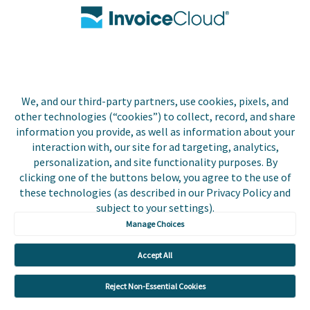
Contact Us
Biller Login
We, and our third-party partners, use cookies, pixels, and
Copyright © 2026 Invoice
other technologies (“cookies”) to collect, record, and share
Privacy Policy
Cloud, Inc. All rights
information you provide, as well as information about your
reserved. InvoiceCloud®
interaction with, our site for ad targeting, analytics,
Accessibility
is a registered trademark
personalization, and site functionality purposes. By
Statement
of Invoice Cloud, Inc.
clicking one of the buttons below, you agree to the use of
these technologies (as described in our Privacy Policy and
Do Not Sell or Share
subject to your settings).
My Personal
Information
Manage Choices
Payer and Non-Payer
Accept All
User Terms and
Conditions
Reject Non-Essential Cookies