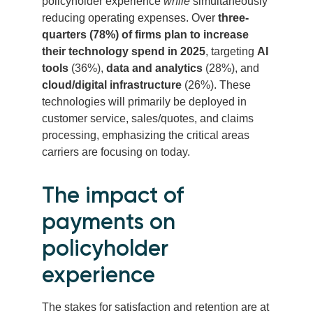
policyholder experience
while
simultaneously
reducing operating expenses. Over
three-
quarters (78%) of firms plan to increase
their technology spend in 2025
, targeting
AI
tools
(36%),
data and analytics
(28%), and
cloud/digital infrastructure
(26%). These
technologies will primarily be deployed in
customer service, sales/quotes, and claims
processing, emphasizing the critical areas
carriers are focusing on today.
The impact of
payments on
policyholder
experience
The stakes for satisfaction and retention are at