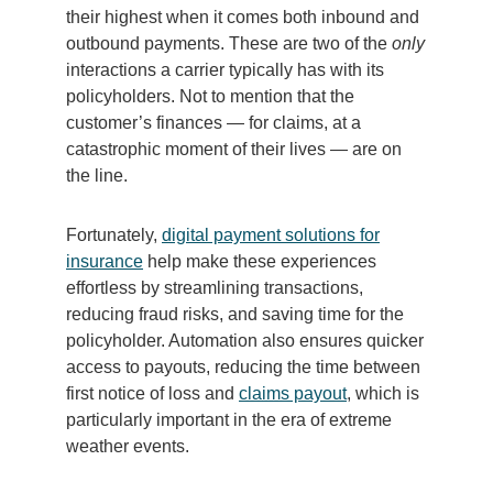
their highest when it comes both inbound and
outbound payments. These are two of the
only
interactions a carrier typically has with its
policyholders. Not to mention that the
customer’s finances — for claims, at a
catastrophic moment of their lives — are on
the line.
Fortunately,
digital payment solutions for
insurance
help make these experiences
effortless by streamlining transactions,
reducing fraud risks, and saving time for the
policyholder. Automation also ensures quicker
access to payouts, reducing the time between
first notice of loss and
claims payout
, which is
particularly important in the era of extreme
weather events.