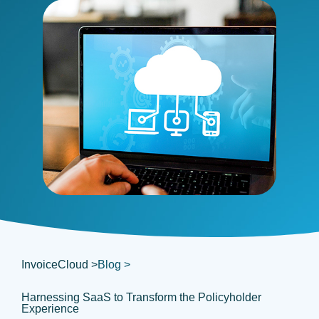
InvoiceCloud >
Blog >
Harnessing SaaS to Transform the Policyholder
Experience