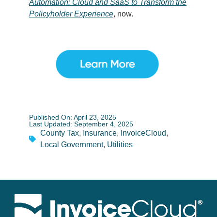
Automation: Cloud and SaaS to Transform the
Policyholder Experience
, now.
Published On: April 23, 2025
Last Updated: September 4, 2025
County Tax
,
Insurance
,
InvoiceCloud
,
Local Government
,
Utilities