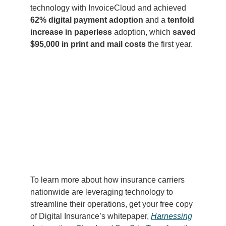
technology with InvoiceCloud and achieved
62% digital payment adoption
and a
tenfold
increase in paperless
adoption, which
saved
$95,000 in print and mail costs
the first year.
To learn more about how insurance carriers
nationwide are leveraging technology to
streamline their operations, get your free copy
of Digital Insurance’s whitepaper,
Harnessing