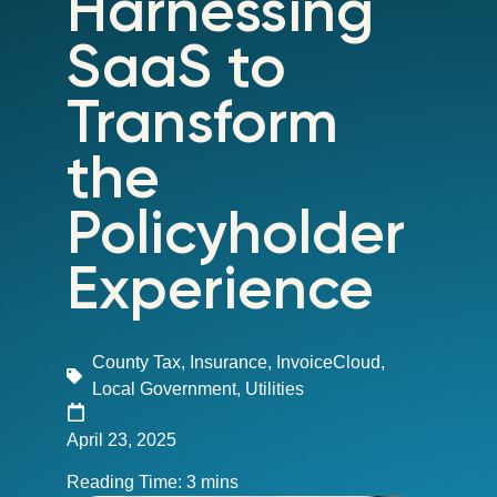
Harnessing
SaaS to
Transform
the
Policyholder
Experience
County Tax
,
Insurance
,
InvoiceCloud
,
Local Government
,
Utilities
April 23, 2025