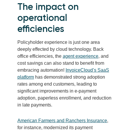
The impact on
operational
efficiencies
Policyholder experience is just one area
deeply effected by cloud technology. Back
office efficiencies, the
agent experience
, and
cost savings can also stand to benefit from
embracing automation!
InvoiceCloud’s SaaS
platform
has demonstrated strong adoption
rates among end customers, leading to
significant improvements in e-payment
adoption, paperless enrollment, and reduction
in late payments.
American Farmers and Ranchers Insurance
,
for instance, modernized its payment