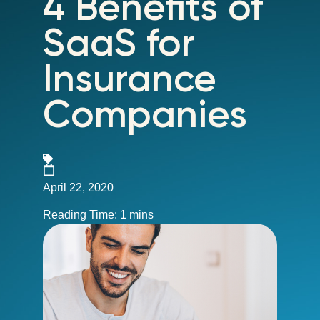
4 Benefits of
SaaS for
Insurance
Companies
April 22, 2020