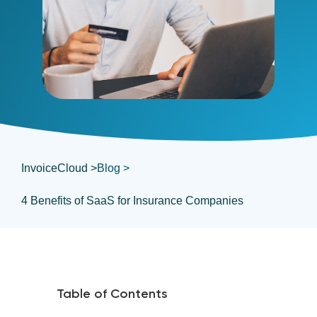
InvoiceCloud >
Blog >
4 Benefits of SaaS for Insurance Companies
Table of Contents