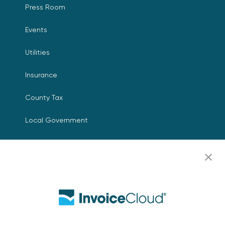
Press Room
Events
Utilities
Insurance
County Tax
Local Government
Resources
Careers
Contact Us
Biller Login