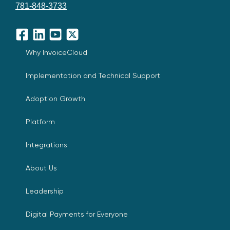
781-848-3733
Facebook
LinkedIn
YouTube
X
Why InvoiceCloud
Implementation and Technical Support
Adoption Growth
Platform
Integrations
About Us
Leadership
Digital Payments for Everyone