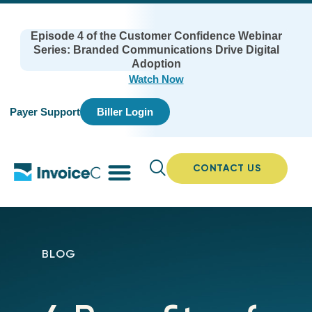
Episode 4 of the Customer Confidence Webinar
Series: Branded Communications Drive Digital
Adoption
Watch Now
Payer Support
Biller Login
CONTACT US
BLOG