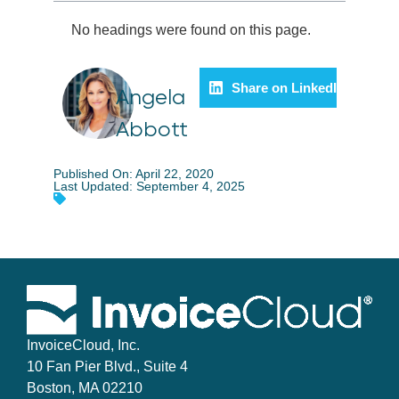
No headings were found on this page.
Share on LinkedIn
Angela
Abbott
Published On: April 22, 2020
Last Updated: September 4, 2025
InvoiceCloud, Inc.
10 Fan Pier Blvd., Suite 4
Boston, MA 02210