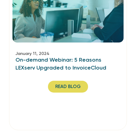
January 11, 2024
On-demand Webinar: 5 Reasons
LEXserv Upgraded to InvoiceCloud
READ BLOG