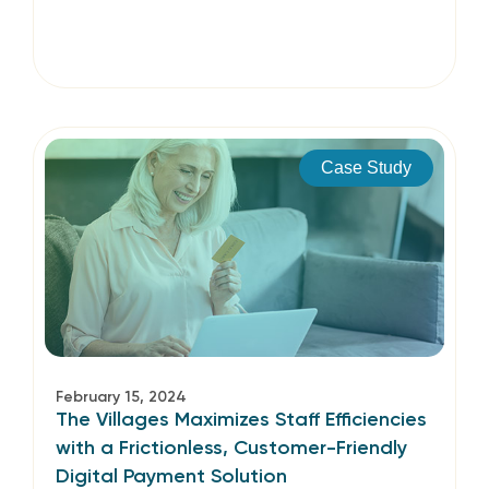
Case Study
February 15, 2024
The Villages Maximizes Staff Efficiencies
with a Frictionless, Customer-Friendly
Digital Payment Solution