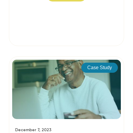
Case Study
December 7, 2023