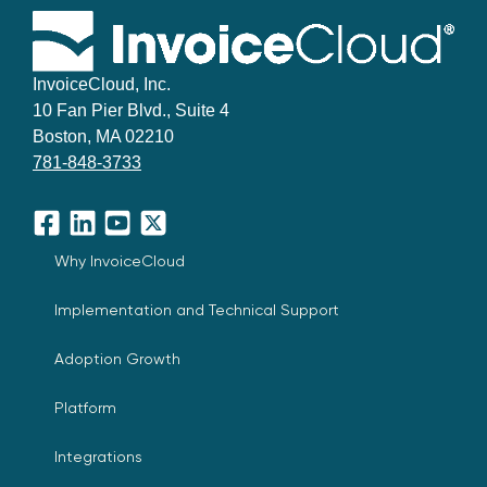
InvoiceCloud, Inc.
10 Fan Pier Blvd., Suite 4
Boston, MA 02210
781-848-3733
Facebook
LinkedIn
YouTube
X
Why InvoiceCloud
Implementation and Technical Support
Adoption Growth
Platform
Integrations