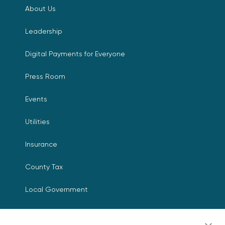
About Us
Leadership
Digital Payments for Everyone
Press Room
Events
Utilities
Insurance
County Tax
Local Government
Resources