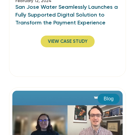
February 12, 2024
San Jose Water Seamlessly Launches a
Fully Supported Digital Solution to
Transform the Payment Experience
VIEW CASE STUDY
Blog