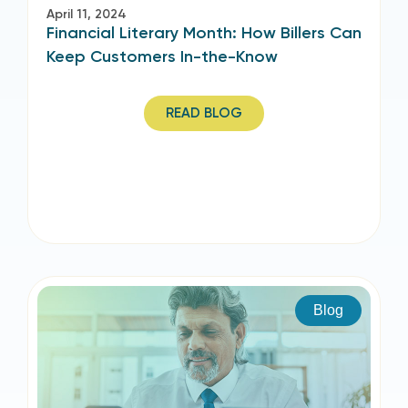
April 11, 2024
Financial Literary Month: How Billers Can
Keep Customers In-the-Know
READ BLOG
Blog