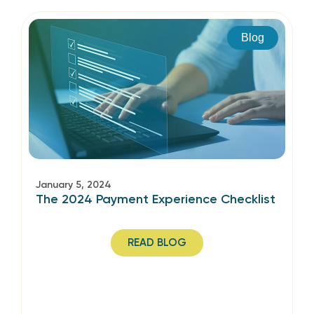
Blog
January 5, 2024
The 2024 Payment Experience Checklist
READ BLOG