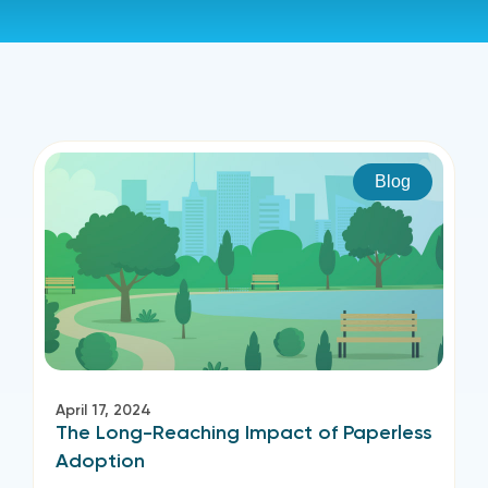
Blog
April 17, 2024
The Long-Reaching Impact of Paperless
Adoption