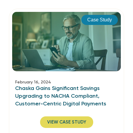
Case Study
February 16, 2024
Chaska Gains Significant Savings
Upgrading to NACHA Compliant,
Customer-Centric Digital Payments
VIEW CASE STUDY