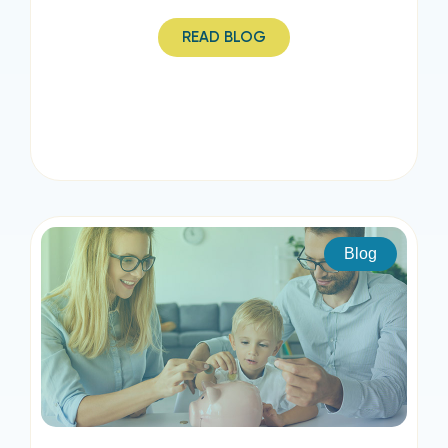
READ BLOG
Blog