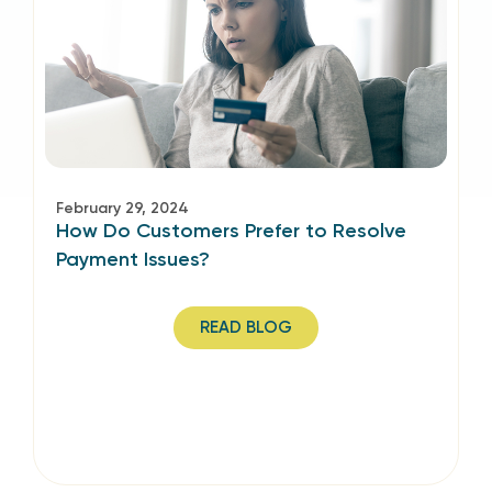
February 29, 2024
How Do Customers Prefer to Resolve
Payment Issues?
READ BLOG