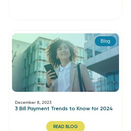
Blog
December 8, 2023
3 Bill Payment Trends to Know for 2024
READ BLOG