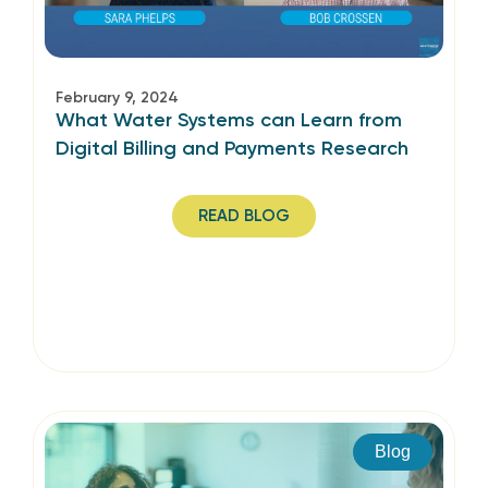
February 9, 2024
What Water Systems can Learn from
Digital Billing and Payments Research
READ BLOG
Blog