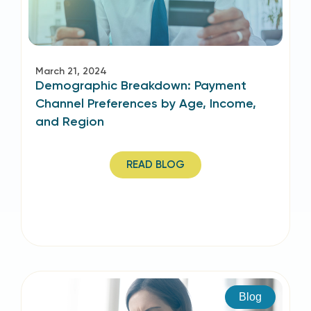
March 21, 2024
Demographic Breakdown: Payment
Channel Preferences by Age, Income,
and Region
READ BLOG
Blog