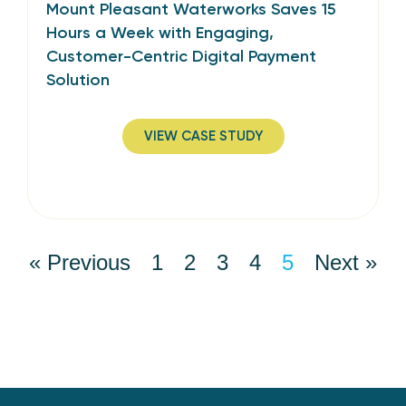
Mount Pleasant Waterworks Saves 15
Hours a Week with Engaging,
Customer-Centric Digital Payment
Solution
VIEW CASE STUDY
« Previous
1
2
3
4
5
Next »