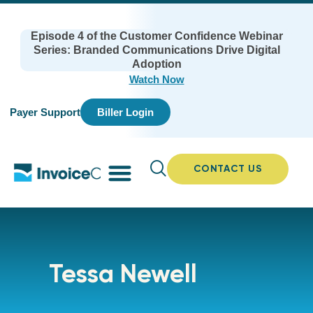
Episode 4 of the Customer Confidence Webinar
Series: Branded Communications Drive Digital
Adoption
Watch Now
Payer Support
Biller Login
CONTACT US
Tessa Newell