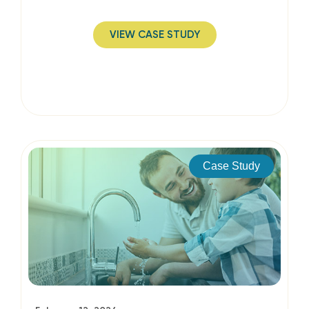
VIEW CASE STUDY
Case Study