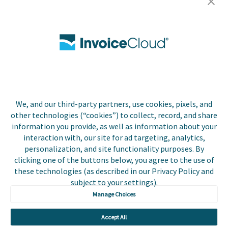
Careers
Contact Us
Biller Login
We, and our third-party partners, use cookies, pixels, and
Copyright © 2026 Invoice
other technologies (“cookies”) to collect, record, and share
Privacy Policy
Cloud, Inc. All rights
information you provide, as well as information about your
reserved. InvoiceCloud®
interaction with, our site for ad targeting, analytics,
Accessibility
is a registered trademark
personalization, and site functionality purposes. By
Statement
of Invoice Cloud, Inc.
clicking one of the buttons below, you agree to the use of
these technologies (as described in our Privacy Policy and
Do Not Sell or Share
subject to your settings).
My Personal
Information
Manage Choices
Payer and Non-Payer
Accept All
User Terms and