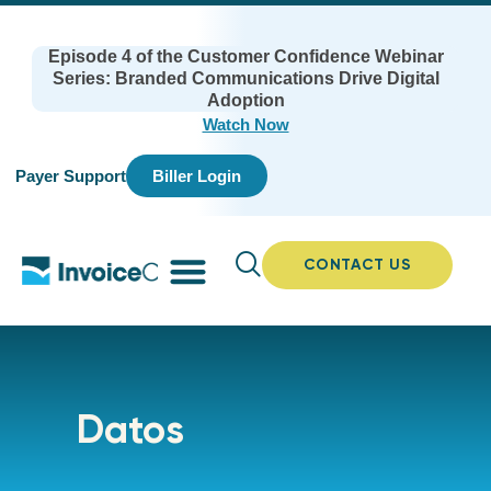
Episode 4 of the Customer Confidence Webinar
Series: Branded Communications Drive Digital
Adoption
Watch Now
Payer Support
Biller Login
CONTACT US
Datos