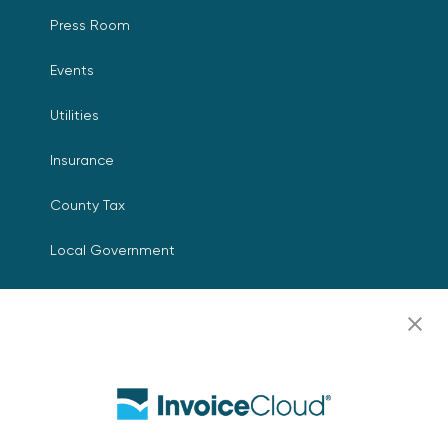
Press Room
Events
Utilities
Insurance
County Tax
Local Government
Resources
Careers
Contact Us
Biller Login