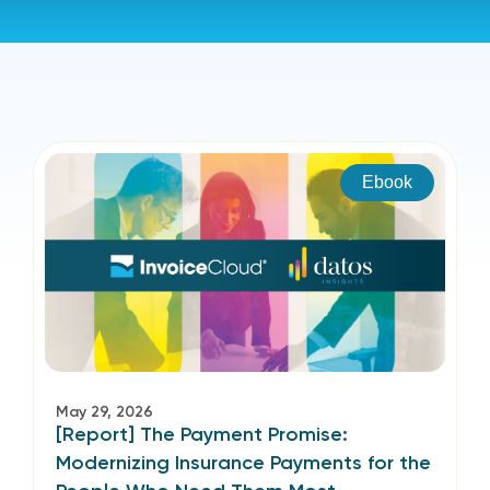
Ebook
May 29, 2026
[Report] The Payment Promise:
Modernizing Insurance Payments for the