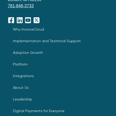
781-848-3733
Facebook
LinkedIn
YouTube
X
Why InvoiceCloud
Implementation and Technical Support
Adoption Growth
Platform
Integrations
About Us
Leadership
Digital Payments for Everyone