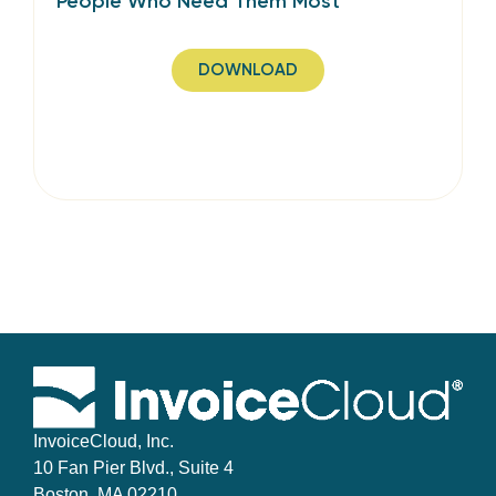
People Who Need Them Most
DOWNLOAD
InvoiceCloud, Inc.
10 Fan Pier Blvd., Suite 4
Boston, MA 02210