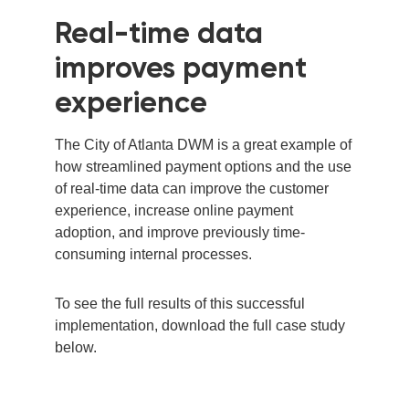
Real-time data
improves payment
experience
The City of Atlanta
DWM
is a great example of
how streamlined payment options and the use
of real-time data can improve the customer
experience, increase online payment
adoption, and improve previously time-
consuming internal processes.
To see the full results of this successful
implementation, download the full case study
below.