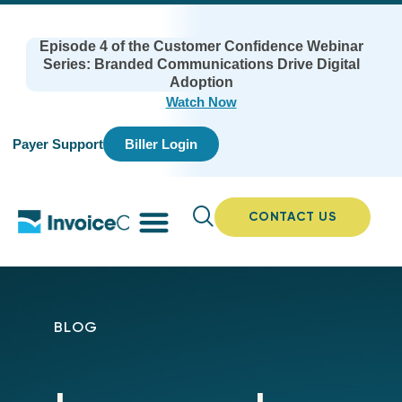
Episode 4 of the Customer Confidence Webinar
Series: Branded Communications Drive Digital
Adoption
Watch Now
Payer Support
Biller Login
CONTACT US
BLOG