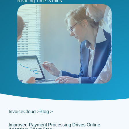
InvoiceCloud >
Blog >
Improved Payment Processing Drives Online