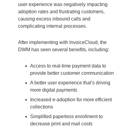
user experience was negatively impacting
adoption rates and frustrating customers,
causing excess inbound calls and
complicating internal processes.
After implementing with InvoiceCloud, the
DWM has seen several benefits, including:
Access to real-time payment data to
provide better customer communication
A better user experience that’s driving
more digital payments
Increased e-adoption for more efficient
collections
Simplified paperless enrollment to
decrease print and mail costs