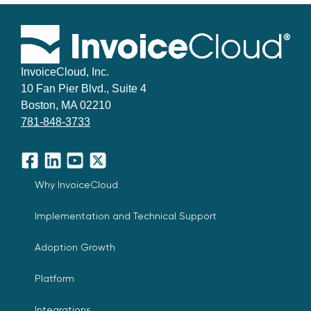
InvoiceCloud, Inc.
10 Fan Pier Blvd., Suite 4
Boston, MA 02210
781-848-3733
Facebook
LinkedIn
YouTube
X
Why InvoiceCloud
Implementation and Technical Support
Adoption Growth
Platform
Integrations