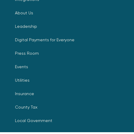
About Us
Leadership
Digital Payments for Everyone
Press Room
Events
Utilities
Insurance
County Tax
Local Government
Resources