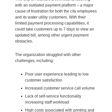
with an outdated payment platform – a major
cause of
frustration for both the city employees
and its water utility customers. With their
limited payment processing capabilities, it
could take customers up to 7 days to view an
updated bill, among other urgent payment
obstacles.
The organization struggled with other
challenges, including:
Poor user experience leading to low
customer satisfaction
Increased customer service call volume
Lack of self-service functionality
increasing staff workload
High costs associated with printing and