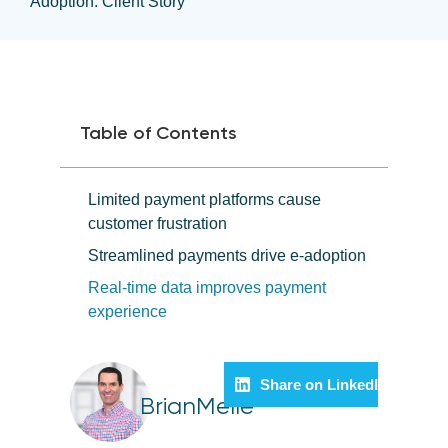
Adoption: Client Story
Table of Contents
Limited payment platforms cause
customer frustration
Streamlined payments drive e-adoption
Real-time data improves payment
experience
Share on LinkedIn
BrianMelle