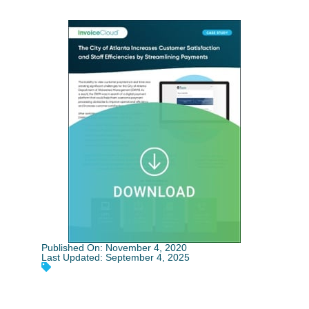
Published On: November 4, 2020
Last Updated: September 4, 2025