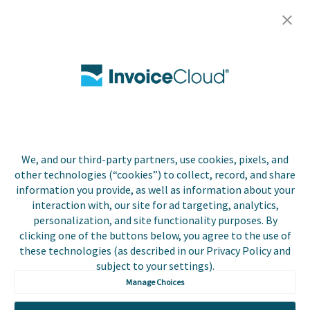
Careers
Contact Us
Biller Login
We, and our third-party partners, use cookies, pixels, and
Copyright © 2026 Invoice
other technologies (“cookies”) to collect, record, and share
Privacy Policy
Cloud, Inc. All rights
information you provide, as well as information about your
reserved. InvoiceCloud®
interaction with, our site for ad targeting, analytics,
Accessibility
is a registered trademark
personalization, and site functionality purposes. By
Statement
of Invoice Cloud, Inc.
clicking one of the buttons below, you agree to the use of
these technologies (as described in our Privacy Policy and
Do Not Sell or Share
subject to your settings).
My Personal
Information
Manage Choices