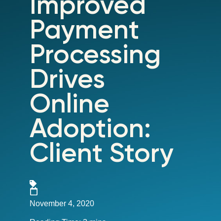
Improved
Payment
Processing
Drives
Online
Adoption:
Client Story
November 4, 2020