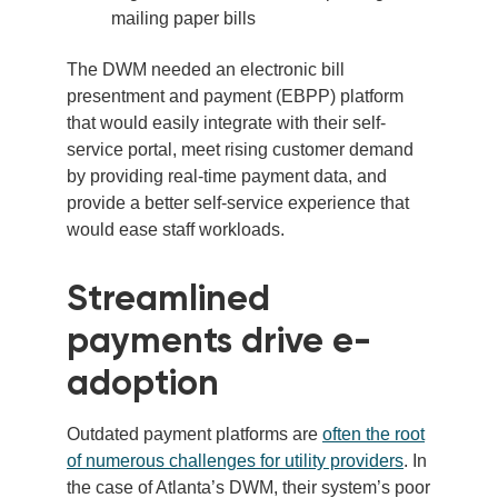
mailing paper bills
The DWM needed an electronic bill
presentment and payment (EBPP) platform
that would easily integrate with their self-
service portal, meet rising customer demand
by providing real-time payment data, and
provide a better self-service experience that
would ease staff workloads.
Streamlined
payments drive e-
adoption
Outdated payment platforms are
often the root
of numerous challenges for utility providers
. In
the case of Atlanta’s DWM, their system’s poor