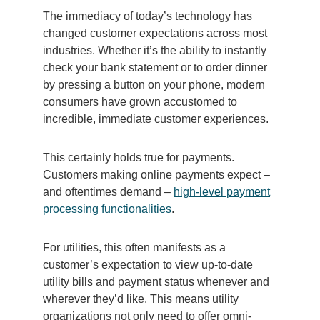
The immediacy of today’s technology has
changed customer expectations across most
industries. Whether it’s the ability to instantly
check your bank statement or to order dinner
by pressing a button on your phone, modern
consumers have grown accustomed to
incredible, immediate customer experiences.
This certainly holds true for payments.
Customers making online payments expect –
and oftentimes demand –
high-level payment
processing functionalities
.
For utilities, this often manifests as a
customer’s expectation to view up-to-date
utility bills and payment status whenever and
wherever they’d like. This means utility
organizations not only need to offer omni-