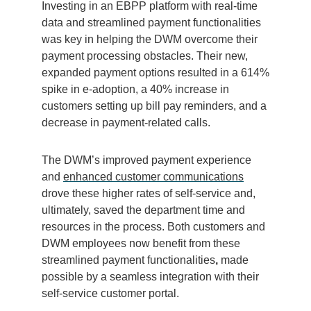
Investing in an EBPP platform with real-time
data and streamlined payment functionalities
was key in helping the DWM overcome their
payment processing obstacles. T
heir new,
expanded payment options resulted in a 614%
spike in e-adoption, a 40% increase in
customers setting up bill pay reminders, and a
decrease in payment-related calls.
The DWM’s improved payment experience
and
enhanced customer communications
drove these higher rates of self-service and,
ultimately, saved the department time and
resources in the process. Both customers and
DWM employees now benefit from these
streamlined payment functionalities
,
made
possible by a seamless integration with their
self-service customer portal.