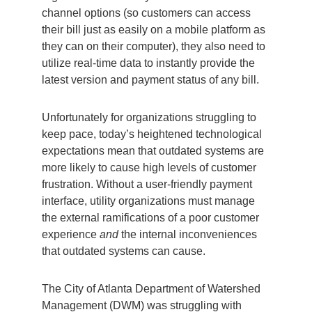
channel options (so customers can access
their bill just as easily on a mobile platform as
they can on their computer), they also need to
utilize real-time data to instantly provide the
latest version and payment status of any bill.
Unfortunately for organizations struggling to
keep pace, today’s heightened technological
expectations mean that outdated systems are
more likely to cause high levels of customer
frustration. Without a user-friendly payment
interface, utility organizations must manage
the external ramifications of a poor customer
experience
and
the internal inconveniences
that outdated systems can cause.
The City of Atlanta Department of Watershed
Management (DWM) was struggling with