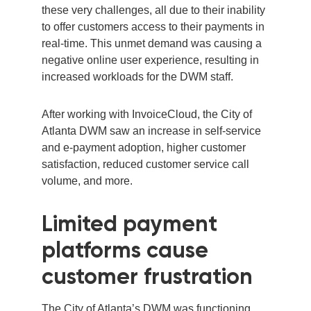
these very challenges, all due to their inability
to offer customers access to their payments in
real-time. This unmet demand was causing a
negative online user experience, resulting in
increased workloads for the DWM staff.
After working with InvoiceCloud, the City of
Atlanta DWM saw an
increase in self-service
and e-payment adoption, higher customer
satisfaction, reduced customer service call
volume, and more.
Limited payment
platforms cause
customer frustration
The City of Atlanta’s DWM was functioning