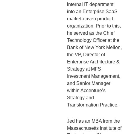
internal IT department
into an Enterprise SaaS
market-driven product
organization. Prior to this,
he served as the Chief
Technology Officer at the
Bank of New York Mellon,
the VP, Director of
Enterprise Architecture &
Strategy at MFS
Investment Management,
and Senior Manager
within Accenture’s
Strategy and
Transformation Practice.
Jed has an MBA from the
Massachusetts Institute of