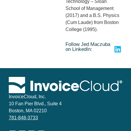
Technology – Sloan
School of Management
(2017) and a B.S. Physics
(Cum Laude) from Boston
College (1995).
Follow Jed Maczuba
on LinkedIn:
InvoiceCloud, Inc.
10 Fan Pier Blvd., Suite 4
Boston, MA 02210
781-848-3733