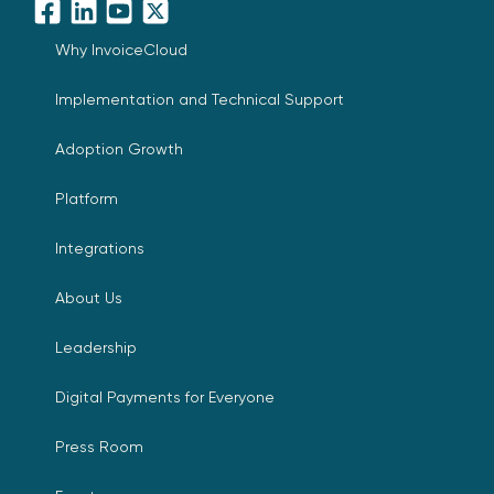
Facebook
LinkedIn
YouTube
X
Why InvoiceCloud
Implementation and Technical Support
Adoption Growth
Platform
Integrations
About Us
Leadership
Digital Payments for Everyone
Press Room