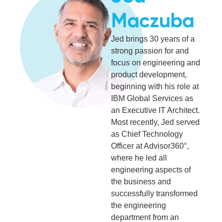
Maczuba
Jed brings 30 years of a
strong passion for and
focus on engineering and
product development,
beginning with his role at
IBM Global Services as
an Executive IT Architect.
Most recently, Jed served
as Chief Technology
Officer at Advisor360°,
where he led all
engineering aspects of
the business and
successfully transformed
the engineering
department from an