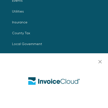
Events
Utilities
Insurance
County Tax
Local Government
Resources
Careers
Contact Us
Biller Login