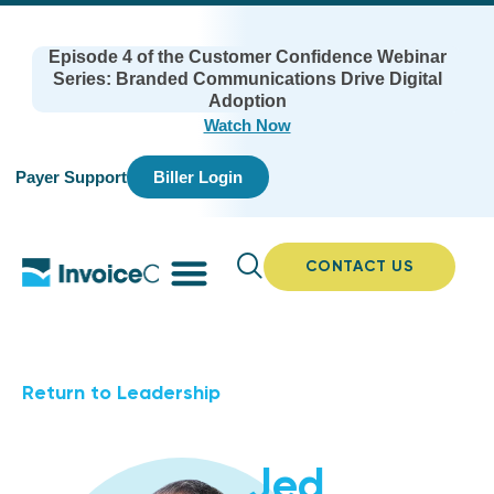
Episode 4 of the Customer Confidence Webinar
Series: Branded Communications Drive Digital
Adoption
Watch Now
Payer Support
Biller Login
CONTACT US
Return to Leadership
Jed