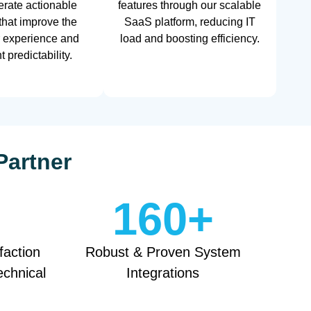
rate actionable
features through our scalable
 that improve the
SaaS platform, reducing IT
 experience and
load and boosting efficiency.
 predictability.
Partner
160
+
faction
Robust & Proven System
echnical
Integrations