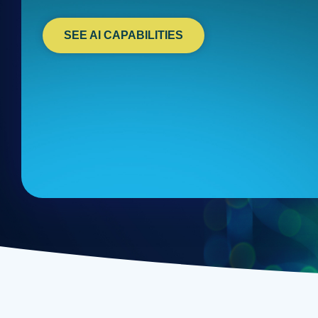
SEE AI CAPABILITIES