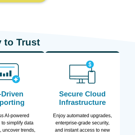
 to Trust
-Driven
Secure Cloud
porting
Infrastructure
ss AI-powered
Enjoy automated upgrades,
 to simplify data
enterprise-grade security,
n, uncover trends,
and instant access to new