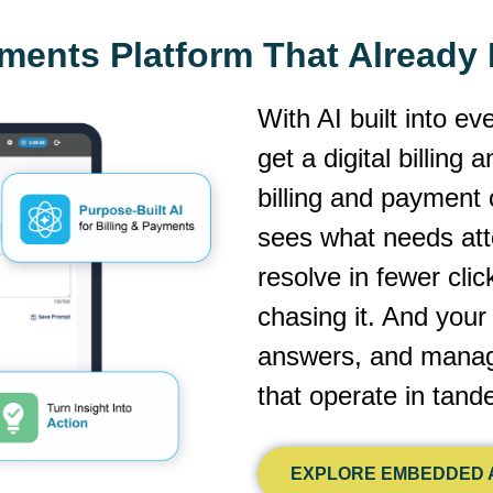
yments Platform That Alread
With AI built into ev
get a digital billing
billing and payment 
sees what needs atte
resolve in fewer cli
chasing it. And you
answers, and manage
that operate in tan
EXPLORE EMBEDDED A