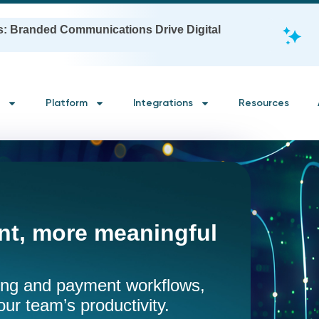
s: Branded Communications Drive Digital
Platform
Integrations
Resources
t, more meaningful
ling and payment workflows,
our team’s productivity.