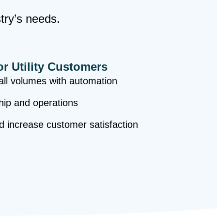
stry’s needs.
or Utility Customers
ll volumes with automation
hip and operations
nd increase customer satisfaction