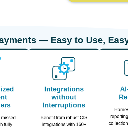
Payments — Easy to Use, Easy
ized
Integrations
AI
nt
without
Re
ers
Interruptions
Harne
reporting
r missed
Benefit from robust CIS
collectio
h fully
integrations with 160+