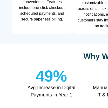
convenience. Features
customizable r
include one-click checkout,
across email, text
scheduled payments, and
notifications, 
secure paperless billing.
customers stay i
on track
Why We
49
%
Avg Increase in Digital
Manual
Payments in Year 1
IT & 