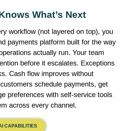
y Knows What’s Next
ery workflow (not layered on top), you
 and payments platform built for the way
operations actually run. Your team
ntion before it escalates. Exceptions
cks. Cash flow improves without
r customers schedule payments, get
 preferences with self-service tools
dem across every channel.
I CAPABILITIES