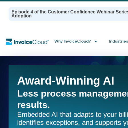
Episode 4 of the Customer Confidence Webinar Serie
Adoption
Why InvoiceCloud?
Industries
Award-Winning AI
Less process managemen
results.
Embedded AI that adapts to your bil
identifies exceptions, and supports y