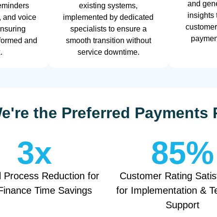
and gene
eminders
existing systems,
insights
, and voice
implemented by dedicated
customer
ensuring
specialists to ensure a
payment
nformed and
smooth transition without
.
service downtime.
're the Preferred Payments 
3
x
85
%
 Process Reduction for
Customer Rating Satis
Finance Time Savings
for Implementation & T
Support