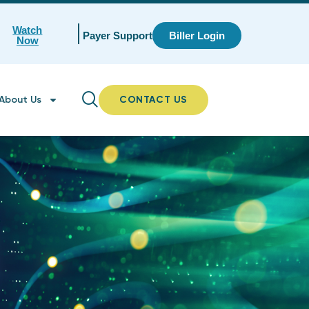
Watch
Payer Support
Biller Login
Now
About Us
CONTACT US