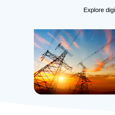
Explore digi