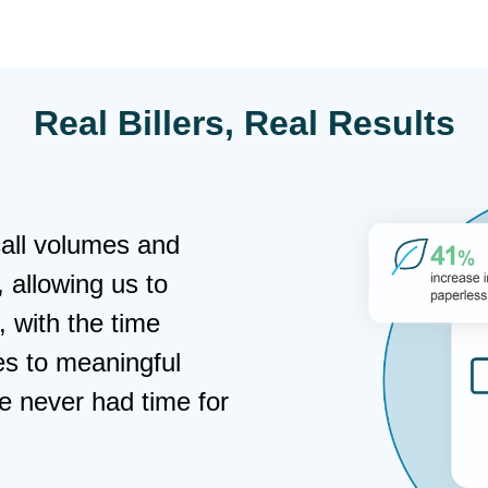
Real Billers, Real Results
"InvoiceCloud gave us the modern 
experience our policyholders want
dedicated support to ease any con
part is the rise in self-service pa
down as we’ve grown our base."
Bernadette Autrey