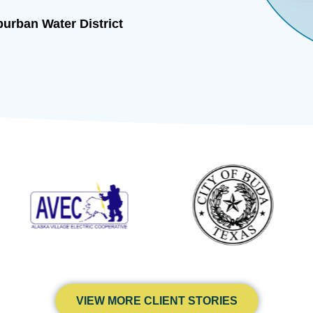
Chief Financial Officer, American Farmers
Insurance Company
VIEW MORE CLIENT STORIES