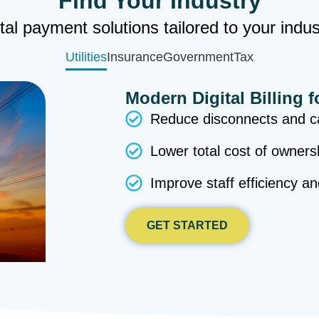
Find Your Industry
tal payment solutions tailored to your indu
Utilities
Insurance
Government
Tax
Modern Digital Billing f
Reduce disconnects and ca
Lower total cost of owners
Improve staff efficiency a
GET STARTED