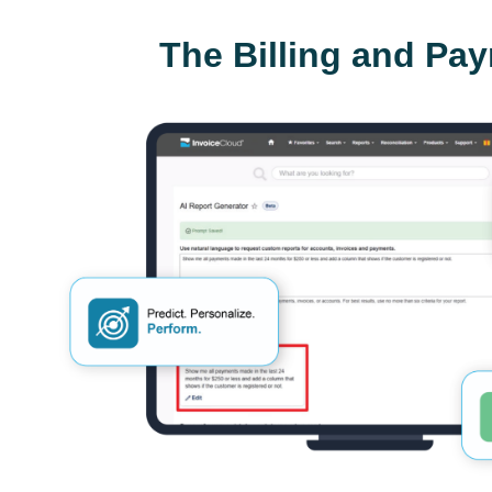
The Billing and Pa