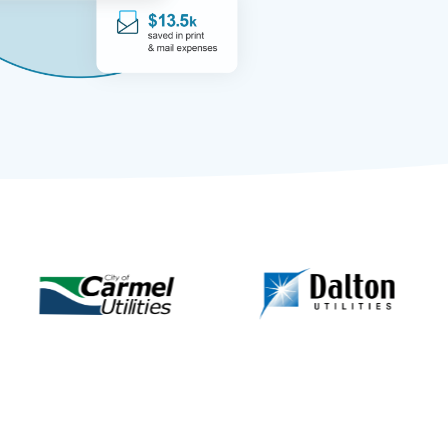
 & Ranchers Mutual