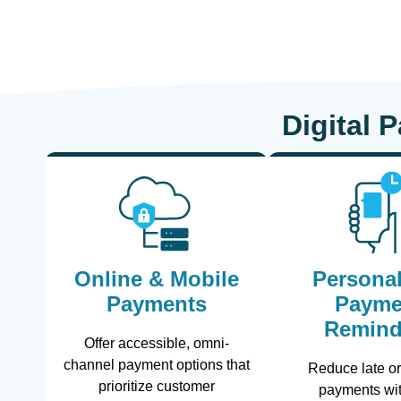
Digital 
Online & Mobile
Personal
Payments
Payme
Remind
Offer accessible, omni-
channel payment options that
Reduce late o
prioritize customer
payments wit