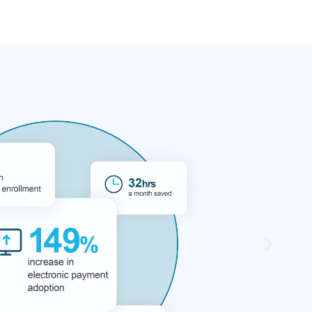
digital payment
ed and provided
cerns we had. The best
yments has kept costs