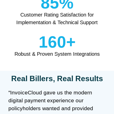
85
%
Customer Rating Satisfaction for
Implementation & Technical Support
160
+
Robust & Proven System Integrations
Real Billers, Real Results
"InvoiceCloud gave us the modern
digital payment experience our
policyholders wanted and provided