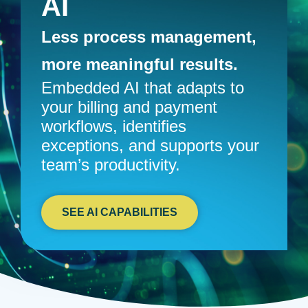
AI
Less process management,
more meaningful results.
Embedded AI that adapts to
your billing and payment
workflows, identifies
exceptions, and supports your
team’s productivity.
SEE AI CAPABILITIES