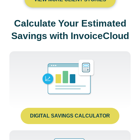
Calculate Your Estimated
Savings with InvoiceCloud
DIGITAL SAVINGS CALCULATOR