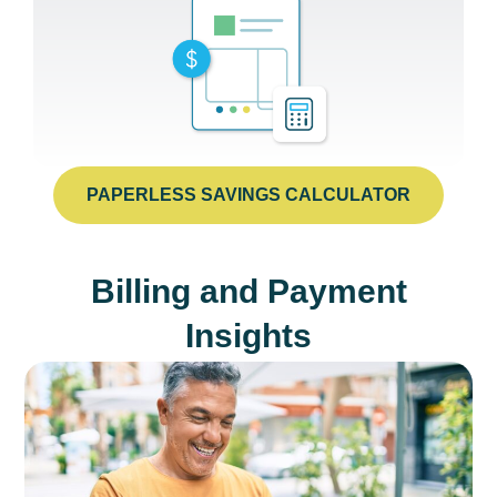
PAPERLESS SAVINGS CALCULATOR
Billing and Payment
Insights