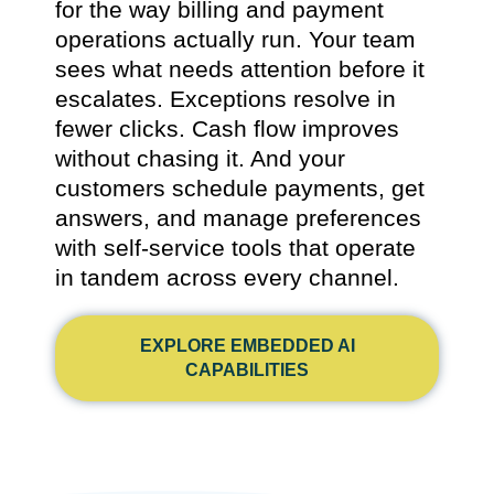
for the way billing and payment
operations actually run. Your team
sees what needs attention before it
escalates. Exceptions resolve in
fewer clicks. Cash flow improves
without chasing it. And your
customers schedule payments, get
answers, and manage preferences
with self-service tools that operate
in tandem across every channel.
EXPLORE EMBEDDED AI
CAPABILITIES