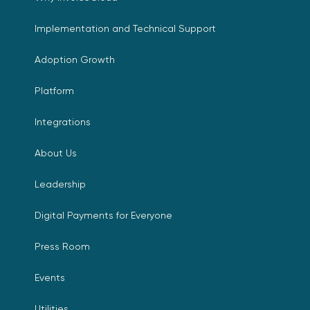
Implementation and Technical Support
Adoption Growth
Platform
Integrations
About Us
Leadership
Digital Payments for Everyone
Press Room
Events
Utilities