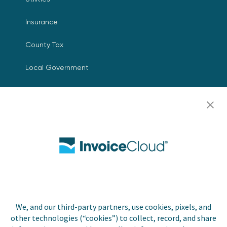
Insurance
County Tax
Local Government
Resources
Careers
Contact Us
Biller Login
We, and our third-party partners, use cookies, pixels, and
Copyright © 2026 Invoice
other technologies (“cookies”) to collect, record, and share
Privacy Policy
Cloud, Inc. All rights