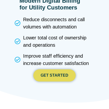
Modern Digital Billing
for Utility Customers
Reduce disconnects and call
volumes with automation
Lower total cost of ownership
and operations
Improve staff efficiency and
increase customer satisfaction
GET STARTED