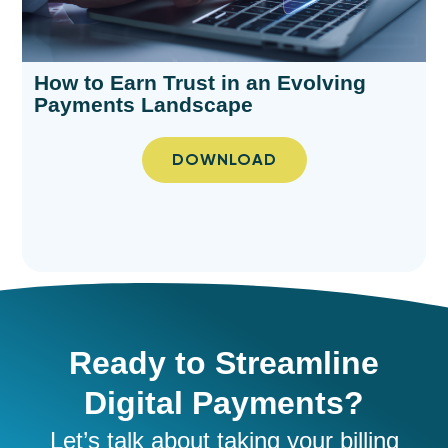
How to Earn Trust in an Evolving
Payments Landscape​
DOWNLOAD
Ready to Streamline
Digital Payments?
Let’s
talk about taking your
billing