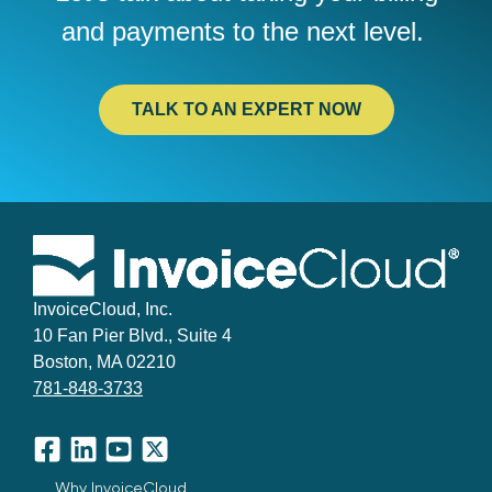
and
payments to the next level.
TALK TO AN EXPERT NOW
InvoiceCloud, Inc.
10 Fan Pier Blvd., Suite 4
Boston, MA 02210
781-848-3733
Facebook
LinkedIn
YouTube
X
Why InvoiceCloud