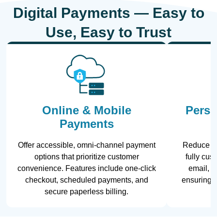
Digital Payments — Easy to
Use, Easy to Trust
Online & Mobile
Perso
Payments
Offer accessible, omni-channel payment
Reduce la
options that prioritize customer
fully cu
convenience. Features include one-click
email, te
checkout, scheduled payments, and
ensuring 
secure paperless billing.