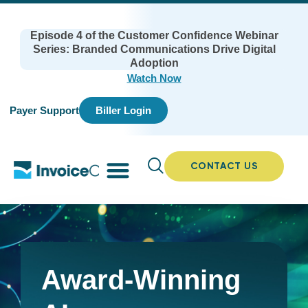
Episode 4 of the Customer Confidence Webinar
Series: Branded Communications Drive Digital
Adoption
Watch Now
Payer Support
Biller Login
CONTACT US
Award-Winning