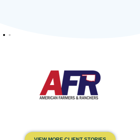
VIEW MORE CLIENT STORIES