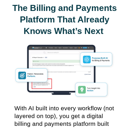
The Billing and Payments
Platform That Already
Knows What’s Next
With AI built into every workflow (not
layered on top), you get a digital
billing and payments platform built