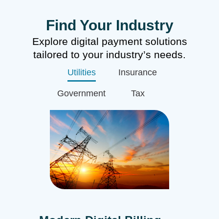
Find Your Industry
Explore digital payment solutions
tailored to your industry’s needs.
Utilities
Insurance
Government
Tax