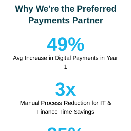
Why We're the Preferred
Payments Partner
49
%
Avg Increase in Digital Payments in Year
1
3
x
Manual Process Reduction for IT &
Finance Time Savings