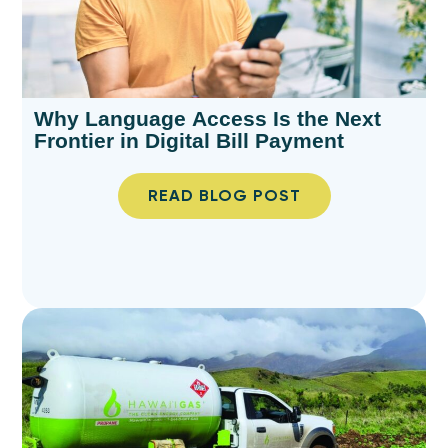
Why Language Access Is the Next
Frontier in Digital Bill Payment
READ BLOG POST