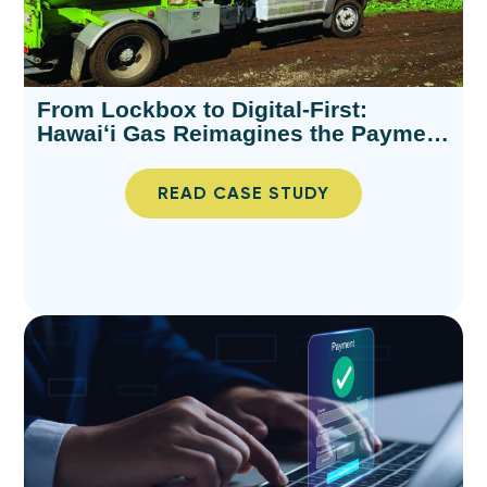
From Lockbox to Digital-First:
Hawaiʻi Gas Reimagines the Payment
Experience
READ CASE STUDY