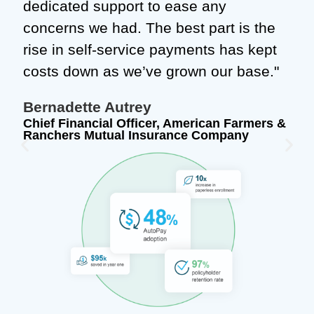
dedicated support to ease any
concerns we had. The best part is the
rise in self-service payments has kept
costs down as we’ve grown our base."
Bernadette Autrey
Chief Financial Officer, American Farmers &
Ranchers Mutual Insurance Company