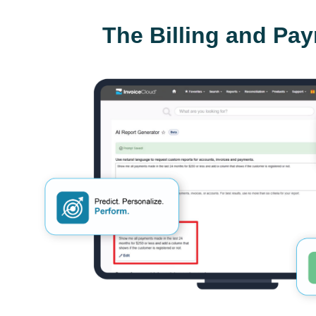
The Billing and Pa