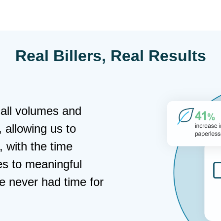
Real Billers, Real Results
all volumes and
, allowing us to
 with the time
es to meaningful
e never had time for