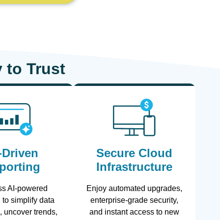
 to Trust
-Driven
Secure Cloud
porting
Infrastructure
ss AI-powered
Enjoy automated upgrades,
 to simplify data
enterprise-grade security,
n, uncover trends,
and instant access to new