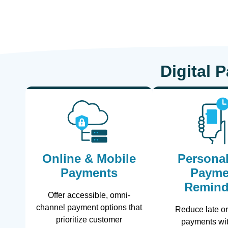
Digital 
Online & Mobile
Personal
Payments
Payme
Remind
Offer accessible, omni-
channel payment options that
Reduce late o
prioritize customer
payments wit