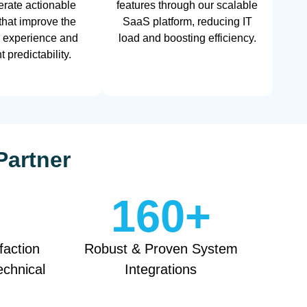
rate actionable
features through our scalable
 that improve the
SaaS platform, reducing IT
 experience and
load and boosting efficiency.
 predictability.
Partner
160
+
faction
Robust & Proven System
echnical
Integrations