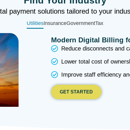
Find Your Industry
tal payment solutions tailored to your indu
Utilities
Insurance
Government
Tax
Modern Digital Billing f
Reduce disconnects and ca
Lower total cost of owners
Improve staff efficiency a
GET STARTED