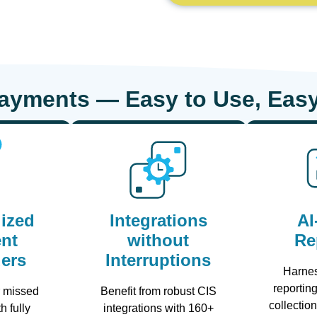
Payments — Easy to Use, Easy
ized
Integrations
AI
nt
without
Re
ers
Interruptions
Harne
reporting
r missed
Benefit from robust CIS
collectio
h fully
integrations with 160+