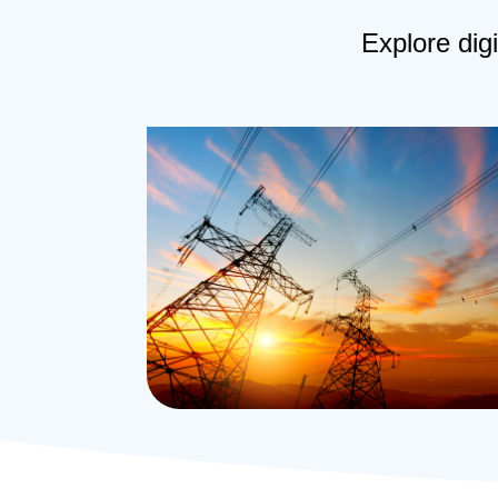
Explore digi