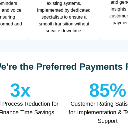
and gene
eminders
existing systems,
insights
, and voice
implemented by dedicated
customer
ensuring
specialists to ensure a
payment
nformed and
smooth transition without
.
service downtime.
're the Preferred Payments 
3
x
85
%
 Process Reduction for
Customer Rating Satis
Finance Time Savings
for Implementation & T
Support