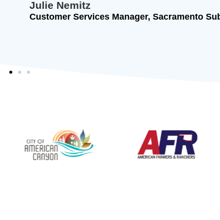
Julie Nemitz
Customer Services Manager, Sacramento Sub