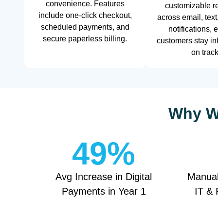
convenience. Features
customizable r
include one-click checkout,
across email, text
scheduled payments, and
notifications, 
secure paperless billing.
customers stay i
on track
Why We
49
%
Avg Increase in Digital
Manual
Payments in Year 1
IT & 