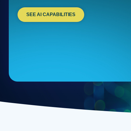
SEE AI CAPABILITIES