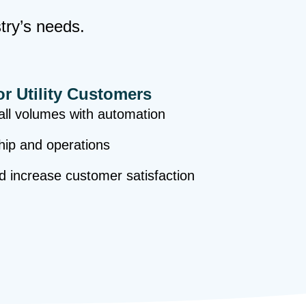
stry’s needs.
or Utility Customers
ll volumes with automation
hip and operations
nd increase customer satisfaction