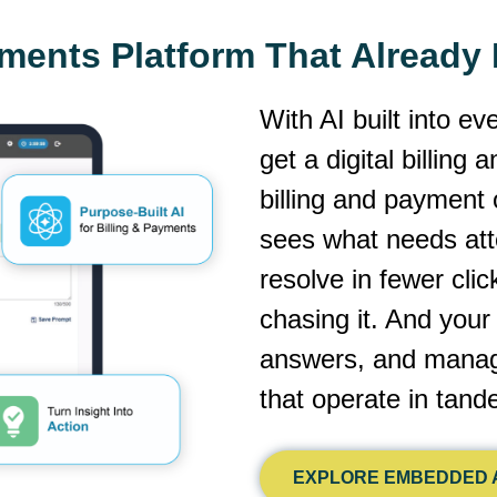
yments Platform That Alread
With AI built into ev
get a digital billing
billing and payment 
sees what needs atte
resolve in fewer cli
chasing it. And you
answers, and manage
that operate in tan
EXPLORE EMBEDDED A