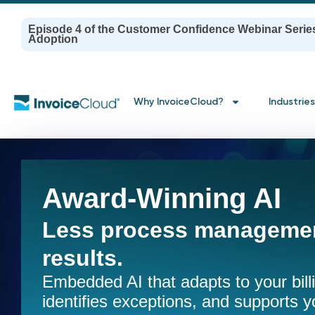
Episode 4 of the Customer Confidence Webinar Serie
Adoption
Why InvoiceCloud?
Industries
Award-Winning AI
Less process managemen
results.
Embedded AI that adapts to your bil
identifies exceptions, and supports y