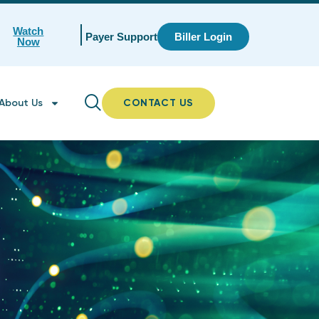
Watch
Payer Support
Biller Login
Now
About Us
CONTACT US