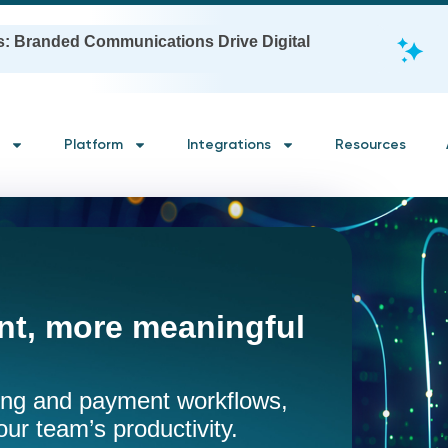
s: Branded Communications Drive Digital
Platform
Integrations
Resources
t, more meaningful
ling and payment workflows,
our team’s productivity.