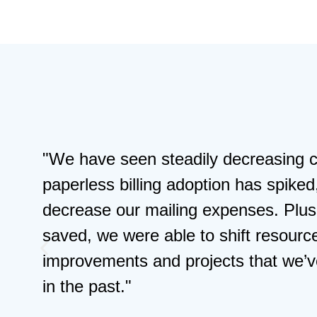
"We have seen steadily decreasing c
paperless billing adoption has spiked
decrease our mailing expenses. Plus,
saved, we were able to shift resourc
improvements and projects that we’v
in the past."