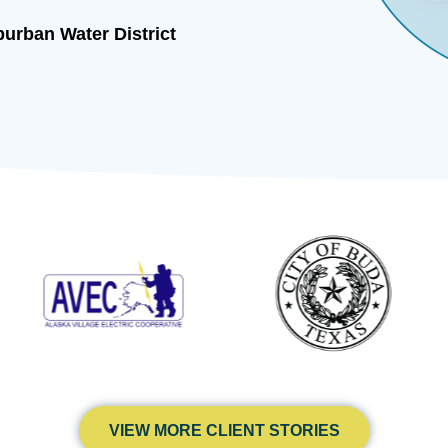
urban Water District
VIEW MORE CLIENT STORIES