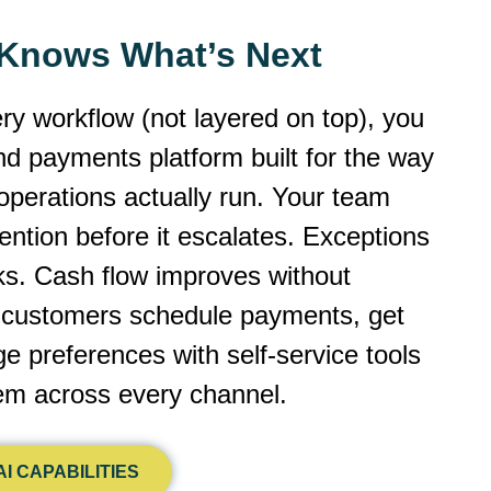
y Knows What’s Next
ery workflow (not layered on top), you
 and payments platform built for the way
operations actually run. Your team
ntion before it escalates. Exceptions
cks. Cash flow improves without
r customers schedule payments, get
 preferences with self-service tools
dem across every channel.
I CAPABILITIES