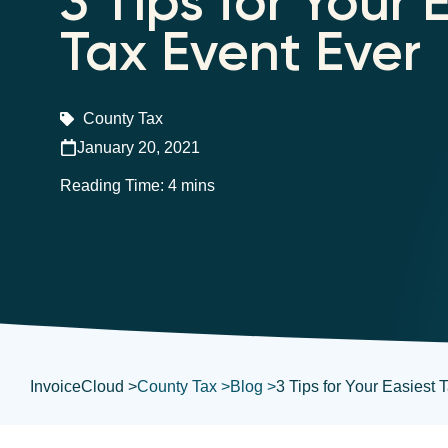
3 Tips for Your 
Tax Event Ever
County Tax
January 20, 2021
InvoiceCloud >
County Tax >
Blog >
3 Tips for Your Easiest 