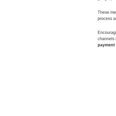
T
hese mes
process a
Encourag
channels
payment