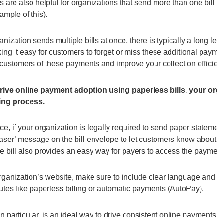
lls are also helpful for organizations that send more than one bil
ample of this).
ganization sends multiple bills at once, there is typically a long
ng it easy for customers to forget or miss these additional payme
 customers of these payments and improve your collection effici
drive online payment adoption using paperless bills, your
lling process.
ce, if your organization is legally required to send paper statement
teaser’ message on the bill envelope to let customers know about
e bill also provides an easy way for payers to access the payme
rganization’s website, make sure to include clear language and b
outes like paperless billing or automatic payments (AutoPay).
n particular, is an ideal way to drive consistent online payments 