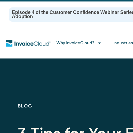
Episode 4 of the Customer Confidence Webinar Serie
Adoption
Why InvoiceCloud?
Industries
BLOG