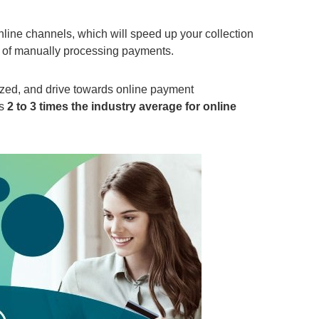
nline channels
, which will speed up
your
collection
 of manually processing payments.
ized, and
driv
e
towards online payment
es
2 to 3 times the industry average
for online