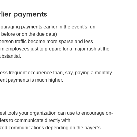
rlier payments
ncouraging
payments earlier in the event
’
s
run
.
t before or on the due date)
person traffic
become
more sparse and l
ess
erm employees just
to prepare for a major rush at the
bstantial.
less frequent
occurrence
than, say, paying a monthly
nquent payments is much higher.
est tools your organization can use to encourage on-
ers to communicate directly with
lized communications depending on the payer’s