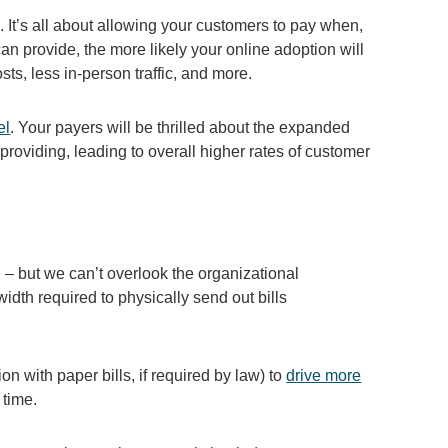
It’s all about allowing your customers to pay when,
 provide, the more likely your online adoption will
osts, less in-person traffic, and more.
el
. Your payers will be thrilled about the expanded
providing, leading to overall higher rates of customer
 – but we can’t overlook the organizational
idth required to physically send out bills
ion with paper bills, if required by law) to
drive more
 time.