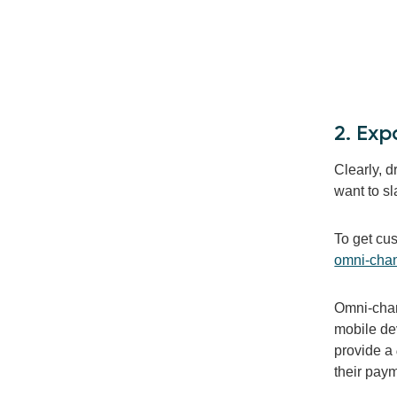
2. Ex
Clearly, 
want to sl
To get cu
omni-chan
Omni-chann
mobile dev
provide a
their paym