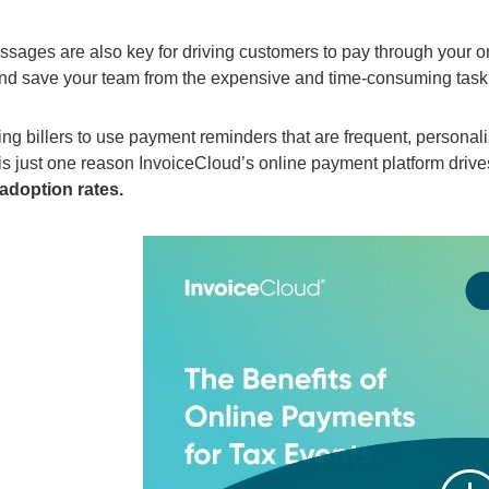
sages are also key for driving customers to pay through your o
nd save your
team
from the expensive and time-consuming task
ing
billers to use payment reminders
that
are
frequent, personal
is
just
one reason InvoiceCloud’s online payment platform driv
adoption rates.