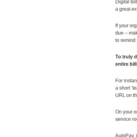
Digital bi
a great ex
If your or
due – maki
to remind
To truly 
entire bi
For instan
a short ‘
URL on th
On your o
service r
AutoPay, i