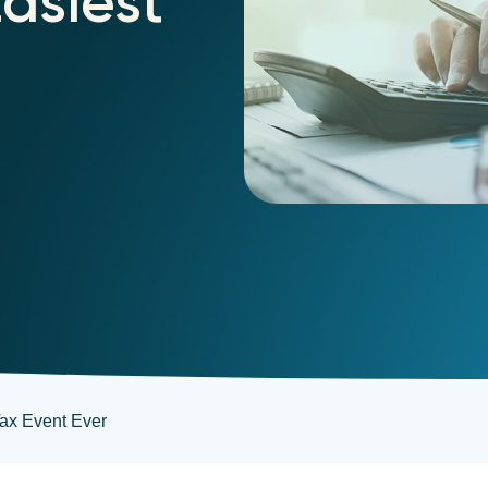
Easiest
Tax Event Ever