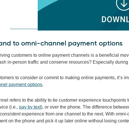
pand to omni-channel payment
options
driving customers to online payment channels is a beneficial mo
ash in-person traffic and conserve resources? Especially during 
stomers to consider or commit to making online payments, it’s im
nel payment options
.
el refers to the ability to tie customer experience touchpoints 
ice (i.e.,
pay by text
), or over the phone. The difference betwee
consistent
experience from one channel to the next. With omni-
ent on the phone and pick it up later online without losing conte