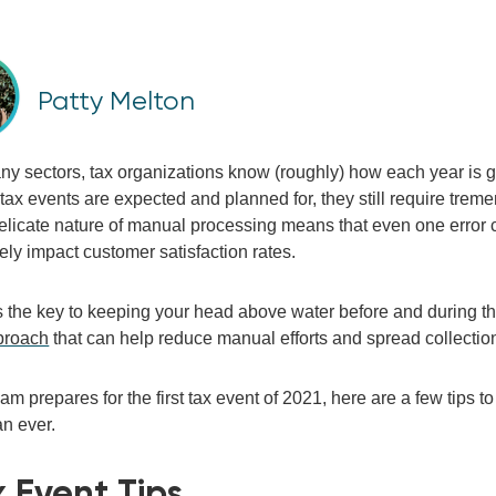
Patty Melton
y sectors, tax organizations know (roughly) how each year is go
tax events are expected and planned for, they still require tre
elicate
nature
of manual processing means that
even
one error
vely
impact
customer satisfaction rates
.
 t
he
key to
keeping your head above water
before and during 
proach
that can help reduce manual efforts and spread collection
team
prepare
s
for the first tax event of 2021, here are a few
tips t
an ever.
x Event
Tips