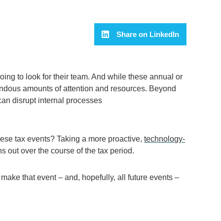
Share on LinkedIn
ing to look for their team. And while these annual or
mendous amounts of attention and resources.
Beyond
can
disrupt
internal processes
these
tax
events? Taking a
more
proactive
,
technology-
s out over the course of the tax period
.
o make th
at event – and, hopefully, all future events –