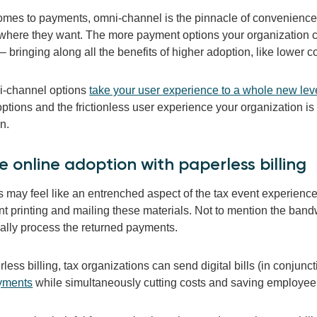
omes to payments, omni-channel is the pinnacle of convenience. 
where they want. The more payment options your organization can
– bringing along all the benefits of higher adoption, like lower c
i-channel options
take your user experience to a whole new lev
tions and the frictionless user experience your organization is 
on.
ve
online adoption with
paperless
billing
s may feel like an entrenched aspect of the tax event experience
t printing and mailing these materials. Not to mention the bandw
lly process the returned payments.
less billing, tax organizations can send digital bills (in conjunct
yments
while simultaneously cutting costs and saving employee