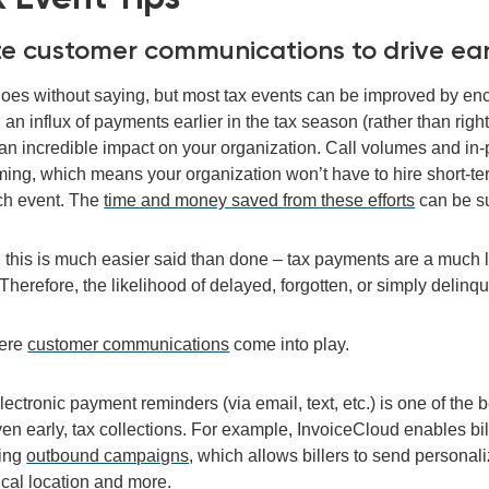
lize customer communications to drive ea
goes without saying, but m
o
st
ta
x events can be improved by e
an influx of payments earlier in the tax season (rather than righ
an
incredible
impact on
your organization
. Call volumes and in-
ing, which means your organization won’t have to
hire short-t
ch event. The
time and money saved from these efforts
can be su
, this is much easier said than done
– tax payments are a much 
ll. Therefore, the likelihood of delayed, forgotten, or simply deli
here
customer communications
come into play.
e
lectronic
payment reminders
(via email, text, etc.)
is one of
the b
ven early
,
tax collections.
For example, InvoiceCloud enables bill
sing
outbound campaigns,
which allows billers to send persona
cal location and more.