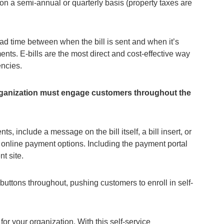
l on a semi-annual or quarterly basis (property taxes are
 lead time between when the bill is sent and when it’s
nts. E-bills are the most direct and cost-effective way
encies.
 organization must engage customers throughout the
s, include a message on the bill itself, a bill insert, or
 online payment options. Including the payment portal
nt site.
uttons throughout, pushing customers to enroll in self-
for your organization. With this self-service