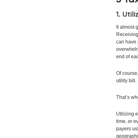
1. Uti
It almost 
Receiving 
can
hav
e
overwhelm
end
of ea
O
f course
utility bi
That’s w
Utilizing 
time
,
or e
payers u
geographi