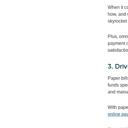
When it c
how, and 
skyrocket 
Plus, omn
payment op
satisfacti
3. Dri
Paper bill
funds spen
and manua
With paper
online pa