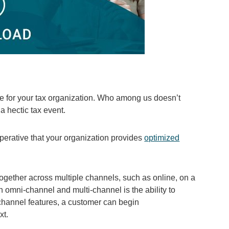
ve for your tax organization. Who among us doesn’t
a hectic tax event.
perative that your organization provides
optimized
together across multiple channels, such as online, on a
n omni-channel and multi-channel is the ability to
channel features, a customer can begin
xt.