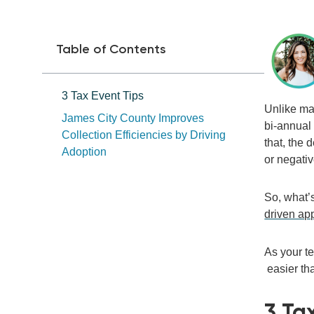
Table of Contents
3 Tax Event Tips
Unlike man
James City County Improves
bi-annual 
Collection Efficiencies by Driving
that,
the d
Adoption
or
negati
So, what’s
driven ap
As you
r 
easier th
3
Ta