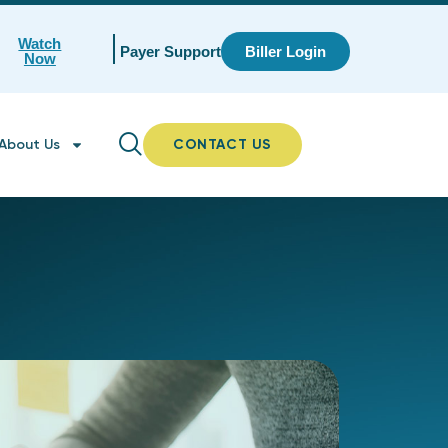
Watch
Payer Support
Biller Login
Now
About Us
CONTACT US