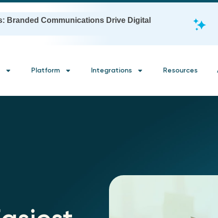
s: Branded Communications Drive Digital
Platform
Integrations
Resources