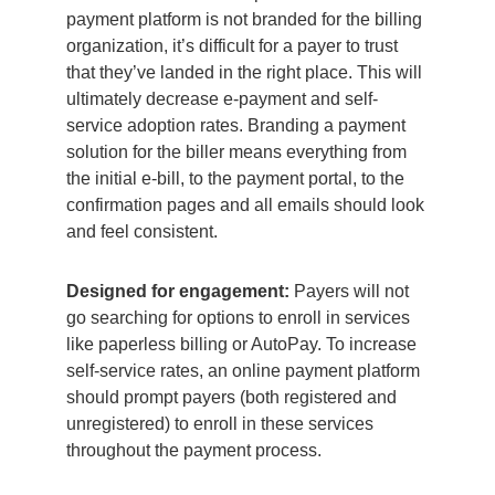
payment platform is not branded for the billing
organization, it’s difficult for a payer to trust
that they’ve landed in the right place. This will
ultimately decrease e-payment and self-
service adoption rates. Branding a payment
solution for the biller means everything from
the initial e-bill, to the payment portal, to the
confirmation pages and all emails should look
and feel consistent.
Designed for engagement:
Payers will not
go searching for options to enroll in services
like paperless billing or AutoPay. To increase
self-service rates, an online payment platform
should prompt payers (both registered and
unregistered) to enroll in these services
throughout the payment process.