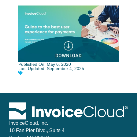
Published On: May 6, 2020
Last Updated: September 4, 2025
InvoiceCloud, Inc.
10 Fan Pier Blvd., Suite 4