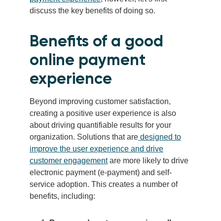
discuss the key benefits of doing so.
Benefits of a good
online payment
experience
Beyond improving customer satisfaction,
creating a positive user experience is also
about driving quantifiable results for your
organization. Solutions that are
designed to
improve the user experience and drive
customer engagement
are more likely to drive
electronic payment (e-payment) and self-
service adoption. This creates a number of
benefits, including: