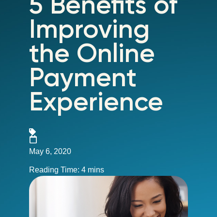
5 Benefits of
Improving
the Online
Payment
Experience
May 6, 2020