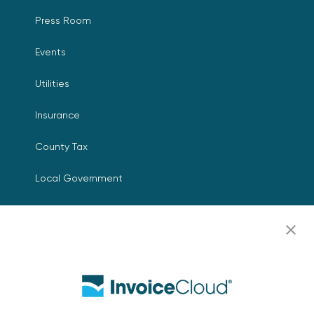
Press Room
Events
Utilities
Insurance
County Tax
Local Government
Resources
Careers
Contact Us
Biller Login