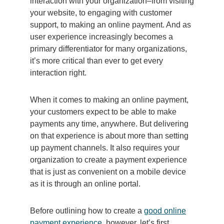
interaction with your organization–from visiting
your website, to engaging with customer
support, to making an online payment. And as
user experience increasingly becomes a
primary differentiator for many organizations,
it’s more critical than ever to get every
interaction right.
When it comes to making an online payment,
your customers expect to be able to make
payments any time, anywhere. But delivering
on that experience is about more than setting
up payment channels. It also requires your
organization to create a payment experience
that is just as convenient on a mobile device
as it is through an online portal.
Before outlining how to create a
good online
payment experience
, however, let’s first