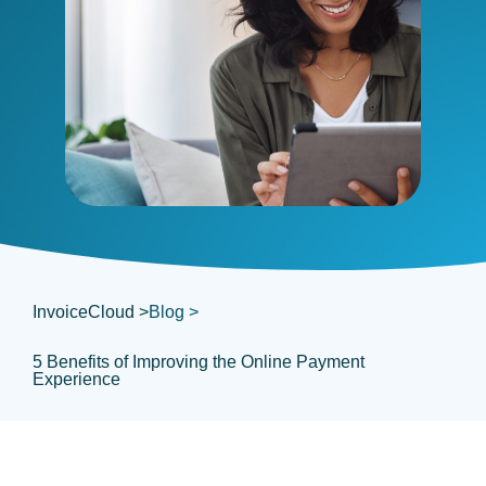
InvoiceCloud >
Blog >
5 Benefits of Improving the Online Payment
Experience