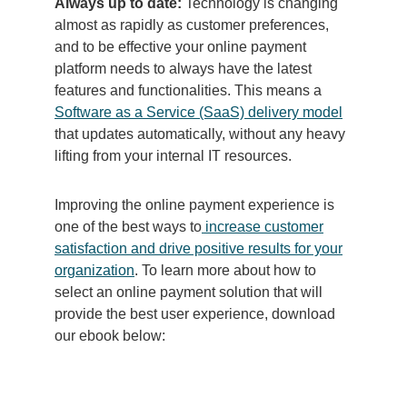
Always up to date:
Technology is changing
almost as rapidly as customer preferences,
and to be effective your online payment
platform needs to always have the latest
features and functionalities. This means a
Software as a Service (SaaS) delivery model
that updates automatically, without any heavy
lifting from your internal IT resources.
Improving the online payment experience is
one of the best ways to
increase customer
satisfaction and drive positive results for your
organization
.
To learn more about how to
select an online payment solution that will
provide the best user experience, download
our ebook below: