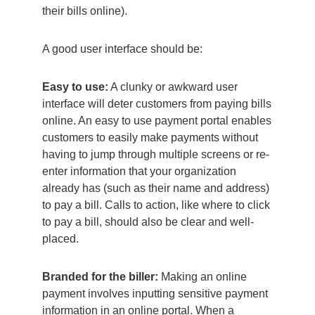
their bills online).
A good user interface should be:
Easy to use:
A clunky or awkward user
interface will deter customers from paying bills
online. An easy to use payment portal enables
customers to easily make payments without
having to jump through multiple screens or re-
enter information that your organization
already has (such as their name and address)
to pay a bill. Calls to action, like where to click
to pay a bill, should also be clear and well-
placed.
Branded for the biller:
Making an online
payment involves inputting sensitive payment
information in an online portal. When a