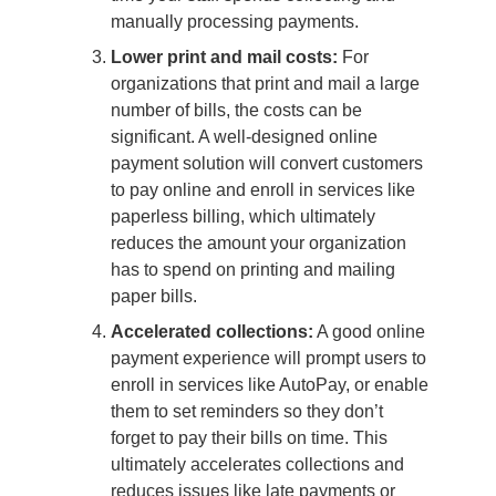
manually processing payments.
Lower print and mail costs:
For
organizations that print and mail a large
number of bills, the costs can be
significant. A well-designed online
payment solution will convert customers
to pay online and enroll in services like
paperless billing, which ultimately
reduces the amount your organization
has to spend on printing and mailing
paper bills.
Accelerated collections:
A good online
payment experience will prompt users to
enroll in services like AutoPay, or enable
them to set reminders so they don’t
forget to pay their bills on time. This
ultimately accelerates collections and
reduces issues like late payments or