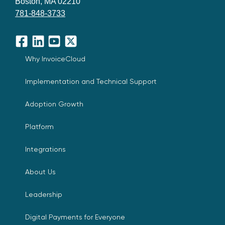
Boston, MA 02210
781-848-3733
Facebook
LinkedIn
YouTube
X
Why InvoiceCloud
Implementation and Technical Support
Adoption Growth
Platform
Integrations
About Us
Leadership
Digital Payments for Everyone