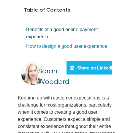
Table of Contents
Benefits of a good online payment
experience
How to design a good user experience
Share on LinkedIn
Sarah
Woodard
Keeping up with customer expectations is a
challenge for most organizations, particularly
when it comes to creating a good user
experience. Customers expect a simple and
consistent experience throughout their entire