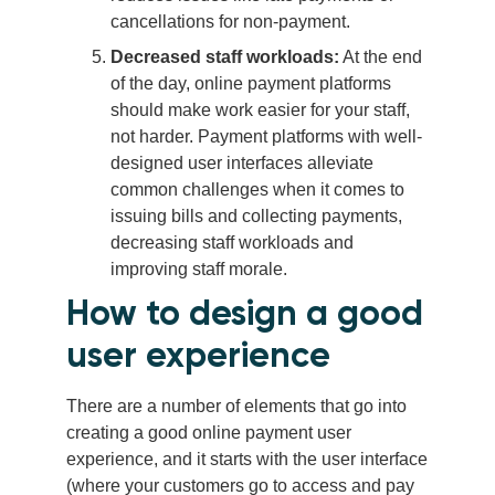
cancellations for non-payment.
Decreased staff workloads:
At the end
of the day, online payment platforms
should make work easier for your staff,
not harder. Payment platforms with well-
designed user interfaces alleviate
common challenges when it comes to
issuing bills and collecting payments,
decreasing staff workloads and
improving staff morale.
How to design a good
user experience
There are a number of elements that go into
creating a good online payment user
experience, and it starts with the user interface
(where your customers go to access and pay