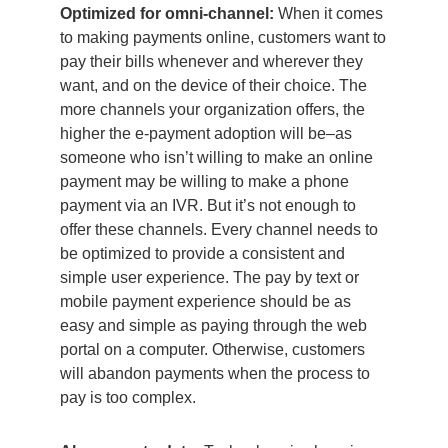
Optimized for omni-channel:
When it comes
to making payments online, customers want to
pay their bills whenever and wherever they
want, and on the device of their choice. The
more channels your organization offers, the
higher the e-payment adoption will be–as
someone who isn’t willing to make an online
payment may be willing to make a phone
payment via an IVR. But it’s not enough to
offer these channels. Every channel needs to
be optimized to provide a consistent and
simple user experience. The pay by text or
mobile payment experience should be as
easy and simple as paying through the web
portal on a computer. Otherwise, customers
will abandon payments when the process to
pay is too complex.