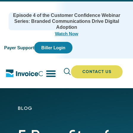
Episode 4 of the Customer Confidence Webinar
Series: Branded Communications Drive Digital
Adoption
Watch Now
Payer Support
Biller Login
CONTACT US
BLOG