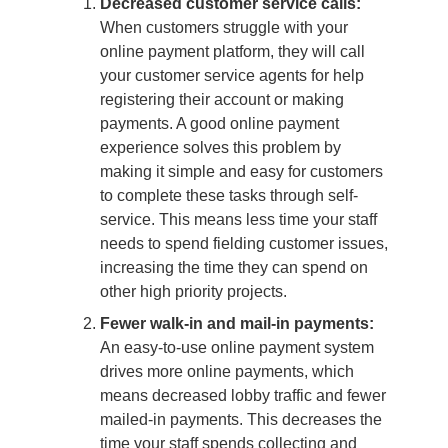
Decreased customer service calls:
When customers struggle with your
online payment platform, they will call
your customer service agents for help
registering their account or making
payments. A good online payment
experience solves this problem by
making it simple and easy for customers
to complete these tasks through self-
service. This means less time your staff
needs to spend fielding customer issues,
increasing the time they can spend on
other high priority projects.
Fewer walk-in and mail-in payments:
An easy-to-use online payment system
drives more online payments, which
means decreased lobby traffic and fewer
mailed-in payments. This decreases the
time your staff spends collecting and