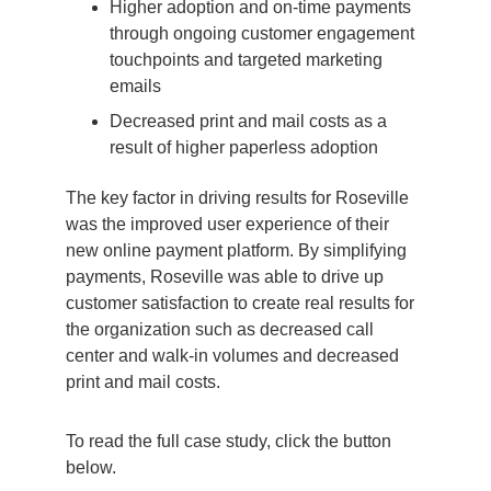
Higher adoption and on-time payments
through ongoing customer engagement
touchpoints and targeted marketing
emails
Decreased print and mail costs as a
result of higher paperless adoption
The key factor in driving results for Roseville
was the improved user experience of their
new online payment platform. By simplifying
payments, Roseville was able to drive up
customer satisfaction to create real results for
the organization such as decreased call
center and walk-in volumes and decreased
print and mail costs.
To read the full case study, click the button
below.