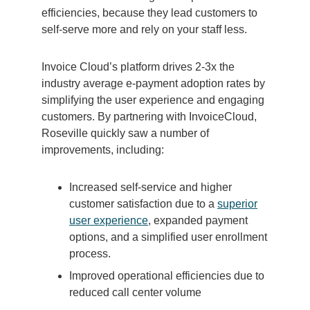
efficiencies, because they lead customers to
self-serve more and rely on your staff less.
Invoice Cloud’s platform drives 2-3x the
industry average e-payment adoption rates by
simplifying the user experience and engaging
customers. By partnering with InvoiceCloud,
Roseville quickly saw a number of
improvements, including:
Increased self-service and higher
customer satisfaction due to a
superior
user experience
, expanded payment
options, and a simplified user enrollment
process.
Improved operational efficiencies due to
reduced call center volume