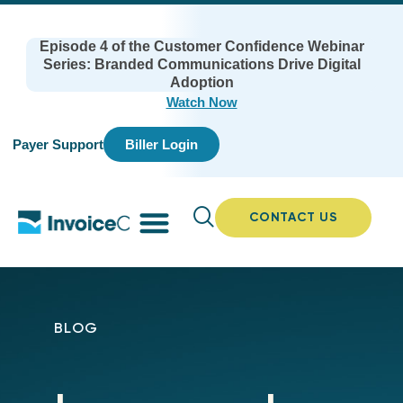
Episode 4 of the Customer Confidence Webinar
Series: Branded Communications Drive Digital
Adoption
Watch Now
Payer Support
Biller Login
CONTACT US
BLOG