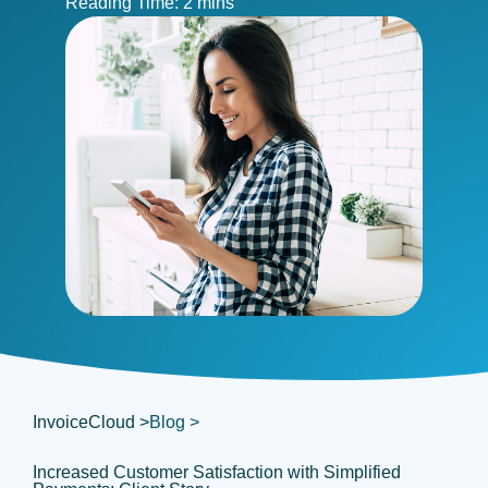
InvoiceCloud >
Blog >
Increased Customer Satisfaction with Simplified