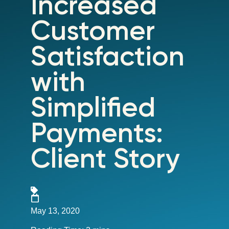
Increased
Customer
Satisfaction
with
Simplified
Payments:
Client Story
May 13, 2020