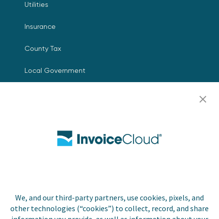
Utilities
Insurance
County Tax
Local Government
Resources
Careers
Contact Us
Biller Login
We, and our third-party partners, use cookies, pixels, and
other technologies (“cookies”) to collect, record, and share
Copyright © 2026 Invoice
Privacy Policy