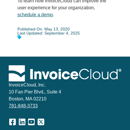
To learn how InvoiceCloud can improve the
user experience for your organization,
schedule a demo
.
Published On: May 13, 2020
Last Updated: September 4, 2025
InvoiceCloud, Inc.
10 Fan Pier Blvd., Suite 4
Boston, MA 02210
781-848-3733
Facebook
LinkedIn
YouTube
X