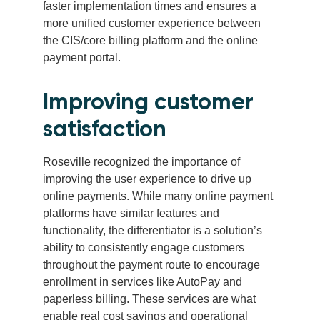
faster implementation times and ensures a
more unified customer experience between
the CIS/core billing platform and the online
payment portal.
Improving customer
satisfaction
Roseville recognized the importance of
improving the user experience to drive up
online payments. While many online payment
platforms have similar features and
functionality, the differentiator is a solution’s
ability to consistently engage customers
throughout the payment route to encourage
enrollment in services like AutoPay and
paperless billing. These services are what
enable real cost savings and operational