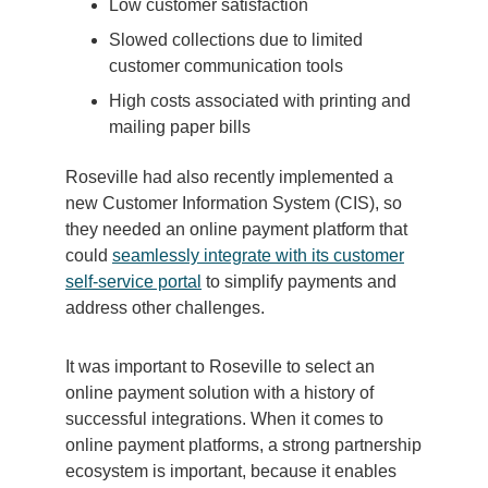
Low customer satisfaction
Slowed collections due to limited
customer communication tools
High costs associated with printing and
mailing paper bills
Roseville had also recently implemented a
new Customer Information System (CIS), so
they needed an online payment platform that
could
seamlessly integrate with its customer
self-service portal
to simplify payments and
address other challenges.
It was important to Roseville to select an
online payment solution with a history of
successful integrations. When it comes to
online payment platforms, a strong partnership
ecosystem is important, because it enables