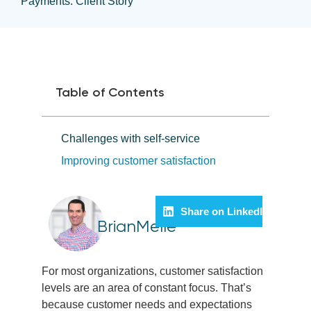
Payments: Client Story
Table of Contents
Challenges with self-service
Improving customer satisfaction
Share on LinkedIn
BrianMelle
For most organizations, customer satisfaction
levels are an area of constant focus. That’s
because customer needs and expectations