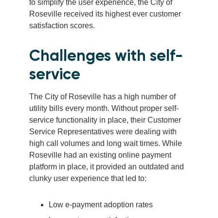
to simplify the user experience, the City of
Roseville received its highest ever customer
satisfaction scores.
Challenges with self-
service
The City of Roseville has a high number of
utility bills every month. Without proper self-
service functionality in place, their Customer
Service Representatives were dealing with
high call volumes and long wait times. While
Roseville had an existing online payment
platform in place, it provided an outdated and
clunky user experience that led to:
Low e-payment adoption rates