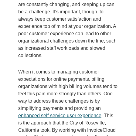
are constantly changing, and keeping up can
be a challenge. It’s important, though, to
always keep customer satisfaction and
experience top of mind at your organization. A
poor customer experience can lead to other
organizational challenges down the line, such
as increased staff workloads and slowed
collections.
When it comes to managing customer
expectations for online payments, billing
organizations with high billing volumes tend to
feel this pain more strongly than others. One
way to address these challenges is by
simplifying payments and providing an
enhanced self-service user experience
. This
is the approach that the City of Roseville,
California took. By working with InvoiceCloud