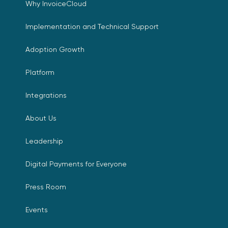
Why InvoiceCloud
Implementation and Technical Support
Adoption Growth
Platform
Integrations
About Us
Leadership
Digital Payments for Everyone
Press Room
Events